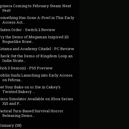
Spinera Coming to February Steam Next
Fest!
Something Has Gone A-Fowl in This Early
Access Act...
Shuten Order - Switch 2 Review
Try the Demo of Megaman Inspired 2D
Roguelike Braw...
Kotama and Academy Citadel - PC Review
Check Out the Demo of Kingdom Loop an
Indie Strate...
Nioh 3 Demo(s) - PS5 Preview
oblin Sushi Launching into Early Access
on Februa...
et Your Bake on or Die in Cakey's
Twisted Bakery ...
Disco Simulator Available on Xbox Series
X|S and P...
actical Turn-Based Survival Horror
Releasing Demo...
January
(38)