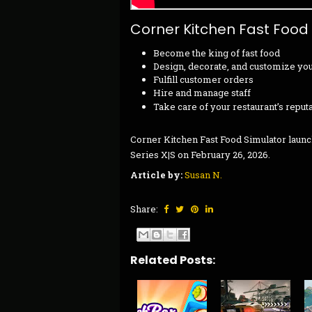
Corner Kitchen Fast Food
Become the king of fast food
Design, decorate, and customize you
Fulfill customer orders
Hire and manage staff
Take care of your restaurant’s reput
Corner Kitchen Fast Food Simulator launc
Series X|S on February 26, 2026.
Article by:
Susan N.
Share:
Related Posts: