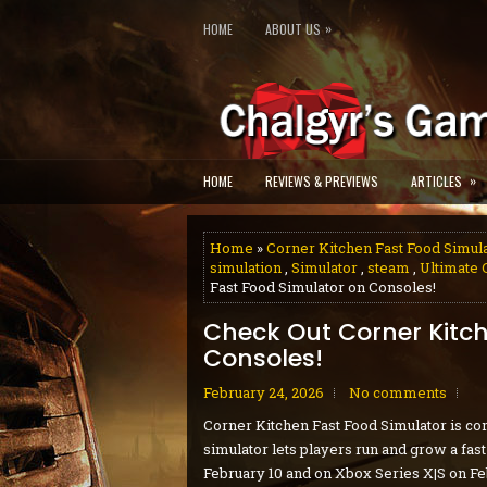
»
HOME
ABOUT US
»
HOME
REVIEWS & PREVIEWS
ARTICLES
Home
»
Corner Kitchen Fast Food Simul
simulation
,
Simulator
,
steam
,
Ultimate 
Fast Food Simulator on Consoles!
Check Out Corner Kitch
Consoles!
February 24, 2026
No comments
Corner Kitchen Fast Food Simulator is com
simulator lets players run and grow a fas
February 10 and on Xbox Series X|S on Fe