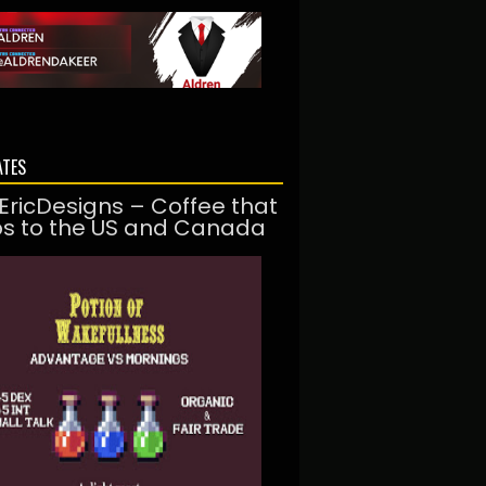
ATES
EricDesigns – Coffee that
ps to the US and Canada