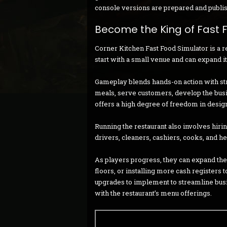
console versions are prepared and publi
Become the King of Fast 
Corner Kitchen Fast Food Simulator is a 
start with a small venue and can expand it 
Gameplay blends hands-on action with st
meals, serve customers, develop the busi
offers a high degree of freedom in design
Running the restaurant also involves hir
drivers, cleaners, cashiers, cooks, and h
As players progress, they can expand thei
floors, or installing more cash register
upgrades to implement to streamline bus
with the restaurant’s menu offerings.