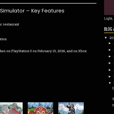
 Simulator – Key Features
Light,
r restaurant
BLOG 
20
▼
ation
►
►
hes on PlayStation 5 on February 10, 2026, and on Xbox
►
►
►
►
▼
S