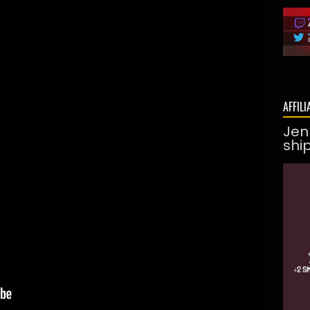
AFFILI
Jen
shi