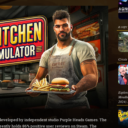
a copy 
Crysis 
Explo
Mouthw
2024) .
 developed by independent studio Purple Heads Games. The
rrently holds 86% positive user reviews on Steam. The