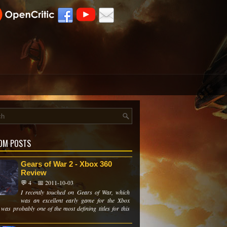
OM POSTS
Gears of War 2 - Xbox 360
Review
💬 4
📅 2011-10-03
I recently touched on Gears of War, which
was an excellent early game for the Xbox
 was probably one of the most defining titles for this