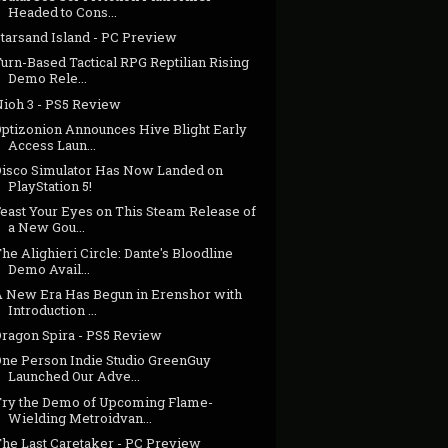
Headed to Cons...
Starsand Island - PC Preview
urn-Based Tactical RPG Reptilian Rising
Demo Rele...
Nioh 3 - PS5 Review
Optizonion Announces Hive Blight Early
Access Laun...
Disco Simulator Has Now Landed on
PlayStation 5!
Feast Your Eyes on This Steam Release of
a New Gou...
he Alighieri Circle: Dante's Bloodline
Demo Avail...
A New Era Has Begun in Erenshor with
Introduction ...
Dragon Spira - PS5 Review
One Person Indie Studio GreenGuy
Launched Our Adve...
Try the Demo of Upcoming Flame-
Wielding Metroidvan...
The Last Caretaker - PC Preview