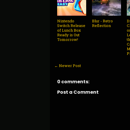
Nintendo
Blur - Retro
D
Switch Release
Reflection
C
of Lunch Box
o
Ready is Out
L
Tomorrow!
t
C
M
P
← Newer Post
0 comments:
Post a Comment