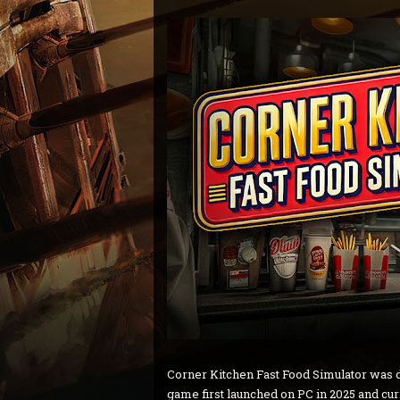
Corner Kitchen Fast Food Simulator was
game first launched on PC in 2025 and cu