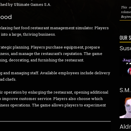
shed by Ultimate Games S.A.
This o
relea
Food
Beginn
relaxing fast food restaurant management simulator. Players
into a large, thriving business.
OUR 
Sus
rategic planning. Players purchase equipment, prepare
ness, and manage the restaurant’s reputation. The game
ing, decorating, and furnishing the restaurant.
ing and managing staff. Available employees include delivery
ead chefs.
S.M
r operation by enlarging the restaurant, opening additional
s to improve customer service. Players also choose which
iness operations. The game allows players to experiment
Ald