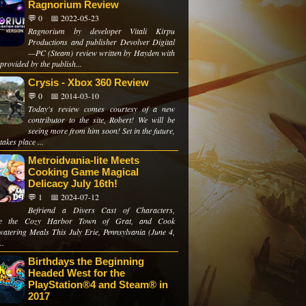
Ragnorium Review
💬 0
📅 2022-05-23
Ragnorium by developer Vitali Kirpu
Productions and publisher Devolver Digital
—PC (Steam) review written by Hayden with
provided by the publish...
Crysis - Xbox 360 Review
💬 0
📅 2014-03-10
Today's review comes courtesy of a new
contributor to the site, Robert! We will be
seeing more from him soon! Set in the future,
takes place ...
Metroidvania-lite Meets
Cooking Game Magical
Delicacy July 16th!
💬 1
📅 2024-07-12
Befriend a Divers Cast of Characters,
re the Cozy Harbor Town of Grat, and Cook
atering Meals This July Erie, Pennsylvania (June 4,
..
Birthdays the Beginning
Headed West for the
PlayStation®4 and Steam® in
2017