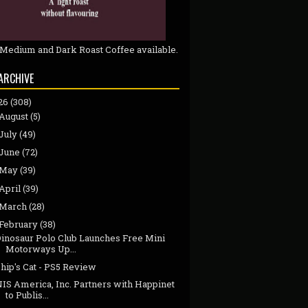
 Medium and Dark Roast Coffee available.
ARCHIVE
26
(308)
August
(5)
July
(49)
June
(72)
May
(39)
April
(39)
March
(28)
February
(38)
Dinosaur Polo Club Launches Free Mini
Motorways Up...
hip's Cat - PS5 Review
NIS America, Inc. Partners with Happinet
to Publis...