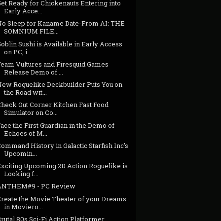
et Ready for Chickenauts Entering into
Early Acce...
No Sleep for Kaname Date-From AI: THE
SOMNIUM FILE...
oblin Sushi is Available in Early Access
on PC, i...
Team Vultures and Firesquid Games
Release Demo of ...
New Roguelike Deckbuilder Puts You on
the Road wit...
Check Out Corner Kitchen Fast Food
Simulator on Co...
ace the First Guardian in the Demo of
Echoes of M...
ommand History in Galactic Starfish Inc's
Upcomin...
Exciting Upcoming 2D Action Roguelike is
Looking f...
ANTHEM#9 - PC Review
Create the Movie Theater of your Dreams
in Moviero...
rutal 80s Sci-Fi Action Platformer