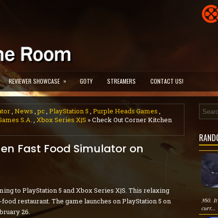
»
REVIEWER SHOWCASE
GOTY
STREAMERS
CONTACT US!
ator
,
News
,
pc
,
PlayStation 5
,
Purple Heads Games
,
Games S.A.
,
Xbox Series X|S
» Check Out Corner Kitchen
RAND
en Fast Food Simulator on
ing to PlayStation 5 and Xbox Series X|S. This relaxing
360. It
t-food restaurant. The game launches on PlayStation 5 on
curr...
bruary 26.