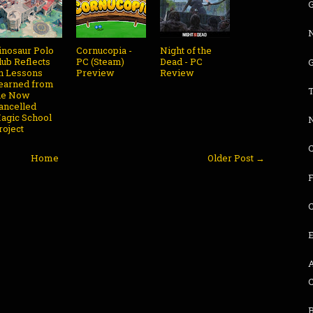
G
inosaur Polo
Cornucopia -
Night of the
lub Reflects
PC (Steam)
Dead - PC
G
n Lessons
Preview
Review
earned from
he Now
ancelled
agic School
roject
Home
Older Post →
F
C
B