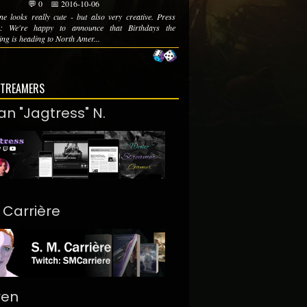
💬 0
📅 2016-10-06
ne looks really cute - but also very creative. Press
se: We're happy to announce that Birthdays the
ing is heading to North Amer...
STREAMERS
an "Jagtress" N.
. Carrière
ren