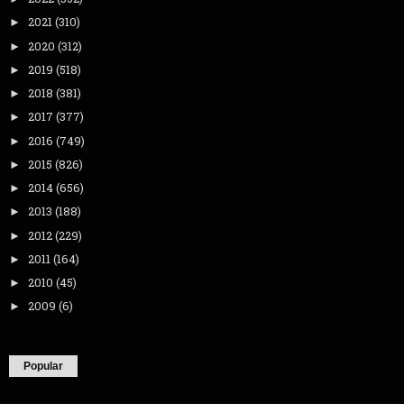
2021
(310)
►
2020
(312)
►
2019
(518)
►
2018
(381)
►
2017
(377)
►
2016
(749)
►
2015
(826)
►
2014
(656)
►
2013
(188)
►
2012
(229)
►
2011
(164)
►
2010
(45)
►
2009
(6)
►
Popular