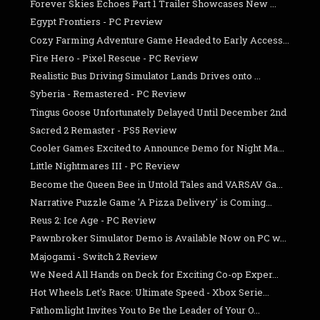
Forever Skies Echoes Part 1 Trailer Showcases New ...
Egypt Frontiers - PC Preview
Cozy Farming Adventure Game Headed to Early Access...
Fire Hero - Pixel Rescue - PC Review
Realistic Bus Driving Simulator Lands Drives onto ...
Syberia - Remastered - PC Review
Tingus Goose Unfortunately Delayed Until December 2nd
Sacred 2 Remaster - PS5 Review
Cooler Games Excited to Announce Demo for Night Ma...
Little Nightmares III - PC Review
Become the Queen Bee in Untold Tales and VARSAV Ga...
Narrative Puzzle Game 'A Pizza Delivery' is Coming...
Reus 2: Ice Age - PC Review
Pawnbroker Simulator Demo is Available Now on PC w...
Majogami - Switch 2 Review
We Need All Hands on Deck for Exciting Co-op Exper...
Hot Wheels Let's Race: Ultimate Speed - Xbox Serie...
Fathomlight Invites You to Be the Leader of Your O...