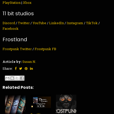
PlayStation
|
Xbox
11 bit studios
Discord
/
Twitter
/
YouTube
/
LinkedIn
/
Instagram
/
TikTok
/
Facebook
Frostland
Frostpunk Twitter
/
Frostpunk FB
Article by:
Susan N.
Share:
Related Posts: