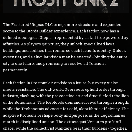
The Fractured Utopias DLC brings more structure and expanded
scope to the Utopia Builder experience. Each faction now has a
defined ideological Utopia - represented by a skill-tree powered by
affinities. As players gain trust, they unlock specialized laws,
buildings, and abilities that reinforce each faction’s identity. Unlock
every tier, and a singular vision may be enacted - binding the entire
city to one future, and promising to resolve all Tension…
permanently.
Each faction in Frostpunk 2 envisions a future, but every vision
meets resistance. The old-world Overseers uphold order through
industry, clashing with the provocative art and drug-fueled rebellion
of the Bohemians. The Icebloods demand survival through strength,
while the Technocrats advocate for cold, algorithmic efficiency. The
adaptive Proteans reshape body and purpose, as the Legionnaires
march in disciplined unison. The extravagant Ventures profit off
chaos, while the collectivist Manders bear their burdens - together.