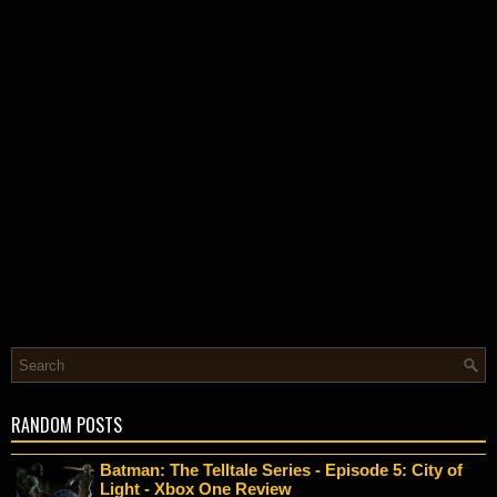
RANDOM POSTS
Batman: The Telltale Series - Episode 5: City of
Light - Xbox One Review