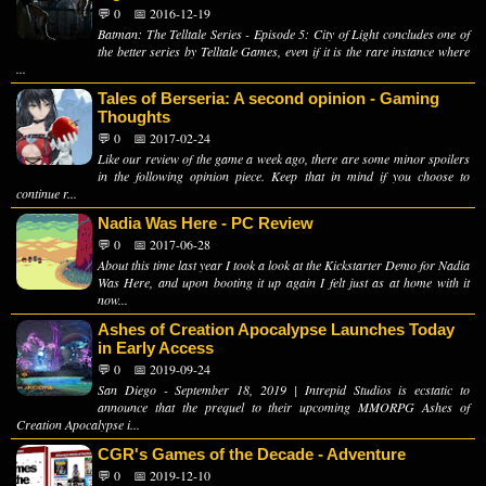
💬 0
📅 2016-12-19
Batman: The Telltale Series - Episode 5: City of Light concludes one of
the better series by Telltale Games, even if it is the rare instance where
...
Tales of Berseria: A second opinion - Gaming
Thoughts
💬 0
📅 2017-02-24
Like our review of the game a week ago, there are some minor spoilers
in the following opinion piece. Keep that in mind if you choose to
continue r...
Nadia Was Here - PC Review
💬 0
📅 2017-06-28
About this time last year I took a look at the Kickstarter Demo for Nadia
Was Here, and upon booting it up again I felt just as at home with it
now...
Ashes of Creation Apocalypse Launches Today
in Early Access
💬 0
📅 2019-09-24
San Diego - September 18, 2019 | Intrepid Studios is ecstatic to
announce that the prequel to their upcoming MMORPG Ashes of
Creation Apocalypse i...
CGR's Games of the Decade - Adventure
💬 0
📅 2019-12-10