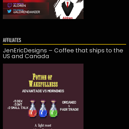
AFFILIATES
JenEricDesigns – Coffee that ships to the
US and Canada