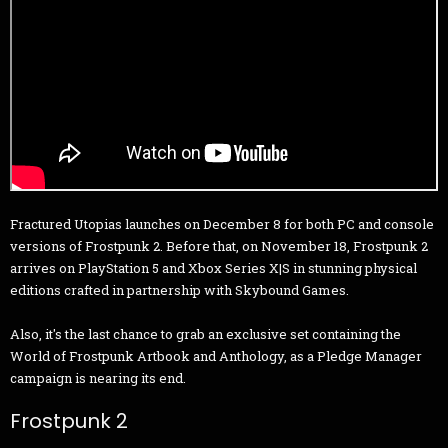
Fractured Utopias launches on December 8 for both PC and console
versions of Frostpunk 2. Before that, on November 18, Frostpunk 2
arrives on PlayStation 5 and Xbox Series X|S in stunning physical
editions crafted in partnership with Skybound Games.
Also, it's the last chance to grab an exclusive set containing the
World of Frostpunk Artbook and Anthology, as a Pledge Manager
campaign is nearing its end.
Frostpunk 2