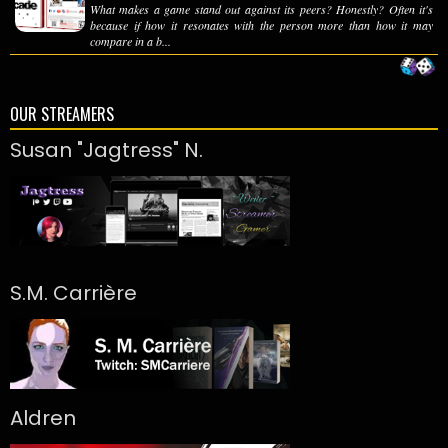
What makes a game stand out against its peers? Honestly? Often it's
because if how it resonates with the person more than how it may
compare in a b...
OUR STREAMERS
Susan "Jagtress" N.
S.M. Carrière
Aldren