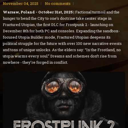
November 04, 2025
No comments
Warsaw, Poland - October 31st, 2025 |
Factional turmoil and the
hunger to bend the City to one’s doctrine take center stage in
Fractured Utopias, the first DLC for Frostpunk 2 - launching on
December 8th for both PC and consoles. Expanding the sandbox-
focused Utopia Builder mode, Fractured Utopias deepens its
political struggle for the future with over 100 new narrative events
and tons of unique unlocks. As the elders say: “In the Frostland, no
utopia warms every soul.” Dreams and schemes don’t rise from
nowhere - they’re forged in conflict.