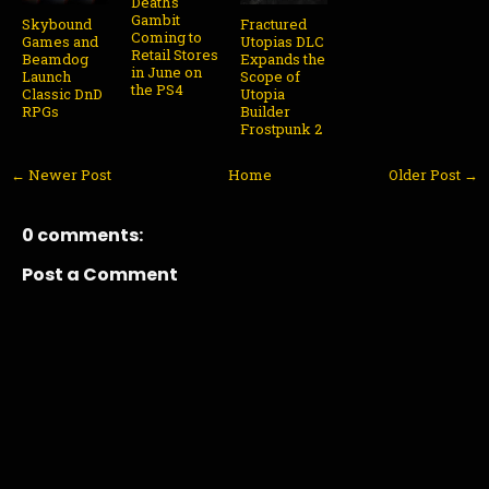
Death's
Gambit
Skybound
Fractured
Coming to
Games and
Utopias DLC
Retail Stores
Beamdog
Expands the
in June on
Launch
Scope of
the PS4
Classic DnD
Utopia
RPGs
Builder
Frostpunk 2
← Newer Post
Home
Older Post →
0 comments:
Post a Comment