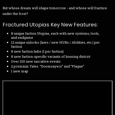
But whose dream will shape tomorrow - and whose will fracture
under the frost?
Fractured Utopias Key New Features:
8 unique faction Utopias, each with new systems, tools,
and endgame
12 unique unlocks (laws / new HUBs / Abilities, etc.) per
faction
8 new faction hubs (1 per faction)
8 new faction-specific variants of housing district
Over 100 new narrative events
2 premium Tales: “Doomsayers” and “Plague”
1 new map