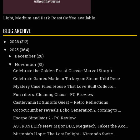
Light, Medium and Dark Roast Coffee available.
BLOG ARCHIVE
2026
(312)
►
2025
(364)
▼
December
(28)
►
November
(31)
▼
Celebrate the Golden Era of Classic Marvel Storyli...
Celebrate Games Made in Turkey on Steam Until Dece...
Mystery Case Files: House That Love Built Collecto...
Purrrifiers: Cleaning Chaos - PC Preview
Castlevania II: Simon’s Quest – Retro Reflections
Cococucumber reveals Echo Generation 2, coming to ...
Escape Simulator 2 - PC Review
ASTRONEER's New Major DLC, Megatech, Takes the Acc...
Mistonia's Hope: The Lost Delight - Nintendo Switc...