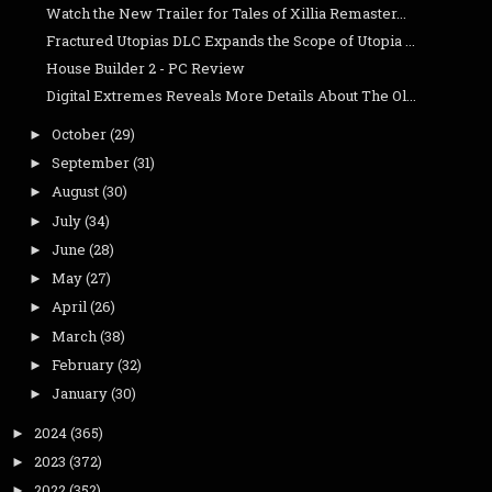
Watch the New Trailer for Tales of Xillia Remaster...
Fractured Utopias DLC Expands the Scope of Utopia ...
House Builder 2 - PC Review
Digital Extremes Reveals More Details About The Ol...
October
(29)
►
September
(31)
►
August
(30)
►
July
(34)
►
June
(28)
►
May
(27)
►
April
(26)
►
March
(38)
►
February
(32)
►
January
(30)
►
2024
(365)
►
2023
(372)
►
2022
(352)
►