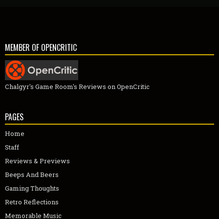
MEMBER OF OPENCRITIC
Chalgyr's Game Room's Reviews on OpenCritic
PAGES
Home
Staff
Reviews & Previews
Beeps And Beers
Gaming Thoughts
Retro Reflections
Memorable Music