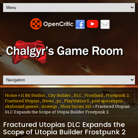
Home
»
11 Bit Studios
,
City Builder
,
DLC
,
Frostland
,
Frostpunk 2:
Fractured Utopias
,
News
,
pc
,
PlayStation 5
,
post apocalyptic
,
skybound games
,
strategy
,
Xbox Series X|S
» Fractured Utopias
DLC Expands the Scope of Utopia Builder Frostpunk 2
Fractured Utopias DLC Expands the
Scope of Utopia Builder Frostpunk 2