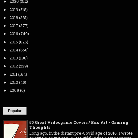
2020
(312)
►
2019
(518)
►
2018
(381)
►
2017
(377)
►
2016
(749)
►
2015
(826)
►
2014
(656)
►
2013
(188)
►
2012
(229)
►
2011
(164)
►
2010
(45)
►
2009
(6)
►
Popular
50 Great Videogame Covers / Box Art - Gaming
Thoughts
Long ago, in the distant pre-Covid age of 2016, I wrote
an article on my Top 10 Beautiful Video Game Covers .