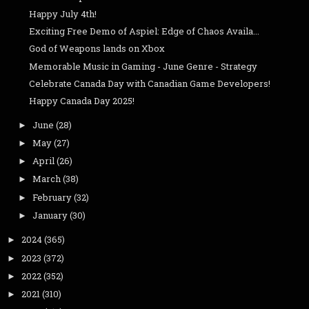
Happy July 4th!
Exciting Free Demo of Aspiel: Edge of Chaos Availa...
God of Weapons lands on Xbox
Memorable Music in Gaming - June Genre - Strategy
Celebrate Canada Day with Canadian Game Developers!
Happy Canada Day 2025!
June
(28)
►
May
(27)
►
April
(26)
►
March
(38)
►
February
(32)
►
January
(30)
►
2024
(365)
►
2023
(372)
►
2022
(352)
►
2021
(310)
►