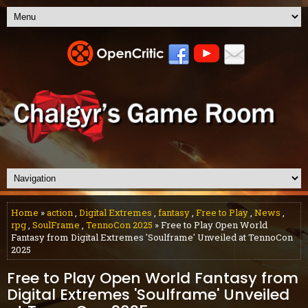
Home
»
action
,
Digital Extremes
,
fantasy
,
Free to Play
,
News
,
rpg
,
SoulFrame
,
TennoCon 2025
» Free to Play Open World
Fantasy from Digital Extremes 'Soulframe' Unveiled at TennoCon
2025
Free to Play Open World Fantasy from
Digital Extremes 'Soulframe' Unveiled