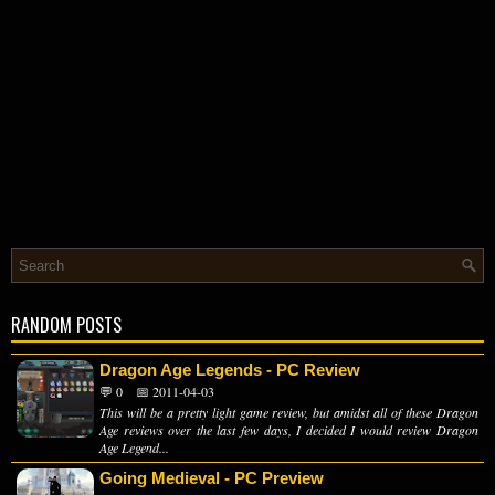
RANDOM POSTS
Dragon Age Legends - PC Review
💬 0
📅 2011-04-03
This will be a pretty light game review, but amidst all of these Dragon
Age reviews over the last few days, I decided I would review Dragon
Age Legend...
Going Medieval - PC Preview