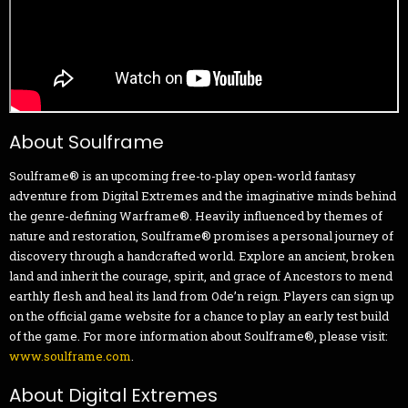
About Soulframe
Soulframe® is an upcoming free-to-play open-world fantasy
adventure from Digital Extremes and the imaginative minds behind
the genre-defining Warframe®. Heavily influenced by themes of
nature and restoration, Soulframe® promises a personal journey of
discovery through a handcrafted world. Explore an ancient, broken
land and inherit the courage, spirit, and grace of Ancestors to mend
earthly flesh and heal its land from Ode’n reign. Players can sign up
on the official game website for a chance to play an early test build
of the game. For more information about Soulframe®, please visit:
www.soulframe.com
.
About Digital Extremes