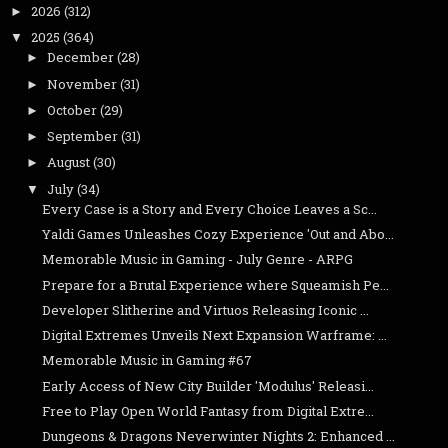
2026
(312)
►
2025
(364)
▼
December
(28)
►
November
(31)
►
October
(29)
►
September
(31)
►
August
(30)
►
July
(34)
▼
Every Case is a Story and Every Choice Leaves a Sc...
Yaldi Games Unleashes Cozy Experience 'Out and Abo...
Memorable Music in Gaming - July Genre - ARPG
Prepare for a Brutal Experience where Squeamish Pe...
Developer Slitherine and Virtuos Releasing Iconic ...
Digital Extremes Unveils Next Expansion Warframe: ...
Memorable Music in Gaming #67
Early Access of New City Builder 'Modulus' Releasi...
Free to Play Open World Fantasy from Digital Extre...
Dungeons & Dragons Neverwinter Nights 2: Enhanced ...