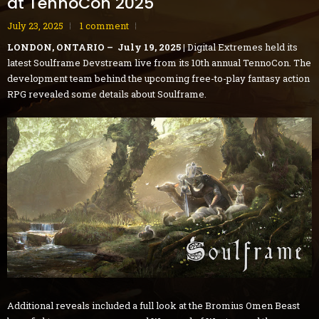
at TennoCon 2025
July 23, 2025
1 comment
LONDON, ONTARIO – July 19, 2025 |
Digital Extremes held its
latest Soulframe Devstream live from its 10th annual TennoCon. The
development team behind the upcoming free-to-play fantasy action
RPG revealed some details about Soulframe.
Additional reveals included a full look at the Bromius Omen Beast