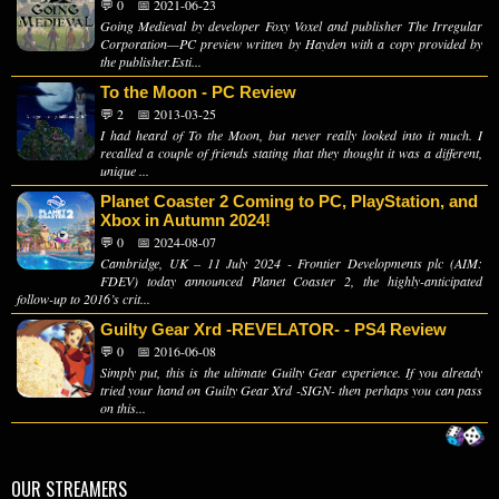
💬 0
📅 2021-06-23
Going Medieval by developer Foxy Voxel and publisher The Irregular
Corporation—PC preview written by Hayden with a copy provided by
the publisher.Esti...
To the Moon - PC Review
💬 2
📅 2013-03-25
I had heard of To the Moon, but never really looked into it much. I
recalled a couple of friends stating that they thought it was a different,
unique ...
Planet Coaster 2 Coming to PC, PlayStation, and
Xbox in Autumn 2024!
💬 0
📅 2024-08-07
Cambridge, UK – 11 July 2024 - Frontier Developments plc (AIM:
FDEV) today announced Planet Coaster 2, the highly-anticipated
follow-up to 2016’s crit...
Guilty Gear Xrd -REVELATOR- - PS4 Review
💬 0
📅 2016-06-08
Simply put, this is the ultimate Guilty Gear experience. If you already
tried your hand on Guilty Gear Xrd -SIGN- then perhaps you can pass
on this...
OUR STREAMERS