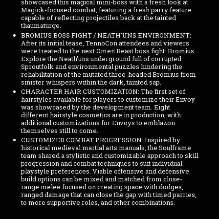
showcased this magical mini-boss with a fresh look at
Magick-focused combat, featuring a fresh parry feature
capable of reflecting projectiles back at the tainted
thaumaturge.
BROMIUS BOSS FIGHT / NEATH’UNS ENVIRONMENT:
After its initial tease, TennoCon attendees and viewers
were treated to the next Omen Beast boss fight: Bromius.
Explore the Neath’uns underground full of corrupted
Sproutfolk and environmental puzzles hindering the
rehabilitation of the mutated three-headed Bromius from
sinister whispers within the dark, tainted sap.
CHARACTER HAIR CUSTOMIZATION: The first set of
hairstyles available for players to customize their Envoy
was showcased by the development team. Eight
different hairstyle cosmetics are in production, with
additional customizations for Envoys to emblazon
themselves still to come.
CUSTOMIZED COMBAT PROGRESSION: Inspired by
historical medieval martial arts manuals, the Soulframe
team shared a stylistic and customizable approach to skill
progression and combat techniques to suit individual
playstyle preferences. Viable offensive and defensive
build options can be mixed and matched from close-
range melee focused on creating space with dodges,
ranged damage that can close the gap with timed parries,
to more supportive roles, and other combinations.