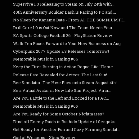
Supervive 1.0 Releasing to Steam on July 24th with...
40th Anniversary Boulder Dash is Racing to PC and ...
No Sleep for Kaname Date - From AI: THE SOMNIUM FI...
Drill Core 1.0 is Out Now and The Team Needs Your ...
EA Sports College Football 26 - PlayStation Review
Walk Ten Paces Forward to Your New Business on Aug...
Cyberpunk 2077 Update 2.3 Releases Tomorrow!
Memorable Music in Gaming #66
Keep the Fires Burning in Action Rogue-Lite 'Flame...
Release Date Revealed for Aztecs: The Last Sun!
Bee Simulator: The Hive Flies onto Steam August 4th!
Be a Virtual Avatar in New Life Sim Project; Virai...
Are You a Little to the Left and Excited for a PAC...
Memorable Music in Gaming #65
Are You Ready for Some October Nightmares?
Fend off Enemy Raids in Bushido Update of Sengoku ...
Get Ready for Another Fun and Cozy Farming Simulat...
God of Weapons - Xbox Review