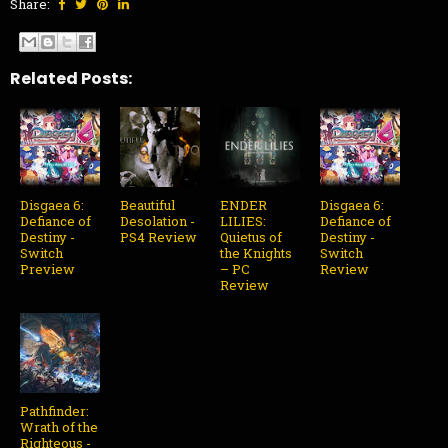
Share:
Related Posts:
Disgaea 6:
Beautiful
ENDER
Disgaea 6:
Defiance of
Desolation -
LILIES:
Defiance of
Destiny -
PS4 Review
Quietus of
Destiny -
Switch
the Knights
Switch
Preview
– PC
Review
Review
Pathfinder:
Wrath of the
Righteous -