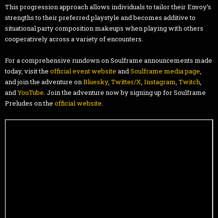
This progression approach allows individuals to tailor their Envoy’s
strengths to their preferred playstyle and becomes additive to
situational party composition makeups when playing with others
cooperatively across a variety of encounters.
For a comprehensive rundown on Soulframe announcements made
today, visit the
official event website
and
Soulframe media page
,
and join the adventure on
Bluesky
,
Twitter/X
,
Instagram
,
Twitch
,
and
YouTube
. Join the adventure now by signing up for Soulframe
Preludes on the
official website
.