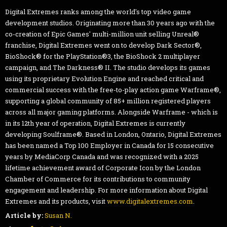
Digital Extremes ranks among the world's top video game
development studios. Originating more than 30 years ago with the
co-creation of Epic Games' multi-million unit selling Unreal®
franchise, Digital Extremes went on to develop Dark Sector®,
BioShock® for the PlayStation®3, the BioShock 2 multiplayer
campaign, and The Darkness® II. The studio develops its games
using its proprietary Evolution Engine and reached critical and
commercial success with the free-to-play action game Warframe®,
supporting a global community of 85+ million registered players
across all major gaming platforms. Alongside Warframe - which is
in its 12th year of operation, Digital Extremes is currently
developing Soulframe®. Based in London, Ontario, Digital Extremes
has been named a Top 100 Employer in Canada for 15 consecutive
years by MediaCorp Canada and was recognized with a 2025
lifetime achievement award of Corporate Icon by the London
Chamber of Commerce for its contributions to community
engagement and leadership. For more information about Digital
Extremes and its products, visit
www.digitalextremes.com
.
Article by:
Susan N.