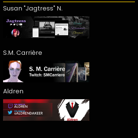
Susan "Jagtress" N.
S.M. Carrière
Aldren