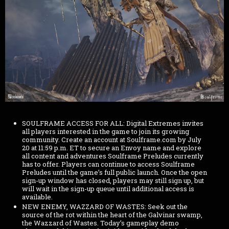
SOULFRAME ACCESS FOR ALL: Digital Extremes invites
all players interested in the game to join its growing
community. Create an account at Soulframe.com by July
20 at 11:59 p.m. ET to secure an Envoy name and explore
all content and adventures Soulframe Preludes currently
has to offer. Players can continue to access Soulframe
Preludes until the game’s full public launch. Once the open
sign-up window has closed, players may still sign up, but
will wait in the sign-up queue until additional access is
available.
NEW ENEMY, WAZZARD OF WASTES: Seek out the
source of the rot within the heart of the Galvinar swamp,
the Wazzard of Wastes. Today’s gameplay demo