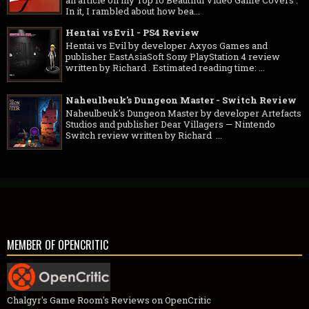
In it, I rambled about how bea...
Hentai vs Evil - PS4 Review
Hentai vs Evil by developer Axyos Games and
publisher EastAsiaSoft Sony PlayStation 4 review
written by Richard . Estimated reading time: ...
Naheulbeuk's Dungeon Master - Switch Review
Naheulbeuk's Dungeon Master by developer Artefacts
Studios and publisher Dear Villagers — Nintendo
Switch review written by Richard ...
MEMBER OF OPENCRITIC
Chalgyr's Game Room's Reviews on OpenCritic