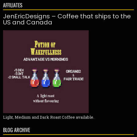
AFFILIATES
JenEricDesigns – Coffee that ships to the
US and Canada
Light, Medium and Dark Roast Coffee available.
BLOG ARCHIVE