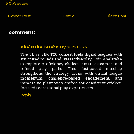
PC Preview
← Newer Post
Home
Older Post →
1 comment:
Khelstake
19 February, 2026 03:26
The SL vs ZIM T20 contest fuels digital leagues with
structured rounds and interactive play. Join Khelstake
to explore proficiency choices, smart outcomes, and
refined play paths. This fast-paced matchup
strengthens the strategy arena with virtual league
momentum, challenge-based engagement, and
immersive playzones crafted for consistent cricket-
focused recreational play experiences.
Reply