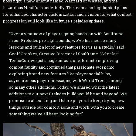
boss fight, a new enemy named Wazzard of Wastes, and the
hazardous Neath’uns underbelly. The team also highlighted plans
for enhanced character customization and a vision for what combat
progression will look like in future Preludes updates.
“Over a year now of players going hands-on with Soulframe
in our Preludes pre-alpha builds, we’ve learned so many
lessons and built a lot of new features for us as a studio,” said
Geoff Crookes, Creative Director of Soulframe. “After last
TennoCon, we put a huge amount of effort into improving
combat fluidity and continued that passionate work into
exploring brand new features like player social hubs,
asynchronous player messaging with World Trees, among
so many other additions. Today, we shared what the latest
additions to our next Preludes build would be and beyond. We
promise to all existing and future players to keep trying new
things outside our comfort zone and work with you to create
something we’ve all been looking for.”