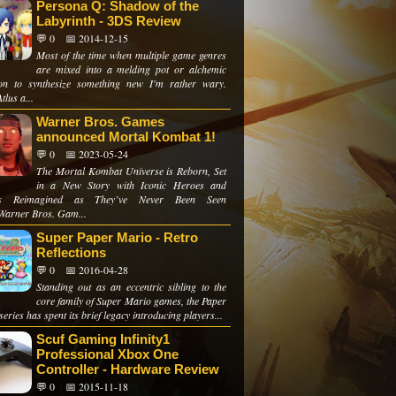
Persona Q: Shadow of the
Labyrinth - 3DS Review
💬 0
📅 2014-12-15
Most of the time when multiple game genres
are mixed into a melding pot or alchemic
on to synthesize something new I'm rather wary.
lus a...
Warner Bros. Games
announced Mortal Kombat 1!
💬 0
📅 2023-05-24
The Mortal Kombat Universe is Reborn, Set
in a New Story with Iconic Heroes and
ins Reimagined as They’ve Never Been Seen
Warner Bros. Gam...
Super Paper Mario - Retro
Reflections
💬 0
📅 2016-04-28
Standing out as an eccentric sibling to the
core family of Super Mario games, the Paper
eries has spent its brief legacy introducing players...
Scuf Gaming Infinity1
Professional Xbox One
Controller - Hardware Review
💬 0
📅 2015-11-18