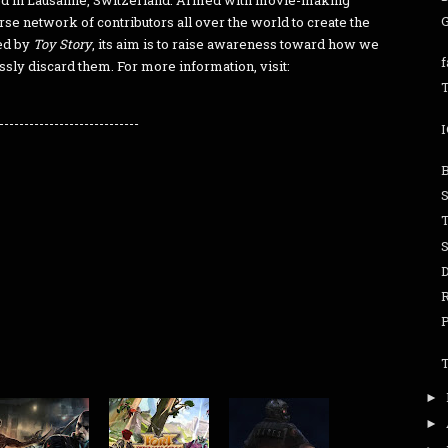
ed in Lausanne, Switzerland. Armed with movie-making
e network of contributors all over the world to create the
red by
Toy Story
, its aim is to raise awareness toward how we
ssly discard them. For more information, visit:
T
----------------------------
S
►
►