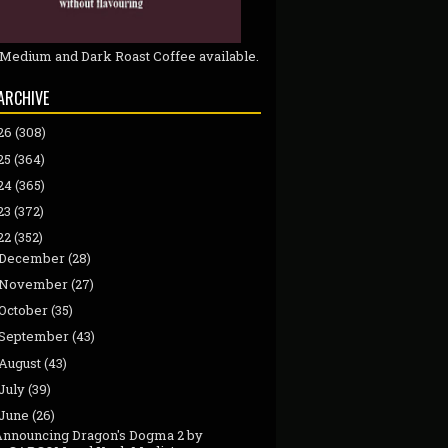
 Medium and Dark Roast Coffee available.
ARCHIVE
26
(308)
25
(364)
24
(365)
23
(372)
22
(352)
December
(28)
November
(27)
October
(35)
September
(43)
August
(43)
July
(39)
June
(26)
Announcing Dragon's Dogma 2 by