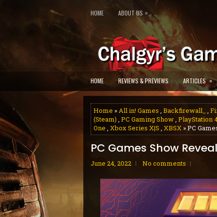
»
HOME
ABOUT US
»
HOME
REVIEWS & PREVIEWS
ARTICLES
Home
»
All in! Games
,
Backfirewall_
,
Fi
(Steam)
,
PC Gaming Show
,
PlayStation 
One
,
Xbox Series X|S
,
XBSX
» PC Games
PC Games Show Reveals
June 24, 2022
No comments