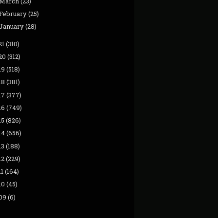
March
(23)
February
(25)
January
(28)
21
(310)
20
(312)
19
(518)
18
(381)
17
(377)
16
(749)
15
(826)
14
(656)
13
(188)
12
(229)
11
(164)
10
(45)
09
(6)