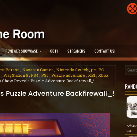
»
REVIEWER SHOWCASE
GOTY
STREAMERS
CONTACT US!
rst Person
,
Navaren Games
,
Nintendo Switch
,
pc
,
PC
4
,
PlayStation 5
,
PS4
,
PS5
,
Puzzle adventure
,
XB1
,
Xbox
 Show Reveals Puzzle Adventure Backfirewall_!
RAND
 Puzzle Adventure Backfirewall_!
releas
wo...