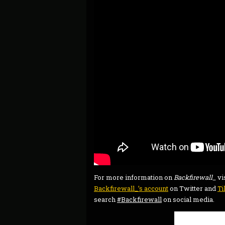
For more information on
Backfirewall_
vi
Backfirewall_’s account
on Twitter and
T
search
#Backfirewall
on social media.