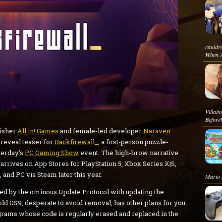
cauldr
When At
Villa
Before
isher
All in! Games
and female-led developer
Naraven
 reveal teaser for
Backfirewall_
, a first-person puzzle-
terday's
PC Gaming Show
event. The high-brow narrative
 arrives on App Stores for PlayStation 5, Xbox Series X|S,
 and PC via Steam later this year.
Mario s
ked by the ominous Update Protocol with updating the
ld OS9, desperate to avoid removal, has other plans for you.
grams whose code is regularly erased and replaced in the