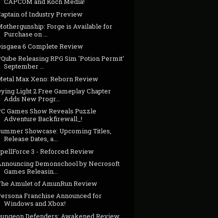
CAPCOM and Koch Media!
Captain of Industry Preview
othergunship: Forge is Available for
Purchase on ...
Disgaea 6 Complete Review
PQube Releasing RPG Sim 'Potion Permit'
September ...
Metal Max Xeno: Reborn Review
Dying Light 2 Free Gameplay Chapter
Adds New Progr...
PC Games Show Reveals Puzzle
Adventure Backfirewall_!
Summer Showcase: Upcoming Titles,
Release Dates, a...
SpellForce 3 - Reforced Review
Announcing Demonschool by Necrosoft
Games Releasin...
The Amulet of AmunRun Review
Persona Franchise Announced for
Windows and Xbox!
Dungeon Defenders: Awakened Review