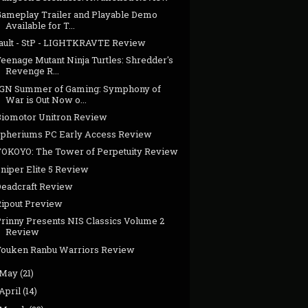
Gameplay Trailer and Playable Demo
Available for T...
fault - StP - LIGHTKRAVTE Review
eenage Mutant Ninja Turtles: Shredder's
Revenge R...
IGN Summer of Gaming: Symphony of
War is Out Now o...
Biomotor Unitron Review
Spheriums PC Early Access Review
TOKOYO: The Tower of Perpetuity Review
niper Elite 5 Review
Deadcraft Review
Ripout Preview
Prinny Presents NIS Classics Volume 2
Review
Touken Ranbu Warriors Review
May
(21)
April
(14)