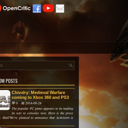
OM POSTS
Chivalry: Medieval Warfare
coming to Xbox 360 and PS3
💬 0
📅 2014-09-24
The popular PC game appears to be making
its way to consoles now. Here is the press
e: Hail!We're pleased to announce that Activision is