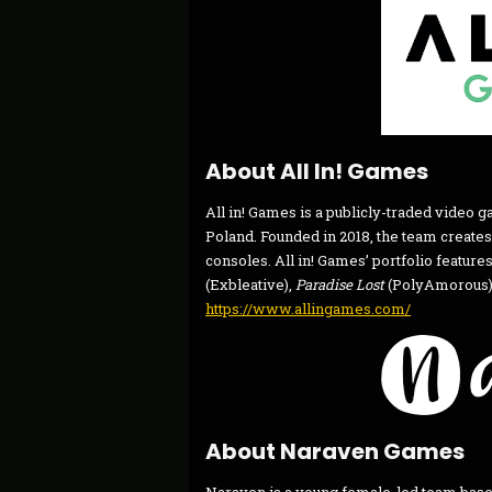
About All In! Games
All in! Games is a publicly-traded video
Poland. Founded in 2018, the team creates
consoles. All in! Games’ portfolio features
(Exbleative),
Paradise Lost
(PolyAmorous),
https://www.allingames.com/
About Naraven Games