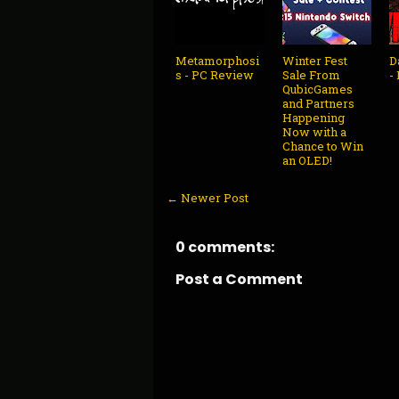
Metamorphosi
Winter Fest
D
s - PC Review
Sale From
-
QubicGames
and Partners
Happening
Now with a
Chance to Win
an OLED!
← Newer Post
0 comments:
Post a Comment