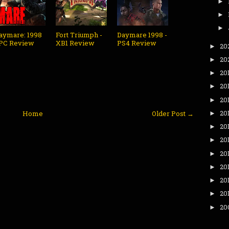
►
►
►
aymare: 1998
Fort Triumph -
Daymare 1998 -
 PC Review
XB1 Review
PS4 Review
20
►
20
►
20
►
20
►
20
►
20
Home
Older Post →
►
20
►
20
►
20
►
20
►
20
►
20
►
20
►