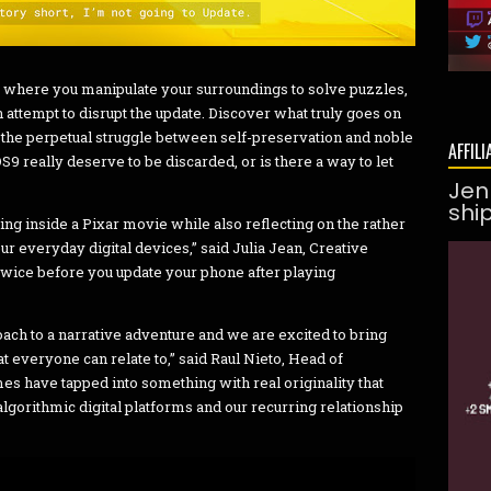
 where you manipulate your surroundings to solve puzzles,
 attempt to disrupt the update. Discover what truly goes on
the perpetual struggle between self-preservation and noble
AFFILI
9 really deserve to be discarded, or is there a way to let
Jen
shi
ing inside a Pixar movie while also reflecting on the rather
r everyday digital devices,” said Julia Jean, Creative
 twice before you update your phone after playing
oach to a narrative adventure and we are excited to bring
 everyone can relate to,” said Raul Nieto, Head of
s have tapped into something with real originality that
gorithmic digital platforms and our recurring relationship