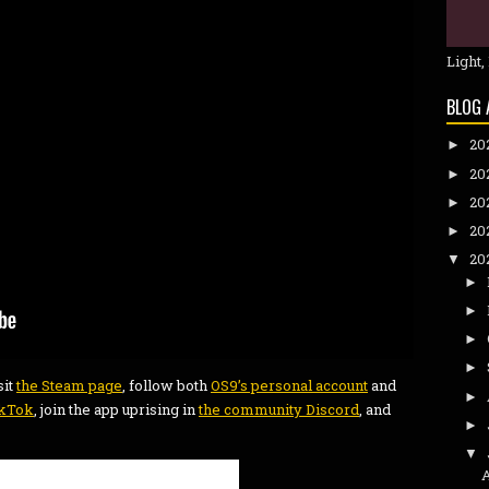
Light,
BLOG 
20
►
20
►
20
►
20
►
20
▼
►
►
►
►
sit
the Steam page
, follow both
OS9’s personal account
and
►
ikTok
, join the app uprising in
the community Discord
, and
►
▼