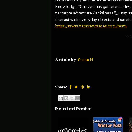
Naraven is a young female-led team bas
knowledge, Naraven has gathered a divers
narrative adventure
Backfirewall_
. Inspi
interact with everyday objects and carele
https://www.naravengames.com/team
----
Article by:
Susan N.
Share:
Related Posts: