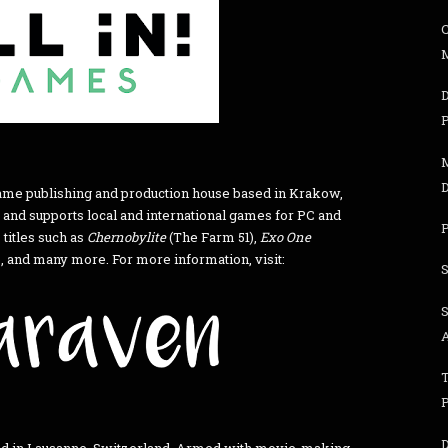
M
 game publishing and production house based in Krakow,
 and supports local and international games for PC and
 titles such as
Chernobylite
(The Farm 51),
Exo One
 and many more. For more information, visit: