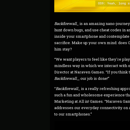
Backfirewall_
is an amazing nano-journey
hunt down bugs, and use cheat codes in an
inside your smartphone and contemplate 
sacrifice. Make up your own mind: does OS
him stay?
“We want players to feel like they're play
mindless way in which we interact with ou
Director at Naraven Games. “If you think
Backfirewall_
, our job is done!”
“
Backfirewall_
is a really refreshing appr
such a fun and wholesome experience that
Marketing at All in! Games. “Naraven Game
addresses our everyday connectivity on al
to our smartphones.”