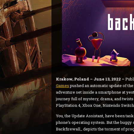
Krakow, Poland – June 13, 2022 –
Publ
Games
pushed an automatic update of the
adventure set inside a smartphone at yes
journey full of mystery, drama, and twists
PlayStation 4, Xbox One, Nintendo Switch,
You, the Update Assistant, have been tas
phone’s operating system. But the buggy o
Backfirewall_ depicts the torment of pro