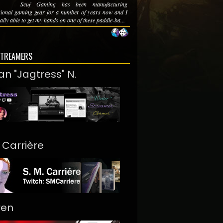
Scuf Gaming has been manufacturing
sional gaming gear for a number of years now and I
ally able to get my hands on one of these paddle-ba...
STREAMERS
an "Jagtress" N.
. Carrière
ren