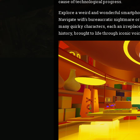
cause of technological progress.
Explore a weird and wonderful smartphone
Navigate wifi’s bureaucratic nightmare or
many quirky characters, each an irreplace
history, brought to life through iconic voi