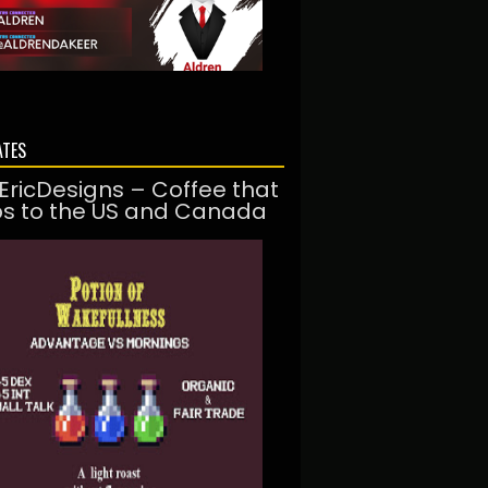
ATES
EricDesigns – Coffee that
ps to the US and Canada