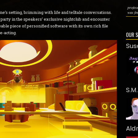
profes
’s setting, brimming with life and telltale conversations.
was fin
 party in the speakers’ exclusive nightclub and encounter
able piece of personified software with its own rich file
ce-acting.
OUR 
Sus
S.M
Ald