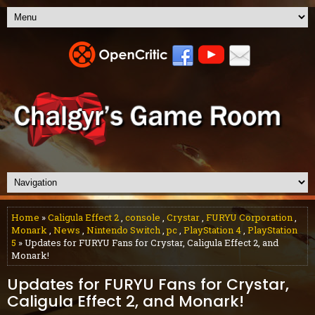
Home
»
Caligula Effect 2
,
console
,
Crystar
,
FURYU Corporation
,
Monark
,
News
,
Nintendo Switch
,
pc
,
PlayStation 4
,
PlayStation
5
» Updates for FURYU Fans for Crystar, Caligula Effect 2, and
Monark!
Updates for FURYU Fans for Crystar,
Caligula Effect 2, and Monark!