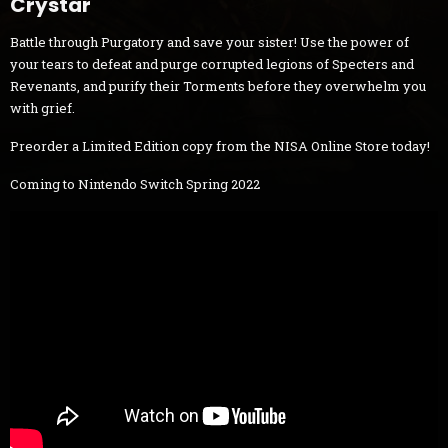
Crystar
Battle through Purgatory and save your sister! Use the power of
your tears to defeat and purge corrupted legions of Specters and
Revenants, and purify their Torments before they overwhelm you
with grief.
Preorder a Limited Edition copy from the NISA Online Store today!
Coming to Nintendo Switch Spring 2022