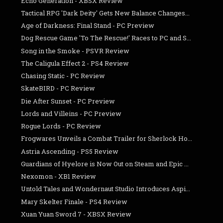
Echo Generation - XBSX Review
Tactical RPG 'Dark Deity' Gets New Balance Changes...
Age of Darkness: Final Stand - PC Preview
Dog Rescue Game 'To The Rescue!' Races to PC and S...
Song in the Smoke - PSVR Review
The Caligula Effect 2 - PS4 Review
Chasing Static - PC Review
SkateBIRD - PC Review
Die After Sunset - PC Preview
Lords and Villeins - PC Preview
Rogue Lords - PC Review
Frogwares Unveils a Combat Trailer for Sherlock Ho...
Astria Ascending - PS5 Review
Guardians of Hyelore is Now Out on Steam and Epic ...
Nexomon - XB1 Review
Untold Tales and Wondernaut Studio Introduces Aspi...
Mary Skelter Finale - PS4 Review
Xuan Yuan Sword 7 - XBSX Review