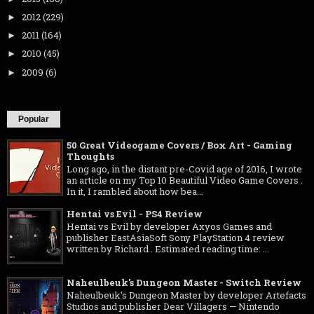
2012
(229)
►
2011
(164)
►
2010
(45)
►
2009
(6)
►
Popular
50 Great Videogame Covers / Box Art - Gaming
Thoughts
Long ago, in the distant pre-Covid age of 2016, I wrote
an article on my Top 10 Beautiful Video Game Covers .
In it, I rambled about how bea...
Hentai vs Evil - PS4 Review
Hentai vs Evil by developer Axyos Games and
publisher EastAsiaSoft Sony PlayStation 4 review
written by Richard . Estimated reading time: ...
Naheulbeuk's Dungeon Master - Switch Review
Naheulbeuk's Dungeon Master by developer Artefacts
Studios and publisher Dear Villagers — Nintendo