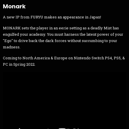
Monark
A new IP from FURYU makes an appearance in Japan!
MONARK sets the player in an eerie setting as a deadly Mist has
engulfed your academy. You must harness the latent power of your
"Ego" to drive back the dark forces without succumbing to your
madness.
Coming to North America & Europe on Nintendo Switch PS4, PS5, &
PC in Spring 2022.