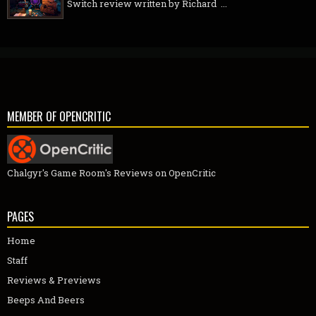
Switch review written by Richard ...
MEMBER OF OPENCRITIC
Chalgyr's Game Room's Reviews on OpenCritic
PAGES
Home
Staff
Reviews & Previews
Beeps And Beers