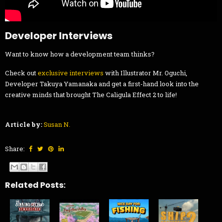
Developer Interviews
Want to know how a development team thinks?
Check out
exclusive interviews
with Illustrator Mr. Oguchi,
Developer Takuya Yamanaka and get a first-hand look into the
creative minds that brought The Caligula Effect 2 to life!
Article by:
Susan N.
Share:
Related Posts: