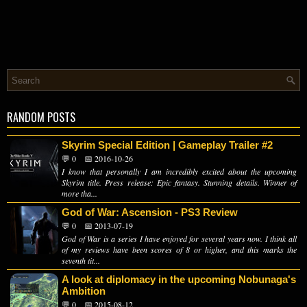
RANDOM POSTS
Skyrim Special Edition | Gameplay Trailer #2
💬 0
📅 2016-10-26
I know that personally I am incredibly excited about the upcoming
Skyrim title. Press release: Epic fantasy. Stunning details. Winner of
more tha...
God of War: Ascension - PS3 Review
💬 0
📅 2013-07-19
God of War is a series I have enjoyed for several years now. I think all
of my reviews have been scores of 8 or higher, and this marks the
seventh tit...
A look at diplomacy in the upcoming Nobunaga's
Ambition
💬 0
📅 2015-08-12