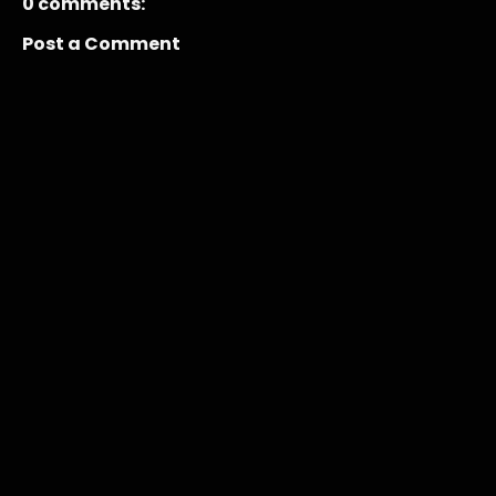
0 comments:
Post a Comment