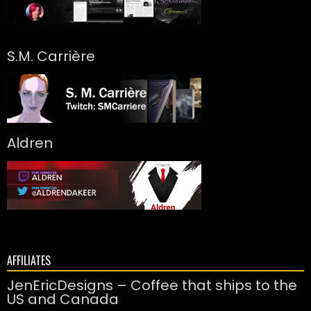
S.M. Carrière
Aldren
AFFILIATES
JenEricDesigns – Coffee that ships to the
US and Canada