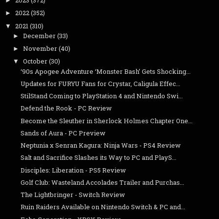
2023
(372)
►
2022
(352)
►
2021
(310)
▼
December
(33)
►
November
(40)
►
October
(30)
▼
‘90s Apogee Adventure ‘Monster Bash’ Gets Shocking...
Updates for FURYU Fans for Crystar, Caligula Effec...
StilStand Coming to PlayStation 4 and Nintendo Swi...
Defend the Rook - PC Review
Become the Sleuther in Sherlock Holmes Chapter One...
Sands of Aura - PC Preview
Neptunia x Senran Kagura: Ninja Wars - PS4 Review
Salt and Sacrifice Slashes its Way to PC and PlayS...
Disciples: Liberation - PS5 Review
Golf Club: Wasteland Accolades Trailer and Purchas...
The Lightbringer - Switch Review
Ruin Raiders Available on Nintendo Switch & PC and...