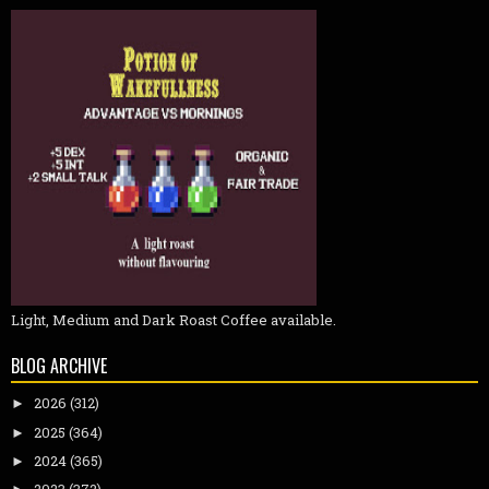
Light, Medium and Dark Roast Coffee available.
BLOG ARCHIVE
2026
(312)
►
2025
(364)
►
2024
(365)
►