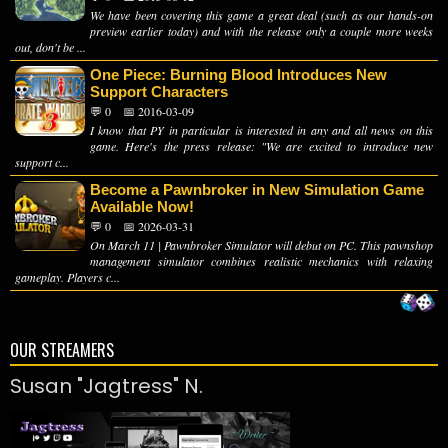
We have been covering this game a great deal (such as our hands-on
preview earlier today) and with the release only a couple more weeks
out, don't be ...
One Piece: Burning Blood Introduces New
Support Characters
💬 0
📅 2016-03-09
I know that PY in particular is interested in any and all news on this
game. Here's the press release: "We are excited to introduce new
support c...
Become a Pawnbroker in New Simulation Game
Available Now!
💬 0
📅 2026-03-31
On March 11 | Pawnbroker Simulator will debut on PC. This pawnshop
management simulator combines realistic mechanics with relaxing
gameplay. Players c...
OUR STREAMERS
Susan "Jagtress" N.