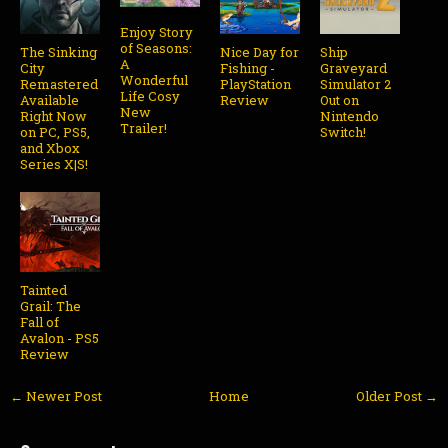
Enjoy Story
of Seasons:
The Sinking
Nice Day for
Ship
A
City
Fishing -
Graveyard
Wonderful
Remastered
PlayStation
Simulator 2
Life Cosy
Available
Review
Out on
New
Right Now
Nintendo
Trailer!
on PC, PS5,
Switch!
and Xbox
Series X|S!
Tainted
Grail: The
Fall of
Avalon - PS5
Review
← Newer Post
Home
Older Post →