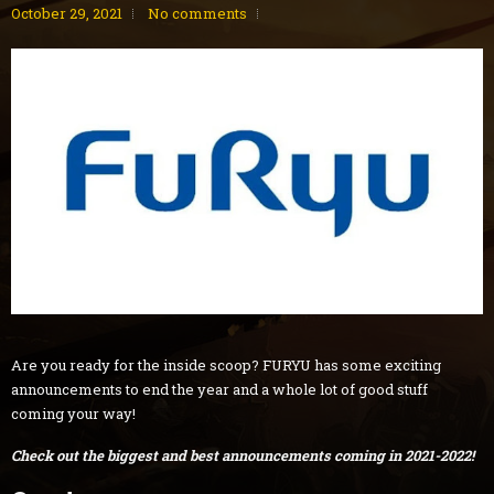
October 29, 2021
No comments
Are you ready for the inside scoop? FURYU has some exciting
announcements to end the year and a whole lot of good stuff
coming your way!
Check out the biggest and best announcements coming in 2021-2022!