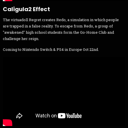
Caligula2 Effect
The virtuadoll Regret creates Redo, a simulation in which people
are trapped in a false reality. To escape from Redo, a group of
"awakened" high school students form the Go-Home Club and
challenge her reign.
Coming to Nintendo Switch & PS4 in Europe Oct 22nd.