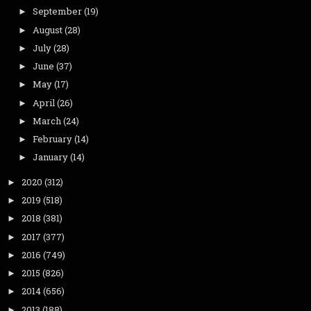
September
(19)
►
August
(28)
►
July
(28)
►
June
(37)
►
May
(17)
►
April
(26)
►
March
(24)
►
February
(14)
►
January
(14)
►
2020
(312)
►
2019
(518)
►
2018
(381)
►
2017
(377)
►
2016
(749)
►
2015
(826)
►
2014
(656)
►
2013
(188)
►