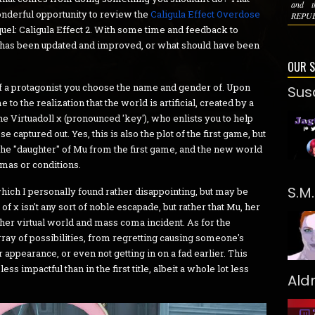
and t
onderful opportunity to review the
Caligula Effect Overdose
REPUBL
uel: Caligula Effect 2. With some time and feedback to
hat has been updated and improved, or what should have been
OUR 
e of a protagonist you choose the name and gender of. Upon
Sus
o the realization that the world is artificial, created by a
e Virtuadoll χ (pronounced 'key'), who enlists you to help
 captured out. Yes, this is also the plot of the first game, but
s the "daughter" of Mu from the first game, and the new world
umas or conditions.
S.M
hich I personally found rather disappointing, but may be
f χ isn't any sort of noble escapade, but rather that Mu, her
her virtual world and mass coma incident. As for the
rray of possibilities, from regretting causing someone's
r appearance, or even not getting in on a fad earlier. This
less impactful than in the first title, albeit a whole lot less
Ald