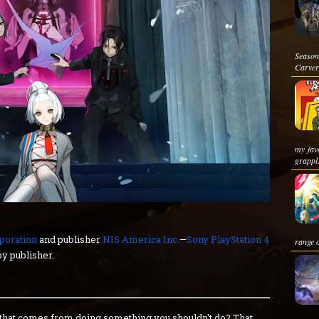
Season
Carver
my favo
grappl.
poration
and publisher
NIS America Inc.
—
Sony PlayStation 4
range o
y publisher.
t that comes from doing something you shouldn't do? That