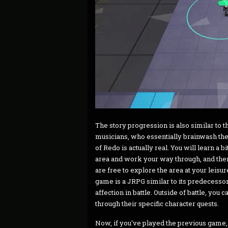
The story progression is also similar to t
musicians, who essentially brainwash the 
of Redo is actually real. You will learn a bi
area and work your way through, and then 
are free to explore the area at your leisu
game is a JRPG similar to its predecesso
affection in battle. Outside of battle, you
through their specific character quests.
Now, if you've played the previous game