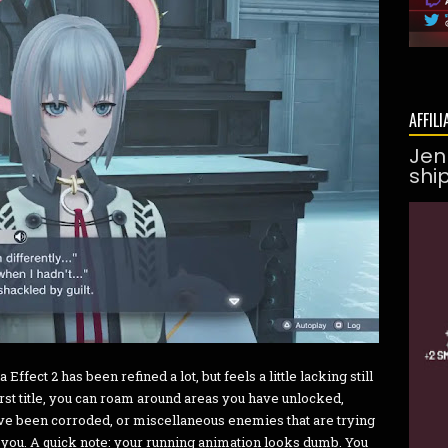
AFFILI
Jen
shi
fect 2 has been refined a lot, but feels a little lacking still
irst title, you can roam around areas you have unlocked,
ave been corroded, or miscellaneous enemies that are trying
n you. A quick note: your running animation looks dumb. You