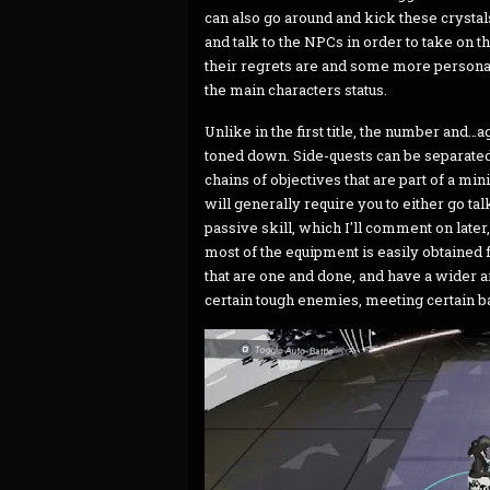
can also go around and kick these crystals
and talk to the NPCs in order to take on th
their regrets are and some more personal
the main characters status.
Unlike in the first title, the number and…
toned down. Side-quests can be separated 
chains of objectives that are part of a mini
will generally require you to either go ta
passive skill, which I'll comment on later
most of the equipment is easily obtained f
that are one and done, and have a wider ar
certain tough enemies, meeting certain bat