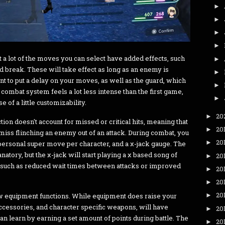
►
►
►
►
t a lot of the moves you can select have added effects, such
►
d break. These will take effect as long as an enemy is
►
t to put a delay on your moves, as well as the guard, which
►
combat system feels a lot less intense than the first game,
►
e of a little customizability.
20
►
tion doesn't account for missed or critical hits, meaning that
20
►
r miss flinching an enemy out of an attack. During combat, you
20
►
a personal super move per character, and a χ-jack gauge. The
tory, but the χ-jack will start playing a χ based song of
20
►
, such as reduced wait times between attacks or improved
20
►
20
►
20
ow equipment functions. While equipment does raise your
►
ccessories, and character specific weapons, will have
20
►
an learn by earning a set amount of points during battle. The
20
►