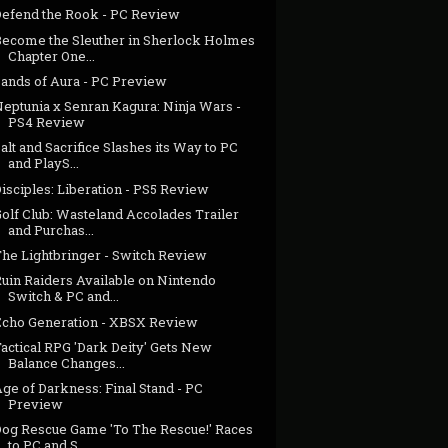
Defend the Rook - PC Review
Become the Sleuther in Sherlock Holmes
Chapter One...
Sands of Aura - PC Preview
Neptunia x Senran Kagura: Ninja Wars -
PS4 Review
alt and Sacrifice Slashes its Way to PC
and PlayS...
isciples: Liberation - PS5 Review
olf Club: Wasteland Accolades Trailer
and Purchas...
The Lightbringer - Switch Review
Ruin Raiders Available on Nintendo
Switch & PC and...
Echo Generation - XBSX Review
actical RPG 'Dark Deity' Gets New
Balance Changes...
ge of Darkness: Final Stand - PC
Preview
Dog Rescue Game 'To The Rescue!' Races
to PC and S...