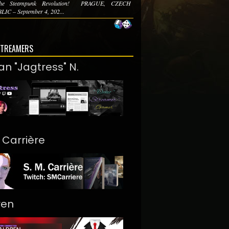
he Steampunk Revolution! PRAGUE, CZECH
IC – September 4, 202...
STREAMERS
an "Jagtress" N.
. Carrière
ren