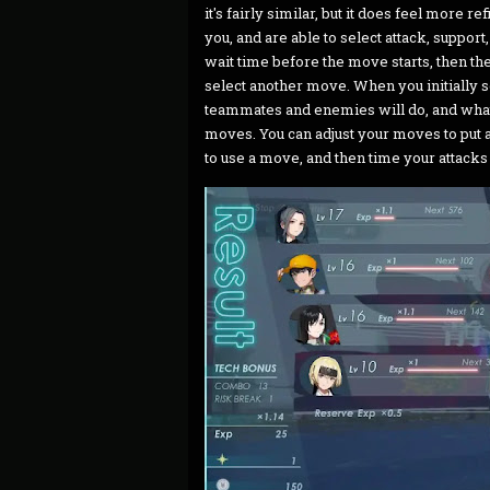
it's fairly similar, but it does feel more 
you, and are able to select attack, suppor
wait time before the move starts, then t
select another move. When you initially s
teammates and enemies will do, and wha
moves. You can adjust your moves to put a
to use a move, and then time your attacks