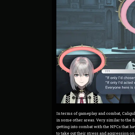
In terms of gameplay and combat, Caligula Ef
in some other areas. Very similar to the f
getting into combat with the NPCs that h
to take out their stress and aggression o