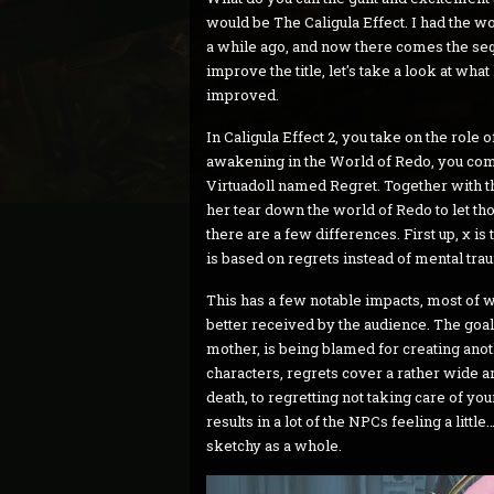
would be The Caligula Effect. I had the w
a while ago, and now there comes the seq
improve the title, let's take a look at w
improved.
In Caligula Effect 2, you take on the rol
awakening in the World of Redo, you come t
Virtuadoll named Regret. Together with th
her tear down the world of Redo to let those
there are a few differences. First up, χ i
is based on regrets instead of mental tra
This has a few notable impacts, most of w
better received by the audience. The goal o
mother, is being blamed for creating anot
characters, regrets cover a rather wide a
death, to regretting not taking care of you
results in a lot of the NPCs feeling a little…
sketchy as a whole.