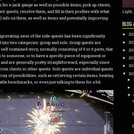
 for χ-jack gauge as well as possible items, pick up chests,
eir quests, resolve them, and fill in their profiles with what
Light,
 info on them, as well as items and potentially improving
BLOG 
20
►
aggravating-ness of the side-quests has been significantly
20
into two categories: group and solo. Group quests are
►
 self contained story, normally consisting of 5 or 6 parts, that
20
►
lk to someone, or to have a specific piece of equipment or
20
►
, and are generally pretty straightforward, especially since
20
►
rom chests or other quests. Solo quests are individual quests
20
▼
ray of possibilities, such as retrieving certain items, beating
►
tle benchmarks, or even just talking to them for a bit.
►
▼
U
S