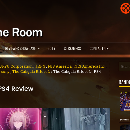
»
REVIEWER SHOWCASE
GOTY
STREAMERS
CONTACT US!
URYU Corporation
,
JRPG
,
NIS America
,
NIS America Inc
,
,
sony
,
The Caligula Effect 2
» The Caligula Effect 2 - PS4
RAND
 PS4 Review
posted