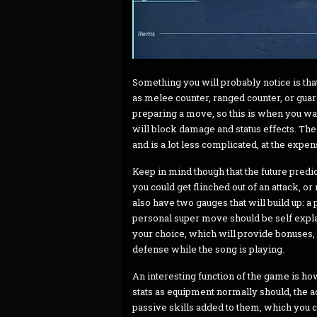
Something you will probably notice is tha
as melee counter, ranged counter, or guar
preparing a move, so this is when you wan
will block damage and status effects. The 
and is a lot less complicated, at the expens
Keep in mind though that the future predic
you could get flinched out of an attack, o
also have two gauges that will build up: 
personal super move should be self explana
your choice, which will provide bonuses
defense while the song is playing.
An interesting function of the game is h
stats as equipment normally should, the a
passive skills added to them, which you c