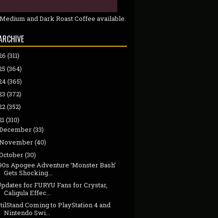
 Medium and Dark Roast Coffee available.
ARCHIVE
26
(311)
25
(364)
24
(365)
23
(372)
22
(352)
21
(310)
December
(33)
November
(40)
October
(30)
‘90s Apogee Adventure ‘Monster Bash’
Gets Shocking...
pdates for FURYU Fans for Crystar,
Caligula Effec...
tilStand Coming to PlayStation 4 and
Nintendo Swi...