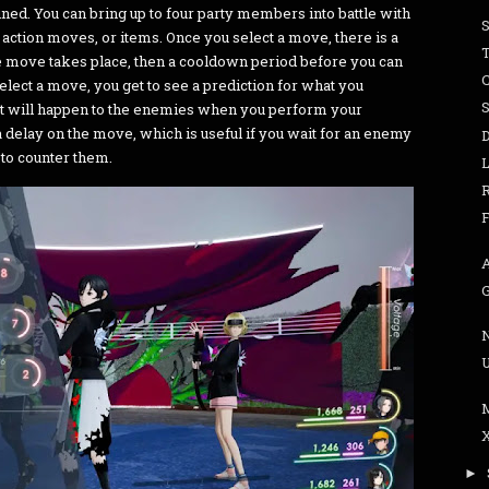
refined. You can bring up to four party members into battle with
t, action moves, or items. Once you select a move, there is a
T
he move takes place, then a cooldown period before you can
C
elect a move, you get to see a prediction for what you
t will happen to the enemies when you perform your
 delay on the move, which is useful if you wait for an enemy
 to counter them.
►