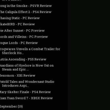
Song in the Smoke - PSVR Review
he Caligula Effect 2 - PS4 Review
hasing Static - PC Review
SkateBIRD - PC Review
Die After Sunset - PC Preview
Lords and Villeins - PC Preview
Rogue Lords - PC Review
Frogwares Unveils a Combat Trailer for
Sherlock Ho...
Astria Ascending - PS5 Review
Guardians of Hyelore is Now Out on
Steam and Epic ...
Nexomon - XB1 Review
Untold Tales and Wondernaut Studio
Introduces Aspi...
Mary Skelter Finale - PS4 Review
Xuan Yuan Sword 7 - XBSX Review
September
(19)