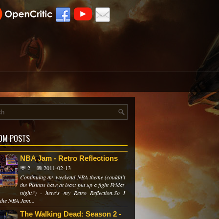
OM POSTS
NBA Jam - Retro Reflections
💬 2
📅 2011-02-13
Continuing my weekend NBA theme (couldn't
the Pistons have at least put up a fight Friday
night?) - here's my Retro Reflection.So I
 the NBA Jam...
The Walking Dead: Season 2 -