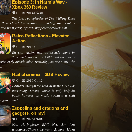
Episode 3: In Harm's Way -
Xbox 360 Review
💬 0
📅 2014-05-30
The first two episodes of The Walking Dead
 2 escalated the tension by building up threat of
 and the mystery of what happened between him...
Retro Reflections - Elevator
Action
💬 0
📅 2012-01-14
Elevator Action was an arcade game by
Taito that came out in 1983, and was one of
rite early arcade titles. Basically you are a spy who
..
Radiohammer - 3DS Review
💬 0
📅 2016-01-13
I always thought the idea of being a DJ was
interesting. Loving music is only half the
battle however as music contains a wide
f genres that...
Zeppelins and dragons and
gadgets, oh my!
💬 0
📅 2023-09-08
New single-player RPG New Arc Line
announcedChoose between Arcane Magic