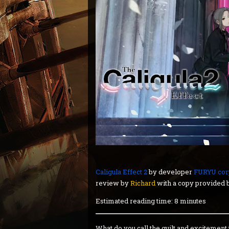
Caligula Effect 2
by developer
FURYU cor
review by
Richard
with a copy provided b
Estimated reading time: 8 minutes
What do you call the guilt and excitemen