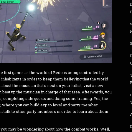
S
D
G
he first game, as the world of Redo is being controlled by
inhabitants in order to keep them believing that the world
t about the musician that's next on your hitlist, visit a new
beat up the musician in charge of that area. Afterwards, you
re, completing side quests and doing some training. Yes, the
T
r, where you can build exp to level and party member
 can talk to other party members in order to learn about them
A
, you may be wondering about how the combat works. Well,