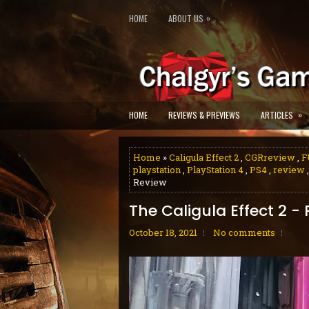
»
HOME
ABOUT US
»
HOME
REVIEWS & PREVIEWS
ARTICLES
Home
»
Caligula Effect 2
,
CGRreview
,
F
playstation
,
PlayStation 4
,
PS4
,
review
Review
The Caligula Effect 2 -
October 18, 2021
No comments