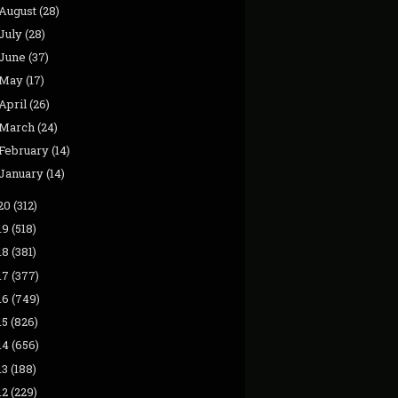
August
(28)
July
(28)
June
(37)
May
(17)
April
(26)
March
(24)
February
(14)
January
(14)
20
(312)
19
(518)
18
(381)
17
(377)
16
(749)
15
(826)
14
(656)
13
(188)
12
(229)