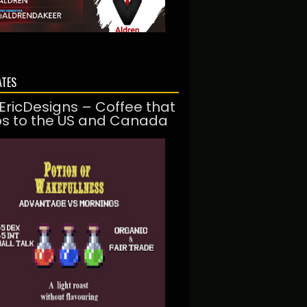
ATES
EricDesigns – Coffee that
ps to the US and Canada