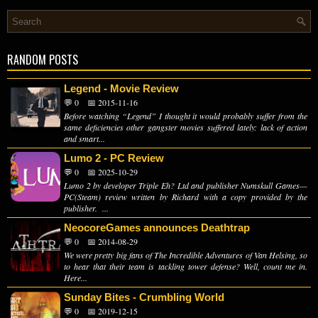
RANDOM POSTS
Legend - Movie Review
💬 0
📅 2015-11-16
Before watching “Legend” I thought it would probably suffer from the
same deficiencies other gangster movies suffered lately: lack of action
and smart...
Lumo 2 - PC Review
💬 0
📅 2025-10-29
Lumo 2 by developer Triple Eh? Ltd and publisher Numskull Games—
PC(Steam) review written by Richard with a copy provided by the
publisher. ...
NeocoreGames announces Deathtrap
💬 0
📅 2014-08-29
We were pretty big fans of The Incredible Adventures of Van Helsing, so
to hear that their team is tackling tower defense? Well, count me in.
Here...
Sunday Bites - Crumbling World
💬 0
📅 2019-12-15