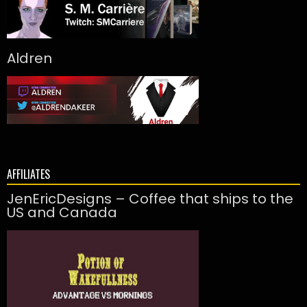
Aldren
AFFILIATES
JenEricDesigns – Coffee that ships to the
US and Canada