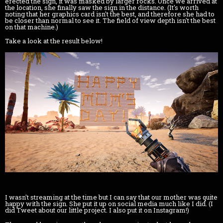
erected the sign, it was masked by larger rocks. Once we arrived at
the location, she finally saw the sign in the distance. (It's worth
noting that her graphics card isn't the best, and therefore she had to
be closer than normal to see it. The field of view depth isn't the best
on that machine.)
Take a look at the result below!
I wasn't streaming at the time but I can say that our mother was quite
happy with the sign. She put it up on social media much like I did. (I
did Tweet about our little project. I also put it on Instagram!)