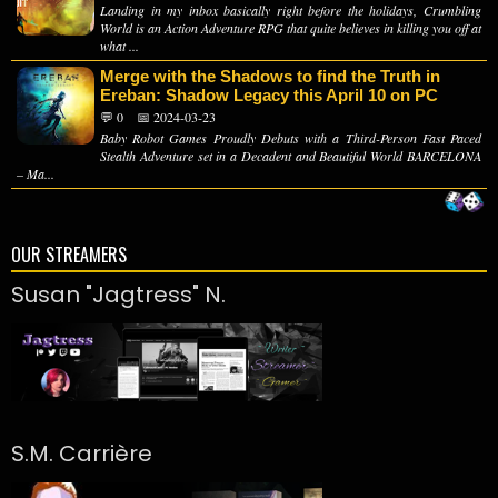
Landing in my inbox basically right before the holidays, Crumbling
World is an Action Adventure RPG that quite believes in killing you off at
what ...
Merge with the Shadows to find the Truth in
Ereban: Shadow Legacy this April 10 on PC
💬 0
📅 2024-03-23
Baby Robot Games Proudly Debuts with a Third-Person Fast Paced
Stealth Adventure set in a Decadent and Beautiful World BARCELONA
– Ma...
OUR STREAMERS
Susan "Jagtress" N.
S.M. Carrière