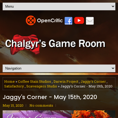
Home
»
Coffee Stain Studios
,
Darwin Project
,
Jaggy's Corner
,
Satisfactory
,
Scavengers Studio
» Jaggy's Corner - May 15th, 2020
Jaggy's Corner - May 15th, 2020
May 15, 2020
No comments