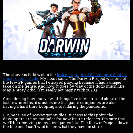
The above is held within the
first paragraph of Scavengers Studio's
most recent article.
My heart sank. The Darwin Project was one of
the few BR games that I enjoyed playing because it had a unique
take on the genre. And now, it goes by way of the dodo much like
Maple Story 2 did. (I'm really not happy with 2020.)
Considering how many awful things I've seen or read about in the
last few months, it crushes me that game companies are also
having a hard time keeping afloat during the pandemic.
But, because of Scavenger Studios' success to this point, the
developers are on my radar for new future releases. I'm sure that
we'll be receiving innovative games like The Darwin Project down
the line and I can't wait to see what they have in store.