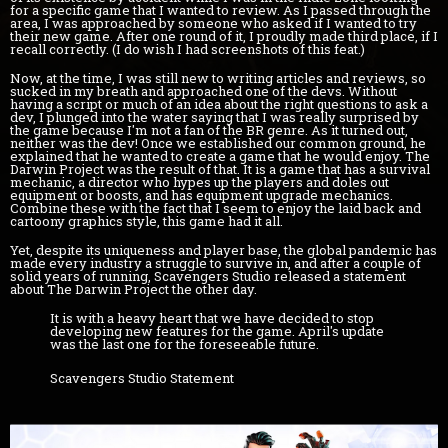
for a specific game that I wanted to review. As I passed through the
area, I was approached by someone who asked if I wanted to try
their new game. After one round of it, I proudly made third place, if I
recall correctly. (I do wish I had screenshots of this feat.)
Now, at the time, I was still new to writing articles and reviews, so
sucked in my breath and approached one of the devs. Without
having a script or much of an idea about the right questions to ask a
dev, I plunged into the water saying that I was really surprised by
the game because I'm not a fan of the BR genre. As it turned out,
neither was the dev! Once we established our common ground, he
explained that he wanted to create a game that he would enjoy. The
Darwin Project was the result of that. It is a game that has a survival
mechanic, a director who hypes up the players and doles out
equipment or boosts, and has equipment upgrade mechanics.
Combine these with the fact that I seem to enjoy the laid back and
cartoony graphics style, this game had it all.
Yet, despite its uniqueness and player base, the global pandemic has
made every industry a struggle to survive in, and after a couple of
solid years of running, Scavengers Studio released a statement
about The Darwin Project the other day.
It is with a heavy heart that we have decided to stop
developing new features for the game. April's update
was the last one for the foreseeable future.
Scavengers Studio Statement