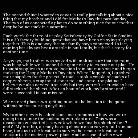
Mother's Day
The second thing I wanted to cover is really just talking about a nice
thing that my brother and I did for Mother's Day this past Sunday.
The two of us concocted a plan to do something nice for our mother
despite being stuck in quarantine.
Each week the three of us play Satisfactory by Coffee Stain Studios.
It is a 3D factory building game that we have been enjoying playing
together. This is one way that our family stays connected. In fact,
gaming has always been a staple in our family, but that's a story for
another time.
Anyways, my brother was tasked with making sure that my mom
was busy while we launched the game early to execute our plan. He
brought supplies to a remote location from our main base and began
making the Happy Mother's Day sign. When I logged in, I grabbed
more supplies for the project. In total, it took a couple of stacks of
copper sheets, a crap ton of concrete, and some iron plating. I
believe we also needed iron rods but they weren't as crucial to have
full stacks of the object. After an hour of work, my brother and I
were successful in our mission.
We entered phase two: getting mom to the location in the game
without her suspecting anything.
My brother cleverly asked about our opinions on how we were
going to organize the nuclear power plant area. This was a
discussion we started last week when we finally unlocked tier 7
and 8. My brother, already having chosen an area very far from our
base, took us to the location to survey the resource location in
relation to the nuclear power plant. And because of where we