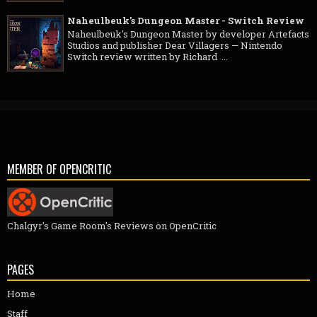
Naheulbeuk's Dungeon Master - Switch Review
Naheulbeuk's Dungeon Master by developer Artefacts
Studios and publisher Dear Villagers — Nintendo
Switch review written by Richard ...
MEMBER OF OPENCRITIC
Chalgyr's Game Room's Reviews on OpenCritic
PAGES
Home
Staff