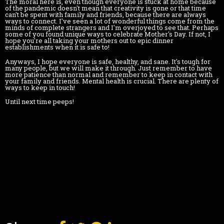
The moral here is, even though everyone is stuck at home because
of the pandemic doesn't mean that creativity is gone or that time
can't be spent with family and friends, because there are always
ways to connect. I've seen a lot of wonderful things come from the
minds of complete strangers and I'm overjoyed to see that. Perhaps
some of you found unique ways to celebrate Mother's Day. If not, I
hope you're all taking your mothers out to epic dinner
establishments when it is safe to!
Anyways, I hope everyone is safe, healthy, and sane. It's tough for
many people, but we will make it through. Just remember to have
more patience than normal and remember to keep in contact with
your family and friends. Mental health is crucial. There are plenty of
ways to keep in touch!
Until next time peeps!