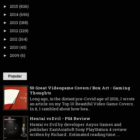
2015
(826)
►
2014
(656)
►
2013
(188)
►
2012
(229)
►
2011
(164)
►
2010
(45)
►
2009
(6)
►
Popular
50 Great Videogame Covers / Box Art - Gaming
Thoughts
Long ago, in the distant pre-Covid age of 2016, I wrote
an article on my Top 10 Beautiful Video Game Covers .
In it, I rambled about how bea...
Hentai vs Evil - PS4 Review
Hentai vs Evil by developer Axyos Games and
publisher EastAsiaSoft Sony PlayStation 4 review
written by Richard . Estimated reading time: ...