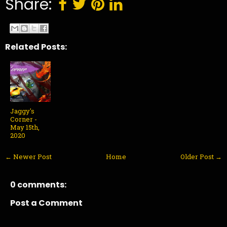
Share:
Related Posts:
Jaggy's
Corner -
May 15th,
2020
← Newer Post
Home
Older Post →
0 comments:
Post a Comment