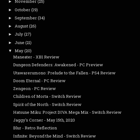
November
(25)
►
October
(19)
►
September
(34)
►
August
(26)
►
July
(27)
►
June
(21)
►
May
(20)
▼
Maneater - XB1 Review
Dungeon Defenders: Awakened - PC Preview
Utawarerumono: Prelude to the Fallen - PS4 Review
Doom Eternal - PC Review
Zengeon - PC Review
Children of Morta - Switch Review
Spirit of the North - Switch Review
Hatsune Miku: Project DIVA Mega Mix - Switch Review
Jaggy's Corner - May 15th, 2020
Blur - Retro Reflection
Infinite: Beyond the Mind - Switch Review