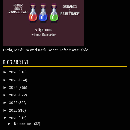
Light, Medium and Dark Roast Coffee available.
BLOG ARCHIVE
2026
(310)
►
2025
(364)
►
2024
(365)
►
2023
(372)
►
2022
(352)
►
2021
(310)
►
2020
(312)
▼
December
(32)
►