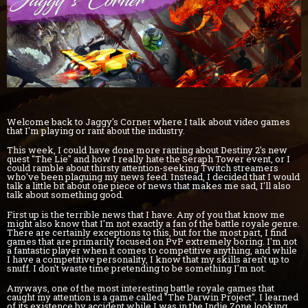
Welcome back to Jaggy's Corner where I talk about video games
that I'm playing or rant about the industry.
This week, I could have done more ranting about Destiny 2's new
quest "The Lie" and how I really hate the Seraph Tower event, or I
could ramble about thirsty attention-seeking Twitch streamers
who've been plaguing my news feed. Instead, I decided that I would
talk a little bit about one piece of news that makes me sad, I'll also
talk about something good.
First up is the terrible news that I have. Any of you that know me
might also know that I'm not exactly a fan of the battle royale genre.
There are certainly exceptions to this, but for the most part, I find
games that are primarily focused on PvP extremely boring. I'm not
a fantastic player when it comes to competitive anything, and while
I have a competitive personality, I know that my skills aren't up to
snuff. I don't waste time pretending to be something I'm not.
Anyways, one of the most interesting battle royale games that
caught my attention is a game called "The Darwin Project". I learned
of its existence by accident while I was in the Indie Zone looking