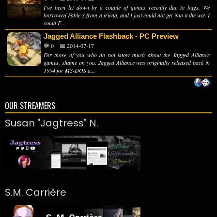
I've been let down by a couple of games recently due to bugs. We
borrowed Fable 3 from a friend, and I just could not get into it the way I
could F...
Jagged Alliance Flashback - PC Preview
💬 0
📅 2014-07-17
For those of you who do not know much about the Jagged Alliance
games, shame on you. Jagged Alliance was originally released back in
1994 for MS-DOS a...
OUR STREAMERS
Susan "Jagtress" N.
S.M. Carrière