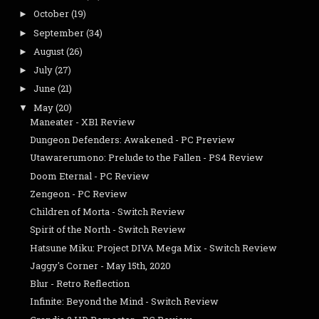
October
(19)
►
September
(34)
►
August
(26)
►
July
(27)
►
June
(21)
►
May
(20)
▼
Maneater - XB1 Review
Dungeon Defenders: Awakened - PC Preview
Utawarerumono: Prelude to the Fallen - PS4 Review
Doom Eternal - PC Review
Zengeon - PC Review
Children of Morta - Switch Review
Spirit of the North - Switch Review
Hatsune Miku: Project DIVA Mega Mix - Switch Review
Jaggy's Corner - May 15th, 2020
Blur - Retro Reflection
Infinite: Beyond the Mind - Switch Review