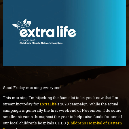
Good Friday morning everyone!
This morning I'm hijacking the 8am slot to let you know that I'm
streaming today for
ExtraLife
's 2020 campaign. While the actual
campaign is generally the first weekend of November, I do some
smaller streams throughout the year to help raise funds for one of
our local children's hospitals CHEO (
Children's Hospital of Eastern