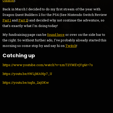
Ontario
).
Back in March I decided to do my first stream of the year with
Dragon Quest Builders 2 for the PS4 (See Nintendo Switch Review
Part 1
and
Part 2
) and decided why not continue the adventure, so
that's exactly what I'm doing today!
My fundraising page can be
found here
or over on the side bar to
the right. So without further ado, I've probably already started this
morning so come stop by and say hi on
Twitch
!
Catching up
https://www.youtube.com/watch?v=zmT2YMEvjYg&t=7s
https://youtu.be/tWLjMANp7_U
https://youtu.be/nqfx_2xj0Kw