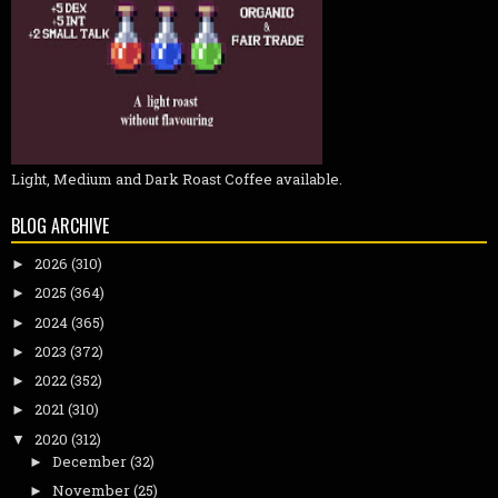
Light, Medium and Dark Roast Coffee available.
BLOG ARCHIVE
2026
(310)
►
2025
(364)
►
2024
(365)
►
2023
(372)
►
2022
(352)
►
2021
(310)
►
2020
(312)
▼
December
(32)
►
November
(25)
►