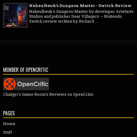
Naheulbeuk's Dungeon Master - Switch Review
Naheulbeuk's Dungeon Master by developer Artefacts
Studios and publisher Dear Villagers — Nintendo
Switch review written by Richard ...
MEMBER OF OPENCRITIC
Chalgyr's Game Room's Reviews on OpenCritic
PAGES
Home
Staff