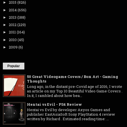
2015
(826)
►
2014
(656)
►
2013
(188)
►
2012
(229)
►
2011
(164)
►
2010
(45)
►
2009
(6)
►
Popular
50 Great Videogame Covers / Box Art - Gaming
Thoughts
Long ago, in the distant pre-Covid age of 2016, I wrote
an article on my Top 10 Beautiful Video Game Covers .
In it, I rambled about how bea...
Hentai vs Evil - PS4 Review
Hentai vs Evil by developer Axyos Games and
publisher EastAsiaSoft Sony PlayStation 4 review
written by Richard . Estimated reading time: ...