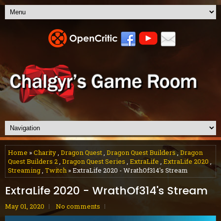
Home
»
Charity
,
Dragon Quest
,
Dragon Quest Builders
,
Dragon
Quest Builders 2
,
Dragon Quest Series
,
ExtraLife
,
ExtraLife 2020
,
Streaming
,
Twitch
» ExtraLife 2020 - WrathOf314's Stream
ExtraLife 2020 - WrathOf314's Stream
May 01, 2020
No comments