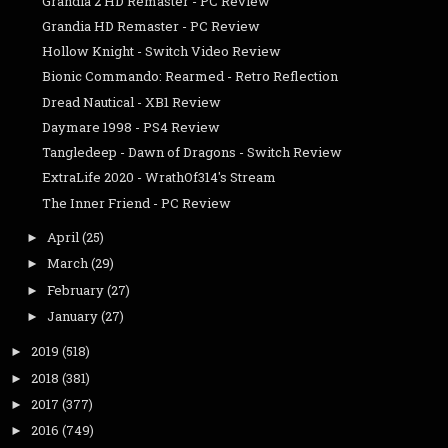
Grandia 2 HD Remaster - PC Review
Grandia HD Remaster - PC Review
Hollow Knight - Switch Video Review
Bionic Commando: Rearmed - Retro Reflection
Dread Nautical - XB1 Review
Daymare 1998 - PS4 Review
Tangledeep - Dawn of Dragons - Switch Review
ExtraLife 2020 - WrathOf314's Stream
The Inner Friend - PC Review
April
(25)
►
March
(29)
►
February
(27)
►
January
(27)
►
2019
(518)
►
2018
(381)
►
2017
(377)
►
2016
(749)
►