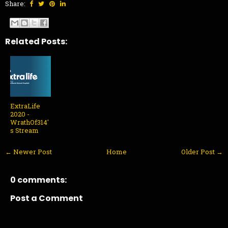
Share:
Related Posts:
ExtraLife
2020 -
WrathOf314'
s Stream
← Newer Post
Home
Older Post →
0 comments:
Post a Comment