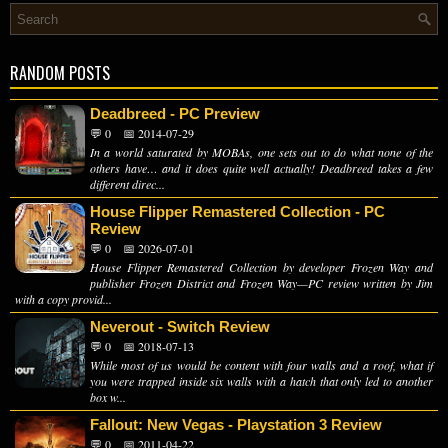
RANDOM POSTS
Deadbreed - PC Preview
💬 0
📅 2014-07-29
In a world saturated by MOBAs, one sets out to do what none of the
others have… and it does quite well actually! Deadbreed takes a few
different direc...
House Flipper Remastered Collection - PC
Review
💬 0
📅 2026-07-01
House Flipper Remastered Collection by developer Frozen Way and
publisher Frozen District and Frozen Way—PC review written by Jim
with a copy provid...
Neverout - Switch Review
💬 0
📅 2018-07-13
While most of us would be content with four walls and a roof, what if
you were trapped inside six walls with a hatch that only led to another
box w...
Fallout: New Vegas - Playstation 3 Review
💬 0
📅 2011-04-22