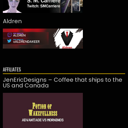
Aldren
AFFILIATES
JenEricDesigns – Coffee that ships to the
US and Canada