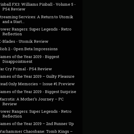
inball FX3: Williams Pinball - Volume 5 -
PS4 Review
Streaming Services: A Return to Utomik
and a Start...
Power Rangers: Super Legends - Retro
Reflection
X-Blades - Utomik Review
Nioh 2 - Open Beta Impressions
ames of the Year 2019 - Biggest
Disappointment
Far Cry Primal - PS4 Review
ames of the Year 2019 – Guilty Pleasure
Read Only Memories – Issue #1 Preview
ames of the Year 2019 - Biggest Surprise
Macrotis: A Mother’s Journey – PC
Review
Power Rangers: Super Legends - Retro
Reflection
Games of the Year 2019 – 2nd Runner Up
Warhammer Chaosbane: Tomb Kings –