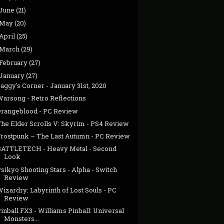
June
(21)
May
(20)
April
(25)
March
(29)
February
(27)
January
(27)
aggy's Corner - January 31st, 2020
Warsong - Retro Reflections
Orangeblood - PC Review
The Elder Scrolls V: Skyrim - PS4 Review
Frostpunk – The Last Autumn - PC Review
BATTLETECH - Heavy Metal - Second
Look
sikyo Shooting Stars - Alpha - Switch
Review
izardry: Labyrinth of Lost Souls - PC
Review
inball FX3 - Williams Pinball: Universal
Monsters...