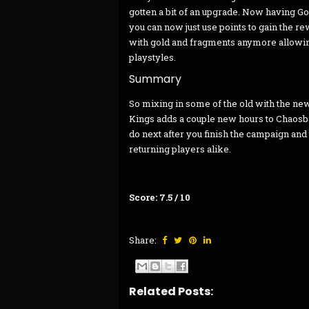
gotten a bit of an upgrade. Now having G
you can now just use points to gain the r
with gold and fragments anymore allowing
playstyles.
Summary
So mixing in some of the old with the ne
Kings adds a couple new hours to Chaosban
do next after you finish the campaign and 
returning players alike.
Score: 7.5 / 10
Share:
Related Posts: