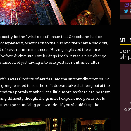
 exactly fix the “what’s next” issue that Chaosbane had on
AFFILI
 completed it, went back to the hub and then came back out,
of several mini instances. Having replayed the entire
Jen
shi
 before diving into Tomb Kings fresh, it was a nice change
 instead of just diving into one portal or entrance after
ith several points of entries into the surrounding tombs. To
going to need to run there. It doesn’t take that long but at the
aign’s portals maybe just a little more as there are no town
ng difficulty though, the grind of experience points feels
your weapons making you wonder if you shouldn’t up the