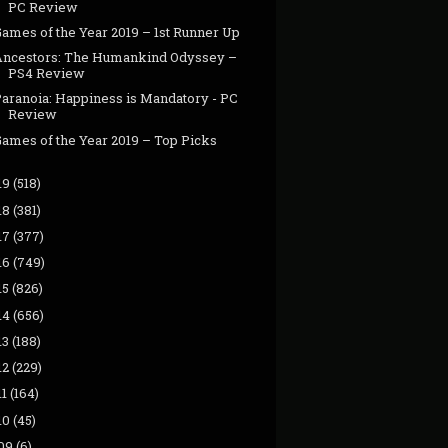
PC Review
ames of the Year 2019 – 1st Runner Up
Ancestors: The Humankind Odyssey –
PS4 Review
Paranoia: Happiness is Mandatory - PC
Review
Games of the Year 2019 – Top Picks
19
(518)
18
(381)
17
(377)
16
(749)
15
(826)
14
(656)
13
(188)
12
(229)
11
(164)
10
(45)
09
(6)