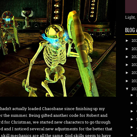
Light,
BLOG 
20
►
20
►
20
►
20
►
20
►
20
►
20
▼
►
►
 hadn’t actually loaded Chaosbane since finishing up my
►
r the summer. Being gifted another code for Robert and
►
rd for Christmas, we started new characters to go through
►
ed and I noticed several new adjustments for the better that
 skill mechanics are all the same, God skills seem to have
►