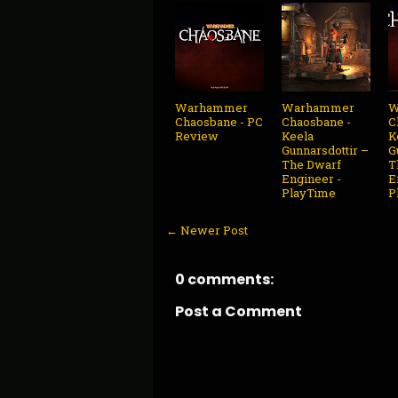
Warhammer
Warhammer
W
Chaosbane - PC
Chaosbane -
C
Review
Keela
K
Gunnarsdottir –
G
The Dwarf
T
Engineer -
E
PlayTime
P
← Newer Post
0 comments:
Post a Comment