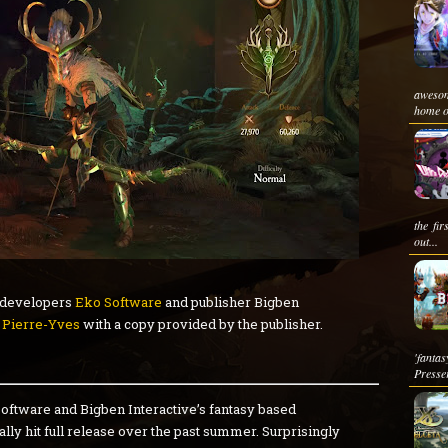
awesom
home o
the fi
out...
developers
Eko Software
and publisher Bigben
y
Pierre-Yves
with a copy provided by the publisher.
'fantas
Presser
Software and Bigben Interactive’s fantasy based
y hit full release over the past summer. Surprisingly