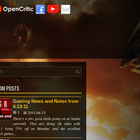
OM POSTS
Gaming News and Notes from
4-13-11
💬 3
📅 2011-04-13
There's a few good deals going on at Steam
currently. They are doing 2K sales with
 1 being 75% off on Monday, and the excellent
ck games...