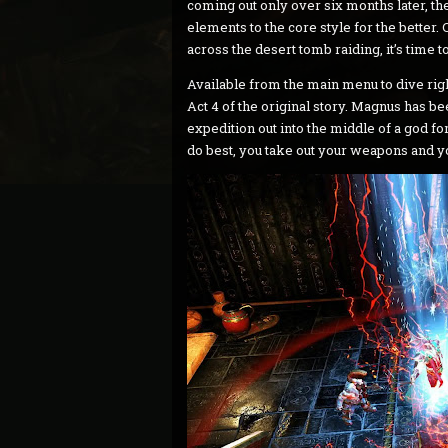
coming out only over six months later, t
elements to the core style for the bette
across the desert tomb raiding, it’s tim
Available from the main menu to dive righ
Act 4 of the original story. Magnus has b
expedition out into the middle of a god 
do best, you take out your weapons and yo