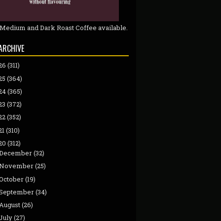
 Medium and Dark Roast Coffee available.
ARCHIVE
26
(311)
25
(364)
24
(365)
23
(372)
22
(352)
21
(310)
20
(312)
December
(32)
November
(25)
October
(19)
September
(34)
August
(26)
July
(27)