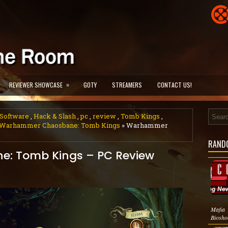
»
REVIEWER SHOWCASE
GOTY
STREAMERS
CONTACT US!
Software
,
Hack & Slash
,
pc
,
review
,
Tomb Kings
,
Warhammer Chaosbane: Tomb Kings
» Warhammer
RAND
: Tomb Kings – PC Review
Mafia
Biosho