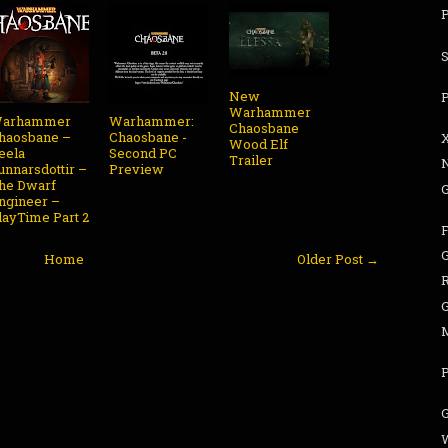
P
New
Warhammer
arhammer
Warhammer:
Chaosbane
haosbane –
Chaosbane -
Wood Elf
eela
Second PC
Trailer
unnarsdottir –
Preview
he Dwarf
G
ngineer –
layTime Part 2
G
Home
Older Post →
G