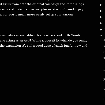
od skills from both the original campaign and Tomb Kings,
►
ewards and undo them as you please. You don’t need to pay
►
 for you to much more easily set up your various
►
►
►
w, and always available to bounce back and forth, Tomb
▼
J
e acting as an Act 5. While it doesn’t fix what do you really
the expansion, it’s still a good dose of quick fun for new and
P
W
P