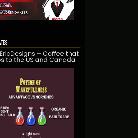
ATES
EricDesigns – Coffee that
ps to the US and Canada