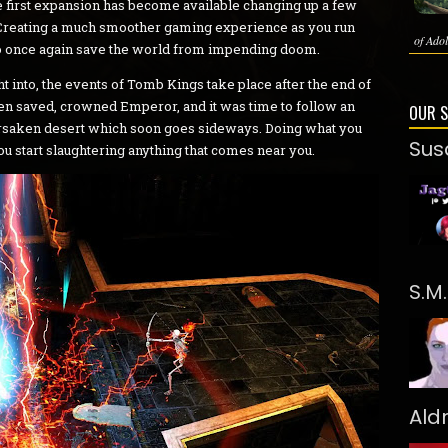
he first expansion has become available changing up a few
r. Creating a much smoother gaming experience as you run
of Adol
e to once again save the world from impending doom.
t into, the events of Tomb Kings take place after the end of
een saved, crowned Emperor, and it was time to follow an
OUR 
forsaken desert which soon goes sideways. Doing what you
Sus
u start slaughtering anything that comes near you.
S.M
Ald