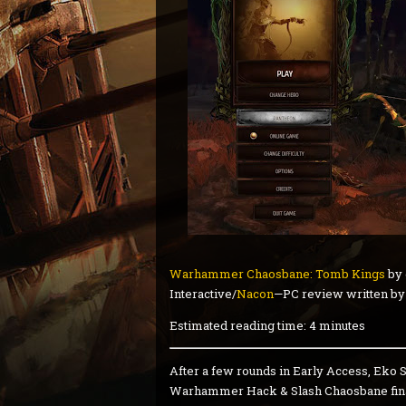
Warhammer Chaosbane: Tomb Kings
by 
Interactive/
Nacon
—PC review written b
Estimated reading time: 4 minutes
After a few rounds in Early Access, Eko 
Warhammer Hack & Slash Chaosbane finall