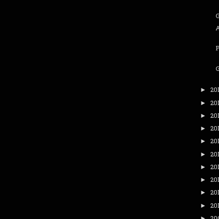
G
20
►
20
►
20
►
20
►
20
►
20
►
20
►
20
►
20
►
20
►
20
►