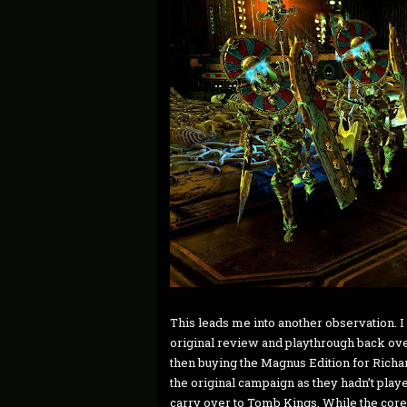
This leads me into another observation. I
original review and playthrough back ove
then buying the Magnus Edition for Richa
the original campaign as they hadn’t play
carry over to Tomb Kings. While the core