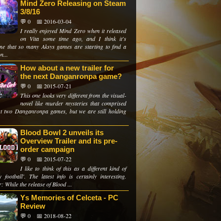
Mind Zero Releasing on Steam
3/8/16
💬 0
📅 2016-03-04
I really enjoyed Mind Zero when it released
on Vita some time ago, and I think it's
e that so many Aksys games are starting to find a
n...
How about a new trailer for
the next Danganronpa game?
💬 0
📅 2015-07-21
This one looks very different from the visual-
novel like murder mysteries that comprised
rst two Danganronpa games, but we are still holding
Blood Bowl 2 unveils its
Overview Trailer and its pre-
order campaign
💬 0
📅 2015-07-22
I like to think of this as a different kind of
y football'. The latest info is certainly interesting.
: While the release of Blood ...
Ys Memories of Celceta - PC
Review
💬 0
📅 2018-08-22