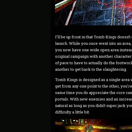
I’ll be up front in that Tomb Kings doesn’t
launch. While you once went into an area,
you now have one wide open area instead 
original campaign with another character
of pace to have to actually do the footwork
another to get back to the slaughtering.
Tomb Kings is designed as a single area w
get from any one point to the other, you’re 
same time you do appreciate the core camp
portals. With new enemies and an increasi
natural as long as you didn’t super jack 
difficulty a little bit.