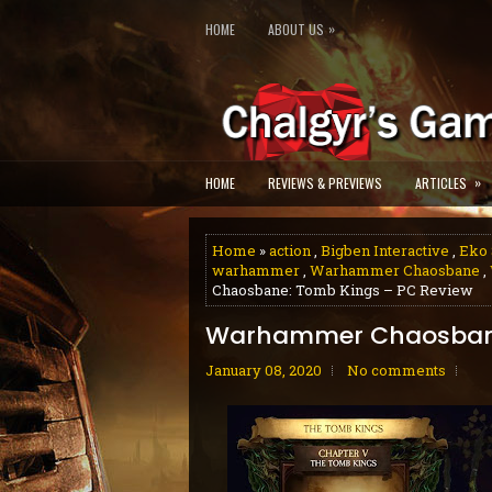
»
HOME
ABOUT US
»
HOME
REVIEWS & PREVIEWS
ARTICLES
Home
»
action
,
Bigben Interactive
,
Eko 
warhammer
,
Warhammer Chaosbane
,
Chaosbane: Tomb Kings – PC Review
Warhammer Chaosbane
January 08, 2020
No comments