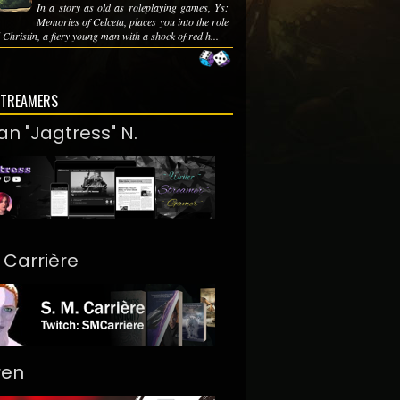
In a story as old as roleplaying games, Ys:
Memories of Celceta, places you into the role
 Christin, a fiery young man with a shock of red h...
STREAMERS
an "Jagtress" N.
. Carrière
ren