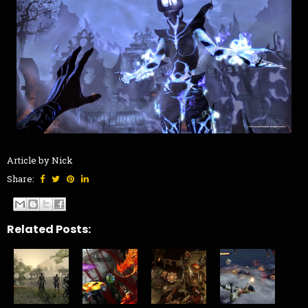
Article by Nick
Share:
Related Posts: