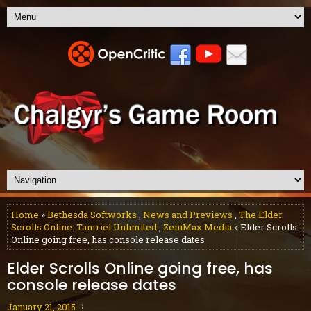
Home
»
Bethesda Softworks
,
News and Previews
,
The Elder
Scrolls Online: Tamriel Unlimited
,
ZeniMax Media
» Elder Scrolls
Online going free, has console release dates
Elder Scrolls Online going free, has
console release dates
January 21, 2015