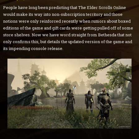
People have long been predicting that The Elder Scrolls Online
would make its way into non-subscription territory and those
notions were only reinforced recently when rumors about boxed
editions of the game and gift cards were getting pulled off of some
store shelves. Now we have word straight from Bethesda that not
only confirms this, but details the updated version of the game and
its impending console release.