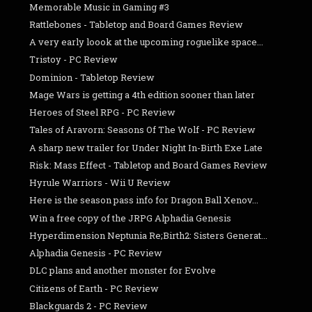
Memorable Music in Gaming #3
Rattlebones - Tabletop and Board Games Review
A very early loook at the upcoming roguelike space...
Tristoy - PC Review
Dominion - Tabletop Review
Mage Wars is getting a 4th edition sooner than later
Heroes of Steel RPG - PC Review
Tales of Aravorn: Seasons Of The Wolf - PC Review
A sharp new trailer for Under Night In-Birth Exe Late
Risk: Mass Effect - Tabletop and Board Games Review
Hyrule Warriors - Wii U Review
Here is the season pass info for Dragon Ball Xenov...
Win a free copy of the JRPG Alphadia Genesis
Hyperdimension Neptunia Re;Birth2: Sisters Generat...
Alphadia Genesis - PC Review
DLC plans and another monster for Evolve
Citizens of Earth - PC Review
Blackguards 2 - PC Review