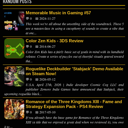
RANDOM POSTS
Memorable Music in Gaming #57
💬 0
📅 2024-11-27
This week we’re all about the unsettling side of the soundtrack. These 5
are a masterclass in using a cacophony of sounds to create a vibe that
at onc...
Color Zen Kids - 3DS Review
💬 0
📅 2014-06-27
Color Zen Kids has a fairly basic set of goals in mind with its handheld
release. Create a series of puzzles out of cheerful visuals geared toward
tha...
Roguelike Deckbuilder 'Stabjack' Demo Available
on Steam Now!
💬 0
📅 2026-05-12
U.S.A. April 27th, 2026 | Indie developer Cosmic Cog LLC and
publisher Zemore Indie Games have announced that Stabjack, their
upcoming roguelike black...
Romance of the Three Kingdoms XIII - Fame and
Strategy Expansion Pack - PS4 Review
💬 0
📅 2017-05-10
If you already have the base game for Romance of the Three Kingdoms
XIII (a title that we enjoyed a great deal when we reviewed it), you owe
it to ...