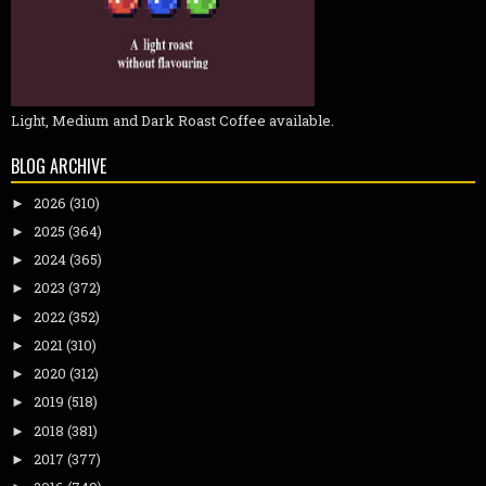
Light, Medium and Dark Roast Coffee available.
BLOG ARCHIVE
2026
(310)
►
2025
(364)
►
2024
(365)
►
2023
(372)
►
2022
(352)
►
2021
(310)
►
2020
(312)
►
2019
(518)
►
2018
(381)
►
2017
(377)
►