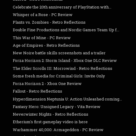
Celebrate the 20th anniversary of PlayStation with...
Whisper of a Rose - PC Review
Plants vs. Zombies - Retro Reflections
Double Fine Productions and Nordic Games Team Up f...
This War of Mine - PC Review
Age of Empires - Retro Reflections
New Noire battle skills screenshots and a trailer
Forza Horizon 2: Storm Island - Xbox One DLC Review
The Elder Scrolls III: Morrowind - Retro Reflections
Some fresh media for Criminal Girls: Invite Only
Forza Horizon 2 - Xbox One Review
Fallout - Retro Reflections
Hyperdimension Neptunia U: Action Unleashed coming...
Fantasy Hero: Unsigned Legacy - Vita Review
Neverwinter Nights - Retro Reflections
Etherium's first gameplay video is here
Warhammer 40,000: Armageddon - PC Review