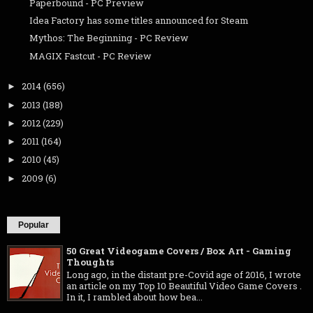
Paperbound - PC Preview
Idea Factory has some titles announced for Steam
Mythos: The Beginning - PC Review
MAGIX Fastcut - PC Review
2014
(656)
►
2013
(188)
►
2012
(229)
►
2011
(164)
►
2010
(45)
►
2009
(6)
►
Popular
50 Great Videogame Covers / Box Art - Gaming
Thoughts
Long ago, in the distant pre-Covid age of 2016, I wrote
an article on my Top 10 Beautiful Video Game Covers .
In it, I rambled about how bea...