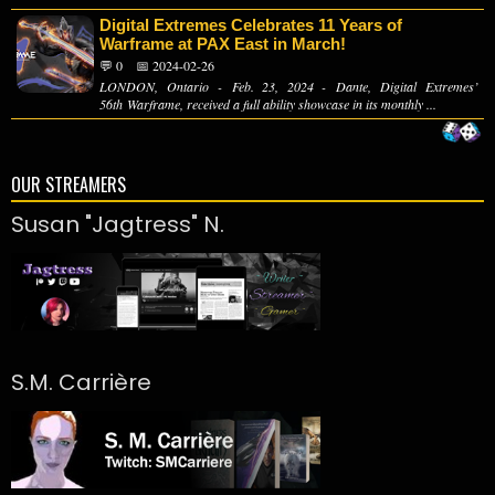
Digital Extremes Celebrates 11 Years of
Warframe at PAX East in March!
💬 0
📅 2024-02-26
LONDON, Ontario - Feb. 23, 2024 - Dante, Digital Extremes’
56th Warframe, received a full ability showcase in its monthly ...
OUR STREAMERS
Susan "Jagtress" N.
S.M. Carrière