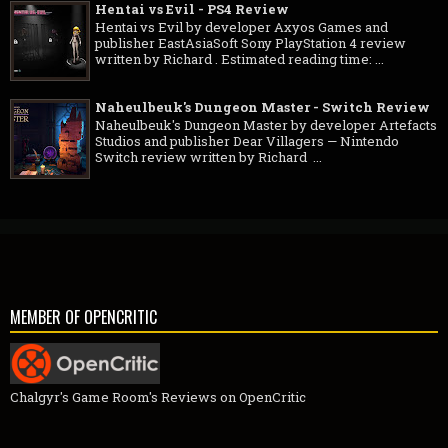
Hentai vs Evil - PS4 Review
Hentai vs Evil by developer Axyos Games and
publisher EastAsiaSoft Sony PlayStation 4 review
written by Richard . Estimated reading time: ...
Naheulbeuk's Dungeon Master - Switch Review
Naheulbeuk's Dungeon Master by developer Artefacts
Studios and publisher Dear Villagers — Nintendo
Switch review written by Richard ...
MEMBER OF OPENCRITIC
Chalgyr's Game Room's Reviews on OpenCritic