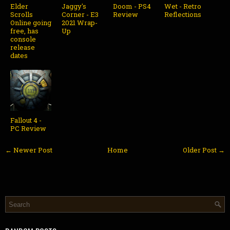
Elder
Jaggy's
Doom - PS4
Wet - Retro
Scrolls
Corner - E3
Review
Reflections
Online going
2021 Wrap-
free, has
Up
console
release
dates
Fallout 4 -
PC Review
← Newer Post
Home
Older Post →