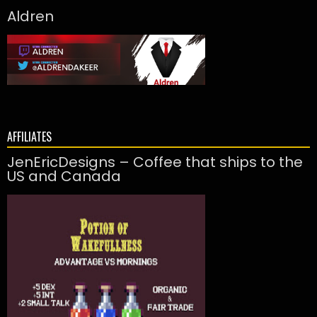
Aldren
AFFILIATES
JenEricDesigns – Coffee that ships to the
US and Canada