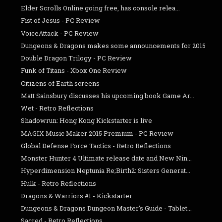
Elder Scrolls Online going free, has console relea...
Fist of Jesus - PC Review
VoiceAttack - PC Review
Dungeons & Dragons makes some announcements for 2015
Double Dragon Trilogy - PC Review
Funk of Titans - Xbox One Review
Citizens of Earth screens
Matt Sainsbury discusses his upcoming book Game Ar...
Wet - Retro Reflections
Shadowrun: Hong Kong Kickstarter is live
MAGIX Music Maker 2015 Premium - PC Review
Global Defense Force Tactics - Retro Reflections
Monster Hunter 4 Ultimate release date and New Nin...
Hyperdimension Neptunia Re;Birth2: Sisters Generat...
Hulk - Retro Reflections
Dragons & Warriors #1 - Kickstarter
Dungeons & Dragons Dungeon Master's Guide - Tablet...
Sacred - Retro Reflections