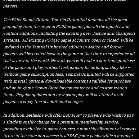
players.
The Elder Scrolls Online: Tamriel Unlimited includes all the great
gameplay from the original PC/Mac game, plus all the updates and
content additions, including the exciting new Justice and Champion
systems. All existing PC/Mac game accounts, open or closed, will be
updated to the Tamriel Unlimited edition in March and former
players will be invited back to the game at that time to experience all
that is new in the world. New players will make a one-time purchase
of the game and play, without restrictions, for as long as they like –
without game subscription fees. Tamriel Unlimited will be supported
with special, optional downloadable content available for purchase
and an in-game Crown Store for convenience and customization
items. Regular updates and new gameplay will be offered to all
players to enjoy free of additional charges.
In addition, Bethesda will offer ESO Plus™ to players who wish to pay
a single monthly charge for a premium membership service,
providing exclusive in-game bonuses, a monthly allotment of crowns
to use in the store and access to all DLC game packs while a member.