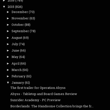
2016
(749)
►
2015
(826)
▼
December
(70)
►
November
(63)
►
October
(88)
►
September
(78)
►
August
(69)
►
July
(74)
►
June
(66)
►
May
(64)
►
April
(66)
►
March
(66)
►
February
(61)
►
January
(61)
▼
The first trailer for Operation Abyss
Abyss - Tabletop and Board Games Review
Sunrider Academy - PC Preview
Borderlands: The Handsome Collection brings the fr...