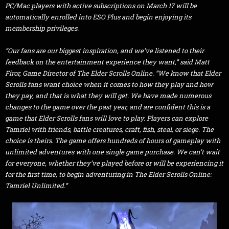
PC/Mac players with active subscriptions on March 17 will be
automatically enrolled into ESO Plus and begin enjoying its
membership privileges.
“Our fans are our biggest inspiration, and we’ve listened to their
feedback on the entertainment experience they want,” said Matt
Firor, Game Director of The Elder Scrolls Online. “We know that Elder
Scrolls fans want choice when it comes to how they play and how
they pay, and that is what they will get. We have made numerous
changes to the game over the past year, and are confident this is a
game that Elder Scrolls fans will love to play. Players can explore
Tamriel with friends, battle creatures, craft, fish, steal, or siege. The
choice is theirs. The game offers hundreds of hours of gameplay with
unlimited adventures with one single game purchase. We can’t wait
for everyone, whether they’ve played before or will be experiencing it
for the first time, to begin adventuring in The Elder Scrolls Online:
Tamriel Unlimited.”