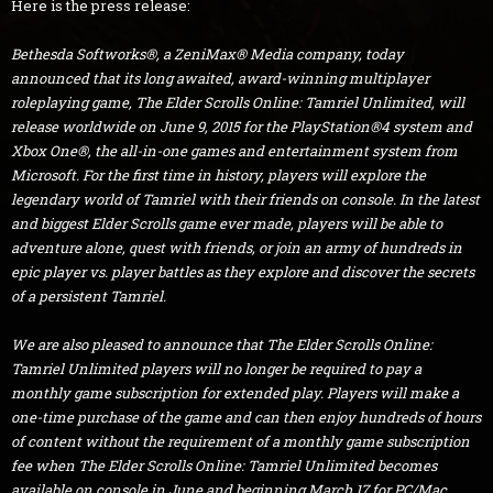
Here is the press release:
Bethesda Softworks®, a ZeniMax® Media company, today
announced that its long awaited, award-winning multiplayer
roleplaying game, The Elder Scrolls Online: Tamriel Unlimited, will
release worldwide on June 9, 2015 for the PlayStation®4 system and
Xbox One®, the all-in-one games and entertainment system from
Microsoft. For the first time in history, players will explore the
legendary world of Tamriel with their friends on console. In the latest
and biggest Elder Scrolls game ever made, players will be able to
adventure alone, quest with friends, or join an army of hundreds in
epic player vs. player battles as they explore and discover the secrets
of a persistent Tamriel.
We are also pleased to announce that The Elder Scrolls Online:
Tamriel Unlimited players will no longer be required to pay a
monthly game subscription for extended play. Players will make a
one-time purchase of the game and can then enjoy hundreds of hours
of content without the requirement of a monthly game subscription
fee when The Elder Scrolls Online: Tamriel Unlimited becomes
available on console in June and beginning March 17 for PC/Mac