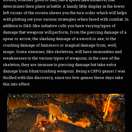
determines their place in battle. A handy little display in the lower
left corner of the screen shows you the turn order which will helps
with plotting out your various strategies when faced with combat. In
addition to D&D-like initiative rolls you have varying types of
damage that weapons will perform, from the piercing damage of a
spear or arrow, the slashing damage of a sword or axe, to the
crushing damage of hammers or magical damage from, well,
magic. Some enemies, like skeletons, will have immunities and
weaknesses to the various types of weapons; in the case of the
skeleton, they are immune to piercing damage but take extra
damage from blunt/crushing weapons. Being a CRPG gamer I was
thrilled with this discovery, since too few games these days take
this into effect.