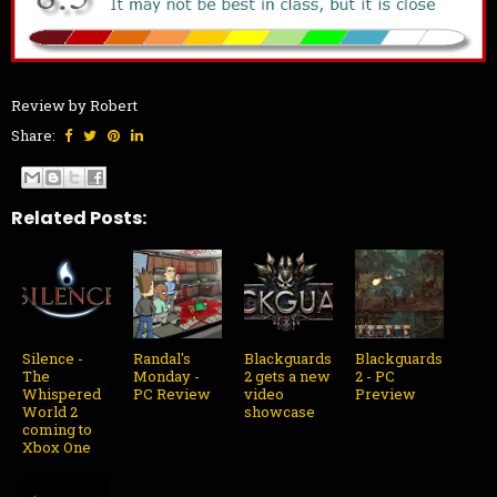
Review by Robert
Share:
Related Posts:
Silence -
Randal's
Blackguards
Blackguards
The
Monday -
2 gets a new
2 - PC
Whispered
PC Review
video
Preview
World 2
showcase
coming to
Xbox One