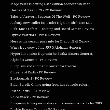
Mage Wars is getting a 4th edition sooner than later
Heroes of Steel RPG - PC Review
Tales of Aravorn: Seasons Of The Wolf - PC Review
A sharp new trailer for Under Night In-Birth Exe Late
Risk: Mass Effect - Tabletop and Board Games Review
Hyrule Warriors - Wii U Review
Here is the season pass info for Dragon Ball Xenov...
Win a free copy of the JRPG Alphadia Genesis
Hyperdimension Neptunia Re;Birth2: Sisters Generat...
Alphadia Genesis - PC Review
DLC plans and another monster for Evolve
Citizens of Earth - PC Review
Blackguards 2 - PC Review
Elder Scrolls Online going free, has console relea...
Fist of Jesus - PC Review
VoiceAttack - PC Review
Dungeons & Dragons makes some announcements for 2015
Double Dragon Trilogy - PC Review