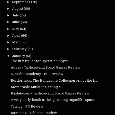
September
(78)
►
August
(69)
►
July
(74)
►
June
(66)
►
May
(64)
►
April
(66)
►
March
(66)
►
February
(61)
►
January
(61)
▼
The first trailer for Operation Abyss
Abyss - Tabletop and Board Games Review
Sunrider Academy - PC Preview
Borderlands: The Handsome Collection brings the fr...
Memorable Music in Gaming #3
Rattlebones - Tabletop and Board Games Review
A very early loook at the upcoming roguelike space...
Tristoy - PC Review
Dominion - Tabletop Review