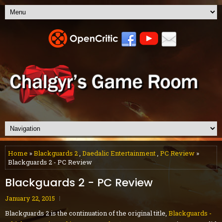
Home
»
Blackguards 2
,
Daedalic Entertainment
,
PC Review
»
Blackguards 2 - PC Review
Blackguards 2 - PC Review
January 22, 2015
Blackguards 2 is the continuation of the original title,
Blackguards -