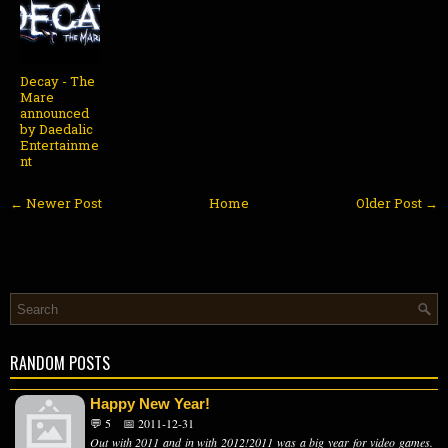
Decay - The
Mare
announced
by Daedalic
Entertainme
nt
← Newer Post
Home
Older Post →
RANDOM POSTS
Happy New Year!
💬 5
📅 2011-12-31
Out with 2011 and in with 2012!2011 was a big year for video games.