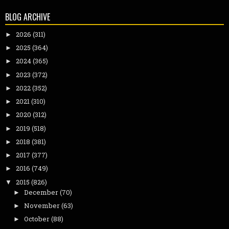
BLOG ARCHIVE
2026
(311)
►
2025
(364)
►
2024
(365)
►
2023
(372)
►
2022
(352)
►
2021
(310)
►
2020
(312)
►
2019
(518)
►
2018
(381)
►
2017
(377)
►
2016
(749)
►
2015
(826)
▼
December
(70)
►
November
(63)
►
October
(88)
►