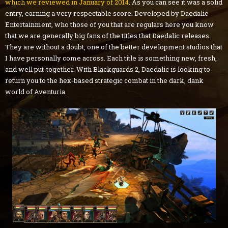
which we reviewed in January of 2014
. As you can see it was a solid
entry, earning a very respectable score. Developed by Daedalic
Entertainment, who those of you that are regulars here you know
that we are generally big fans of the titles that Daedalic releases.
They are without a doubt, one of the better development studios that
I have personally come across. Each title is something new, fresh,
and well put-together. With Blackguards 2, Daedalic is looking to
return you to the hex-based strategic combat in the dark, dank
world of Aventuria.