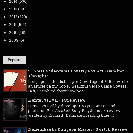
2014
(656)
►
2013
(188)
►
2012
(229)
►
2011
(164)
►
2010
(45)
►
2009
(6)
►
Popular
50 Great Videogame Covers / Box Art - Gaming
Thoughts
Long ago, in the distant pre-Covid age of 2016, I wrote
an article on my Top 10 Beautiful Video Game Covers .
In it, I rambled about how bea...
Hentai vs Evil - PS4 Review
Hentai vs Evil by developer Axyos Games and
publisher EastAsiaSoft Sony PlayStation 4 review
written by Richard . Estimated reading time: ...
Naheulbeuk's Dungeon Master - Switch Review