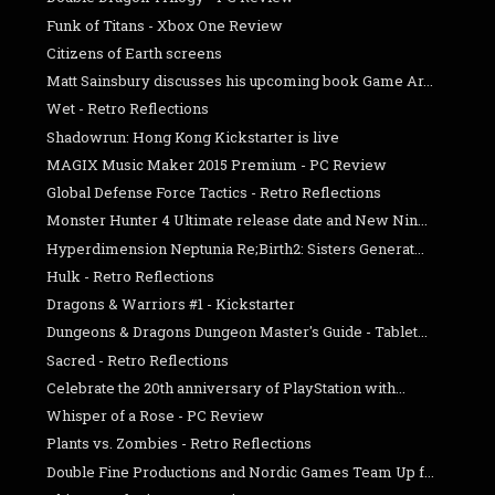
Funk of Titans - Xbox One Review
Citizens of Earth screens
Matt Sainsbury discusses his upcoming book Game Ar...
Wet - Retro Reflections
Shadowrun: Hong Kong Kickstarter is live
MAGIX Music Maker 2015 Premium - PC Review
Global Defense Force Tactics - Retro Reflections
Monster Hunter 4 Ultimate release date and New Nin...
Hyperdimension Neptunia Re;Birth2: Sisters Generat...
Hulk - Retro Reflections
Dragons & Warriors #1 - Kickstarter
Dungeons & Dragons Dungeon Master's Guide - Tablet...
Sacred - Retro Reflections
Celebrate the 20th anniversary of PlayStation with...
Whisper of a Rose - PC Review
Plants vs. Zombies - Retro Reflections
Double Fine Productions and Nordic Games Team Up f...