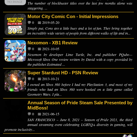
The number of blockbuster titles over the last few months alone was
staggering. ...
Motor City Comic Con - Initial Impressions
💬 0
📅 2019-05-20
Simply put, Cons are a little busy and a lot of fun. They bring together
an incredibly wide variety of people from different walks of life and in...
Nexomon - XB1 Review
💬 0
📅 2021-10-05
Nexomon by developer Lime Turtle, Inc. and publisher PQube—
Microsoft Xbox One review written by David with a copy provided by
the publisher.Estimated ...
Super Stardust HD - PSN Review
💬 0
📅 2013-10-21
I owned an Xbox 360 before I had my PlayStation 3, and most of my
friends who had an Xbox 360 were hooked on a little game called
Geometry Wars. I pla...
Annual Season of Pride Steam Sale Presented by
MidBoss!
💬 0
📅 2021-06-15
SAN FRANCISCO – June 8, 2021 – Season of Pride 2021, the third
annual streaming event celebrating LGBTQ+ diversity in gaming, will
promote inclusivity...