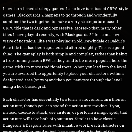
I love turn-based strategy games. I also love turn-based CRPG-style
games. Blackguards 2 happens to go through and wonderfully
combine the two together to make a very strategic turn-based
CRPG title that is dark and oppressive. Mores-o than many other
titles I have played recently, with Blackguards 2 I felt a massive
wave of nostalgia, like I was playing an old Icewindale or Baldur's
Gate title that had been updated and altered slightly. This is a good
thing. The gameplay is both simple and complex, rather than being
a free-running action RPG as they tend to be more popular, here the
game sticks to more traditional roots. When you load into the level
you are awarded the opportunity to place your characters within a
designated area (or two) and then you navigate through the level
using a hex-based grid.
Each character has essentially two turns; a movement turn then an
action turn, though you can spend the action turn moving. If you,
instead, decide to attack, use an item, or perform a magic spell, that
action turn will take both of your turns. Similar to how classic
Dungeons & Dragons rules with initiative work, each character on
screen, whether good or bad, has a speed (aka initiative) that