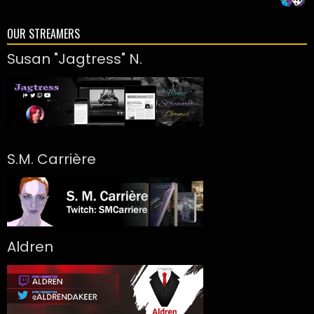
OUR STREAMERS
Susan "Jagtress" N.
S.M. Carrière
Aldren