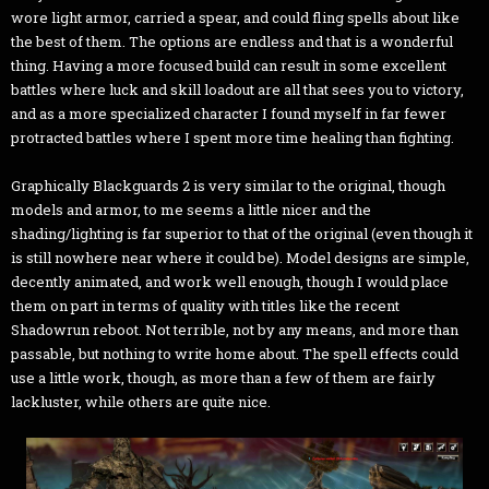
wore light armor, carried a spear, and could fling spells about like
the best of them. The options are endless and that is a wonderful
thing. Having a more focused build can result in some excellent
battles where luck and skill loadout are all that sees you to victory,
and as a more specialized character I found myself in far fewer
protracted battles where I spent more time healing than fighting.
Graphically Blackguards 2 is very similar to the original, though
models and armor, to me seems a little nicer and the
shading/lighting is far superior to that of the original (even though it
is still nowhere near where it could be). Model designs are simple,
decently animated, and work well enough, though I would place
them on part in terms of quality with titles like the recent
Shadowrun reboot. Not terrible, not by any means, and more than
passable, but nothing to write home about. The spell effects could
use a little work, though, as more than a few of them are fairly
lackluster, while others are quite nice.