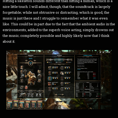
Hitting a skeleton sounds different than hitting a human, which is a
nice little touch. I will admit, though, that the soundtrack is largely
forgettable; while not obtrusive or distracting, which is good, the
music is just there and I struggle to remember what it was even
like. This could be in part due to the fact that the ambient audio in the
environments, added to the superb voice acting, simply drowns out
the music; completely possible and highly likely now that I think
about it.