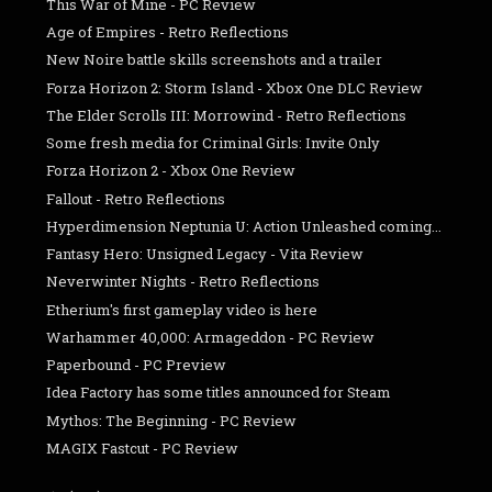
This War of Mine - PC Review
Age of Empires - Retro Reflections
New Noire battle skills screenshots and a trailer
Forza Horizon 2: Storm Island - Xbox One DLC Review
The Elder Scrolls III: Morrowind - Retro Reflections
Some fresh media for Criminal Girls: Invite Only
Forza Horizon 2 - Xbox One Review
Fallout - Retro Reflections
Hyperdimension Neptunia U: Action Unleashed coming...
Fantasy Hero: Unsigned Legacy - Vita Review
Neverwinter Nights - Retro Reflections
Etherium's first gameplay video is here
Warhammer 40,000: Armageddon - PC Review
Paperbound - PC Preview
Idea Factory has some titles announced for Steam
Mythos: The Beginning - PC Review
MAGIX Fastcut - PC Review