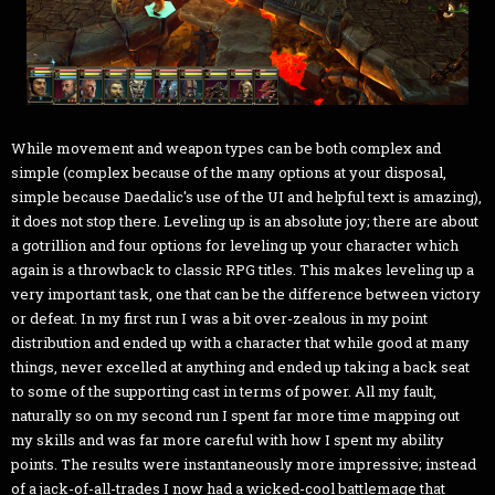
While movement and weapon types can be both complex and
simple (complex because of the many options at your disposal,
simple because Daedalic's use of the UI and helpful text is amazing),
it does not stop there. Leveling up is an absolute joy; there are about
a gotrillion and four options for leveling up your character which
again is a throwback to classic RPG titles. This makes leveling up a
very important task, one that can be the difference between victory
or defeat. In my first run I was a bit over-zealous in my point
distribution and ended up with a character that while good at many
things, never excelled at anything and ended up taking a back seat
to some of the supporting cast in terms of power. All my fault,
naturally so on my second run I spent far more time mapping out
my skills and was far more careful with how I spent my ability
points. The results were instantaneously more impressive; instead
of a jack-of-all-trades I now had a wicked-cool battlemage that