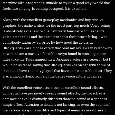
storyline all put together a suitable nasty (in a good way) world that
feels like a living, breathing cesspool. It is excellent.
Along with the excellent gameplay mechanics and impressive
graphics, the audio is also, for the most part, top notch. Voice acting
is absolutely excellent; while I am very familiar with Daedalic's
voice-acted titles and the excellence that their actors bring, I was
completely taken by surprise by how good the actors in
Blackguards 2 are. Those of you that read my reviews may know by
now that I am a massive fan of the seiyu found in most Japanese
titles (like the Tales games, their Japanese actors are superb), but I
would go as far as saying that Blackguards 2 is on par with some of
the titles I have recently played that have come out of the East. They
are, without a doubt, some of the better voice actors in games.
With the excellent voice actors comes excellent sound effects;
dungeons have positively creepy sound effects, the thwack of a
hammer or axe is distinctly different than the sound of a spear or
magic effect. Attention to detail is not lacking, as even the sound of
the various weapons on different types of enemies are different.