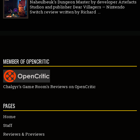
Naheulbeuk's Dungeon Master by developer Artefacts
Studios and publisher Dear Villagers — Nintendo
Switch review written by Richard ...
MEMBER OF OPENCRITIC
Chalgyr's Game Room's Reviews on OpenCritic
PAGES
Home
Staff
Reviews & Previews