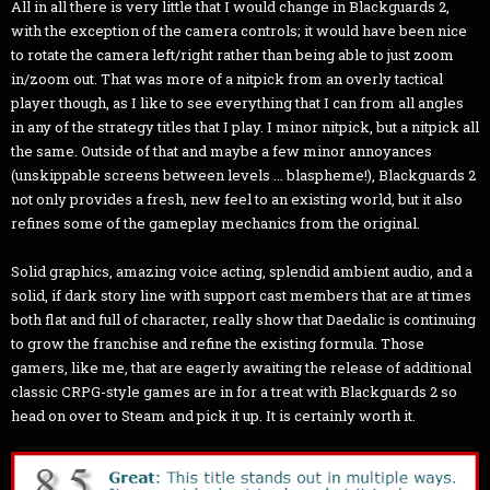
All in all there is very little that I would change in Blackguards 2,
with the exception of the camera controls; it would have been nice
to rotate the camera left/right rather than being able to just zoom
in/zoom out. That was more of a nitpick from an overly tactical
player though, as I like to see everything that I can from all angles
in any of the strategy titles that I play. I minor nitpick, but a nitpick all
the same. Outside of that and maybe a few minor annoyances
(unskippable screens between levels ... blaspheme!), Blackguards 2
not only provides a fresh, new feel to an existing world, but it also
refines some of the gameplay mechanics from the original.
Solid graphics, amazing voice acting, splendid ambient audio, and a
solid, if dark story line with support cast members that are at times
both flat and full of character, really show that Daedalic is continuing
to grow the franchise and refine the existing formula. Those
gamers, like me, that are eagerly awaiting the release of additional
classic CRPG-style games are in for a treat with Blackguards 2 so
head on over to Steam and pick it up. It is certainly worth it.