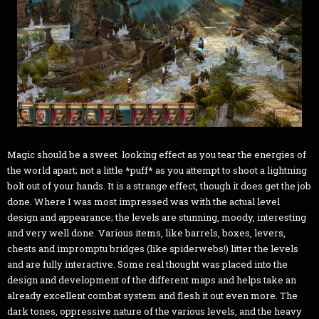
Magic should be a sweet looking effect as you tear the energies of
the world apart; not a little *puff* as you attempt to shoot a lightning
bolt out of your hands. It is a strange effect, though it does get the job
done. Where I was most impressed was with the actual level
design and appearance; the levels are stunning, moody, interesting
and very well done. Various items, like barrels, boxes, levers,
chests and impromptu bridges (like spiderwebs!) litter the levels
and are fully interactive. Some real thought was placed into the
design and development of the different maps and helps take an
already excellent combat system and flesh it out even more. The
dark tones, oppressive nature of the various levels, and the heavy