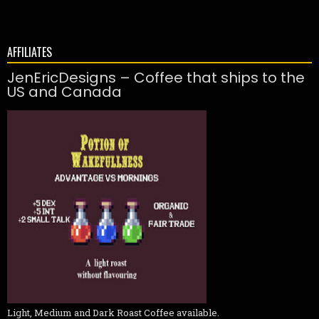
AFFILIATES
JenEricDesigns – Coffee that ships to the
US and Canada
Light, Medium and Dark Roast Coffee available.