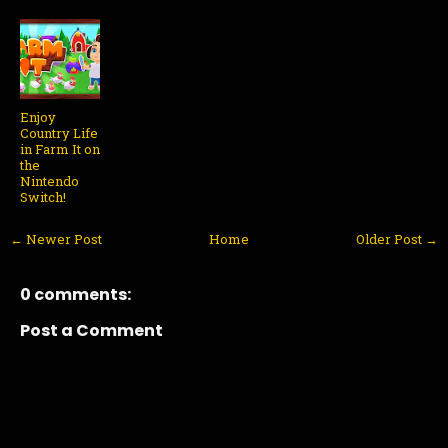
Enjoy
Country Life
in Farm It on
the
Nintendo
Switch!
← Newer Post
Home
Older Post →
0 comments:
Post a Comment