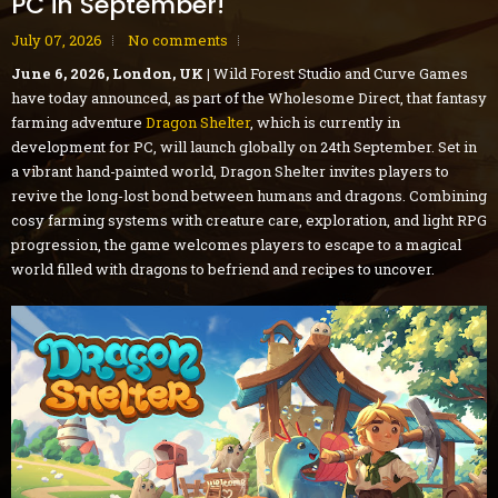
PC in September!
July 07, 2026
No comments
June 6, 2026, London, UK |
Wild Forest Studio and Curve Games
have today announced, as part of the Wholesome Direct, that fantasy
farming adventure
Dragon Shelter
, which is currently in
development for PC, will launch globally on 24th September. Set in
a vibrant hand-painted world, Dragon Shelter invites players to
revive the long-lost bond between humans and dragons. Combining
cosy farming systems with creature care, exploration, and light RPG
progression, the game welcomes players to escape to a magical
world filled with dragons to befriend and recipes to uncover.