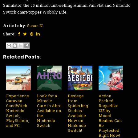
Simulator, the 55 million unit-selling Human Fall Flat and Nintendo
Switch chart-topper Wobbly Life.
Article by:
Susan N.
Share:
Related Posts:
Experience
Look for a
Besiege
Action
Caravan
Miracle
from
Packed
SandWitch
Cure in Ahro
Spiderling
Roguelike
Nintendo
Available on
Studios
13Z by
Switch,
the
Available
Mixed
PlayStation,
Nintendo
Now on
Realms Can
and PC!
Switch
Nintendo
Be
Switch!
Playtested
Right Now!