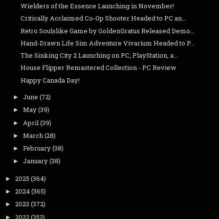
Wielders of the Essence Launching in November!
Critically Acclaimed Co-Op Shooter Headed to PC an...
Retro Soulslike Game by GoldenGratus Released Demo...
Hand-Drawn Life Sim Adventure Vivarium Headed to P...
The Sinking City 2 Launching on PC, PlayStation, a...
House Flipper Remastered Collection - PC Review
Happy Canada Day!
June
(72)
►
May
(39)
►
April
(39)
►
March
(28)
►
February
(38)
►
January
(38)
►
2025
(364)
►
2024
(365)
►
2023
(372)
►
2022
(352)
►