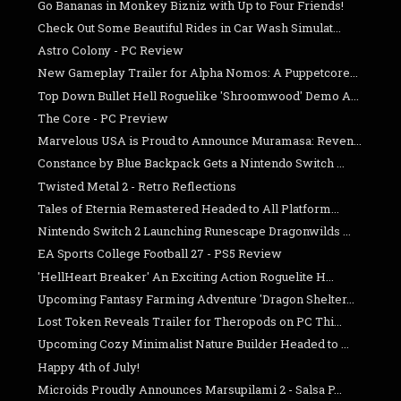
Go Bananas in Monkey Bizniz with Up to Four Friends!
Check Out Some Beautiful Rides in Car Wash Simulat...
Astro Colony - PC Review
New Gameplay Trailer for Alpha Nomos: A Puppetcore...
Top Down Bullet Hell Roguelike 'Shroomwood' Demo A...
The Core - PC Preview
Marvelous USA is Proud to Announce Muramasa: Reven...
Constance by Blue Backpack Gets a Nintendo Switch ...
Twisted Metal 2 - Retro Reflections
Tales of Eternia Remastered Headed to All Platform...
Nintendo Switch 2 Launching Runescape Dragonwilds ...
EA Sports College Football 27 - PS5 Review
'HellHeart Breaker' An Exciting Action Roguelite H...
Upcoming Fantasy Farming Adventure 'Dragon Shelter...
Lost Token Reveals Trailer for Theropods on PC Thi...
Upcoming Cozy Minimalist Nature Builder Headed to ...
Happy 4th of July!
Microids Proudly Announces Marsupilami 2 - Salsa P...