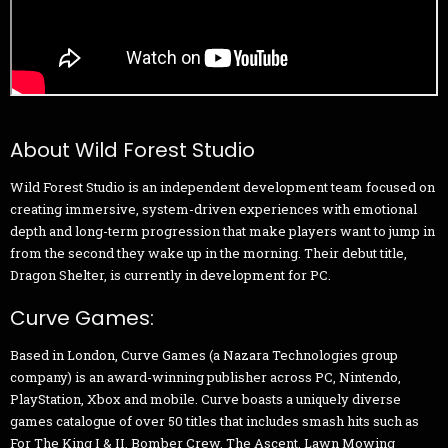
About Wild Forest Studio
Wild Forest Studio is an independent development team focused on
creating immersive, system-driven experiences with emotional
depth and long-term progression that make players want to jump in
from the second they wake up in the morning. Their debut title,
Dragon Shelter, is currently in development for PC.
Curve Games:
Based in London, Curve Games (a Nazara Technologies group
company) is an award-winning publisher across PC, Nintendo,
PlayStation, Xbox and mobile. Curve boasts a uniquely diverse
games catalogue of over 50 titles that includes smash hits such as
For The King I & II, Bomber Crew, The Ascent, Lawn Mowing