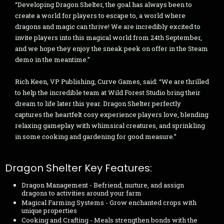
“Developing Dragon Shelter, the goal has always been to
create a world for players to escape to, a world where
dragons and magic can thrive! We are incredibly excited to
invite players into this magical world from 24th September,
and we hope they enjoy the sneak peek on offer in the Steam
demo in the meantime.”
Rich Keen, VP Publishing, Curve Games, said: “We are thrilled
to help the incredible team at Wild Forest Studio bring their
dream to life later this year. Dragon Shelter perfectly
captures the heartfelt cosy experience players love, blending
relaxing gameplay with whimsical creatures, and sprinkling
in some cooking and gardening for good measure.”
Dragon Shelter Key Features:
Dragon Management - Befriend, nurture, and assign
dragons to activities around your farm
Magical Farming Systems - Grow enchanted crops with
unique properties
Cooking and Crafting - Meals strengthen bonds with the