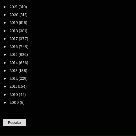
2021
(310)
►
2020
(312)
►
2019
(518)
►
2018
(381)
►
2017
(377)
►
2016
(749)
►
2015
(826)
►
2014
(656)
►
2013
(188)
►
2012
(229)
►
2011
(164)
►
2010
(45)
►
2009
(6)
►
Popular