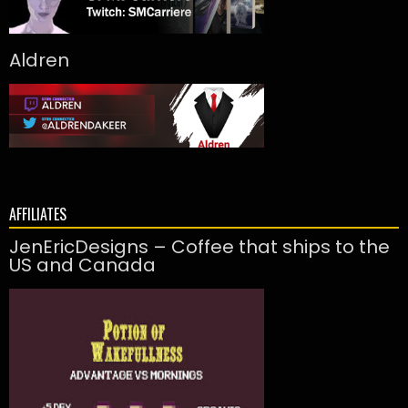
Aldren
AFFILIATES
JenEricDesigns – Coffee that ships to the
US and Canada