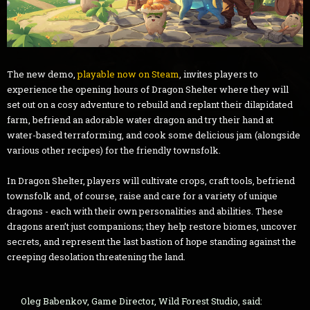
The new demo,
playable now on Steam
, invites players to
experience the opening hours of Dragon Shelter where they will
set out on a cosy adventure to rebuild and replant their dilapidated
farm, befriend an adorable water dragon and try their hand at
water-based terraforming, and cook some delicious jam (alongside
various other recipes) for the friendly townsfolk.
In Dragon Shelter, players will cultivate crops, craft tools, befriend
townsfolk and, of course, raise and care for a variety of unique
dragons - each with their own personalities and abilities. These
dragons aren’t just companions; they help restore biomes, uncover
secrets, and represent the last bastion of hope standing against the
creeping desolation threatening the land.
Oleg Babenkov, Game Director, Wild Forest Studio, said: