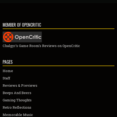
MEMBER OF OPENCRITIC
Chalgyr's Game Room's Reviews on OpenCritic
PAGES
Home
Staff
Reviews & Previews
Beeps And Beers
Gaming Thoughts
Retro Reflections
Memorable Music