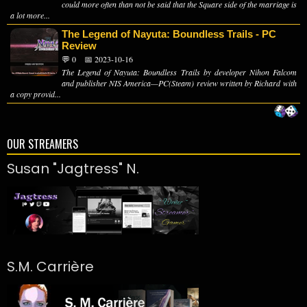
could more often than not be said that the Square side of the marriage is
a lot more...
The Legend of Nayuta: Boundless Trails - PC
Review
💬 0
📅 2023-10-16
The Legend of Nayuta: Boundless Trails by developer Nihon Falcom
and publisher NIS America—PC(Steam) review written by Richard with
a copy provid...
OUR STREAMERS
Susan "Jagtress" N.
S.M. Carrière