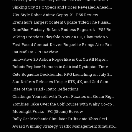
Sinking City 2 PC Specs and Prices Revealed Ahead ...
70s-Style Robot Anime Geppy-X - PS5 Review
Erenshor's Largest Content Update Titled The Plana...
GranBlue Fantasy: ReLink Endless Ragnarok - PS5 Re...
Viking Frontiers Playable Now on PC, PlayStation 5...
Fast-Paced Combat-Driven Roguelite Brings Afro-Bra...
Cat Mail Co. - PC Review
Innovative 2D Action Roguelike is Out On All Major...
Robots Replace Humans in Satirical Dystopian Time ...
Cute Roguelite Deckbuilder RPG Launching on July 2...
Star Drifters Releases Unique RTS, 4X, and God Gam...
Rise of the Triad - Retro Reflections
Challenge Yourself with Tower Puzzles on Steam Rig...
Zombies Take Over the Golf Course with Waky Co-op ...
Moonlight Peaks - PC (Steam) Review
Rally Car Mechanic Simulator Drifts onto Xbox Seri...
Award Winning Strategy Traffic Management Simulato...