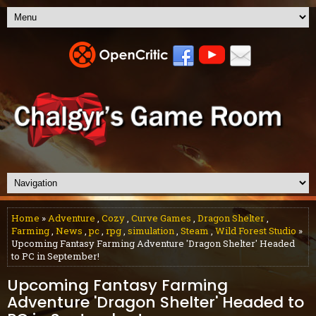
Home
»
Adventure
,
Cozy
,
Curve Games
,
Dragon Shelter
,
Farming
,
News
,
pc
,
rpg
,
simulation
,
Steam
,
Wild Forest Studio
»
Upcoming Fantasy Farming Adventure 'Dragon Shelter' Headed
to PC in September!
Upcoming Fantasy Farming
Adventure 'Dragon Shelter' Headed to