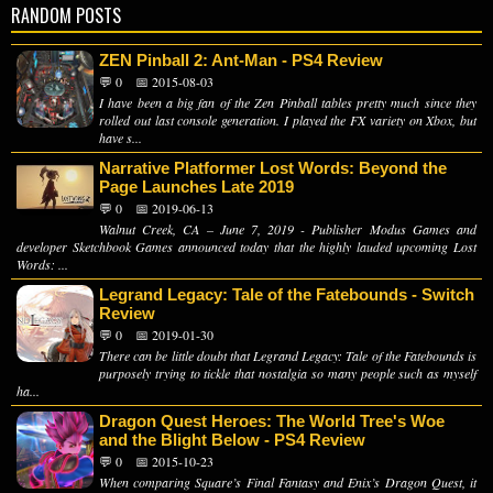
RANDOM POSTS
ZEN Pinball 2: Ant-Man - PS4 Review
💬 0
📅 2015-08-03
I have been a big fan of the Zen Pinball tables pretty much since they
rolled out last console generation. I played the FX variety on Xbox, but
have s...
Narrative Platformer Lost Words: Beyond the
Page Launches Late 2019
💬 0
📅 2019-06-13
Walnut Creek, CA – June 7, 2019 - Publisher Modus Games and
developer Sketchbook Games announced today that the highly lauded upcoming Lost
Words: ...
Legrand Legacy: Tale of the Fatebounds - Switch
Review
💬 0
📅 2019-01-30
There can be little doubt that Legrand Legacy: Tale of the Fatebounds is
purposely trying to tickle that nostalgia so many people such as myself
ha...
Dragon Quest Heroes: The World Tree's Woe
and the Blight Below - PS4 Review
💬 0
📅 2015-10-23
When comparing Square’s Final Fantasy and Enix’s Dragon Quest, it