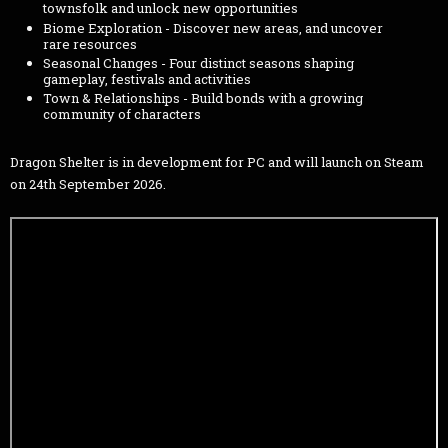
townsfolk and unlock new opportunities
Biome Exploration - Discover new areas, and uncover
rare resources
Seasonal Changes - Four distinct seasons shaping
gameplay, festivals and activities
Town & Relationships - Build bonds with a growing
community of characters
Dragon Shelter is in development for PC and will launch on Steam
on 24th September 2026.