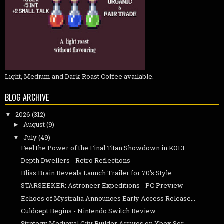
Light, Medium and Dark Roast Coffee available.
BLOG ARCHIVE
2026
(312)
▼
August
(9)
►
July
(49)
▼
Feel the Power of the Final Titan Showdown in KOEI...
Depth Dwellers - Retro Reflections
Bliss Brain Reveals Launch Trailer for 70's Style ...
STARSEEKER: Astroneer Expeditions - PC Preview
Echoes of Mystralia Announces Early Access Release...
Culdcept Begins - Nintendo Switch Review
Strategy Medieval City Builder Arrives on Xbox Ser...