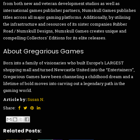
from both new and veteran development studios as well as
international games publisher partners, Numskull Games publishes
titles across all major gaming platforms. Additionally, by utilising
the infrastructure and resources of its sister companies Rubber
Road / Numskull Designs, Numskull Games creates unique and
compelling Collectors' Editions for its elite releases.
About Gregarious Games
Born into a family of visionaries who built Europe’s LARGEST
shopping mall and turned Newcastle United into the “Entertainers”,
Gregarious Games have been channeling a childhood dream and a
lifetime of bold moves into carving out a legendary path in the
gaming world.
Article by:
Susan N.
Share:
Related Posts: