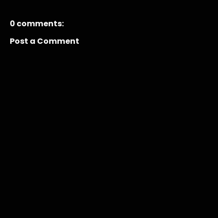
0 comments:
Post a Comment