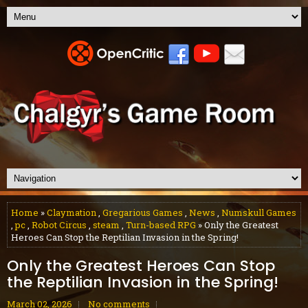
Home
»
Claymation
,
Gregarious Games
,
News
,
Numskull Games
,
pc
,
Robot Circus
,
steam
,
Turn-based RPG
» Only the Greatest
Heroes Can Stop the Reptilian Invasion in the Spring!
Only the Greatest Heroes Can Stop
the Reptilian Invasion in the Spring!
March 02, 2026
No comments