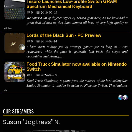
Tesoro Launches Low-profile Switch GRAM
Spectrum Mechanical Keyboard
💬 0
📅 2016-05-05
We cover a lot of different types of Tesoro gear here, as we have had a
great deal of luck as they have almost all been of very high quality at
pre...
Lords of the Black Sun - PC Preview
💬 0
📅 2014-08-14
I have been a huge fan of strategy games for as long as I can
remember; while the pace is generally laid back, the scope and
capabilities that strateg...
Food Truck Simulator now available on Nintendo
Switch
💬 1
📅 2024-07-09
Food Truck Simulator, a game from the makers of the best-sellingGas
Station Simulator, is making its debut on Nintendo Switch. Thesimulator
al...
OUR STREAMERS
Susan "Jagtress" N.