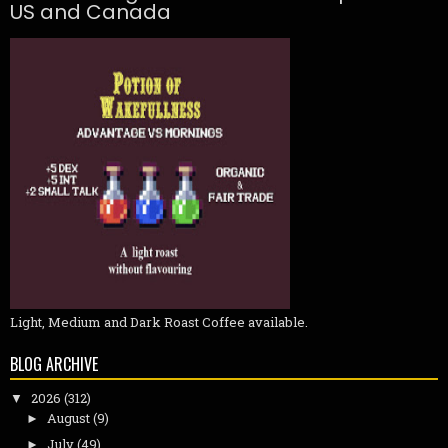
US and Canada
Light, Medium and Dark Roast Coffee available.
BLOG ARCHIVE
2026
(312)
▼
August
(9)
►
July
(49)
►