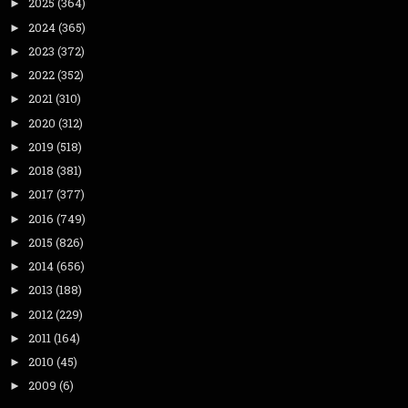
2025
(364)
►
2024
(365)
►
2023
(372)
►
2022
(352)
►
2021
(310)
►
2020
(312)
►
2019
(518)
►
2018
(381)
►
2017
(377)
►
2016
(749)
►
2015
(826)
►
2014
(656)
►
2013
(188)
►
2012
(229)
►
2011
(164)
►
2010
(45)
►
2009
(6)
►