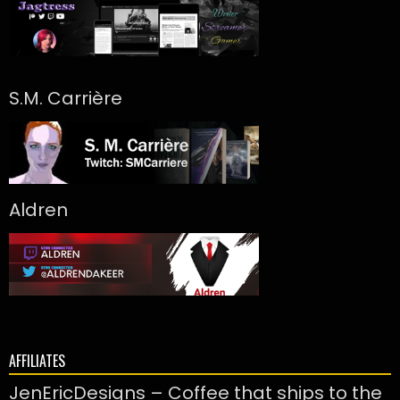
S.M. Carrière
Aldren
AFFILIATES
JenEricDesigns – Coffee that ships to the