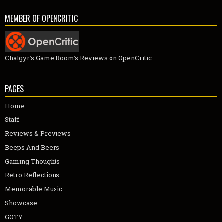
MEMBER OF OPENCRITIC
Chalgyr's Game Room's Reviews on OpenCritic
PAGES
Home
Staff
Reviews & Previews
Beeps And Beers
Gaming Thoughts
Retro Reflections
Memorable Music
Showcase
GOTY