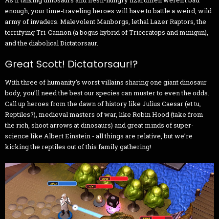
enough, your time-traveling heroes will have to battle a weird, wild
army of invaders. Malevolent Manborgs, lethal Lazer Raptors, the
terrifying Tri-Cannon (a bogus hybrid of Triceratops and minigun),
and the diabolical Dictatorsaur.
Great Scott! Dictatorsaur!?
With three of humanity’s worst villains sharing one giant dinosaur
body, you’ll need the best our species can muster to even the odds.
Call up heroes from the dawn of history like Julius Caesar (et tu,
Reptiles?), medieval masters of war, like Robin Hood (take from
the rich, shoot arrows at dinosaurs) and great minds of super-
science like Albert Einstein - all things are relative, but we’re
kicking the reptiles out of this family gathering!