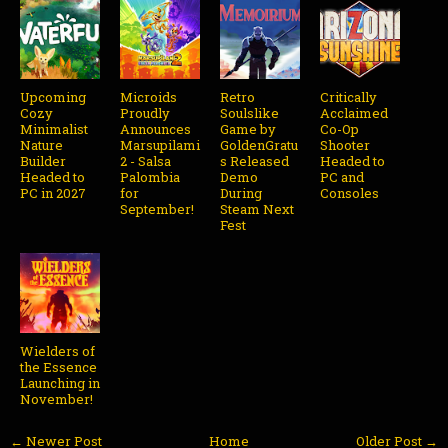
Upcoming
Microids
Retro
Critically
Cozy
Proudly
Soulslike
Acclaimed
Minimalist
Announces
Game by
Co-Op
Nature
Marsupilami
GoldenGratu
Shooter
Builder
2 - Salsa
s Released
Headed to
Headed to
Palombia
Demo
PC and
PC in 2027
for
During
Consoles
September!
Steam Next
Fest
Wielders of
the Essence
Launching in
November!
← Newer Post
Home
Older Post →