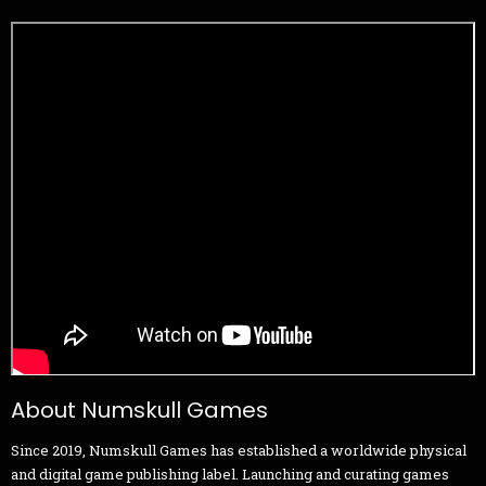
About Numskull Games
Since 2019, Numskull Games has established a worldwide physical
and digital game publishing label. Launching and curating games