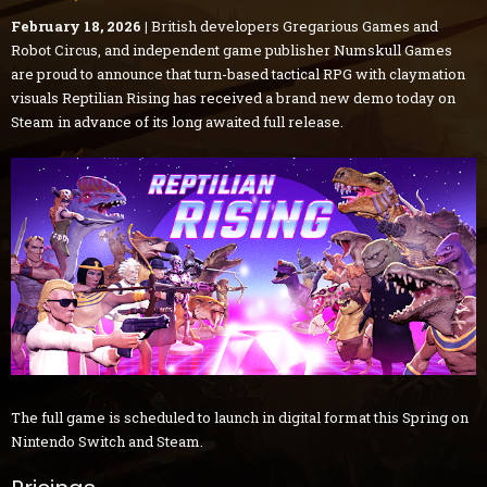
February 18, 2026 |
British developers Gregarious Games and
Robot Circus, and independent game publisher Numskull Games
are proud to announce that turn-based tactical RPG with claymation
visuals Reptilian Rising has received a brand new demo today on
Steam in advance of its long awaited full release.
The full game is scheduled to launch in digital format this Spring on
Nintendo Switch and Steam.