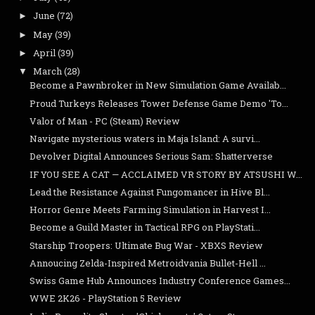
June
(72)
►
May
(39)
►
April
(39)
►
March
(28)
▼
Become a Pawnbroker in New Simulation Game Availab...
Proud Turkeys Releases Tower Defense Game Demo 'To...
Valor of Man - PC (Steam) Review
Navigate mysterious waters in Maja Island: A survi...
Devolver Digital Announces Serious Sam: Shatterverse
IF YOU SEE A CAT — ACCLAIMED VR STORY BY ATSUSHI W...
Lead the Resistance Against Fungomancer in Hive Bl...
Horror Genre Meets Farming Simulation in Harvest I...
Become a Guild Master in Tactical RPG on PlayStati...
Starship Troopers: Ultimate Bug War - XBXS Review
Annoucing Zelda-Inspired Metroidvania Bullet-Hell ...
Swiss Game Hub Announces Industry Conference Games...
WWE 2K26 - PlayStation 5 Review