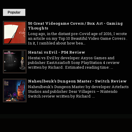
Popular
50 Great Videogame Covers / Box Art - Gaming
Thoughts
Long ago, in the distant pre-Covid age of 2016, I wrote
an article on my Top 10 Beautiful Video Game Covers .
In it, I rambled about how bea...
Hentai vs Evil - PS4 Review
Hentai vs Evil by developer Axyos Games and
publisher EastAsiaSoft Sony PlayStation 4 review
written by Richard . Estimated reading time: ...
Naheulbeuk's Dungeon Master - Switch Review
Naheulbeuk's Dungeon Master by developer Artefacts
Studios and publisher Dear Villagers — Nintendo
Switch review written by Richard ...