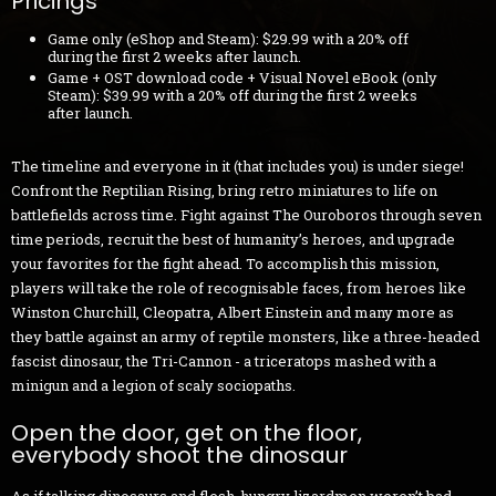
Pricings
Game only (eShop and Steam): $29.99 with a 20% off
during the first 2 weeks after launch.
Game + OST download code + Visual Novel eBook (only
Steam): $39.99 with a 20% off during the first 2 weeks
after launch.
The timeline and everyone in it (that includes you) is under siege!
Confront the Reptilian Rising, bring retro miniatures to life on
battlefields across time. Fight against The Ouroboros through seven
time periods, recruit the best of humanity’s heroes, and upgrade
your favorites for the fight ahead. To accomplish this mission,
players will take the role of recognisable faces, from heroes like
Winston Churchill, Cleopatra, Albert Einstein and many more as
they battle against an army of reptile monsters, like a three-headed
fascist dinosaur, the Tri-Cannon - a triceratops mashed with a
minigun and a legion of scaly sociopaths.
Open the door, get on the floor,
everybody shoot the dinosaur
As if talking dinosaurs and flesh-hungry lizardmen weren’t bad