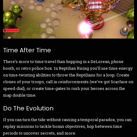
Time After Time
There’s more to time travel than hopping in a DeLorean, phone
booth, or retro police box. In Reptilian Rising you’ll use time energy
on time-twisting abilities to throw the Reptilians for a loop. Create
clones of your troops, call in reinforcements (we’ve got Scarface on
speed-dial), or create time-gates to rush your heroes across the
map double time.
Do The Evolution
If you can turn the tide without causing a temporal paradox, you can
replay missions to tackle bonus objectives, hop between time
periods to uncover secrets, and more.