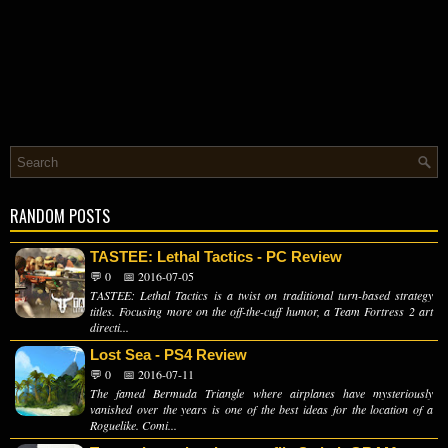
RANDOM POSTS
TASTEE: Lethal Tactics - PC Review
💬 0
📅 2016-07-05
TASTEE: Lethal Tactics is a twist on traditional turn-based strategy
titles. Focusing more on the off-the-cuff humor, a Team Fortress 2 art
directi...
Lost Sea - PS4 Review
💬 0
📅 2016-07-11
The famed Bermuda Triangle where airplanes have mysteriously
vanished over the years is one of the best ideas for the location of a
Roguelike. Comi...