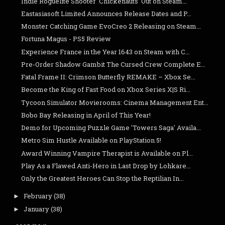
Indie Roguelite Shooter 'Chickenauts' Out on Steam...
Eastasiasoft Limited Announces Release Dates and P...
Monster Catching Game EvoCreo 2 Releasing on Steam...
Fortuna Magus - PS5 Review
Experience France in the Year 1643 on Steam with C...
Pre-Order Shadow Gambit The Cursed Crew Complete E...
Fatal Frame II: Crimson Butterfly REMAKE – Xbox Se...
Become the King of Fast Food on Xbox Series X|S Ri...
Tycoon Simulator Movierooms: Cinema Management Ent...
Bobo Bay Releasing in April of This Year!
Demo for Upcoming Puzzle Game 'Towers Saga' Availa...
Metro Sim Hustle Available on PlayStation 5!
Award Winning Vampire Therapist is Available on Pl...
Play As a Flawed Anti-Hero in Last Drop by Lohkare...
Only the Greatest Heroes Can Stop the Reptilian In...
February
(38)
►
January
(38)
►