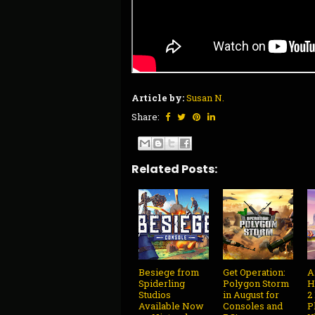
Article by:
Susan N.
Share:
Related Posts:
Besiege from
Get Operation:
A
Spiderling
Polygon Storm
H
Studios
in August for
2
Available Now
Consoles and
P