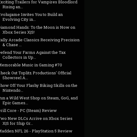
xciting Trailers for Vampires Bloodlord
Rising an...
volugame Invites You to Build an
Evolving City in...
Diamond Hands: To the Moon is Now on
Xbox Series X|S!
ally Arcade Classics Receiving Precision
& Chase ...
Defend Your Farms Against the Tax
Collectors in Up...
Memorable Music in Gaming #70
heck Out Toplitz Productions' Official
Showreel A...
how Off Your Flashy Biking Skills on the
Nintendo...
Run a Wild West Shop on Steam, GoG, and
Epic Games...
rill Core - PC (Steam) Review
Two New DLCs Arrive on Xbox Series
X|S for Ship Gr...
Madden NFL 26 - PlayStation 5 Review