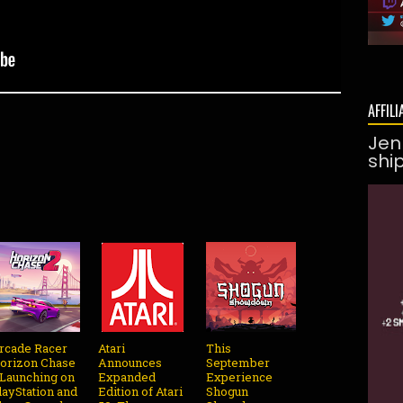
AFFILI
Jen
shi
rcade Racer
Atari
This
orizon Chase
Announces
September
 Launching on
Expanded
Experience
layStation and
Edition of Atari
Shogun