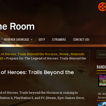
»
REVIEWER SHOWCASE
GOTY
STREAMERS
CONTACT US!
 of Heroes: Trails Beyond the Horizon
,
News
,
Nintendo
4|5
» Prepare for The Legend of Heroes: Trails Beyond the
RAND
of Heroes: Trails Beyond the
d of Heroes: Trails beyond the Horizon is coming to
the la
because
tation 4, PlayStation 5, and PC (Steam, Epic Games Store,