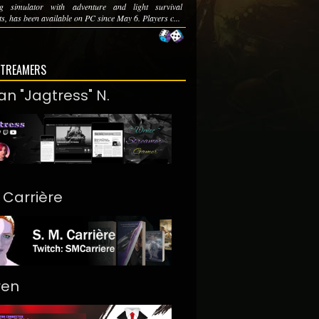
ng simulator with adventure and light survival
s, has been available on PC since May 6. Players c...
STREAMERS
an "Jagtress" N.
. Carrière
ren