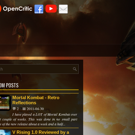
OM POSTS
Mortal Kombat - Retro
Reflections
💬 2
📅 2011-04-30
I have played a LOT of Mortal Kombat over
st couple of weeks. This was done in no small part
 of the new release about a week and a half...
V Rising 1.0 Reviewed by a