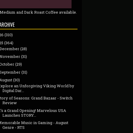
 Medium and Dark Roast Coffee available.
ARCHIVE
26
(310)
25
(364)
December
(28)
November
(31)
October
(29)
September
(31)
August
(30)
Explore an Unforgiving Viking World by
Digital Dar...
tory of Seasons: Grand Bazaar - Switch
Review
It’s a Grand Opening! Marvelous USA
Launches STORY...
Memorable Music in Gaming - August
Genre - RTS