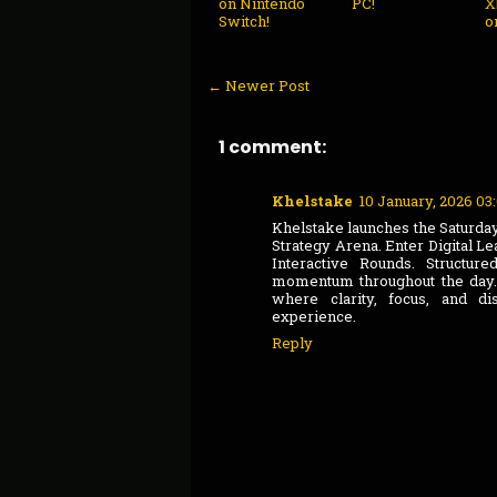
on Nintendo
PC!
X
Switch!
o
← Newer Post
1 comment:
Khelstake
10 January, 2026 03
Khelstake launches the Saturda
Strategy Arena. Enter Digital L
Interactive Rounds. Structu
momentum throughout the day. 
where clarity, focus, and di
experience.
Reply