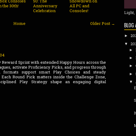
box Consoles
50: The
Showdown on
n the 30th!
Anniversary
All PC and
Celebration
Consoles!
Light,
Home
Older Post →
BLOG 
20
►
20
▼
►
:04
►
y Reward Sprint with extended Happy Hours across the
►
eagues, activate Proficiency Picks, and progress through
red formats support smart Play Choices and steady
►
Each Round Pick matters inside the Challenge Zone,
sciplined Play Strategy shape an engaging digital
▼
S