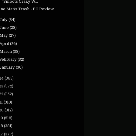
'Smoots Crazy W...
One Man's Trash - PC Review
July
(34)
June
(28)
May
(27)
April
(26)
March
(38)
February
(32)
January
(30)
24
(365)
23
(372)
22
(352)
21
(310)
20
(312)
19
(518)
18
(381)
17
(377)