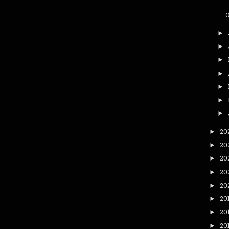
►
►
►
►
►
►
►
20
►
20
►
20
►
20
►
20
►
20
►
20
►
20
►