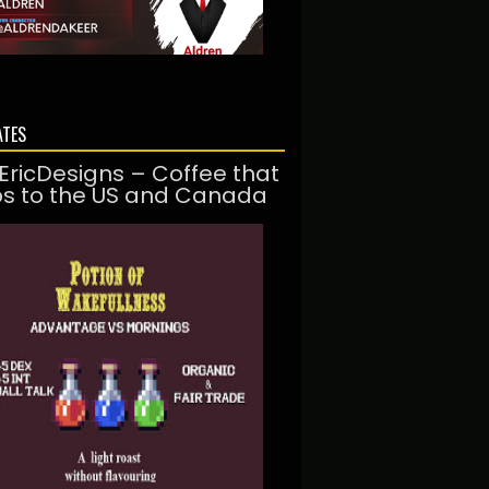
ATES
EricDesigns – Coffee that
ps to the US and Canada