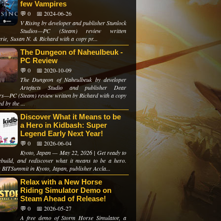
few Vampires
💬 0
📅 2024-06-26
V Rising by developer and publisher Stunlock
Studios—PC (Steam) review written
rie, Susan N. & Richard with a copy pr...
The Dungeon of Naheulbeuk -
PC Review
💬 0
📅 2020-10-09
The Dungeon of Naheulbeuk by developer
Artefacts Studio and publisher Dear
ers—PC (Steam) review written by Richard with a copy
d by the ...
Discover What it Means to be
a Hero in Kidbash: Super
Legend Early Next Year!
💬 0
📅 2026-06-04
Kyoto, Japan — May 22, 2026 | Get ready to
rebuild, and rediscover what it means to be a hero.
 BITSummit in Kyoto, Japan, publisher Accla...
Relax with a New Horse
Riding Simulator Demo on
Steam Ahead of Release!
💬 0
📅 2026-05-27
A free demo of Storm Horse Simulator, a