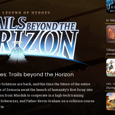
by Vale
Villag
provide
s: Trails beyond the Horizon
rise, 
lutions are back, and this time the future of the entire
During
 of Zemuria await the launch of humanity’s first foray into
ion from Marduk to cooperate in a high-tech training
 Schwarzer, and Father Kevin Graham on a collision course
ia.