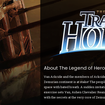
About The Legend of Heroe
Van Arkride and the members of Arkride So
Zemurian continent is at stake! The people
space with bated breath. A sudden invitat
exercise sets Van, Ashen Chevalier Rean
with the secrets at the very core of Zemur