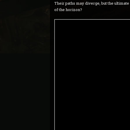
Their paths may diverge, but the ultimat
of the horizon?