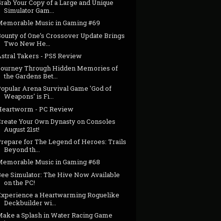
Grab Your Copy of a Large and Unique
Simulator Gam...
Memorable Music in Gaming #69
Bounty of One’s Crossover Update Brings
Two New He...
Astral Takers - PS5 Review
Journey Through Hidden Memories of
the Gardens Bet...
Popular Arena Survival Game 'God of
Weapons' is Fi...
Heartworm - PC Review
Create Your Own Dynasty on Consoles
August 21st!
Prepare for The Legend of Heroes: Trails
Beyond th...
Memorable Music in Gaming #68
Bee Simulator: The Hive Now Available
on the PC!
Experience a Heartwarming Roguelike
Deckbuilder wi...
Make a Splash in Water Racing Game