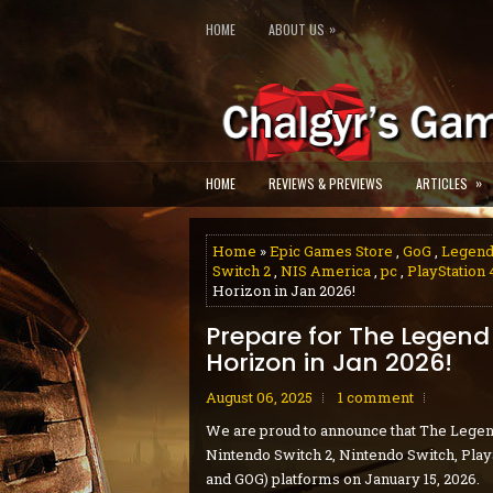
»
HOME
ABOUT US
»
HOME
REVIEWS & PREVIEWS
ARTICLES
Home
»
Epic Games Store
,
GoG
,
Legend
Switch 2
,
NIS America
,
pc
,
PlayStation 
Horizon in Jan 2026!
Prepare for The Legend 
Horizon in Jan 2026!
August 06, 2025
1 comment
We are proud to announce that The Legen
Nintendo Switch 2, Nintendo Switch, PlayS
and GOG) platforms on January 15, 2026.