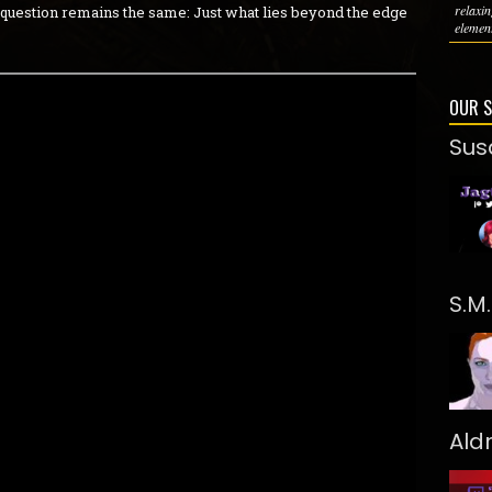
relaxi
e question remains the same: Just what lies beyond the edge
element
OUR 
Sus
S.M
Ald