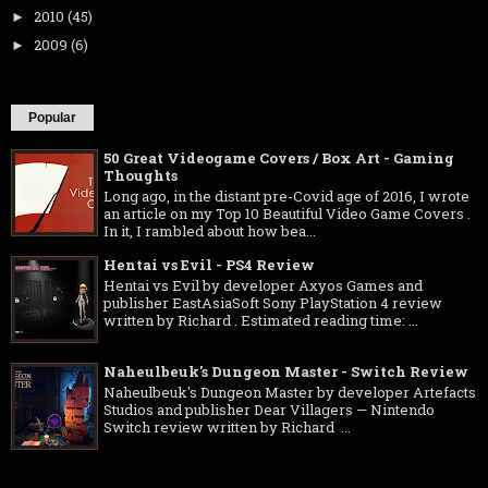
2010
(45)
►
2009
(6)
►
Popular
50 Great Videogame Covers / Box Art - Gaming
Thoughts
Long ago, in the distant pre-Covid age of 2016, I wrote
an article on my Top 10 Beautiful Video Game Covers .
In it, I rambled about how bea...
Hentai vs Evil - PS4 Review
Hentai vs Evil by developer Axyos Games and
publisher EastAsiaSoft Sony PlayStation 4 review
written by Richard . Estimated reading time: ...
Naheulbeuk's Dungeon Master - Switch Review
Naheulbeuk's Dungeon Master by developer Artefacts
Studios and publisher Dear Villagers — Nintendo
Switch review written by Richard ...