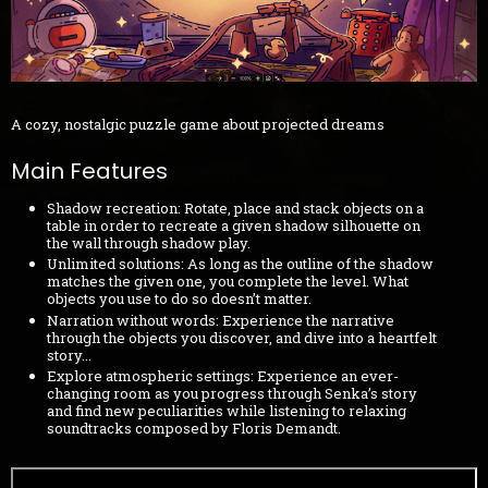
A cozy, nostalgic puzzle game about projected dreams
Main Features
Shadow recreation: Rotate, place and stack objects on a
table in order to recreate a given shadow silhouette on
the wall through shadow play.
Unlimited solutions: As long as the outline of the shadow
matches the given one, you complete the level. What
objects you use to do so doesn’t matter.
Narration without words: Experience the narrative
through the objects you discover, and dive into a heartfelt
story...
Explore atmospheric settings: Experience an ever-
changing room as you progress through Senka’s story
and find new peculiarities while listening to relaxing
soundtracks composed by Floris Demandt.