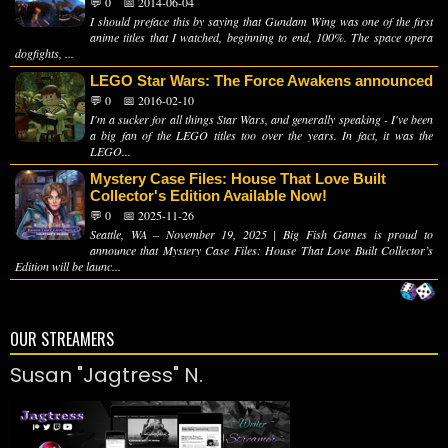
💬 0
📅 2014-06-04
I should preface this by saying that Gundam Wing was one of the first
anime titles that I watched, beginning to end, 100%. The space opera
dogfights, ...
LEGO Star Wars: The Force Awakens announced
💬 0
📅 2016-02-10
I'm a sucker for all things Star Wars, and generally speaking - I've been
a big fan of the LEGO titles too over the years. In fact, it was the
LEGO...
Mystery Case Files: House That Love Built
Collector's Edition Available Now!
💬 0
📅 2025-11-26
Seattle, WA – November 19, 2025 | Big Fish Games is proud to
announce that Mystery Case Files: House That Love Built Collector’s
Edition will be launc...
OUR STREAMERS
Susan "Jagtress" N.