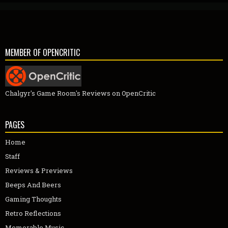
MEMBER OF OPENCRITIC
Chalgyr's Game Room's Reviews on OpenCritic
PAGES
Home
Staff
Reviews & Previews
Beeps And Beers
Gaming Thoughts
Retro Reflections
Memorable Music