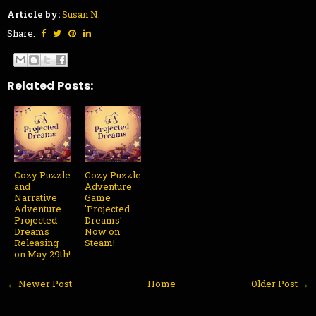
Article by:
Susan N.
Share:
Related Posts:
Cozy Puzzle
Cozy Puzzle
and
Adventure
Narrative
Game
Adventure
'Projected
Projected
Dreams'
Dreams
Now on
Releasing
Steam!
on May 29th!
← Newer Post
Home
Older Post →