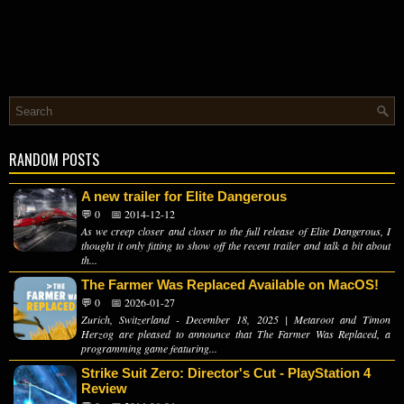
RANDOM POSTS
A new trailer for Elite Dangerous
💬 0
📅 2014-12-12
As we creep closer and closer to the full release of Elite Dangerous, I
thought it only fitting to show off the recent trailer and talk a bit about
th...
The Farmer Was Replaced Available on MacOS!
💬 0
📅 2026-01-27
Zurich, Switzerland - December 18, 2025 | Metaroot and Timon
Herzog are pleased to announce that The Farmer Was Replaced, a
programming game featuring...
Strike Suit Zero: Director's Cut - PlayStation 4
Review