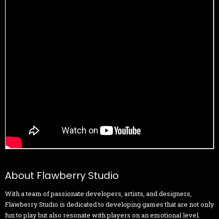
About Flawberry Studio
With a team of passionate developers, artists, and designers,
Flawberry Studio is dedicated to developing games that are not only
fun to play but also resonate with players on an emotional level.