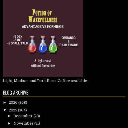
Light, Medium and Dark Roast Coffee available.
BLOG ARCHIVE
2026
(308)
►
2025
(364)
▼
December
(28)
►
November
(31)
►