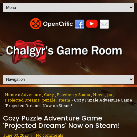
Home
»
Adventure
,
Cozy
,
Flawberry Studio
,
News
,
pc
,
Projected Dreams
,
puzzle
,
steam
» Cozy Puzzle Adventure Game
'Projected Dreams' Now on Steam!
Cozy Puzzle Adventure Game
'Projected Dreams' Now on Steam!
June 03, 2025
No comments