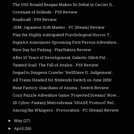
The USS Ronald Reagan Makes Its Debut in Carrier D...
Covenant of Solitude - PS5 Review
Roadcraft - PS5 Review
JDM: Japanese Drift Master - PC (Steam) Review
Play the Highly Anticipated Psychological Horror T...
DigixArt Announces Upcoming First Person Adventure...
Nice Day for Fishing - PlayStation Review
After 10 Years of Development, Galactic Glitch Ful...
Tainted Grail: The Fall of Avalon - PS5 Review
Sequel to Dungeon Crawler 'HellSlave II: Judgement...
All Trains Headed for Nintendo Switch on June 20th!
Rune Factory: Guardians of Azuma - Switch Review
Cozy Puzzle Adventure Game 'Projected Dreams' Now ...
2D Cyber-Fantasy Metroidvania 'SHADE Protocol' Rel...
Among the Whispers - Provocation - PC (Steam) Review
May
(27)
►
April
(26)
►