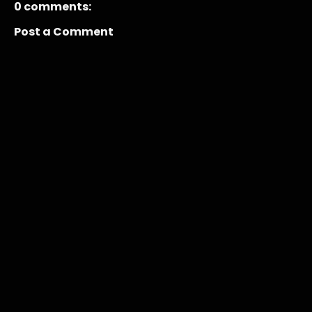
0 comments:
Post a Comment