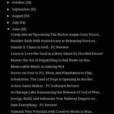
October
(29)
►
September
(31)
►
August
(30)
►
July
(34)
►
June
(28)
▼
Creep into an Upcoming Tim Burton-esque Cozy Horro...
Boulder Dash 40th Anniversary is Releasing Soon on...
Guards II: Chaos in Hell - PC Review
Learn to Love the Sand in a New Game by Hooded Horse!
Master the Art of Dispatching in Rail Route on Nin...
Memorable Music in Gaming #64
Hover on Over to PC, Xbox, and PlayStation to Play...
Sobakistan: The Land of Dogs is Opening its Border...
Action Game Maker - PC Software Review
Archmage Labs Announcing the Release of God of Wea...
Design, Build, and Automate Your Railway Empire on...
Date Everything - PC Review
Unleash Your Potential with Creative Mode in Mini ...