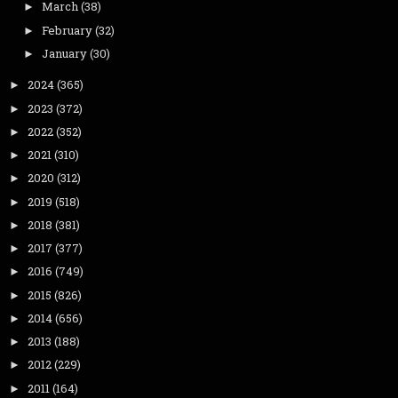
March
(38)
►
February
(32)
►
January
(30)
►
2024
(365)
►
2023
(372)
►
2022
(352)
►
2021
(310)
►
2020
(312)
►
2019
(518)
►
2018
(381)
►
2017
(377)
►
2016
(749)
►
2015
(826)
►
2014
(656)
►
2013
(188)
►
2012
(229)
►
2011
(164)
►