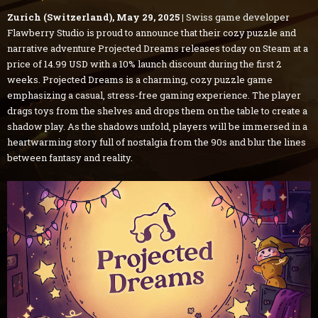
Zurich (Switzerland), May 29, 2025 |
Swiss game developer
Flawberry Studio is proud to announce that their cozy puzzle and
narrative adventure Projected Dreams releases today on Steam at a
price of 14.99 USD with a 10% launch discount during the first 2
weeks. Projected Dreams is a charming, cozy puzzle game
emphasizing a casual, stress-free gaming experience. The player
drags toys from the shelves and drops them on the table to create a
shadow play. As the shadows unfold, players will be immersed in a
heartwarming story full of nostalgia from the 90s and blur the lines
between fantasy and reality.