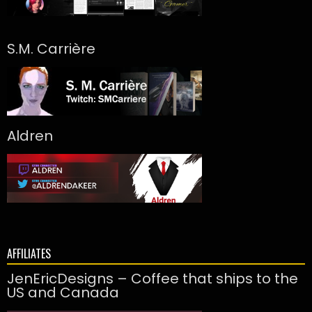
S.M. Carrière
Aldren
AFFILIATES
JenEricDesigns – Coffee that ships to the
US and Canada