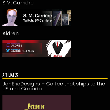
S.M. Carrière
Aldren
AFFILIATES
JenEricDesigns – Coffee that ships to the
US and Canada