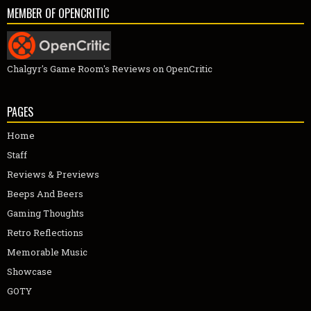
MEMBER OF OPENCRITIC
Chalgyr's Game Room's Reviews on OpenCritic
PAGES
Home
Staff
Reviews & Previews
Beeps And Beers
Gaming Thoughts
Retro Reflections
Memorable Music
Showcase
GOTY