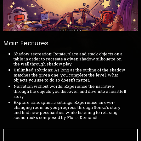
Main Features
Shadow recreation: Rotate, place and stack objects on a
table in order to recreate a given shadow silhouette on
the wall through shadow play.
Unlimited solutions: As long as the outline of the shadow
matches the given one, you complete the level. What
objects you use to do so doesn’t matter.
Narration without words: Experience the narrative
through the objects you discover, and dive into a heartfelt
story...
Explore atmospheric settings: Experience an ever-
changing room as you progress through Senka’s story
and find new peculiarities while listening to relaxing
soundtracks composed by Floris Demandt.