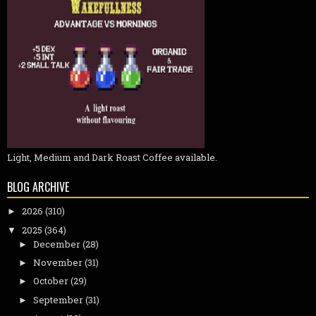
Light, Medium and Dark Roast Coffee available.
BLOG ARCHIVE
2026
(310)
►
2025
(364)
▼
December
(28)
►
November
(31)
►
October
(29)
►
September
(31)
►