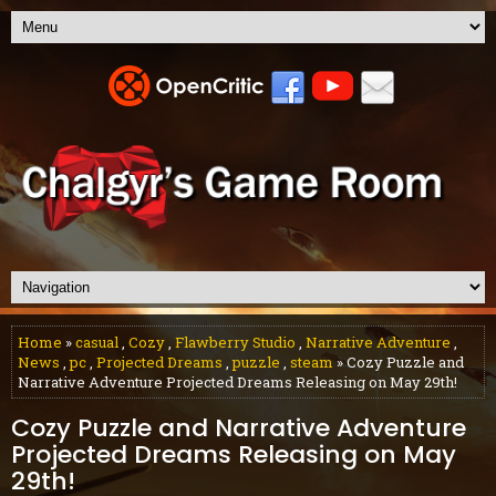
Home
»
casual
,
Cozy
,
Flawberry Studio
,
Narrative Adventure
,
News
,
pc
,
Projected Dreams
,
puzzle
,
steam
» Cozy Puzzle and
Narrative Adventure Projected Dreams Releasing on May 29th!
Cozy Puzzle and Narrative Adventure
Projected Dreams Releasing on May
29th!