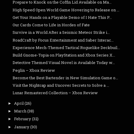
Prepare to Knock on the Coffin Lid Available on Ma...
High Speed Open World Game Hovering to Release on ...
Get Your Hands on a Playable Demo of I Hate This P...
Our Cards Come to Life in Hordes of Fate
Survive in a World After a Seismic Meteor Strike i...
RoadCraft by Focus Entertainment and Saber Interac...
Experience Mech-Themed Tactical Roguelike Deckbuil...
Build Gnome-Topia on PlayStation and Xbox Series X...
Detective Themed Visual Novel is Available Today w...
Peglin – Xbox Review
Become the Best Bartender in New Simulation Game o...
Visit the Nightcap and Uncover Secrets to Solve a ...
Lunar Remastered Collection – Xbox Review
April
(26)
►
March
(38)
►
February
(32)
►
January
(30)
►