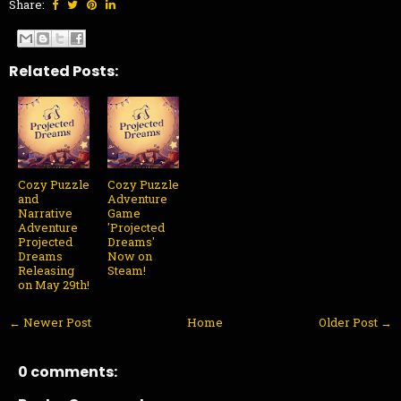
Share:
Related Posts:
Cozy Puzzle
Cozy Puzzle
and
Adventure
Narrative
Game
Adventure
'Projected
Projected
Dreams'
Dreams
Now on
Releasing
Steam!
on May 29th!
← Newer Post
Home
Older Post →
0 comments: