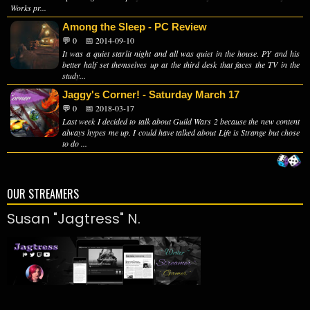
Works pr...
Among the Sleep - PC Review
💬 0
📅 2014-09-10
It was a quiet starlit night and all was quiet in the house. PY and his
better half set themselves up at the third desk that faces the TV in the
study...
Jaggy's Corner! - Saturday March 17
💬 0
📅 2018-03-17
Last week I decided to talk about Guild Wars 2 because the new content
always hypes me up. I could have talked about Life is Strange but chose
to do ...
OUR STREAMERS
Susan "Jagtress" N.