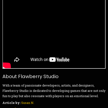
About Flawberry Studio
With a team of passionate developers, artists, and designers,
Flawberry Studio is dedicated to developing games that are not only
fun to play but also resonate with players on an emotional level.
Article by:
Susan N.