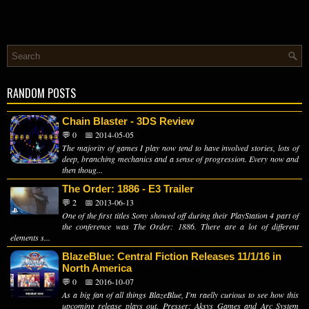
RANDOM POSTS
Chain Blaster - 3DS Review
💬 0
📅 2014-05-05
The majority of games I play now tend to have involved stories, lots of
deep, branching mechanics and a sense of progression. Every now and
then thoug...
The Order: 1886 - E3 Trailer
💬 2
📅 2013-06-13
One of the first titles Sony showed off during their PlayStation 4 part of
the conference was The Order: 1886. There are a lot of different
elements s...
BlazeBlue: Central Fiction Releases 11/1/16 in
North America
💬 0
📅 2016-10-07
As a big fan of all things BlazeBlue, I'm raelly curious to see how this
upcoming release plays out. Presser: Aksys Games and Arc System