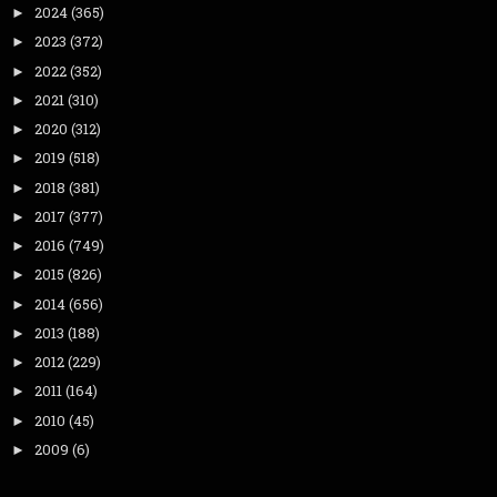
2024
(365)
►
2023
(372)
►
2022
(352)
►
2021
(310)
►
2020
(312)
►
2019
(518)
►
2018
(381)
►
2017
(377)
►
2016
(749)
►
2015
(826)
►
2014
(656)
►
2013
(188)
►
2012
(229)
►
2011
(164)
►
2010
(45)
►
2009
(6)
►