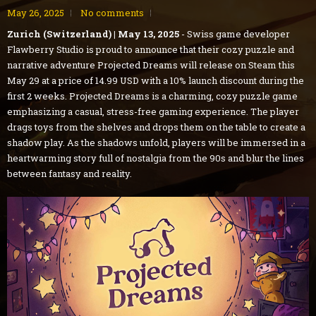
May 26, 2025
No comments
Zurich (Switzerland) | May 13, 2025
- Swiss game developer
Flawberry Studio is proud to announce that their cozy puzzle and
narrative adventure Projected Dreams will release on Steam this
May 29 at a price of 14.99 USD with a 10% launch discount during the
first 2 weeks. Projected Dreams is a charming, cozy puzzle game
emphasizing a casual, stress-free gaming experience. The player
drags toys from the shelves and drops them on the table to create a
shadow play. As the shadows unfold, players will be immersed in a
heartwarming story full of nostalgia from the 90s and blur the lines
between fantasy and reality.