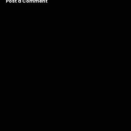
Post a Comment