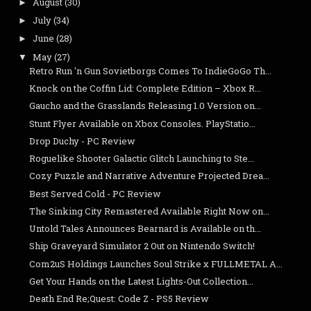
August
(30)
►
July
(34)
►
June
(28)
►
May
(27)
▼
Retro Run 'n Gun Sovietborgs Comes To IndieGoGo Th...
Knock on the Coffin Lid: Complete Edition – Xbox R...
Gaucho and the Grasslands Releasing 1.0 Version on...
Stunt Flyer Available on Xbox Consoles. PlayStatio...
Drop Duchy - PC Review
Roguelike Shooter Galactic Glitch Launching to Ste...
Cozy Puzzle and Narrative Adventure Projected Drea...
Best Served Cold - PC Review
The Sinking City Remastered Available Right Now on...
Untold Tales Announces Bearnard is Available on th...
Ship Graveyard Simulator 2 Out on Nintendo Switch!
Com2uS Holdings Launches Soul Strike x FULLMETAL A...
Get Your Hands on the Latest Lights-Out Collection...
Death End Re;Quest: Code Z - PS5 Review