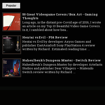
Popular
50 Great Videogame Covers / Box Art - Gaming
Thoughts
Long ago, in the distant pre-Covid age of 2016, I wrote
an article on my Top 10 Beautiful Video Game Covers .
In it, I rambled about how bea...
Hentai vs Evil - PS4 Review
Hentai vs Evil by developer Axyos Games and
publisher EastAsiaSoft Sony PlayStation 4 review
written by Richard . Estimated reading time: ...
Naheulbeuk's Dungeon Master - Switch Review
Naheulbeuk's Dungeon Master by developer Artefacts
Studios and publisher Dear Villagers — Nintendo
Switch review written by Richard ...