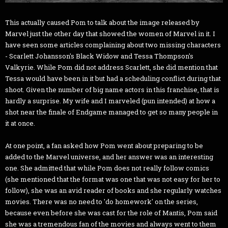
This actually caused Pom to talk about the image released by
Marvel just the other day that showed the women of Marvel in it. I
have seen some articles complaining about two missing characters
- Scarlett Johansson's Black Widow and Tessa Thompson's
Valkyrie. While Pom did not address Scarlett, she did mention that
Tessa would have been in it but had a scheduling conflict during that
shoot. Given the number of big name actors in this franchise, that is
hardly a surprise. My wife and I marveled (pun intended) at how a
shot near the finale of Endgame managed to get so many people in
it at once.
At one point, a fan asked how Pom went about preparing to be
added to the Marvel universe, and her answer was an interesting
one. She admitted that while Pom does not really follow comics
(she mentioned that the format was one that was not easy for her to
follow), she was an avid reader of books and she regularly watches
movies. There was no need to 'do homework' on the series,
because even before she was cast for the role of Mantis, Pom said
she was a tremendous fan of the movies and always went to them