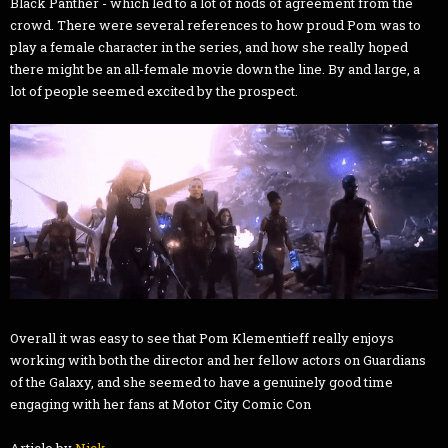
Black Panther - which led to a lot of nods of agreement from the
crowd. There were several references to how proud Pom was to
play a female character in the series, and how she really hoped
there might be an all-female movie down the line. By and large, a
lot of people seemed excited by the prospect.
Overall it was easy to see that Pom Klementieff really enjoys
working with both the director and her fellow actors on Guardians
of the Galaxy, and she seemed to have a genuinely good time
engaging with her fans at Motor City Comic Con
Article by
Nick