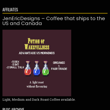
AFFILIATES
JenEricDesigns – Coffee that ships to the
US and Canada
Light, Medium and Dark Roast Coffee available.
BLOG ARCHIVE