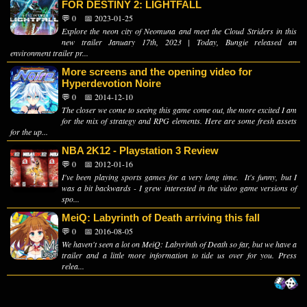
FOR DESTINY 2: LIGHTFALL
💬 0
📅 2023-01-25
Explore the neon city of Neomuna and meet the Cloud Striders in this
new trailer January 17th, 2023 | Today, Bungie released an
environment trailer pr...
More screens and the opening video for
Hyperdevotion Noire
💬 0
📅 2014-12-10
The closer we come to seeing this game come out, the more excited I am
for the mix of strategy and RPG elements. Here are some fresh assets
for the up...
NBA 2K12 - Playstation 3 Review
💬 0
📅 2012-01-16
I've been playing sports games for a very long time. It's funny, but I
was a bit backwards - I grew interested in the video game versions of
spo...
MeiQ: Labyrinth of Death arriving this fall
💬 0
📅 2016-08-05
We haven't seen a lot on MeiQ: Labyrinth of Death so far, but we have a
trailer and a little more information to tide us over for you. Press
relea...