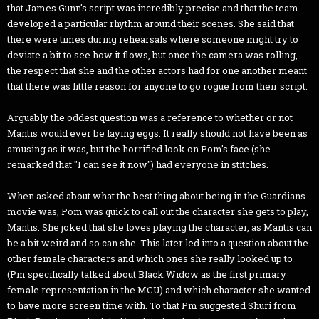
that James Gunn's script was incredibly precise and that the team
developed a particular rhythm around their scenes. She said that
there were times during rehearsals where someone might try to
deviate a bit to see how it flows, but once the camera was rolling,
the respect that she and the other actors had for one another meant
that there was little reason for anyone to go rogue from their script.
Arguably the oddest question was a reference to whether or not
Mantis would ever be laying eggs. It really should not have been as
amusing as it was, but the horrified look on Pom's face (she
remarked that "I can see it now") had everyone in stitches.
When asked about what the best thing about being in the Guardians
movie was, Pom was quick to call out the character she gets to play,
Mantis. She joked that she loves playing the character, as Mantis can
be a bit weird and so can she. This later led into a question about the
other female characters and which ones she really looked up to
(Pm specifically talked about Black Widow as the first primary
female representation in the MCU) and which character she wanted
to have more screen time with. To that Pm suggested Shuri from