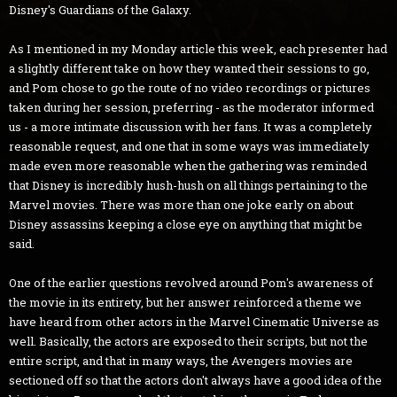
Disney's Guardians of the Galaxy.
As I mentioned in my Monday article this week, each presenter had
a slightly different take on how they wanted their sessions to go,
and Pom chose to go the route of no video recordings or pictures
taken during her session, preferring - as the moderator informed
us - a more intimate discussion with her fans. It was a completely
reasonable request, and one that in some ways was immediately
made even more reasonable when the gathering was reminded
that Disney is incredibly hush-hush on all things pertaining to the
Marvel movies. There was more than one joke early on about
Disney assassins keeping a close eye on anything that might be
said.
One of the earlier questions revolved around Pom's awareness of
the movie in its entirety, but her answer reinforced a theme we
have heard from other actors in the Marvel Cinematic Universe as
well. Basically, the actors are exposed to their scripts, but not the
entire script, and that in many ways, the Avengers movies are
sectioned off so that the actors don't always have a good idea of the