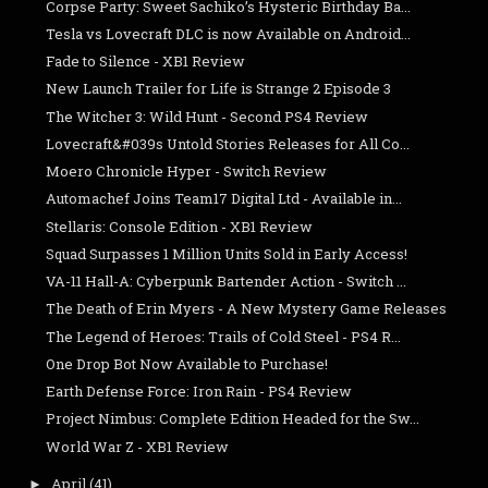
Corpse Party: Sweet Sachiko’s Hysteric Birthday Ba...
Tesla vs Lovecraft DLC is now Available on Android...
Fade to Silence - XB1 Review
New Launch Trailer for Life is Strange 2 Episode 3
The Witcher 3: Wild Hunt - Second PS4 Review
Lovecraft&#039s Untold Stories Releases for All Co...
Moero Chronicle Hyper - Switch Review
Automachef Joins Team17 Digital Ltd - Available in...
Stellaris: Console Edition - XB1 Review
Squad Surpasses 1 Million Units Sold in Early Access!
VA-11 Hall-A: Cyberpunk Bartender Action - Switch ...
The Death of Erin Myers - A New Mystery Game Releases
The Legend of Heroes: Trails of Cold Steel - PS4 R...
One Drop Bot Now Available to Purchase!
Earth Defense Force: Iron Rain - PS4 Review
Project Nimbus: Complete Edition Headed for the Sw...
World War Z - XB1 Review
April
(41)
►