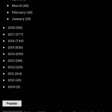
March
(46)
►
February
(45)
►
January
(35)
►
2018
(381)
►
2017
(377)
►
2016
(749)
►
2015
(826)
►
2014
(656)
►
2013
(188)
►
2012
(229)
►
2011
(164)
►
2010
(45)
►
2009
(6)
►
Popular