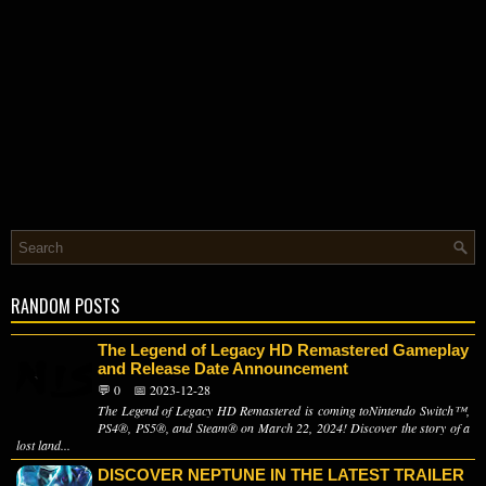
RANDOM POSTS
The Legend of Legacy HD Remastered Gameplay
and Release Date Announcement
💬 0
📅 2023-12-28
The Legend of Legacy HD Remastered is coming toNintendo Switch™,
PS4®, PS5®, and Steam® on March 22, 2024! Discover the story of a
lost land...
DISCOVER NEPTUNE IN THE LATEST TRAILER