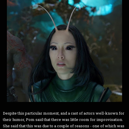
Despite this particular moment, and a cast of actors well-known for
their humor, Pom said that there was little room for improvisation.
She said that this was due to a couple of reasons - one of which was