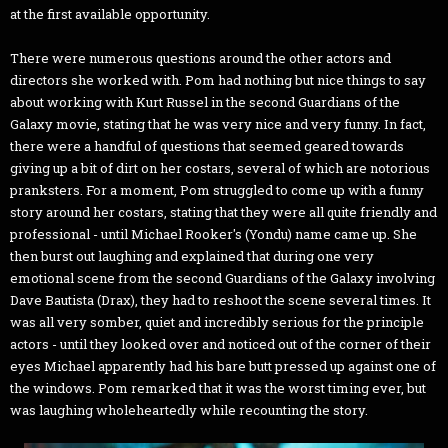
at the first available opportunity.
There were numerous questions around the other actors and
directors she worked with. Pom had nothing but nice things to say
about working with Kurt Russel in the second Guardians of the
Galaxy movie, stating that he was very nice and very funny. In fact,
there were a handful of questions that seemed geared towards
giving up a bit of dirt on her costars, several of which are notorious
pranksters. For a moment, Pom struggled to come up with a funny
story around her costars, stating that they were all quite friendly and
professional - until Michael Rooker's (Yondu) name came up. She
then burst out laughing and explained that during one very
emotional scene from the second Guardians of the Galaxy involving
Dave Bautista (Drax), they had to reshoot the scene several times. It
was all very somber, quiet and incredibly serious for the principle
actors - until they looked over and noticed out of the corner of their
eyes Michael apparently had his bare butt pressed up against one of
the windows. Pom remarked that it was the worst timing ever, but
was laughing wholeheartedly while recounting the story.