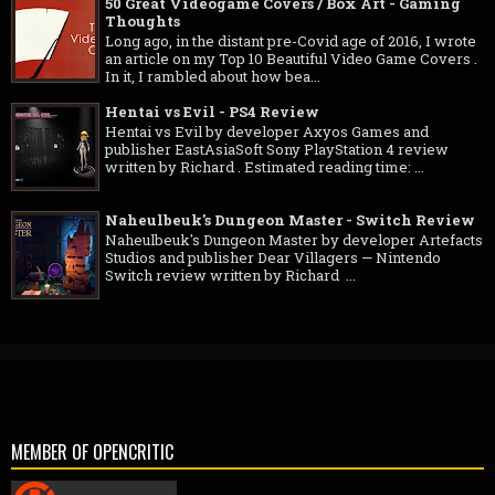
50 Great Videogame Covers / Box Art - Gaming
Thoughts
Long ago, in the distant pre-Covid age of 2016, I wrote
an article on my Top 10 Beautiful Video Game Covers .
In it, I rambled about how bea...
Hentai vs Evil - PS4 Review
Hentai vs Evil by developer Axyos Games and
publisher EastAsiaSoft Sony PlayStation 4 review
written by Richard . Estimated reading time: ...
Naheulbeuk's Dungeon Master - Switch Review
Naheulbeuk's Dungeon Master by developer Artefacts
Studios and publisher Dear Villagers — Nintendo
Switch review written by Richard ...
MEMBER OF OPENCRITIC