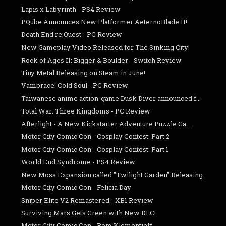
Lapis x Labyrinth - PS4 Review
PQube Announces New Platformer AeternoBlade II!
Death End re;Quest - PC Review
New Gameplay Video Released for The Sinking City!
Rock of Ages II: Bigger & Boulder - Switch Review
Tiny Metal Releasing on Steam in June!
Vambrace: Cold Soul - PC Review
Taiwanese anime action-game Dusk Diver announced f...
Total War: Three Kingdoms - PC Review
Afterlight - A New Kickstarter Adventure Puzzle Ga...
Motor City Comic Con - Cosplay Contest: Part 2
Motor City Comic Con - Cosplay Contest: Part 1
World End Syndrome - PS4 Review
New Moss Expansion called "Twilight Garden" Releasing
Motor City Comic Con - Felicia Day
Sniper Elite V2 Remastered - XB1 Review
Surviving Mars Gets Green with New DLC!
Motor City Comic Con - Pom Klementieff