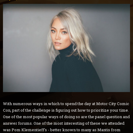
With numerous ways in which to spend the day at Motor City Comic
Con, part of the challenge is figuring out how to prioritize your time.
One of the most popular ways of doing so are the panel question and
answer forums. One of the most interesting of these we attended
was Pom Klementieff's - better known to many as Mantis from