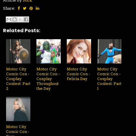
Share:
Related Posts:
Motor City
Motor City
Motor City
Motor City
Comic Con -
Comic Con -
Comic Con -
Comic Con -
Cosplay
Cosplay
Felicia Day
Cosplay
Contest: Part
Throughout
Contest: Part
2
the Day
1
Motor City
Comic Con -