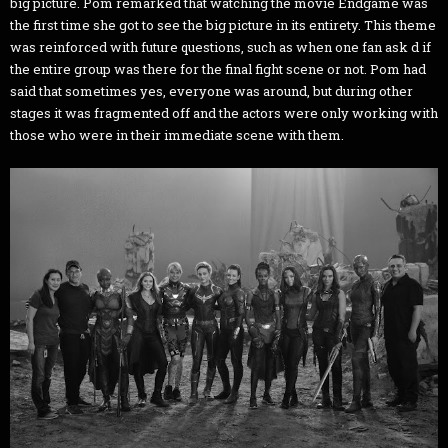
big picture. Pom remarked that watching the movie Endgame was
the first time she got to see the big picture in its entirety. This theme
was reinforced with future questions, such as when one fan ask d if
the entire group was there for the final fight scene or not. Pom had
said that sometimes yes, everyone was around, but during other
stages it was fragmented off and the actors were only working with
those who were in their immediate scene with them.