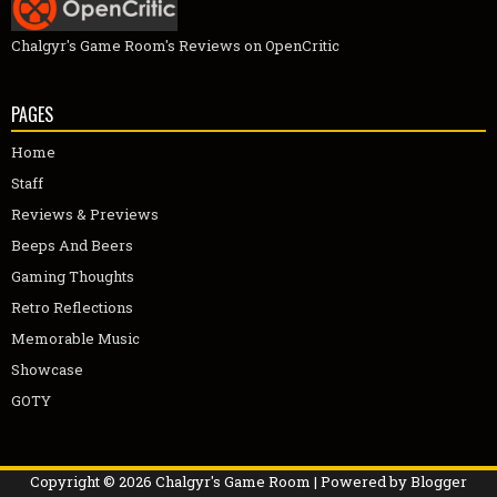
Chalgyr's Game Room's Reviews on OpenCritic
PAGES
Home
Staff
Reviews & Previews
Beeps And Beers
Gaming Thoughts
Retro Reflections
Memorable Music
Showcase
GOTY
Copyright ©
2026
Chalgyr's Game Room
| Powered by
Blogger