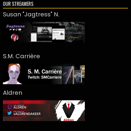
OUR STREAMERS
Susan "Jagtress" N.
S.M. Carrière
Aldren