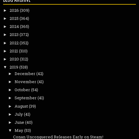
2026
(309)
►
2025
(364)
►
2024
(365)
►
2023
(372)
►
2022
(352)
►
2021
(310)
►
2020
(312)
►
2019
(518)
▼
December
(42)
►
November
(41)
►
October
(54)
►
September
(41)
►
August
(39)
►
July
(41)
►
June
(40)
►
May
(53)
▼
Conan Unconquered Releases Early on Steam!