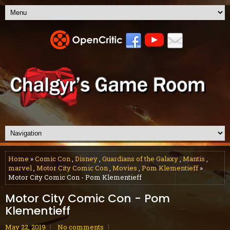
Home
»
Comic Con
,
Disney
,
Guardians of the Galaxy
,
Mantis
,
marvel
,
Motor City Comic Con
,
Movies
,
Pom Klementieff
»
Motor City Comic Con - Pom Klementieff
Motor City Comic Con - Pom
Klementieff
May 22, 2019
No comments