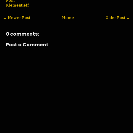
Pom
Klementieff
← Newer Post
Home
Older Post →
0 comments:
Post a Comment