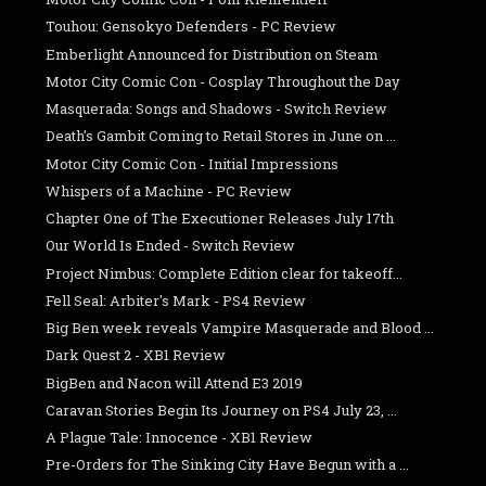
Touhou: Gensokyo Defenders - PC Review
Emberlight Announced for Distribution on Steam
Motor City Comic Con - Cosplay Throughout the Day
Masquerada: Songs and Shadows - Switch Review
Death's Gambit Coming to Retail Stores in June on ...
Motor City Comic Con - Initial Impressions
Whispers of a Machine - PC Review
Chapter One of The Executioner Releases July 17th
Our World Is Ended - Switch Review
Project Nimbus: Complete Edition clear for takeoff...
Fell Seal: Arbiter's Mark - PS4 Review
Big Ben week reveals Vampire Masquerade and Blood ...
Dark Quest 2 - XB1 Review
BigBen and Nacon will Attend E3 2019
Caravan Stories Begin Its Journey on PS4 July 23, ...
A Plague Tale: Innocence - XB1 Review
Pre-Orders for The Sinking City Have Begun with a ...