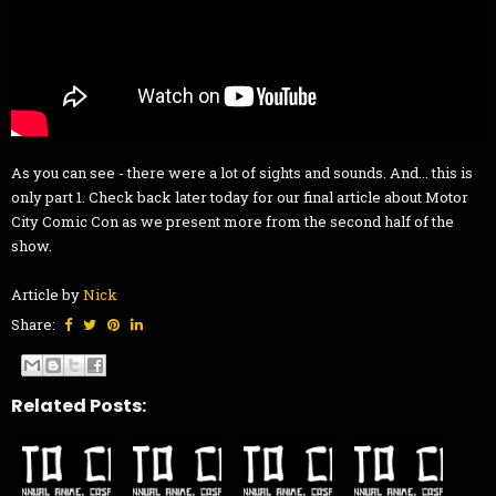
As you can see - there were a lot of sights and sounds. And... this is
only part 1. Check back later today for our final article about Motor
City Comic Con as we present more from the second half of the
show.
Article by
Nick
Share:
Related Posts: