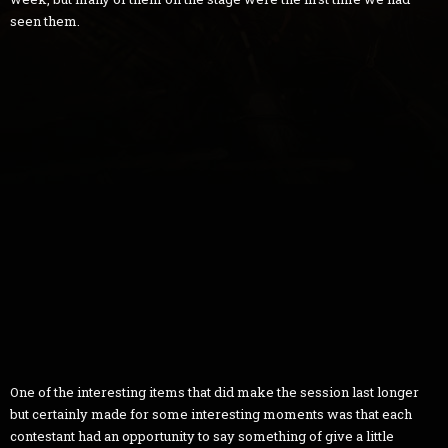
seen them.
One of the interesting items that did make the session last longer
but certainly made for some interesting moments was that each
contestant had an opportunity to say something of give a little