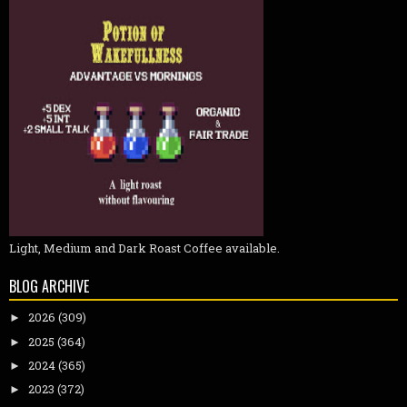
Light, Medium and Dark Roast Coffee available.
BLOG ARCHIVE
2026
(309)
►
2025
(364)
►
2024
(365)
►
2023
(372)
►