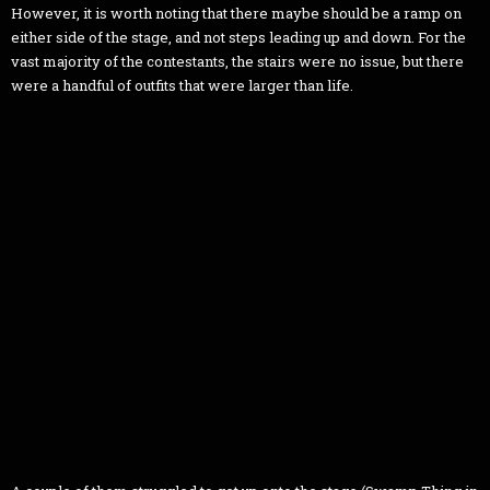
However, it is worth noting that there maybe should be a ramp on
either side of the stage, and not steps leading up and down. For the
vast majority of the contestants, the stairs were no issue, but there
were a handful of outfits that were larger than life.