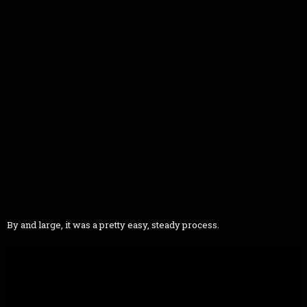
By and large, it was a pretty easy, steady process.