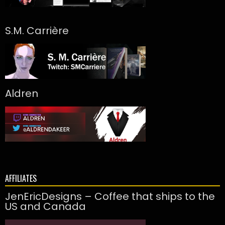
S.M. Carrière
Aldren
AFFILIATES
JenEricDesigns – Coffee that ships to the
US and Canada