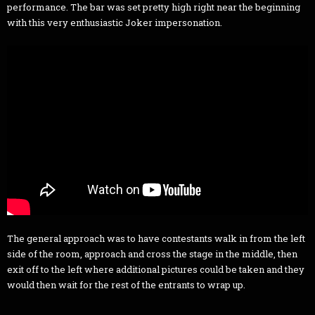
performance. The bar was set pretty high right near the beginning
with this very enthusiastic Joker impersonation.
The general approach was to have contestants walk in from the left
side of the room, approach and cross the stage in the middle, then
exit off to the left where additional pictures could be taken and they
would then wait for the rest of the entrants to wrap up.