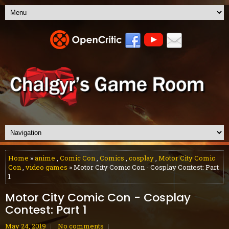
Home
»
anime
,
Comic Con
,
Comics
,
cosplay
,
Motor City Comic
Con
,
video games
» Motor City Comic Con - Cosplay Contest: Part
1
Motor City Comic Con - Cosplay
Contest: Part 1
May 24, 2019
No comments