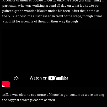
A couple of them struggled to get up onto the stage (Swamp Thing in
particular, who was walking around all day on what looked to be
painted green wooden blocks under his feet). After that, some of
the bulkier costumes just passed in front of the stage, though it was
a tight fit for a couple of them on their way through.
Still, it was clear to see some of those larger costumes were among
the biggest crowd pleasers as well.