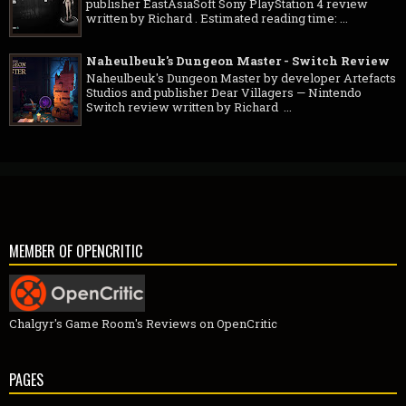
publisher EastAsiaSoft Sony PlayStation 4 review
written by Richard . Estimated reading time: ...
Naheulbeuk's Dungeon Master - Switch Review
Naheulbeuk's Dungeon Master by developer Artefacts
Studios and publisher Dear Villagers — Nintendo
Switch review written by Richard ...
MEMBER OF OPENCRITIC
Chalgyr's Game Room's Reviews on OpenCritic
PAGES