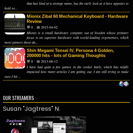
that has kind of a strange name, but the early look at it here appears to
hold so...
Mionix Zibal 60 Mechanical Keyboard - Hardware
Review
💬 0
📅 2015-04-02
Mionix is a small hardware company out of Sweden whose primary
focus is on superior hardware with world-leading ergonomics, which
most gamers these da...
Shin Megami Tensei IV, Persona 4 Golden,
200000 hits - lots of Gaming Thoughts
💬 8
📅 2013-08-12
I have had quite a few games in the cooker lately, which has mildly
impacted how many articles I am getting out. I am still trying to make
sure I hit ...
OUR STREAMERS
Susan "Jagtress" N.