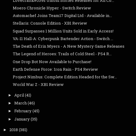
Lovecraft&#039s Untold Stories Releases for All Co...
Moero Chronicle Hyper - Switch Review
Automachef Joins Team17 Digital Ltd - Available in...
Stellaris: Console Edition - XB1 Review
Squad Surpasses 1 Million Units Sold in Early Access!
VA-11 Hall-A: Cyberpunk Bartender Action - Switch ...
The Death of Erin Myers - A New Mystery Game Releases
The Legend of Heroes: Trails of Cold Steel - PS4 R...
One Drop Bot Now Available to Purchase!
Earth Defense Force: Iron Rain - PS4 Review
Project Nimbus: Complete Edition Headed for the Sw...
World War Z - XB1 Review
April
(41)
►
March
(46)
►
February
(45)
►
January
(35)
►
2018
(381)
►