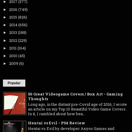
2017
(377)
►
2016
(749)
►
2015
(826)
►
2014
(656)
►
2013
(188)
►
2012
(229)
►
2011
(164)
►
2010
(45)
►
2009
(6)
►
Popular
50 Great Videogame Covers / Box Art - Gaming
Thoughts
Long ago, in the distant pre-Covid age of 2016, I wrote
an article on my Top 10 Beautiful Video Game Covers .
In it, I rambled about how bea...
Hentai vs Evil - PS4 Review
Hentai vs Evil by developer Axyos Games and