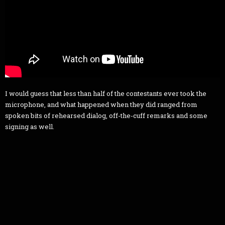
I would guess that less than half of the contestants ever took the
microphone, and what happened when they did ranged from
spoken bits of rehearsed dialog, off-the-cuff remarks and some
signing as well.