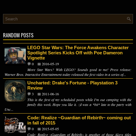
RANDOM POSTS
LEGO Star Wars: The Force Awakens Character
Spotlight Series Kicks Off with Poe Dameron
Vignette
💬 0
📅 2016-05-19
More Star Wars? With LEGO? Sounds good to me! Press release:
Warner Bros. Interactive Entertainment today released the first video in a series of...
Uncharted: Drake's Fortune - Playstation 3
Review
💬 3
📅 2011-06-16
This is the first of my scheduled posts while I'm out camping with the
family this week. Hope you like it. :)I was a *bit* late to the party with
Unc...
Code: Realize ~Guardian of Rebirth~ coming out
in fall of 2015
💬 0
📅 2015-05-05
Code: Realize ~Guardian of Rebirth~ is another of those Aksys titles