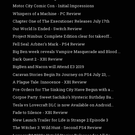
Motor City Comic Con - Initial Impressions
Whispers of a Machine - PC Review
Chapter One of The Executioner Releases July 17th
Our World Is Ended - Switch Review
Project Nimbus: Complete Edition clear for takeoff...
Fell Seal: Arbiter's Mark - PS4 Review
Big Ben week reveals Vampire Masquerade and Blood ...
Dark Quest 2 - XB1 Review
BigBen and Nacon will Attend E3 2019
Caravan Stories Begin Its Journey on PS4 July 23, ...
A Plague Tale: Innocence - XB1 Review
Pre-Orders for The Sinking City Have Begun with a ...
Corpse Party: Sweet Sachiko’s Hysteric Birthday Ba...
Tesla vs Lovecraft DLC is now Available on Android...
Fade to Silence - XB1 Review
New Launch Trailer for Life is Strange 2 Episode 3
The Witcher 3: Wild Hunt - Second PS4 Review