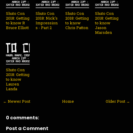
Shuto Con
Shuto Con
Shuto Con
Shuto Con
2018: Getting
2018: Nick's
2018: Getting
2018: Getting
to know R
Impression
to know
to know
Bruce Elliott
s - Part 2
Chris Patton
Jason
Marsden
Shuto Con
2018: Getting
to know
Lauren
Landa
← Newer Post
Home
Older Post →
0 comments:
Post a Comment