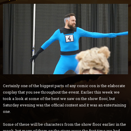
Certainly one of the biggest parts of any comic con is the elaborate
cosplay that you see throughout the event. Earlier this week we
took a look at some of the best we saw on the show floor, but
Saturday evening was the official contest and it was an entertaining
one.
Some of these will be characters from the show floor earlier in the
week, but many of them on the stage were the first time we had