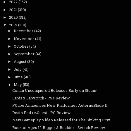
2022
(352)
►
2021
(310)
►
2020
(312)
►
2019
(518)
▼
December
(42)
►
November
(41)
►
October
(54)
►
September
(41)
►
August
(39)
►
July
(41)
►
June
(40)
►
May
(53)
▼
Conan Unconquered Releases Early on Steam!
Lapis x Labyrinth - PS4 Review
PQube Announces New Platformer AeternoBlade II!
Death End re;Quest - PC Review
New Gameplay Video Released for The Sinking City!
Rock of Ages II: Bigger & Boulder - Switch Review