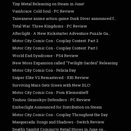
Tiny Metal Releasing on Steam in June!
Vambrace: Cold Soul - PC Review
Taiwanese anime action-game Dusk Diver announced f...
Total War: Three Kingdoms - PC Review
Afterlight - A New Kickstarter Adventure Puzzle Ga...
Motor City Comic Con - Cosplay Contest: Part 2
Motor City Comic Con - Cosplay Contest: Part 1
World End Syndrome - PS4 Review
New Moss Expansion called "Twilight Garden" Releasing
Motor City Comic Con - Felicia Day
Sniper Elite V2 Remastered - XB1 Review
Surviving Mars Gets Green with New DLC!
Motor City Comic Con - Pom Klementieff
Touhou: Gensokyo Defenders - PC Review
Emberlight Announced for Distribution on Steam
Motor City Comic Con - Cosplay Throughout the Day
Masquerada: Songs and Shadows - Switch Review
Death's Gambit Coming to Retail Stores in June on ...