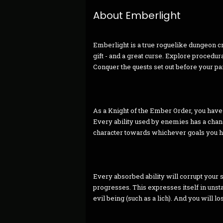
About Emberlight
Emberlight is a true roguelike dungeon c
gift - and a great curse. Explore procedu
Conquer the quests set out before your par
As a Knight of the Ember Order, you have t
Every ability used by enemies has a chan
character towards whichever goals you hav
Every absorbed ability will corrupt your so
progresses. This expresses itself in unst
evil being (such as a lich). And you will lo