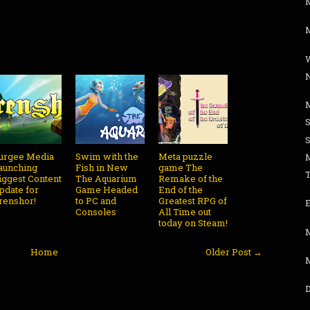
M
urgee Media
Swim with the
Meta puzzle
aunching
Fish in New
game The
iggest Content
The Aquarium
Remake of the
pdate for
Game Headed
End of the
renshor!
to PC and
Greatest RPG of
Consoles
All Time out
today on Steam!
Home
Older Post →
D