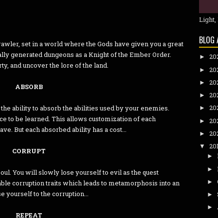
Light,
BLOG 
rawler, set in a world where the Gods have given you a great
rally generated dungeons as a Knight of the Ember Order.
20
►
ty, and uncover the lore of the land.
20
►
20
►
ABSORB
20
►
20
he ability to absorb the abilities used by your enemies.
►
ce to be learned. This allows customization of each
20
►
e. But each absorbed ability has a cost...
20
►
20
▼
CORRUPT
►
►
ul. You will slowly lose yourself to evil as the quest
►
able corruption traits which leads to metamorphosis into an
se yourself to the corruption...
►
►
REPEAT