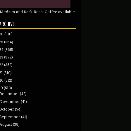
 Medium and Dark Roast Coffee available.
ARCHIVE
26
(310)
25
(364)
24
(365)
23
(372)
22
(352)
21
(310)
20
(312)
19
(518)
December
(42)
November
(41)
October
(54)
September
(41)
August
(39)