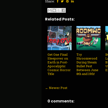
Share:
Related Posts:
Get One Final
Try
B
Sleepover on
Shroomwood
L
Earth in Post-
During Steam
B
Apocalyptic
Bullet Fest
U
Cosmic Horror
Between June
E
Title
8th and 15th!
← Newer Post
0 comments: