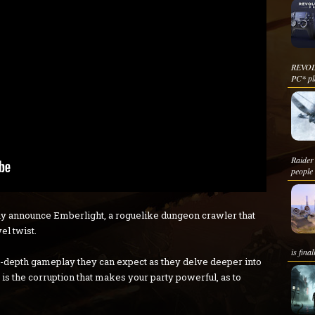
REVOL
PC* pla
Raider 
people 
y announce Emberlight, a roguelike dungeon crawler that
l twist.
is fina
in-depth gameplay they can expect as they delve deeper into
 is the corruption that makes your party powerful, as to