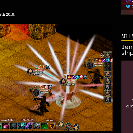
3th 2019.
AFFILI
Jen
shi