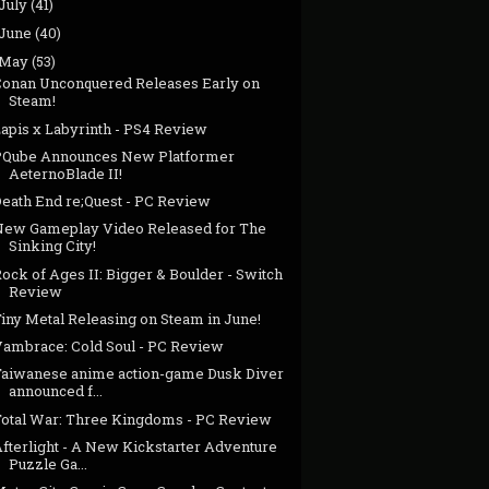
July
(41)
June
(40)
May
(53)
Conan Unconquered Releases Early on
Steam!
Lapis x Labyrinth - PS4 Review
PQube Announces New Platformer
AeternoBlade II!
Death End re;Quest - PC Review
New Gameplay Video Released for The
Sinking City!
ock of Ages II: Bigger & Boulder - Switch
Review
iny Metal Releasing on Steam in June!
Vambrace: Cold Soul - PC Review
Taiwanese anime action-game Dusk Diver
announced f...
Total War: Three Kingdoms - PC Review
Afterlight - A New Kickstarter Adventure
Puzzle Ga...