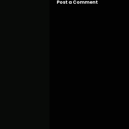
Post a Comment