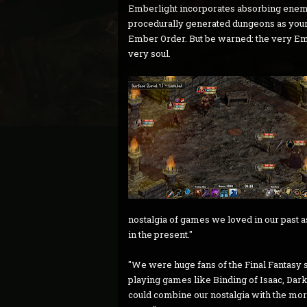
Emberlight incorporates absorbing enemy a
procedurally generated dungeons as your 
Ember Order. But be warned: the very Em
very soul.
nostalgia of games we loved in our past 
in the present."
"We were huge fans of the Final Fantasy se
playing games like Binding of Isaac, Da
could combine our nostalgia with the mo