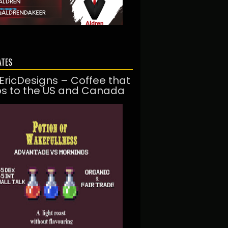
ATES
EricDesigns – Coffee that
ps to the US and Canada