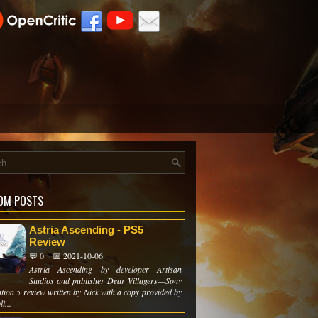
OM POSTS
Astria Ascending - PS5
Review
💬 0
📅 2021-10-06
Astria Ascending by developer Artisan
Studios and publisher Dear Villagers—Sony
tion 5 review written by Nick with a copy provided by
i...