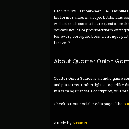
Each run will last between 30-60 minutes. 
his former allies in an epic battle. This 
will act as a boss in a future quest once 
powers you have provided them during the
For every corrupted boss, a stronger party 
forever?
About Quarter Onion Ga
Quarter Onion Games is an indie game st
and platforms. Emberlight, a roguelike d
in a race against their corruption, will be
Check out our social media pages like
ou
Article by
Susan N.