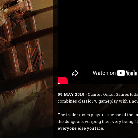
09 MAY 2019
- Quarter Onion Games toda
combines classic PC gameplay with a nove
The trailer gives players a sense of the 
the dungeons warping their very being. It
everyone else you face.