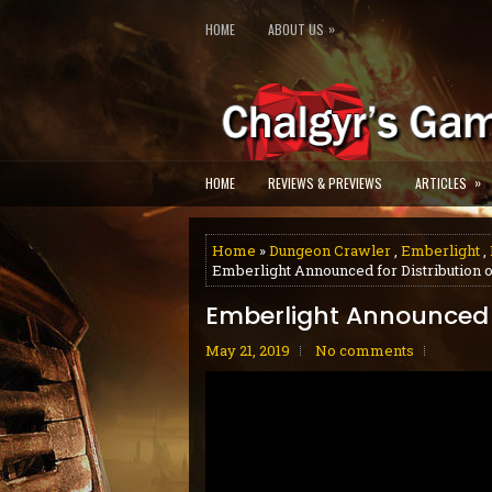
»
HOME
ABOUT US
»
HOME
REVIEWS & PREVIEWS
ARTICLES
Home
»
Dungeon Crawler
,
Emberlight
,
Emberlight Announced for Distribution 
Emberlight Announced f
May 21, 2019
No comments