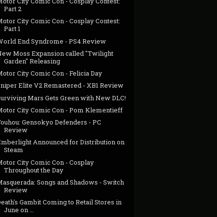
Motor City Comic Con - Cosplay Contest:
Part 2
Motor City Comic Con - Cosplay Contest:
Part 1
World End Syndrome - PS4 Review
New Moss Expansion called "Twilight
Garden" Releasing
otor City Comic Con - Felicia Day
Sniper Elite V2 Remastered - XB1 Review
Surviving Mars Gets Green with New DLC!
Motor City Comic Con - Pom Klementieff
Touhou: Gensokyo Defenders - PC
Review
Emberlight Announced for Distribution on
Steam
Motor City Comic Con - Cosplay
Throughout the Day
Masquerada: Songs and Shadows - Switch
Review
eath's Gambit Coming to Retail Stores in
June on ...