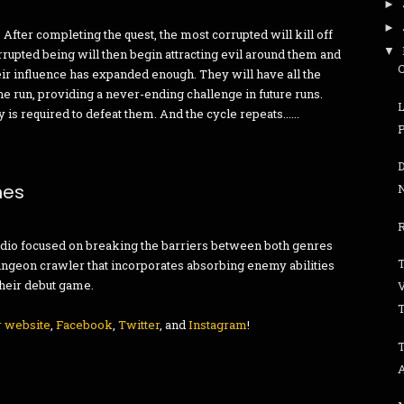
►
►
After completing the quest, the most corrupted will kill off
▼
corrupted being will then begin attracting evil around them and
their influence has expanded enough. They will have all the
 run, providing a never-ending challenge in future runs.
is required to defeat them. And the cycle repeats......
mes
R
udio focused on breaking the barriers between both genres
T
ungeon crawler that incorporates absorbing enemy abilities
 their debut game.
r website
,
Facebook
,
Twitter
, and
Instagram
!