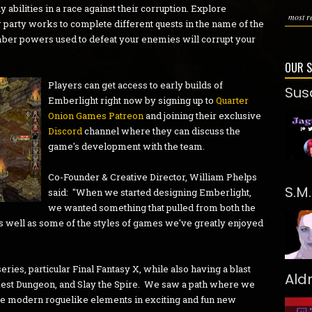
bilities in a race against their corruption. Explore
most re
party works to complete different quests in the name of the
ber powers used to defeat your enemies will corrupt your
OUR 
Players can get access to early builds of
Sus
Emberlight right now by signing up to
Quarter
Onion Games Patreon
and joining their exclusive
Discord
channel where they can discuss the
game's development with the team.
Co-Founder & Creative Director, William Phelps
S.M
said: "When we started designing Emberlight,
we wanted something that pulled from both the
as well as some of the styles of games we've greatly enjoyed
ries, particular Final Fantasy X, while also having a blast
Ald
rkest Dungeon, and Slay the Spire. We saw a path where we
re modern roguelike elements in exciting and fun new