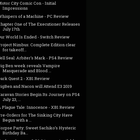
otor City Comic Con - Initial
Impressions
Whispers of a Machine - PC Review
Chapter One of The Executioner Releases
July 17th
Our World Is Ended - Switch Review
Project Nimbus: Complete Edition clear
for takeoff...
ell Seal: Arbiter's Mark - PS4 Review
Big Ben week reveals Vampire
Masquerade and Blood ...
Dark Quest 2 - XB1 Review
BigBen and Nacon will Attend E3 2019
Caravan Stories Begin Its Journey on PS4
July 23, ...
A Plague Tale: Innocence - XB1 Review
Pre-Orders for The Sinking City Have
Begun with a ...
Corpse Party: Sweet Sachiko’s Hysteric
Birthday Ba...