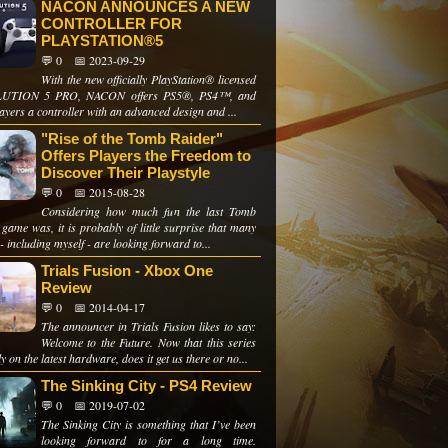
NACON ANNOUNCES A NEW
CONTROLLER FOR
PLAYSTATION®5
💬 0
📅 2023-09-29
With the new officially PlayStation® licensed
UTION 5 PRO, NACON offers PS5®, PS4™, and
yers a controller with an advanced design and ...
"Rise of the Tomb Raider"
Offers Players the Freedom to
Discover Their Playstyle
💬 0
📅 2015-08-28
Considering how much fun the last Tomb
game was, it is probably of little surprise that many
- including myself - are looking forward to...
Trials Fusion - Xbox One
Review
💬 0
📅 2014-04-17
The announcer in Trials Fusion likes to say:
Welcome to the Future. Now that this series
lly on the latest hardware, does it get us there or no...
The Sinking City - PS4 Review
💬 0
📅 2019-07-02
The Sinking City is something that I’ve been
looking forward to for a long time.