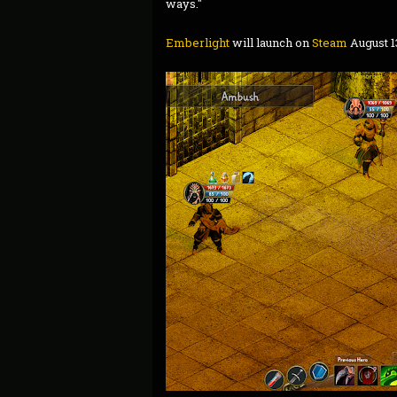
ways."
Emberlight
will launch on
Steam
August 1