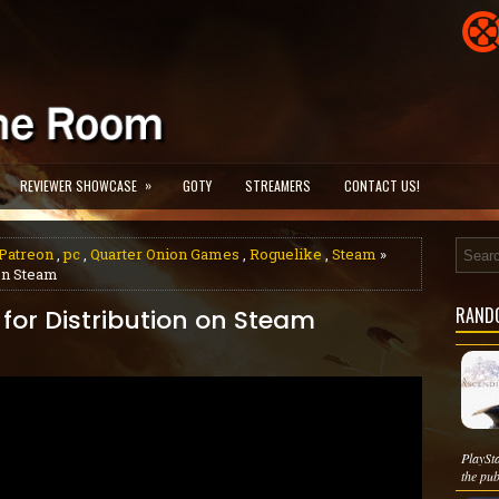
»
REVIEWER SHOWCASE
GOTY
STREAMERS
CONTACT US!
Patreon
,
pc
,
Quarter Onion Games
,
Roguelike
,
Steam
»
on Steam
RAND
or Distribution on Steam
PlaySta
the publ