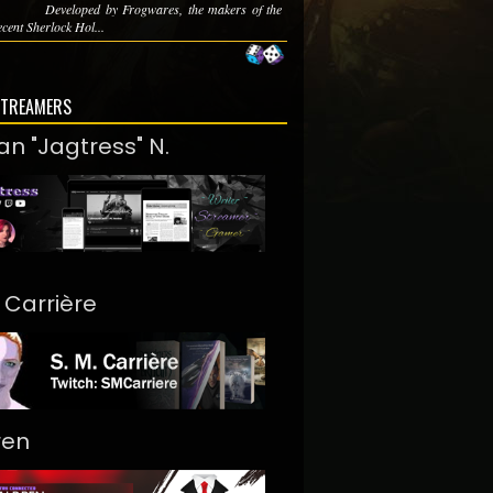
Developed by Frogwares, the makers of the
cent Sherlock Hol...
STREAMERS
an "Jagtress" N.
. Carrière
ren