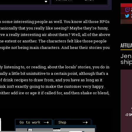
 up some interesting people as well. You know all those RPGs
casionally that you really like seeing? Maybe they’re funny,
ve a really interesting air about them? Well, all of the above
one extent or another. The characters felt like those people
AFFILI
espite not being main characters. And hear their stories you
Jen
shi
 listening to, or reading, about the locals’ stories, you do in
ly a little bit unintuitive to a certain point, although that’s a
 of drink recipes to draw from, and you have as long as it
ink isn’t exactly going to make the customer very happy.
ther add ice or age it if called for, and then shake or blend,