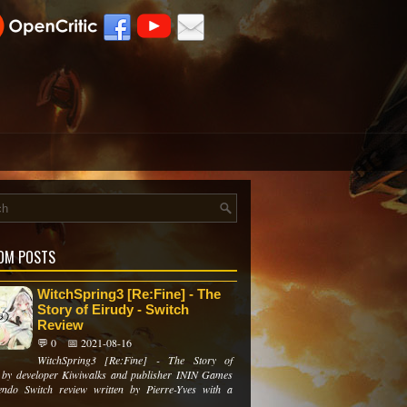
OM POSTS
WitchSpring3 [Re:Fine] - The
Story of Eirudy - Switch
Review
💬 0
📅 2021-08-16
WitchSpring3 [Re:Fine] - The Story of
 by developer Kiwiwalks and publisher ININ Games
ndo Switch review written by Pierre-Yves with a