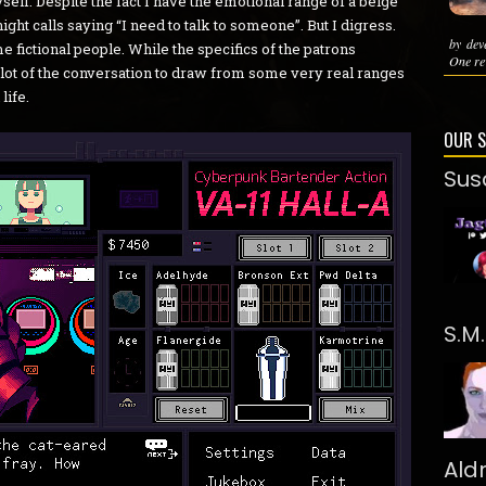
yself. Despite the fact I have the emotional range of a beige
 night calls saying “I need to talk to someone”. But I digress.
by dev
me fictional people. While the specifics of the patrons
One rev
a lot of the conversation to draw from some very real ranges
life.
OUR 
Sus
S.M
Ald