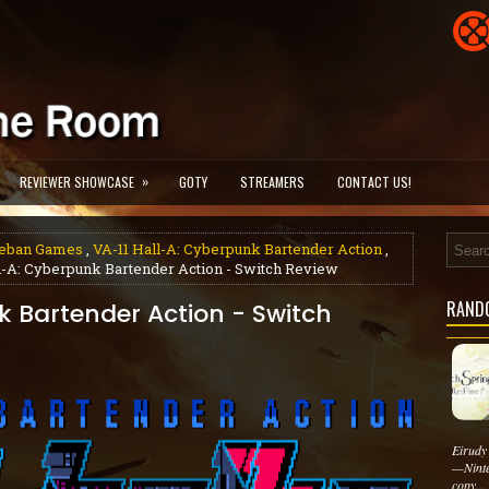
»
REVIEWER SHOWCASE
GOTY
STREAMERS
CONTACT US!
eban Games
,
VA-11 Hall-A: Cyberpunk Bartender Action
,
l-A: Cyberpunk Bartender Action - Switch Review
RAND
k Bartender Action - Switch
Eirudy
—Ninte
copy...