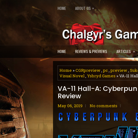
»
HOME
ABOUT US
»
HOME
REVIEWS & PREVIEWS
ARTICLES
Home
»
CGRpreview
,
pc
,
preview
,
Suk
Visual Novel
,
Ysbryd Games
» VA-11 Hal
VA-11 Hall-A: Cyberpun
Review
May 06, 2019
No comments