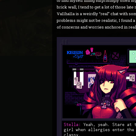
to find myself filling surprisingly often m
brick wall, I tend to get a lot of those late
Va11ha11a is a weirdly “real” chat with so
problems might not be realistic, I found 
of concerns and worries anchored in real 