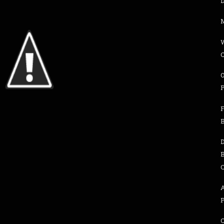
D
M
F