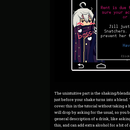
The unintuitive part is the shaking/blendin
just before your shake turns into a blend. T
cover this in the tutorial without taking a 
will drop by asking for the usual, so you 
general description of a drink, like askin
this, and can add extra alcohol for a bit of