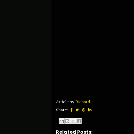
Article by
Richard
Share:
Related Posts: