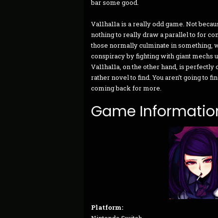
bar some good.
Va11ha11a is a really odd game. Not becaus
nothing to really draw a parallel to for c
those normally culminate in something, wh
conspiracy by fighting with giant mechs 
Va11ha11a, on the other hand, is perfectly c
rather novel to find. You aren’t going to 
coming back for more.
Game Informatio
Platform: