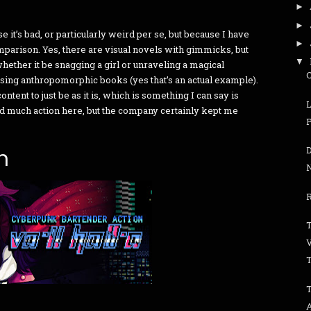
►
►
e it’s bad, or particularly weird per se, but because I have
►
omparison. Yes, there are visual novels with gimmicks, but
▼
ether it be snagging a girl or unraveling a magical
using anthropomorphic books (yes that’s an actual example).
ontent to just be as it is, which is something I can say is
find much action here, but the company certainly kept me
n
R
T