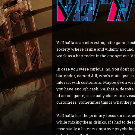
Va11ha11a is an interesting little game, to
society where crime and villainy abound. So
work as a bartender in the eponymous Va1
In case you were curious, no, you don’t go
bartender, named Jill, who’s main goal i
interact with customers. Maybe even visi
you have enough cash. Va11ha11a, despite 
of action game, is actually closer to a vis
customers. Sometimes this is what they a
Va11ha11a has the primary focus on intera
while mixing them drinks. If I had to descr
essentially a listener/improve psychologis