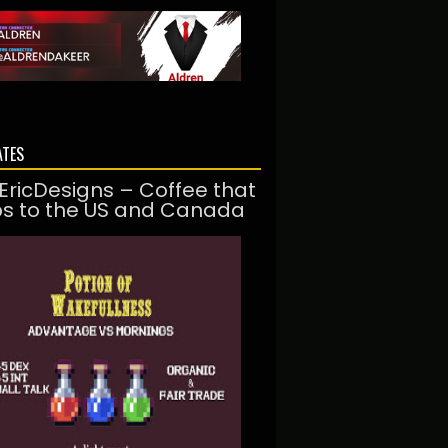
ATES
EricDesigns – Coffee that
ps to the US and Canada