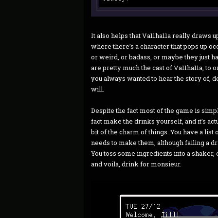
It also helps that Va11ha11a really draws
where there’s a character that pops up oc
or weird, or badass, or maybe they just ha
are pretty much the cast of Va11ha11a, to 
you always wanted to hear the story of, d
will.
Despite the fact most of the game is simply
fact make the drinks yourself, and it’s actual
bit of the charm of things. You have a list
needs to make them, although failing a dr
You toss some ingredients into a shaker, ei
and voila, drink for monsieur.