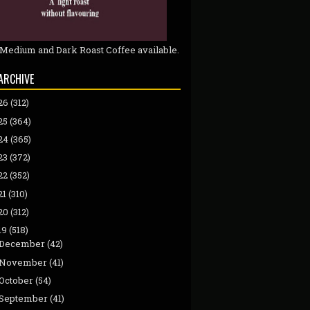
 Medium and Dark Roast Coffee available.
ARCHIVE
26
(312)
25
(364)
24
(365)
23
(372)
22
(352)
21
(310)
20
(312)
19
(518)
December
(42)
November
(41)
October
(54)
September
(41)