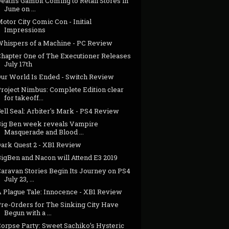
eath's Gambit Coming to Retail Stores in
June on ...
otor City Comic Con - Initial
Impressions
Whispers of a Machine - PC Review
Chapter One of The Executioner Releases
July 17th
Our World Is Ended - Switch Review
Project Nimbus: Complete Edition clear
for takeoff...
ell Seal: Arbiter's Mark - PS4 Review
Big Ben week reveals Vampire
Masquerade and Blood ...
Dark Quest 2 - XB1 Review
BigBen and Nacon will Attend E3 2019
Caravan Stories Begin Its Journey on PS4
July 23, ...
A Plague Tale: Innocence - XB1 Review
Pre-Orders for The Sinking City Have
Begun with a ...
Corpse Party: Sweet Sachiko’s Hysteric