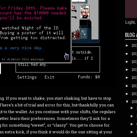
Light,
BLOG 
20
►
20
►
20
►
20
►
20
►
20
►
20
►
g. If you want to shake, you start shaking, but have to stop
20
▼
here’s a bit of trial and error for this, but thankfully you can
►
hit to the wallet. As you continue with your shifts, the regulars
►
better learn their preferences. Sometimes they’ll ask for a
►
g for something “sweet”, or “classy”. You get to choose for
 an extra kick, if you think it would do the one sitting at your
►