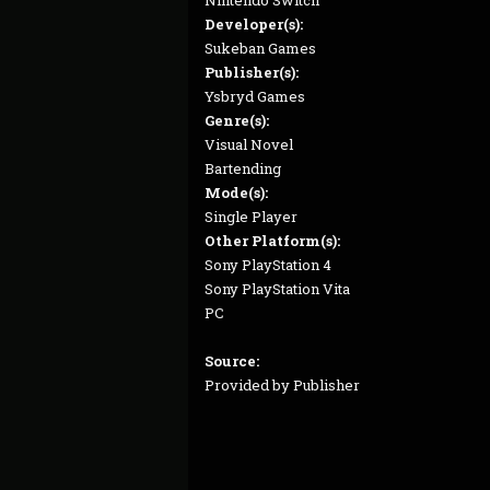
Nintendo Switch
Developer(s):
Sukeban Games
Publisher(s):
Ysbryd Games
Genre(s):
Visual Novel
Bartending
Mode(s):
Single Player
Other Platform(s):
Sony PlayStation 4
Sony PlayStation Vita
PC
Source:
Provided by Publisher