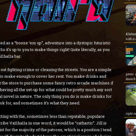
Klabat
with a 
uted as a “booze ‘em up”, adventure into a dystopic futuristic
 it’s up to you to make things right! Quite literally, as you
1ha11a bar.
 out fighting crime or cleaning the streets. You are a simple
game s
s to make enough to cover her rent. You make drinks and
launch 
t the store to purchase some fancy retro arcade machines if
having all the set-up for what could be pretty much any sort
ual novel in nature. The only thing you do is make drinks for
sk for, and sometimes it’s what they need.
right ou
cting with the, sometimes less than reputable, populace
ibe Va11ha11a in one word, it would be “cathartic”. Jill is
t for the majority of the patrons, which is a position I tend