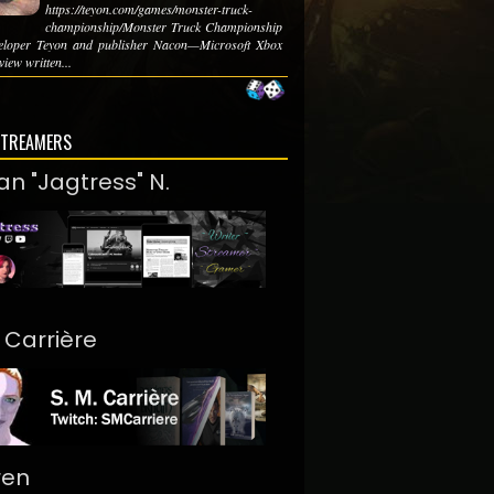
https://teyon.com/games/monster-truck-
championship/Monster Truck Championship
eloper Teyon and publisher Nacon—Microsoft Xbox
iew written...
STREAMERS
an "Jagtress" N.
. Carrière
ren