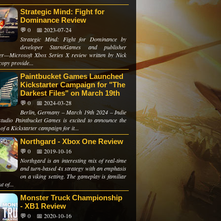
Strategic Mind: Fight for
Dominance Review
💬 0
📅 2023-07-24
Strategic Mind: Fight for Dominance by
developer StarniGames and publisher
er—Microsoft Xbox Series X review written by Nick
copy provide...
Paintbucket Games Launched
Kickstarter Campaign for "The
Darkest Files" on March 19th
💬 0
📅 2024-03-28
Berlin, Germany – March 19th 2024 – Indie
tudio Paintbucket Games is excited to announce the
of a Kickstarter campaign for it...
Northgard - Xbox One Review
💬 0
📅 2019-10-16
Northgard is an interesting mix of real-time
and turn-based 4x strategy with an emphasis
on a viking setting. The gameplay is familiar
t of...
Monster Truck Championship
- XB1 Review
💬 0
📅 2020-10-16