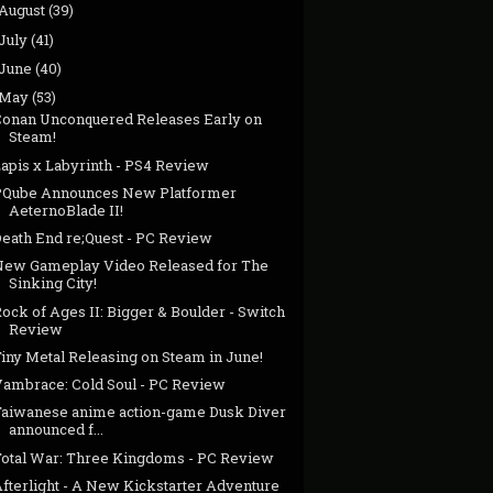
August
(39)
July
(41)
June
(40)
May
(53)
Conan Unconquered Releases Early on
Steam!
Lapis x Labyrinth - PS4 Review
PQube Announces New Platformer
AeternoBlade II!
Death End re;Quest - PC Review
New Gameplay Video Released for The
Sinking City!
ock of Ages II: Bigger & Boulder - Switch
Review
iny Metal Releasing on Steam in June!
Vambrace: Cold Soul - PC Review
Taiwanese anime action-game Dusk Diver
announced f...
Total War: Three Kingdoms - PC Review
Afterlight - A New Kickstarter Adventure