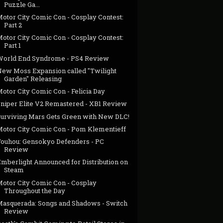
Puzzle Ga...
Motor City Comic Con - Cosplay Contest:
Part 2
Motor City Comic Con - Cosplay Contest:
Part 1
World End Syndrome - PS4 Review
New Moss Expansion called "Twilight
Garden" Releasing
otor City Comic Con - Felicia Day
Sniper Elite V2 Remastered - XB1 Review
Surviving Mars Gets Green with New DLC!
Motor City Comic Con - Pom Klementieff
Touhou: Gensokyo Defenders - PC
Review
Emberlight Announced for Distribution on
Steam
Motor City Comic Con - Cosplay
Throughout the Day
Masquerada: Songs and Shadows - Switch
Review