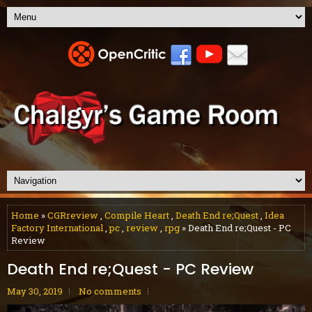
Home
»
CGRreview
,
Compile Heart
,
Death End re;Quest
,
Idea
Factory International
,
pc
,
review
,
rpg
» Death End re;Quest - PC
Review
Death End re;Quest - PC Review
May 30, 2019
No comments