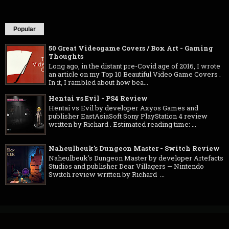
Popular
50 Great Videogame Covers / Box Art - Gaming
Thoughts
Long ago, in the distant pre-Covid age of 2016, I wrote
an article on my Top 10 Beautiful Video Game Covers .
In it, I rambled about how bea...
Hentai vs Evil - PS4 Review
Hentai vs Evil by developer Axyos Games and
publisher EastAsiaSoft Sony PlayStation 4 review
written by Richard . Estimated reading time: ...
Naheulbeuk's Dungeon Master - Switch Review
Naheulbeuk's Dungeon Master by developer Artefacts
Studios and publisher Dear Villagers — Nintendo
Switch review written by Richard ...