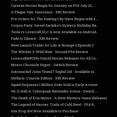
Caravan Stories Begin Its Journey on PS4 July 23, ...
A Plague Tale: Innocence - XB1 Review
Pre-Orders for The Sinking City Have Begun with a ...
Corpse Party: Sweet Sachiko’s Hysteric Birthday Ba...
Tesla vs Lovecraft DLC is now Available on Android...
Fade to Silence - XB1 Review
New Launch Trailer for Life is Strange 2 Episode 3
The Witcher 3: Wild Hunt - Second PS4 Review
Lovecraft&#039s Untold Stories Releases for All Co...
Moero Chronicle Hyper - Switch Review
Automachef Joins Team17 Digital Ltd - Available in...
Stellaris: Console Edition - XB1 Review
Squad Surpasses 1 Million Units Sold in Early Access!
VA-11 Hall-A: Cyberpunk Bartender Action - Switch ...
The Death of Erin Myers - A New Mystery Game Releases
The Legend of Heroes: Trails of Cold Steel - PS4 R...
One Drop Bot Now Available to Purchase!