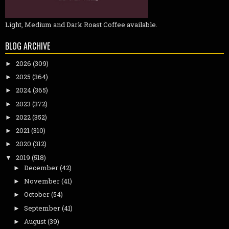
Light, Medium and Dark Roast Coffee available.
BLOG ARCHIVE
2026
(309)
►
2025
(364)
►
2024
(365)
►
2023
(372)
►
2022
(352)
►
2021
(310)
►
2020
(312)
►
2019
(518)
▼
December
(42)
►
November
(41)
►
October
(54)
►
September
(41)
►
August
(39)
►