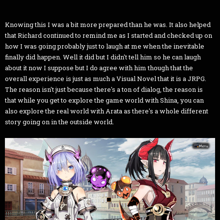
Knowing this I was a bit more prepared than he was. It also helped
that Richard continued to remind me as I started and checked up on
how I was going probably just to laugh at me when the inevitable
finally did happen. Well it did but I didn't tell him so he can laugh
about it now I suppose but I do agree with him though that the
overall experience is just as much a Visual Novel that it is a JRPG.
The reason isn't just because there's a ton of dialog, the reason is
that while you get to explore the game world with Shina, you can
also explore the real world with Arata as there's a whole different
story going on in the outside world.