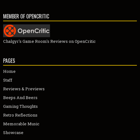
MEMBER OF OPENCRITIC
Chalgyr's Game Room's Reviews on OpenCritic
PAGES
Home
Staff
Reviews & Previews
Beeps And Beers
Gaming Thoughts
Retro Reflections
Memorable Music
Showcase