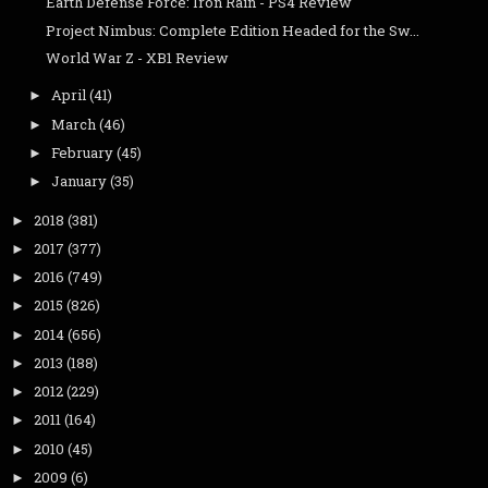
Earth Defense Force: Iron Rain - PS4 Review
Project Nimbus: Complete Edition Headed for the Sw...
World War Z - XB1 Review
April
(41)
►
March
(46)
►
February
(45)
►
January
(35)
►
2018
(381)
►
2017
(377)
►
2016
(749)
►
2015
(826)
►
2014
(656)
►
2013
(188)
►
2012
(229)
►
2011
(164)
►
2010
(45)
►
2009
(6)
►