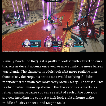
Visually Death End Re;Quest is pretty to look at with vibrant colours
that acts as decent accents once you've moved into the more barren
wastelands. The character models look a bit more realistic than
those of say the Neptunia series but I would be lying if I didn't
mention that the main cast looks very MeiQ / Mary Skelter-ish. That
is a bit of what I meant up above in that the various elements feel
rather familiar because you can see a bit of each of the previous
projects including the combat which feels right at home in the
middle of Fairy Fencer F and Mugen Souls.