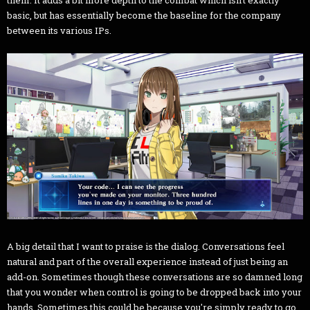
basic, but has essentially become the baseline for the company
between its various IPs.
A big detail that I want to praise is the dialog. Conversations feel
natural and part of the overall experience instead of just being an
add-on. Sometimes though these conversations are so damned long
that you wonder when control is going to be dropped back into your
hands. Sometimes this could be because you're simply ready to go