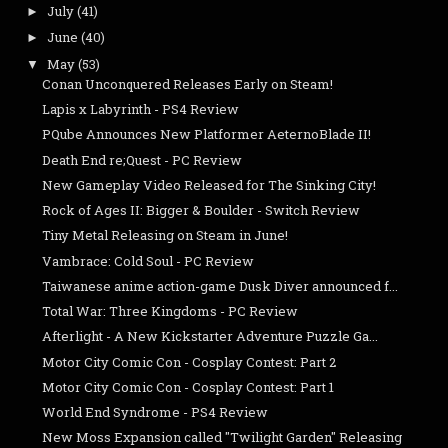
July
(41)
►
June
(40)
►
May
(53)
▼
Conan Unconquered Releases Early on Steam!
Lapis x Labyrinth - PS4 Review
PQube Announces New Platformer AeternoBlade II!
Death End re;Quest - PC Review
New Gameplay Video Released for The Sinking City!
Rock of Ages II: Bigger & Boulder - Switch Review
Tiny Metal Releasing on Steam in June!
Vambrace: Cold Soul - PC Review
Taiwanese anime action-game Dusk Diver announced f...
Total War: Three Kingdoms - PC Review
Afterlight - A New Kickstarter Adventure Puzzle Ga...
Motor City Comic Con - Cosplay Contest: Part 2
Motor City Comic Con - Cosplay Contest: Part 1
World End Syndrome - PS4 Review
New Moss Expansion called "Twilight Garden" Releasing