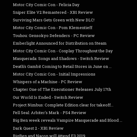
Motor City Comic Con - Felicia Day
Sniper Elite V2 Remastered - XB1 Review
Surviving Mars Gets Green with New DLC!
Motor City Comic Con - Pom Klementieff
Touhou: Gensokyo Defenders - PC Review
Emberlight Announced for Distribution on Steam
Motor City Comic Con - Cosplay Throughout the Day
Masquerada: Songs and Shadows - Switch Review
Death's Gambit Coming to Retail Stores in June on ...
Motor City Comic Con - Initial Impressions
Whispers of a Machine - PC Review
Chapter One of The Executioner Releases July 17th
Our World Is Ended - Switch Review
Project Nimbus: Complete Edition clear for takeoff...
Fell Seal: Arbiter's Mark - PS4 Review
Big Ben week reveals Vampire Masquerade and Blood ...
Dark Quest 2 - XB1 Review
BigBen and Nacon will Attend E3 2019