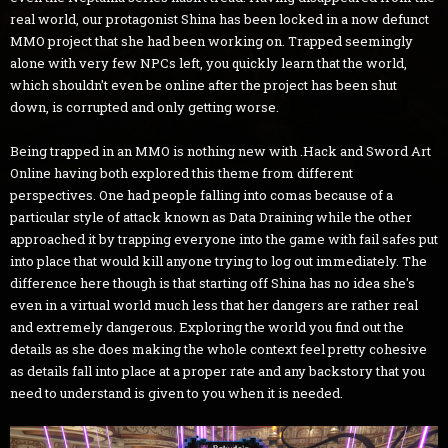
real world, our protagonist Shina has been locked in a now defunct
MMO project that she had been working on. Trapped seemingly
alone with very few NPCs left, you quickly learn that the world,
which shouldn't even be online after the project has been shut
down, is corrupted and only getting worse.
Being trapped in an MMO is nothing new with .Hack and Sword Art
Online having both explored this theme from different
perspectives. One had people falling into comas because of a
particular style of attack known as Data Draining while the other
approached it by trapping everyone into the game with fail safes put
into place that would kill anyone trying to log out immediately. The
difference here though is that starting off Shina has no idea she's
even in a virtual world much less that her dangers are rather real
and extremely dangerous. Exploring the world you find out the
details as she does making the whole context feel pretty cohesive
as details fall into place at a proper rate and any backstory that you
need to understand is given to you when it is needed.