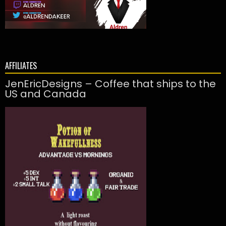
AFFILIATES
JenEricDesigns – Coffee that ships to the
US and Canada