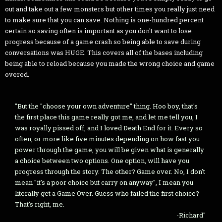
out and take out a few monsters but other times you really just need
to make sure that you can save. Nothing is one-hundred percent
certain so saving often is important as you don't want to lose
progress because of a game crash so being able to save during
conversations was HUGE. This covers all of the bases including
being able to reload because you made the wrong choice and game
overed.
"But the "choose your own adventure" thing. Hoo boy, that's
the first place this game really got me, and let me tell you, I
was royally pissed off, and I loved Death End for it. Every so
often, or more like five minutes depending on how fast you
power through the game, you will be given what is generally
a choice between two options. One option, will have you
progress through the story. The other? Game over. No, I don't
mean "it's a poor choice but carry on anyway", I mean you
literally get a Game Over. Guess who failed the first choice?
That's right, me.
-Richard"