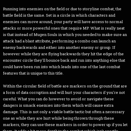
Running into enemies on the field or due to storyline combat, the
battle field is the same. Set in a circle in which characters and
enemies can move around, your party will have access to normal
attacks or more powerful ones that require MP. What is really neat
is that instead of Mugen Souls in which you needed to make sure an
attack had a blast attribute, performing a combo can launch an
enemy backwards and either into another enemy or group. If
however while they are flying backwards they hit the edge of the
encounter circle they'll bounce back and run into anything else that
could have been run into which leads into one of the last combat
features that is unique to this title.
Within the circular field of battle are markers on the ground that are
a form of data corruption and will hurt your characters if you're not
careful. What you can do however to avoid or navigate these
dangers is smack enemies into them which will cause extra
damage. This is not only a viable battle tactic but often a necessary
one as while they are hurt while being thrown through these
markers, they can use these markers in order to power up if you let
them. It adds a bit more depth to the combat which isn't exactly