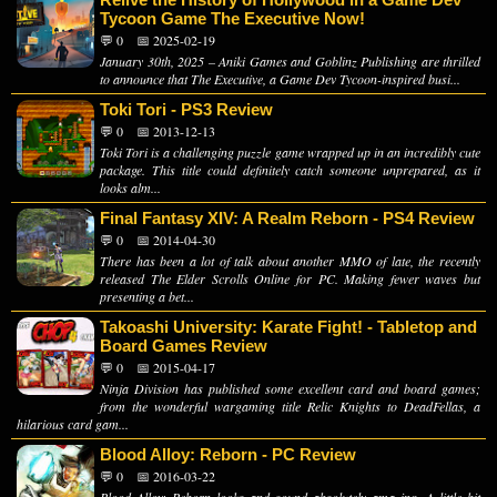
Tycoon Game The Executive Now!
💬 0
📅 2025-02-19
January 30th, 2025 – Aniki Games and Goblinz Publishing are thrilled
to announce that The Executive, a Game Dev Tycoon-inspired busi...
Toki Tori - PS3 Review
💬 0
📅 2013-12-13
Toki Tori is a challenging puzzle game wrapped up in an incredibly cute
package. This title could definitely catch someone unprepared, as it
looks alm...
Final Fantasy XIV: A Realm Reborn - PS4 Review
💬 0
📅 2014-04-30
There has been a lot of talk about another MMO of late, the recently
released The Elder Scrolls Online for PC. Making fewer waves but
presenting a bet...
Takoashi University: Karate Fight! - Tabletop and
Board Games Review
💬 0
📅 2015-04-17
Ninja Division has published some excellent card and board games;
from the wonderful wargaming title Relic Knights to DeadFellas, a
hilarious card gam...
Blood Alloy: Reborn - PC Review
💬 0
📅 2016-03-22
Blood Alloy: Reborn looks and sound absolutely amazing. A little bit