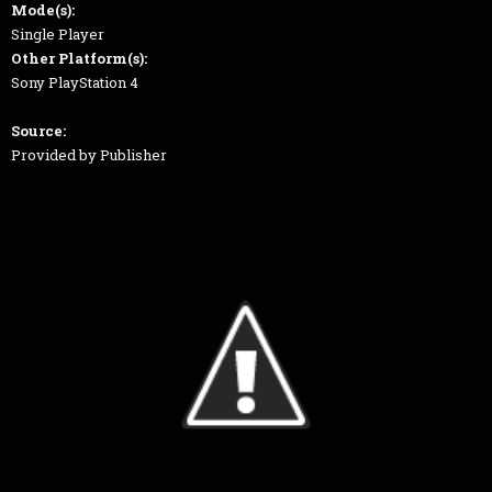
Mode(s):
Single Player
Other Platform(s):
Sony PlayStation 4
Source:
Provided by Publisher