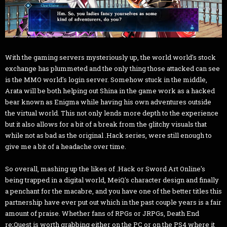
With the gaming servers mysteriously up, the world world's stock
exchange has plummeted and the only thing those attacked can see
is the MMO world's login server. Somehow stuck in the middle,
Arata will be both helping out Shina in the game work as a hacked
bear known as Enigma while having his own adventures outside
the virtual world. This not only lends more depth to the experience
but it also allows for a bit of a break from the glitchy visuals that
while not as bad as the original .Hack series, were still enough to
give me a bit of a headache over time.
So overall, mashing up the likes of .Hack or Sword Art Online's
being trapped in a digital world, MeiQ's character design and finally
a penchant for the macabre, and you have one of the better titles this
partnership have ever put out which in the past couple years is a fair
amount of praise. Whether fans of RPGs or JRPGs, Death End
re;Quest is worth grabbing either on the PC or on the PS4 where it