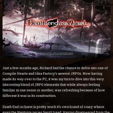
Just a few months ago, Richard had the chance to delve into one of
Compile Hearts and Idea Factory's newest JRPGs. Now having
made its way over to the PC, it was my turn to dive into this very
interesting blend of JRPG elements that while always feeling
familiar in one sense or another, was refreshing because of how
different it was in its construction.
Death End re;Quest is pretty much it's own brand of crazy where
even the Neptunia series hasn't tread. Having disappeared from the