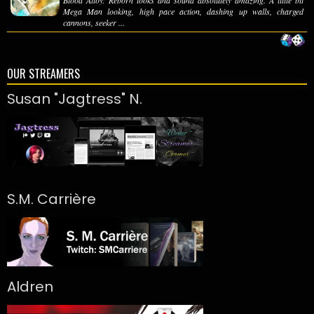
Mega Man looking, high pace action, dashing up walls, charged
cannons, seeker ...
OUR STREAMERS
Susan "Jagtress" N.
S.M. Carrière
Aldren