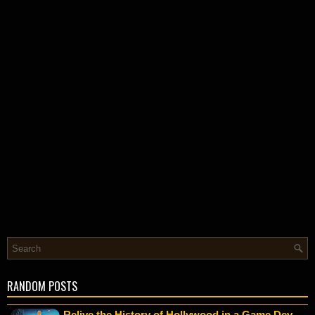
RANDOM POSTS
Relive the History of Hollywood in a Game Dev