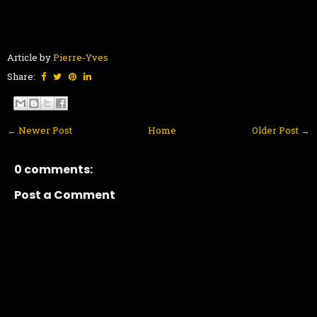
Article by
Pierre-Yves
Share:
← Newer Post
Home
Older Post →
0 comments:
Post a Comment