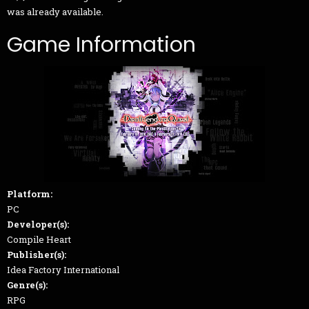
was already available.
Game Information
Platform:
PC
Developer(s):
Compile Heart
Publisher(s):
Idea Factory International
Genre(s):
RPG