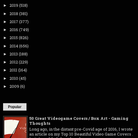
2019
(518)
►
2018
(381)
►
2017
(377)
►
2016
(749)
►
2015
(826)
►
2014
(656)
►
2013
(188)
►
2012
(229)
►
2011
(164)
►
2010
(45)
►
2009
(6)
►
Popular
50 Great Videogame Covers / Box Art - Gaming
Thoughts
Long ago, in the distant pre-Covid age of 2016, I wrote
an article on my Top 10 Beautiful Video Game Covers .