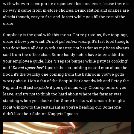
with whoever at corporate organized this nonsense, ‘cause there is
no way it came from in-store choices. Drink station and shakes are
alright though, easy to fire-and-forget while you fill the rest of the
order.
Simplicity is the goal with this menu. Three proteins, five toppings,
order it how you want.
Do not get orders wrong.
It’s fast food though,
you don’t have all day. Work smarter, not harder as my boss always
said from the office chair. Some handy notes have been added to
your employee guide, like “Prepare burger while patty is cooking”
and “
Do not upset her
” Ignore the scrambling naked man along the
floor, it’s the twitchy one coming from the bathroom you’ve gotta
worry about. He’s a fan of the Poppin’ Pork sandwich and Petey the
Pig, and will just
explode
if you get in his way. Clean up before you
leave, and try not to think too hard about where the farmer was
standing when you clocked in. Some bricks will smash through a
front window to the restaurant as you’re heading out. Someone
didn’t like their Salmon Nuggets I guess.