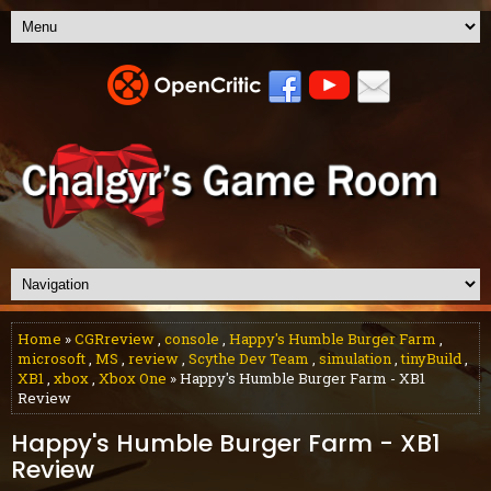
Home
»
CGRreview
,
console
,
Happy's Humble Burger Farm
,
microsoft
,
MS
,
review
,
Scythe Dev Team
,
simulation
,
tinyBuild
,
XB1
,
xbox
,
Xbox One
» Happy's Humble Burger Farm - XB1
Review
Happy's Humble Burger Farm - XB1
Review