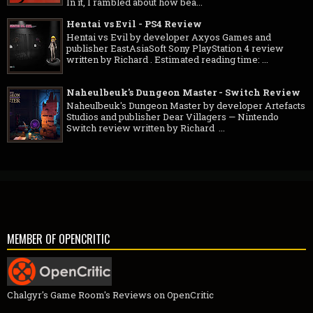
In it, I rambled about how bea...
Hentai vs Evil - PS4 Review
Hentai vs Evil by developer Axyos Games and
publisher EastAsiaSoft Sony PlayStation 4 review
written by Richard . Estimated reading time: ...
Naheulbeuk's Dungeon Master - Switch Review
Naheulbeuk's Dungeon Master by developer Artefacts
Studios and publisher Dear Villagers — Nintendo
Switch review written by Richard ...
MEMBER OF OPENCRITIC
Chalgyr's Game Room's Reviews on OpenCritic