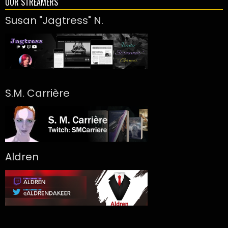
OUR STREAMERS
Susan "Jagtress" N.
S.M. Carrière
Aldren