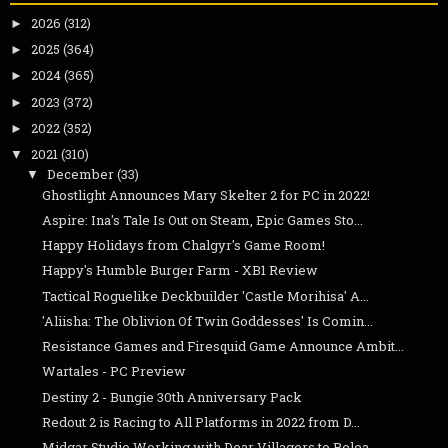
2026
(312)
►
2025
(364)
►
2024
(365)
►
2023
(372)
►
2022
(352)
►
2021
(310)
▼
December
(33)
▼
Ghostlight Announces Mary Skelter 2 for PC in 2022!
Aspire: Ina's Tale Is Out on Steam, Epic Games Sto...
Happy Holidays from Chalgyr's Game Room!
Happy's Humble Burger Farm - XB1 Review
Tactical Roguelike Deckbuilder 'Castle Morihisa' A...
'Aliisha: The Oblivion Of Twin Goddesses' Is Comin...
Resistance Games and Firesquid Game Announce Ambit...
Wartales - PC Preview
Destiny 2 - Bungie 30th Anniversary Pack
Redout 2 is Racing to All Platforms in 2022 from D...
Midgar Studio Working with Dear Villagers to Relea...