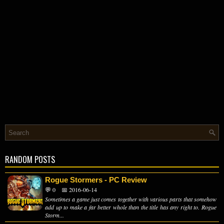
RANDOM POSTS
Rogue Stormers - PC Review
💬 0
📅 2016-06-14
Sometimes a game just comes together with various parts that somehow
add up to make a far better whole than the title has any right to. Rogue
Storm...