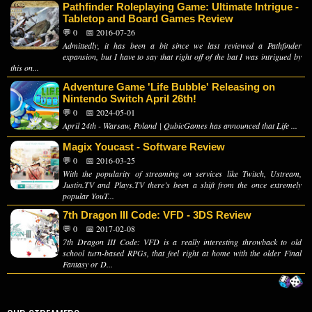
Pathfinder Roleplaying Game: Ultimate Intrigue -
Tabletop and Board Games Review
💬 0
📅 2016-07-26
Admittedly, it has been a bit since we last reviewed a Pathfinder
expansion, but I have to say that right off of the bat I was intrigued by
this on...
Adventure Game 'Life Bubble' Releasing on
Nintendo Switch April 26th!
💬 0
📅 2024-05-01
April 24th - Warsaw, Poland | QubicGames has announced that Life ...
Magix Youcast - Software Review
💬 0
📅 2016-03-25
With the popularity of streaming on services like Twitch, Ustream,
Justin.TV and Plays.TV there’s been a shift from the once extremely
popular YouT...
7th Dragon III Code: VFD - 3DS Review
💬 0
📅 2017-02-08
7th Dragon III Code: VFD is a really interesting throwback to old
school turn-based RPGs, that feel right at home with the older Final
Fantasy or D...