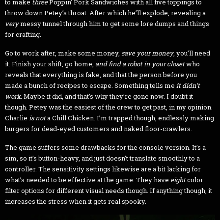
to make
three
Poppin’ Pork Sandwiches with all five toppings to
throw down Petey’s throat. After which he’ll explode, revealing a
very
messy tunnel through him to get some lore dumps and things
for crafting.
Go to work after, make some money,
save your money
, you’ll need
it. Finish your shift, go home,
and find a robot in your closet
who
reveals that everything is fake, and that the person before you
made a bunch of recipes to escape. Something tells me
it didn’t
work
. Maybe it did, and that’s why they’re gone now. I doubt it
though. Petey was the easiest of the crew to get past, in my opinion.
Charlie
is not
a Chill Chicken. I’m trapped though, endlessly making
burgers for dead-eyed customers and naked floor-crawlers.
The game suffers some drawbacks for the console version. It’s a
sim, so it’s button-heavy, and just doesn’t translate smoothly to a
controller. The sensitivity settings likewise are a bit lacking for
what’s needed to be effective at the game. They have
eight
color
filter options for different visual needs though. If anything though, it
increases the stress when it gets real spooky.