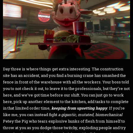
Day three is where things get extra interesting. The construction
site has an accident, and you find a burning crane has smashed the
fence in front of the warehouse with all the workers. Your boss told
you to not check it out, to leave it to the professionals, but they’re not
here, and we’ve got time before our shift. You can just go to work
here, pick up another element to the kitchen, add tasks to complete
in that limited order time,
keeping from upsetting happy
. If you’re
like me, you can instead fight
a gigantic, mutated, biomechanical
Petey the Pig who tears explosive hunks of flesh from himself to
throw at you as you dodge those twitchy, exploding people and try