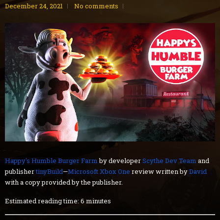
December 24, 2021
No comments
Happy's Humble Burger Farm
by developer
Scythe Dev Team
and
publisher
tinyBuild
—
Microsoft Xbox One
review written by
David
with a copy provided by the publisher.
Estimated reading time: 6 minutes