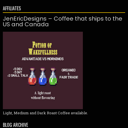
AFFILIATES
JenEricDesigns – Coffee that ships to the
US and Canada
Light, Medium and Dark Roast Coffee available.
BLOG ARCHIVE