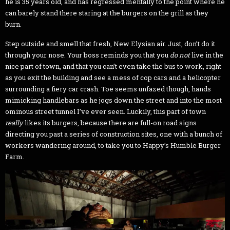
he is 35 years old, and has regressed mentally to the point where he
can barely stand there staring at the burgers on the grill as they
burn.
Step outside and smell that fresh, New Elysian air. Just, don’t do it
through your nose. Your boss reminds you that you
do not
live in the
nice part of town, and that you can’t even take the bus to work, right
as you exit the building and see a mess of cop cars and a helicopter
surrounding a fiery car crash. Toe seems unfazed though, hands
mimicking handlebars as he jogs down the street and into the most
ominous street tunnel I’ve ever seen. Luckily, this part of town
really
likes its burgers, because there are full-on road signs
directing you past a series of construction sites, one with a bunch of
workers wandering around, to take you to Happy’s Humble Burger
Farm.