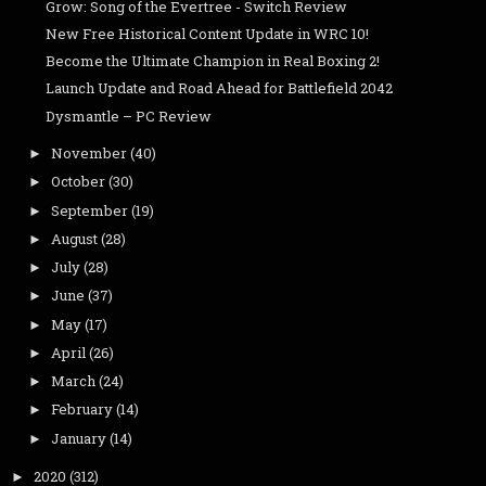
Grow: Song of the Evertree - Switch Review
New Free Historical Content Update in WRC 10!
Become the Ultimate Champion in Real Boxing 2!
Launch Update and Road Ahead for Battlefield 2042
Dysmantle – PC Review
November
(40)
►
October
(30)
►
September
(19)
►
August
(28)
►
July
(28)
►
June
(37)
►
May
(17)
►
April
(26)
►
March
(24)
►
February
(14)
►
January
(14)
►
2020
(312)
►