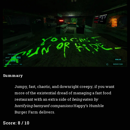
Summary
Jumpy, fast, chaotic, and downright creepy; if you want
more of the existential dread of managing a fast food
restaurant with an extra side of
being eaten by
horrifying barnyard companions
Happy’s Humble
Burger Farm delivers.
Score: 8 / 10