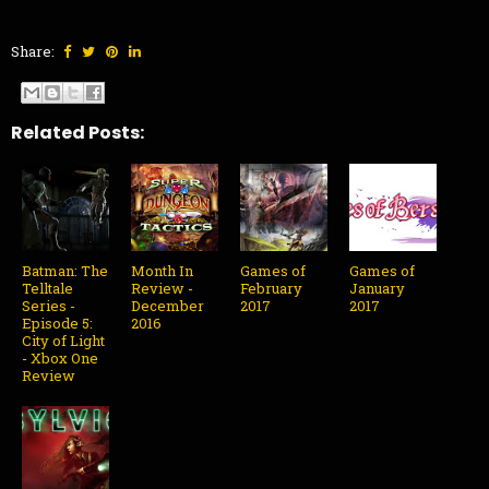
Share:
Related Posts:
Batman: The
Month In
Games of
Games of
Telltale
Review -
February
January
Series -
December
2017
2017
Episode 5:
2016
City of Light
- Xbox One
Review