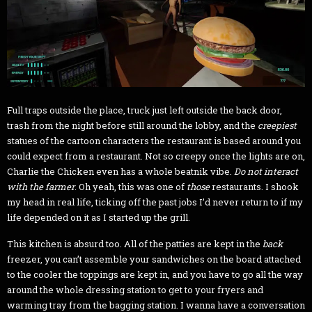
Full traps outside the place, truck just left outside the back door,
trash from the night before still around the lobby, and the
creepiest
statues of the cartoon characters the restaurant is based around you
could expect from a restaurant. Not so creepy once the lights are on,
Charlie the Chicken even has a whole beatnik vibe.
Do not interact
with the farmer
. Oh yeah, this was one of
those
restaurants. I shook
my head in real life, ticking off the past jobs I’d never return to if my
life depended on it as I started up the grill.
This kitchen is absurd too. All of the patties are kept in the
back
freezer, you can’t assemble your sandwiches on the board attached
to the cooler the toppings are kept in, and you have to go all the way
around the whole dressing station to get to your fryers and
warming tray from the bagging station. I wanna have a conversation