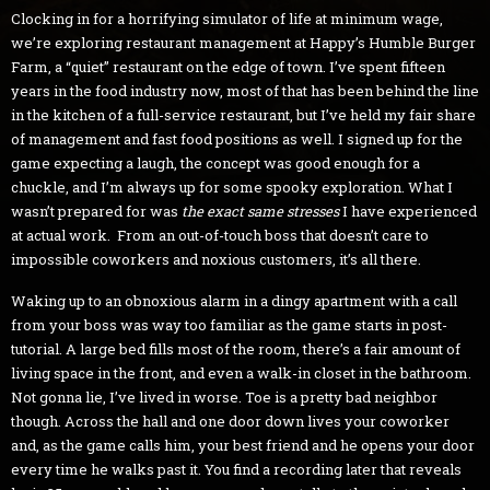
Clocking in for a horrifying simulator of life at minimum wage,
we’re exploring restaurant management at Happy’s Humble Burger
Farm, a “quiet” restaurant on the edge of town. I’ve spent fifteen
years in the food industry now, most of that has been behind the line
in the kitchen of a full-service restaurant, but I’ve held my fair share
of management and fast food positions as well. I signed up for the
game expecting a laugh, the concept was good enough for a
chuckle, and I’m always up for some spooky exploration. What I
wasn’t prepared for was
the exact same stresses
I have experienced
at actual work.
From an out-of-touch boss that doesn’t care to
impossible coworkers and noxious customers, it’s all there.
Waking up to an obnoxious alarm in a dingy apartment with a call
from your boss was way too familiar as the game starts in post-
tutorial. A large bed fills most of the room, there’s a fair amount of
living space in the front, and even a walk-in closet in the bathroom.
Not gonna lie, I’ve lived in worse. Toe is a pretty bad neighbor
though. Across the hall and one door down lives your coworker
and, as the game calls him, your best friend and he opens your door
every time he walks past it. You find a recording later that reveals