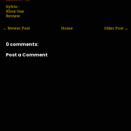
Sylvio -
Xbox One
Review
← Newer Post
Home
Older Post →
0 comments:
Post a Comment