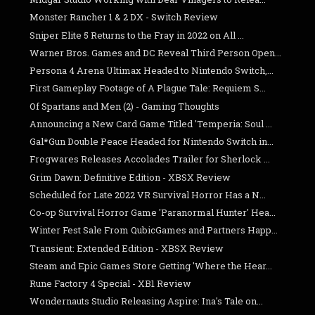
Monster Rancher 1 & 2 DX - Switch Review
Sniper Elite 5 Returns to the Fray in 2022 on All ...
Warner Bros. Games and DC Reveal Third Person Open...
Persona 4 Arena Ultimax Headed to Nintendo Switch,...
First Gameplay Footage of A Plague Tale: Requiem S...
Of Spartans and Men (2) - Gaming Thoughts
Announcing a New Card Game Titled 'Temperia: Soul ...
Gal*Gun Double Peace Headed for Nintendo Switch in...
Frogwares Releases Accolades Trailer for Sherlock ...
Grim Dawn: Definitive Edition - XBSX Review
Scheduled for Late 2022 VR Survival Horror Has a N...
Co-op Survival Horror Game 'Paranormal Hunter' Hea...
Winter Fest Sale From QubicGames and Partners Happ...
Transient: Extended Edition - XBSX Review
Steam and Epic Games Store Getting 'Where the Hear...
Rune Factory 4 Special - XB1 Review
Wondernauts Studio Releasing Aspire: Ina's Tale on...