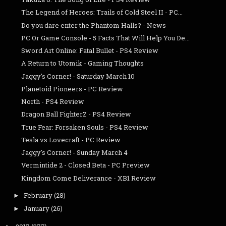
The Legend of Heroes: Trails of Cold Steel II - PC...
Do you dare enter the Phantom Halls? - News
PC Or Game Console - 5 Facts That Will Help You De...
Sword Art Online: Fatal Bullet - PS4 Review
A Return to Utomik - Gaming Thoughts
Jaggy's Corner! - Saturday March 10
Planetoid Pioneers - PC Review
North - PS4 Review
Dragon Ball FighterZ - PS4 Review
True Fear: Forsaken Souls - PS4 Review
Tesla vs Lovecraft - PC Review
Jaggy's Corner! - Sunday March 4
Vermintide 2 - Closed Beta - PC Preview
Kingdom Come Deliverance - XB1 Review
February
(28)
►
January
(26)
►