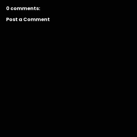
0 comments:
Post a Comment