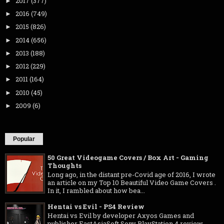
2017
(377)
►
2016
(749)
►
2015
(826)
►
2014
(656)
►
2013
(188)
►
2012
(229)
►
2011
(164)
►
2010
(45)
►
2009
(6)
►
Popular
50 Great Videogame Covers / Box Art - Gaming
Thoughts
Long ago, in the distant pre-Covid age of 2016, I wrote
an article on my Top 10 Beautiful Video Game Covers .
In it, I rambled about how bea...
Hentai vs Evil - PS4 Review
Hentai vs Evil by developer Axyos Games and
publisher EastAsiaSoft Sony PlayStation 4 review