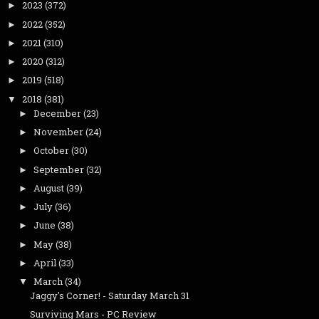
2023
(372)
►
2022
(352)
►
2021
(310)
►
2020
(312)
►
2019
(518)
►
2018
(381)
▼
December
(23)
►
November
(24)
►
October
(30)
►
September
(32)
►
August
(39)
►
July
(36)
►
June
(38)
►
May
(38)
►
April
(33)
►
March
(34)
▼
Jaggy's Corner! - Saturday March 31
Surviving Mars - PC Review