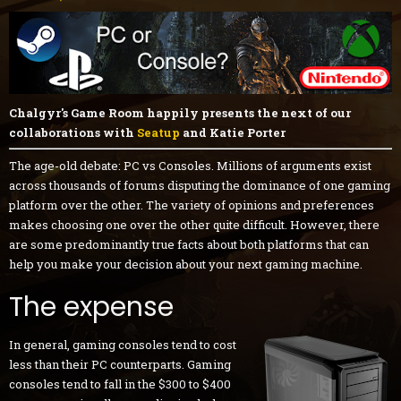
Chalgyr's Game Room happily presents the next of our
collaborations with
Seatup
and Katie Porter
The age-old debate: PC vs Consoles. Millions of arguments exist
across thousands of forums disputing the dominance of one gaming
platform over the other. The variety of opinions and preferences
makes choosing one over the other quite difficult. However, there
are some predominantly true facts about both platforms that can
help you make your decision about your next gaming machine.
The expense
In general, gaming consoles tend to cost
less than their PC counterparts. Gaming
consoles tend to fall in the $300 to $400