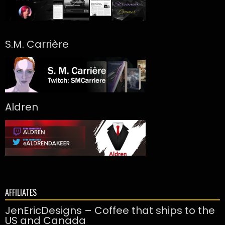
S.M. Carrière
Aldren
AFFILIATES
JenEricDesigns – Coffee that ships to the
US and Canada