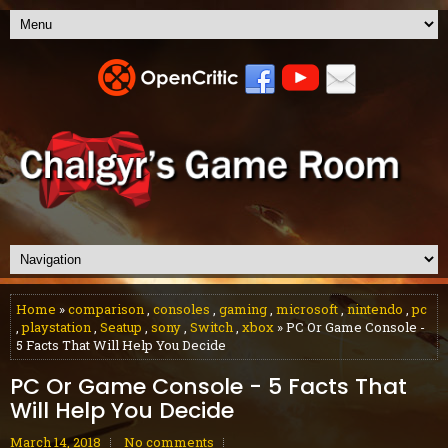
Home
»
comparison
,
consoles
,
gaming
,
microsoft
,
nintendo
,
pc
,
playstation
,
Seatup
,
sony
,
Switch
,
xbox
» PC Or Game Console -
5 Facts That Will Help You Decide
PC Or Game Console - 5 Facts That
Will Help You Decide
March 14, 2018
No comments