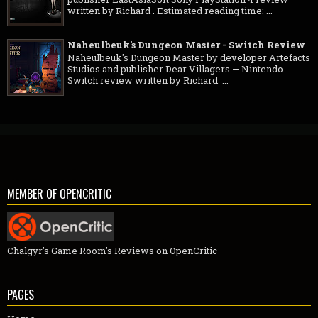
written by Richard . Estimated reading time: ...
Naheulbeuk's Dungeon Master - Switch Review
Naheulbeuk's Dungeon Master by developer Artefacts
Studios and publisher Dear Villagers — Nintendo
Switch review written by Richard ...
MEMBER OF OPENCRITIC
Chalgyr's Game Room's Reviews on OpenCritic
PAGES