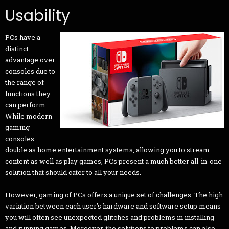
Usability
PCs have a
distinct
advantage over
consoles due to
the range of
functions they
can perform.
While modern
gaming
consoles
double as home entertainment systems, allowing you to stream
content as well as play games, PCs present a much better all-in-one
solution that should cater to all your needs.
However, gaming of PCs offers a unique set of challenges. The high
variation between each user’s hardware and software setup means
you will often see unexpected glitches and problems in installing
and running games. Moreover, the solutions to problems can also