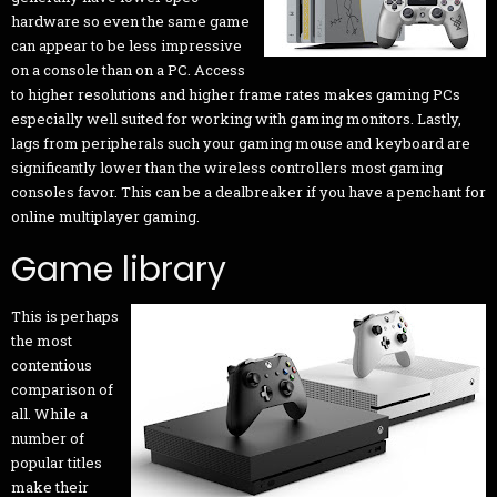
hardware so even the same game
can appear to be less impressive
on a console than on a PC. Access
to higher resolutions and higher frame rates makes gaming PCs
especially well suited for working with gaming monitors. Lastly,
lags from peripherals such your gaming mouse and keyboard are
significantly lower than the wireless controllers most gaming
consoles favor. This can be a dealbreaker if you have a penchant for
online multiplayer gaming.
Game library
This is perhaps
the most
contentious
comparison of
all. While a
number of
popular titles
make their