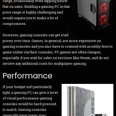
range, occasionally even dipping below
that on sales. Building a gaming PC in that
price range is highly challenging and
would require you to make a lot of
compromises.
However, gaming consoles can get a tad
pricey over time. Games, in general, are more expensive on
gaming consoles and you also have to contend with monthly fees to
game online via their consoles. PC games are often cheaper,
especially if you wait for sales on services like Steam, and do not
involve any additional costs for multiplayer gaming.
Performance
If your budget isn’t particularly
tight, a gaming PC can give a level
of visual performance gaming
consoles would be hard-pressed
to match. Gaming consoles
generally have lower spec