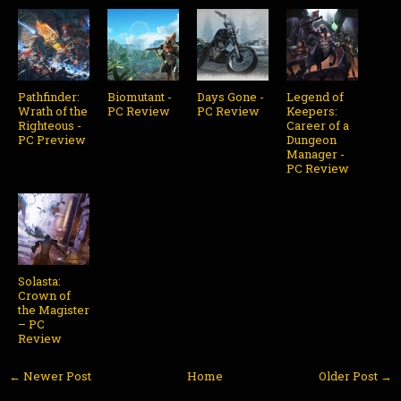
Pathfinder:
Biomutant -
Days Gone -
Legend of
Wrath of the
PC Review
PC Review
Keepers:
Righteous -
Career of a
PC Preview
Dungeon
Manager -
PC Review
Solasta:
Crown of
the Magister
– PC
Review
← Newer Post
Home
Older Post →