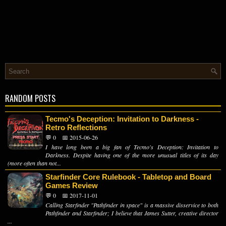
RANDOM POSTS
Tecmo's Deception: Invitation to Darkness -
Retro Reflections
💬 0
📅 2015-06-26
I have long been a big fan of Tecmo's Deception: Invitation to
Darkness. Despite having one of the more unusual titles of its day
(more often than not...
Starfinder Core Rulebook - Tabletop and Board
Games Review
💬 0
📅 2017-11-01
Calling Starfinder "Pathfinder in space" is a massive disservice to both
Pathfinder and Starfinder; I believe that James Sutter, creative director
...