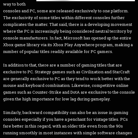
way to both
consoles and PC, some are released exclusively to one platform.
The exclusivity of some titles within different consoles further
complicates the matter. That said, there is a developing movement
where the PC is increasingly being considered neutral territory by
console manufacturers. In fact, Microsoft has opened up the entire
Xbox game library via its Xbox Play Anywhere program, making a
number of popular titles readily available for PC gamers.
In addition to that, there are a number of gaming titles that are
exclusive to PC. Strategy games such as Civilization and StarCraft
are generally exclusive to PC as they tend to work better with the
mouse and keyboard combination. Likewise, competitive online
games such as Counter-Strike and DotA are exclusive to the console
given the high importance for low lag during gameplay.
Similarly, backward compatibility can also be an issue in gaming
consoles especially if you have a penchant for vintage titles. PCs
fare better in this regard, with an older title even from the 90s
running smoothly in most instances with simple software changes