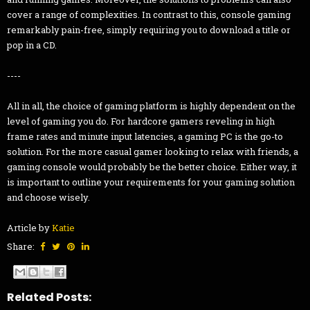
cover a range of complexities. In contrast to this, console gaming
remarkably pain-free, simply requiring you to download a title or
pop in a CD.
----
All in all, the choice of gaming platform is highly dependent on the
level of gaming you do. For hardcore gamers reveling in high
frame rates and minute input latencies, a gaming PC is the go-to
solution. For the more casual gamer looking to relax with friends, a
gaming console would probably be the better choice. Either way, it
is important to outline your requirements for your gaming solution
and choose wisely.
Article by
Katie
Share:
Related Posts: