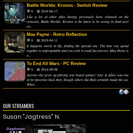
Battle Worlds: Kronos - Switch Review
💬 0
📅 2019-06-17
Like a lot of other titles having previously been released on the
consoles, Battle Worlds: Kronos is the latest to be seeing its final port
ov...
Max Payne - Retro Reflection
💬 0
📅 2019-04-11
It happens rarely in life, finding the special one. The time you spend
together is unforgettable and you wish it could last forever. Max Payne is
o...
To End All Wars - PC Review
💬 0
📅 2014-09-08
Anyone else grow up playing war board games? Axis & Allies was one
of my favorites back then, though others like Risk certainly made the cut.
Wher...
OUR STREAMERS
Susan "Jagtress" N.