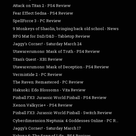
Attack on Titan 2 - PS4 Review
Fear Effect Sedna - PS4 Review
SpellForce 3 - PC Review
9 Monkeys of Shaolin, bringing back old school - News
RPG Mat for DnD/D&D - Tabletop Review
Jaggy's Corner! - Saturday March 24
Utawarerumono: Mask of Truth - PS4 Review
Titan's Quest - XB1 Review
Utawarerumono: Mask of Deception - PS4 Review
Vermintide 2 - PC Review
The Raven: Remastered - PC Review
Hakuoki: Edo Blossoms - Vita Review
Pinball FX3: Jurassic World Pinball - PS4 Review
Xenon Valkyrie+ - PS4 Review
Pinball FX3: Jurassic World Pinball - Switch Review
Cyberdimension Neptunia: 4 Goddesses Online - PC R...
Jaggy's Corner! - Saturday March 17
Yakuza 6: The Song of Life - PS4 Review