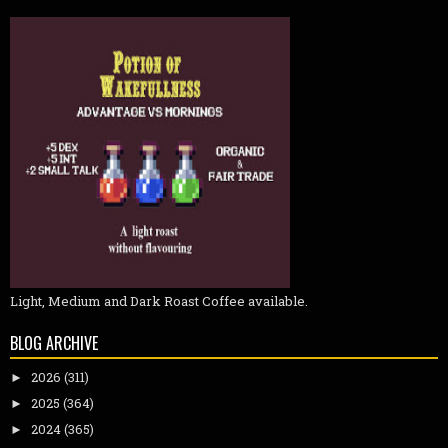
Light, Medium and Dark Roast Coffee available.
BLOG ARCHIVE
2026
(311)
►
2025
(364)
►
2024
(365)
►