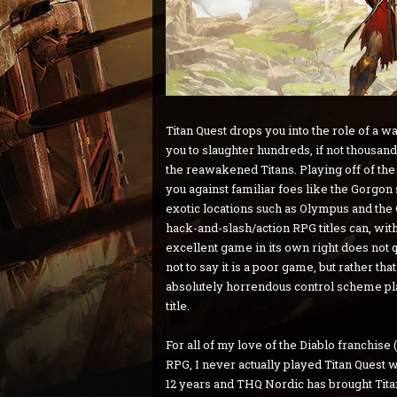
Titan Quest drops you into the role of a 
you to slaughter hundreds, if not thousand
the reawakened Titans. Playing off of the t
you against familiar foes like the Gorgon
exotic locations such as Olympus and the C
hack-and-slash/action RPG titles can, wit
excellent game in its own right does not
not to say it is a poor game, but rather tha
absolutely horrendous control scheme pl
title.
For all of my love of the Diablo franchise 
RPG, I never actually played Titan Quest w
12 years and THQ Nordic has brought Tita