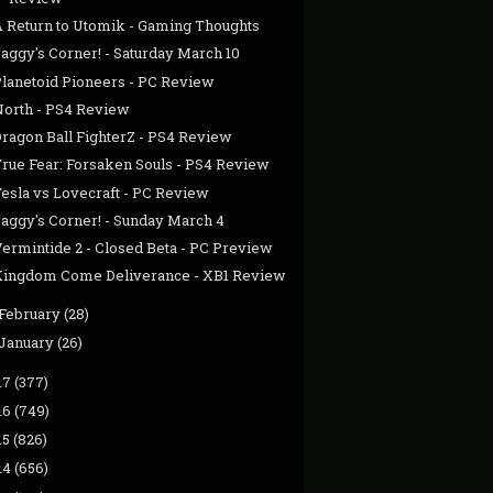
A Return to Utomik - Gaming Thoughts
aggy's Corner! - Saturday March 10
Planetoid Pioneers - PC Review
North - PS4 Review
Dragon Ball FighterZ - PS4 Review
True Fear: Forsaken Souls - PS4 Review
Tesla vs Lovecraft - PC Review
Jaggy's Corner! - Sunday March 4
Vermintide 2 - Closed Beta - PC Preview
Kingdom Come Deliverance - XB1 Review
February
(28)
January
(26)
17
(377)
16
(749)
15
(826)
14
(656)