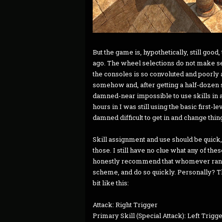
But the game is, hypothetically, still good
ago. The wheel selections do not make se
the consoles is so convoluted and poorly 
somehow and, after getting a half-dozen sk
damned-near impossible to use skills in a
hours in I was still using the basic first-le
damned difficult to get in and change thin
Skill assignment and use should be quick,
those. I still have no clue what any of thes
honestly recommend that whomever ran th
scheme, and do so quickly. Personally? T
bit like this:
Attack: Right Trigger
Primary Skill (Special Attack): Left Trigg