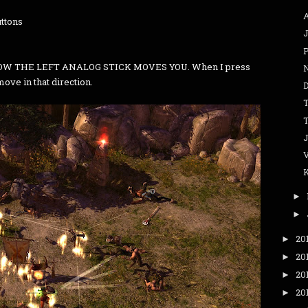
ttons
J
W THE LEFT ANALOG STICK MOVES YOU. When I press
 move in that direction.
►
►
20
►
20
►
20
►
20
►