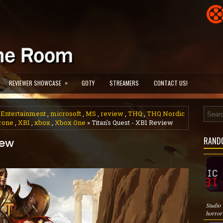
»
REVIEWER SHOWCASE
GOTY
STREAMERS
CONTACT US!
 Entertainment
,
microsoft
,
MS
,
review
,
THQ
,
THQ Nordic
hrone
,
XB1
,
xbox
,
Xbox One
» Titan's Quest - XB1 Review
RAND
iew
Studio
horror 