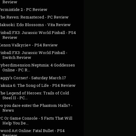
Review
Vermintide 2 - PC Review
The Raven: Remastered - PC Review
Hakuoki: Edo Blossoms - Vita Review
inball FX3: Jurassic World Pinball - PS4
Review
Xenon Valkyrie+ - PS4 Review
inball FX3: Jurassic World Pinball -
Switch Review
Cyberdimension Neptunia: 4 Goddesses
Online - PC R...
aggy's Corner! - Saturday March 17
Yakuza 6: The Song of Life - PS4 Review
he Legend of Heroes: Trails of Cold
Steel II - PC...
o you dare enter the Phantom Halls? -
News
C Or Game Console - 5 Facts That Will
Help You De...
word Art Online: Fatal Bullet - PS4
Review