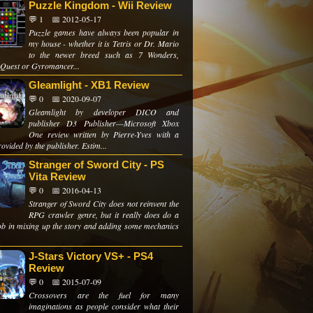
Puzzle Kingdom - Wii Review
💬 1
📅 2012-05-17
Puzzle games have always been popular in
my house - whether it is Tetris or Dr. Mario
to the newer breed such as 7 Wonders,
 Quest or Gyromancer...
Gleamlight - XB1 Review
💬 0
📅 2020-09-07
Gleamlight by developer DICO and
publisher D3 Publisher—Microsoft Xbox
One review written by Pierre-Yves with a
ovided by the publisher. Estim...
Stranger of Sword City - PS
Vita Review
💬 0
📅 2016-04-13
Stranger of Sword City does not reinvent the
RPG crawler genre, but it really does do a
ob in mixing up the story and adding some mechanics
J-Stars Victory VS+ - PS4
Review
💬 0
📅 2015-07-09
Crossovers are the fuel for many
imaginations as people consider what their