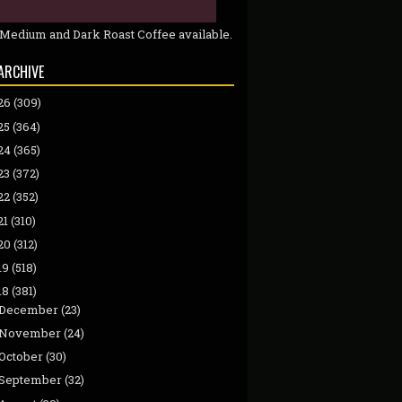
 Medium and Dark Roast Coffee available.
ARCHIVE
26
(309)
25
(364)
24
(365)
23
(372)
22
(352)
21
(310)
20
(312)
19
(518)
18
(381)
December
(23)
November
(24)
October
(30)
September
(32)