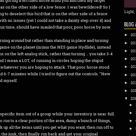
was goring a terrified horse mind you and then my target
as on the other side of a low fence. I was bewildered! So I
Light,
 to deselect this bird that is on the other side of a fence
ith no issues (yet I could not take a dainty step over it) and
BLOG 
this time, should have mauled that poor, poor horse by now.
20
►
urning around but rather than standing in place and turning
20
►
o game on the planet (minus the NES game Hydlide), instead
20
►
s on the left analog stick, rather than turning … you take 3-4
20
►
and I mean a LOT, of running in circles hoping the stupid
20
hatever you are hoping to attack. That poor horse stood
►
id 6-7 minutes while I tried to figure out the controls. "New
20
►
ld myself.
20
►
20
►
20
▼
►
►
specific item out of a group while your inventory is near-full.
to run to a clear portion of the area, dump a bunch of things,
►
 up all the items until you get what you want, then run off to
►
 the junk, then finally run back and get your original