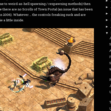
►
due to weird-as-hell spawning / respawning methods) then
►
ce there are no Scrolls of Town Portal (an issue that has been
►
in 2006). Whatever … the controls freaking suck and are
a little inside.
►
►
▼
J
A
J
T