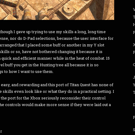
, though I gave up trying to use my skills a long, long time
P
nse, nor do D-Pad selections, because the user interface for
arranged that I placed some buff or another in my Y slot
ills or so, have not bothered changing it because it is
P
 quick and efficient manner while in the heat of combat. 15
vel buff you get in the Hunting tree all because it is so
gs to how I want to use them.
J
 easy, and rewarding and this port of Titan Quest has none of
e skills even look like or what they do in a practical setting. I
T
e port for the Xbox seriously reconsider their control
he controls would make more sense if they were laid out a
D
P
S
er