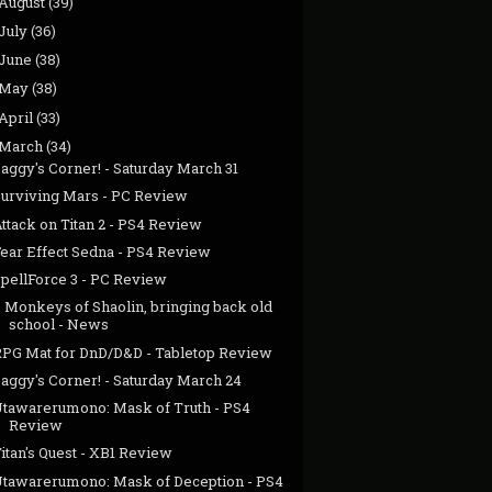
August
(39)
July
(36)
June
(38)
May
(38)
April
(33)
March
(34)
aggy's Corner! - Saturday March 31
Surviving Mars - PC Review
ttack on Titan 2 - PS4 Review
Fear Effect Sedna - PS4 Review
SpellForce 3 - PC Review
9 Monkeys of Shaolin, bringing back old
school - News
RPG Mat for DnD/D&D - Tabletop Review
aggy's Corner! - Saturday March 24
Utawarerumono: Mask of Truth - PS4
Review
itan's Quest - XB1 Review
Utawarerumono: Mask of Deception - PS4