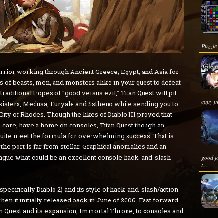
Puzzle
warrior working through Ancient Greece, Egypt, and Asia for
s of beasts, men, and monsters alike in your quest to defeat
raditional tropes of "good versus evil," Titan Quest will pit
copy pr
 sisters, Medusa, Euryale and Sstheno while sending you to
ity of Rhodes. Though the likes of Diablo III proved that
h care, have a home on consoles, Titan Quest though an
 quite meet the formula for overwhelming success. That is
t the port is far from stellar. Graphical anomalies and an
ague what could be an excellent console hack-and-slash
good j
t...
(specifically Diablo 2) and its style of hack-and-slash/action-
hen it initially released back in June of 2006. Fast forward
n Quest and its expansion, Immortal Throne, to consoles and