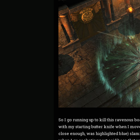
So I go running up to kill this ravenous b
with my starting butter knife when I move t
close enough, was highlighted blue) slam