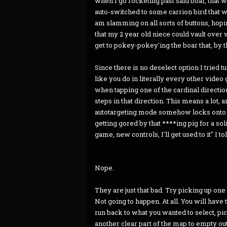
when I go rocketing past said boar, that 
auto-switched to some carrion bird that w
am slamming on all sorts of buttons, hoping
that my 2 year old niece could vault over w
get to pokey-pokey'ing the boar that, by 
Since there is no deselect option I tried t
like you do in literally every other vide
when tapping one of the cardinal direction
steps in that direction. This means a lot, 
autotargeting mode somehow locks onto w
getting gored by that ****ing pig for a sol
game, new controls, I'll get used to it" I to
Nope.
They are just that bad. Try picking up one 
Not going to happen. At all. You will have 
run back to what you wanted to select, pick
another clear part of the map to empty out