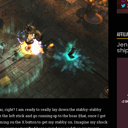
AFFILI
Jen
shi
oar, right? I am ready to really lay down the stabby-stabby
he left stick and go running up to the boar (that, once I got
ming on the X button to get my stabby on. Imagine my shock