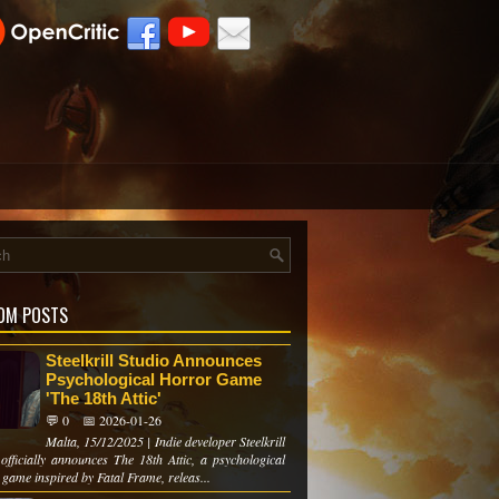
OM POSTS
Steelkrill Studio Announces
Psychological Horror Game
'The 18th Attic'
💬 0
📅 2026-01-26
Malta, 15/12/2025 | Indie developer Steelkrill
 officially announces The 18th Attic, a psychological
game inspired by Fatal Frame, releas...