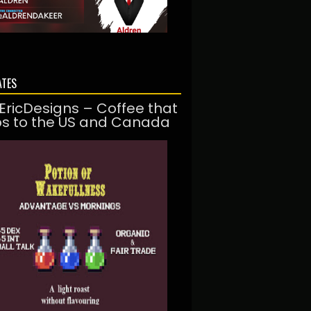
ATES
EricDesigns – Coffee that
ps to the US and Canada