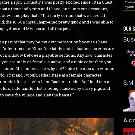
 game a spin. Honestly I was pretty excited since Titan Quest
favori
against
about a thousand years and I have, on numerous occasions,
t down and play that …" I'm fairly certain that we have all
aid, the 10.6GB install happened pretty quick and I was able to
OUR 
ng hydras and Medusa and all that jazz.
Sus
gh a part of that may be my own perception because I have
: Deliverance on Xbox One lately and its loading screens are
o'clock shadow between playable sections. Anyhow, character
 you are male or female, a name, and a tunic color then you
tar named Miriam because why not? I like the idea of a woman
d. That and I would rather stare at a female character
S.M
model. It is just who I am. Back on track … So I load into a
colors, little hamlet that is being attacked by crazy pigs and
f to save the village and slay the beasts!"
Ald