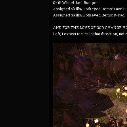
Skill Wheel: Left Bumper
Assigned Skills/Hotkeyed Items: Face Bu
Assigned Skills/Hotkeyed Items: D-Pad
AND FOR THE LOVE OF GOD CHANGE HO
Left, I expect to turn in that direction, not