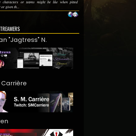
te characters or teams might be like when pitted
 or given th...
STREAMERS
an "Jagtress" N.
. Carrière
ren