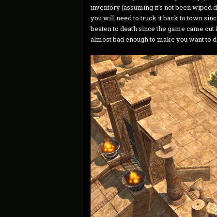
inventory (assuming it's not been wiped 
you will need to truck it back to town sin
beaten to death since the game came out 
almost bad enough to make you want to die 