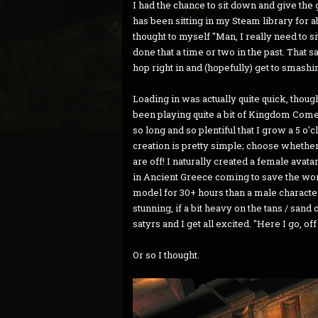
I had the chance to sit down and give the
has been sitting in my Steam library for 
thought to myself "Man, I really need to si
done that a time or two in the past. That s
hop right in and (hopefully) get to smashi
Loading in was actually quite quick, thou
been playing quite a bit of Kingdom Come
so long and so plentiful that I grow a 5 
creation is pretty simple; choose whether
are off! I naturally created a female ava
in Ancient Greece coming to save the worl
model for 30+ hours than a male character 
stunning, if a bit heavy on the tans / sand 
satyrs and I get all excited. "Here I go, of
Or so I thought.