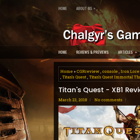
»
HOME
ABOUT US
»
HOME
REVIEWS & PREVIEWS
ARTICLES
Home
»
CGRreview
,
console
,
Iron Lore
,
Titan's Quest
,
Titan's Quest Immortal T
Titan's Quest - XB1 Rev
March 23, 2018
No comments