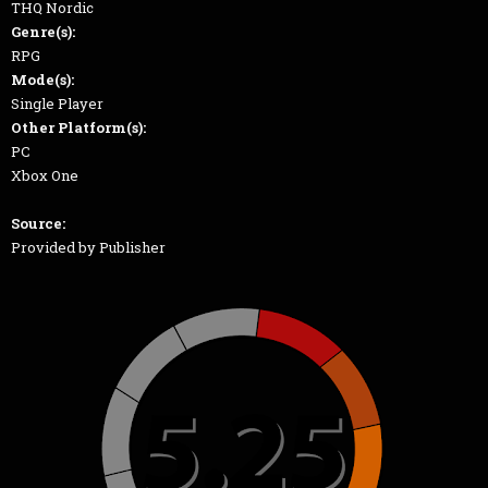
THQ Nordic
Genre(s):
RPG
Mode(s):
Single Player
Other Platform(s):
PC
Xbox One
Source:
Provided by Publisher