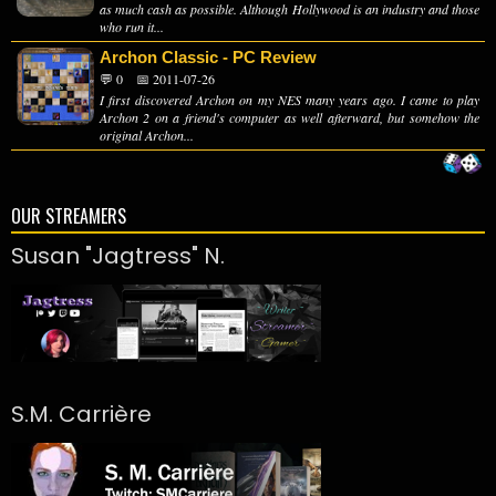
as much cash as possible. Although Hollywood is an industry and those
who run it...
Archon Classic - PC Review
💬 0
📅 2011-07-26
I first discovered Archon on my NES many years ago. I came to play
Archon 2 on a friend's computer as well afterward, but somehow the
original Archon...
OUR STREAMERS
Susan "Jagtress" N.
S.M. Carrière