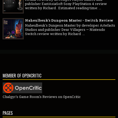
publisher EastAsiaSoft Sony PlayStation 4 review
written by Richard . Estimated reading time: ...
Naheulbeuk's Dungeon Master - Switch Review
Naheulbeuk's Dungeon Master by developer Artefacts
Studios and publisher Dear Villagers — Nintendo
Switch review written by Richard ...
MEMBER OF OPENCRITIC
Chalgyr's Game Room's Reviews on OpenCritic
PAGES