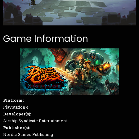
Game Information
Platform:
PlayStation 4
Developer(s):
Airship Syndicate Entertainment
Publisher(s):
Nordic Games Publishing