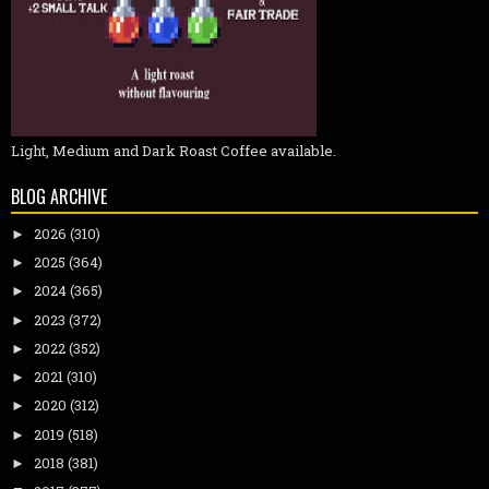
Light, Medium and Dark Roast Coffee available.
BLOG ARCHIVE
2026
(310)
►
2025
(364)
►
2024
(365)
►
2023
(372)
►
2022
(352)
►
2021
(310)
►
2020
(312)
►
2019
(518)
►
2018
(381)
►