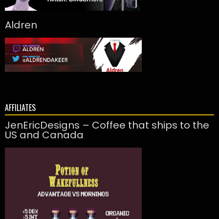
Aldren
AFFILIATES
JenEricDesigns – Coffee that ships to the
US and Canada