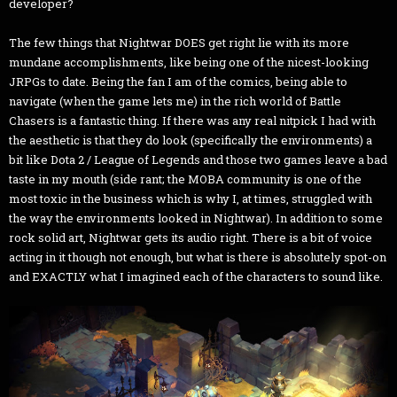
developer?
The few things that Nightwar DOES get right lie with its more
mundane accomplishments, like being one of the nicest-looking
JRPGs to date. Being the fan I am of the comics, being able to
navigate (when the game lets me) in the rich world of Battle
Chasers is a fantastic thing. If there was any real nitpick I had with
the aesthetic is that they do look (specifically the environments) a
bit like Dota 2 / League of Legends and those two games leave a bad
taste in my mouth (side rant; the MOBA community is one of the
most toxic in the business which is why I, at times, struggled with
the way the environments looked in Nightwar). In addition to some
rock solid art, Nightwar gets its audio right. There is a bit of voice
acting in it though not enough, but what is there is absolutely spot-on
and EXACTLY what I imagined each of the characters to sound like.