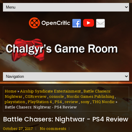
Home
»
Airship Syndicate Entertainment
,
Battle Chasers:
Nightwar
,
CGRreview
,
console
,
Nordic Games Publishing
,
playstation
,
PlayStation 4
,
PS4
,
review
,
sony
,
THQ Nordic
»
Battle Chasers: Nightwar - PS4 Review
Battle Chasers: Nightwar - PS4 Review
October 27, 2017
No comments