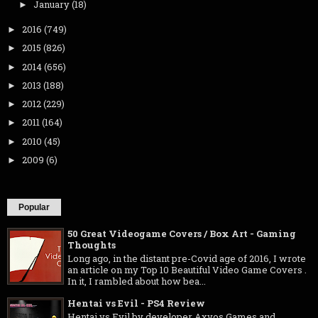
January
(18)
►
2016
(749)
►
2015
(826)
►
2014
(656)
►
2013
(188)
►
2012
(229)
►
2011
(164)
►
2010
(45)
►
2009
(6)
►
Popular
50 Great Videogame Covers / Box Art - Gaming
Thoughts
Long ago, in the distant pre-Covid age of 2016, I wrote
an article on my Top 10 Beautiful Video Game Covers .
In it, I rambled about how bea...
Hentai vs Evil - PS4 Review
Hentai vs Evil by developer Axyos Games and