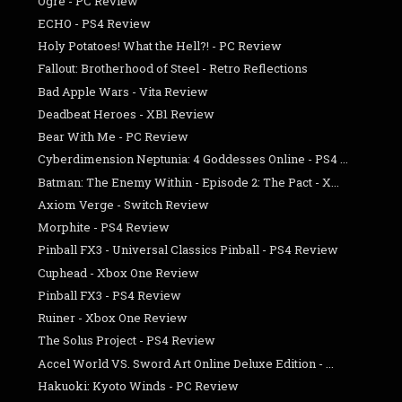
Ogre - PC Review
ECHO - PS4 Review
Holy Potatoes! What the Hell?! - PC Review
Fallout: Brotherhood of Steel - Retro Reflections
Bad Apple Wars - Vita Review
Deadbeat Heroes - XB1 Review
Bear With Me - PC Review
Cyberdimension Neptunia: 4 Goddesses Online - PS4 ...
Batman: The Enemy Within - Episode 2: The Pact - X...
Axiom Verge - Switch Review
Morphite - PS4 Review
Pinball FX3 - Universal Classics Pinball - PS4 Review
Cuphead - Xbox One Review
Pinball FX3 - PS4 Review
Ruiner - Xbox One Review
The Solus Project - PS4 Review
Accel World VS. Sword Art Online Deluxe Edition - ...
Hakuoki: Kyoto Winds - PC Review