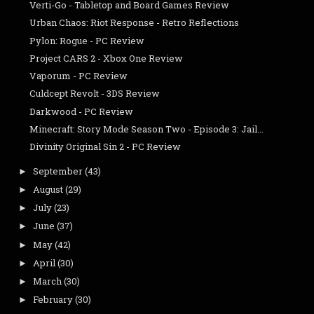
Verti-Go - Tabletop and Board Games Review
Urban Chaos: Riot Response - Retro Reflections
Pylon: Rogue - PC Review
Project CARS 2 - Xbox One Review
Vaporum - PC Review
Culdcept Revolt - 3DS Review
Darkwood - PC Review
Minecraft: Story Mode Season Two - Episode 3: Jail...
Divinity Original Sin 2 - PC Review
September
(43)
►
August
(29)
►
July
(23)
►
June
(37)
►
May
(42)
►
April
(30)
►
March
(30)
►
February
(30)
►