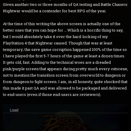
Given another two or three months of QA testing and Battle Chasers:
Nightwar would be a contender for best RPG of the year.
At the time of this writing the above screen is actually one of the
better ones that you can hope for … Which is a horrific thing to say,
but I would absolutely take it over the hard-locking of my
PlayStation 4 that Nightwar caused. Though that was at least
temporary; the save game corruption happened 100% of the time so
I have played the first 5-7 hours of the game at least a dozen times.
It gets old, fast. Adding to the technical woes are a dreaded
pink/purple screen that appears during pretty much every cutscene,
not to mention the transition screen from overworld to dungeon or
from dungeon to fight screen. I am, in all honesty, quite shocked that
this made it past QA and was allowed to be packaged and delivered
to end-users (even if those end-users are reviewers).