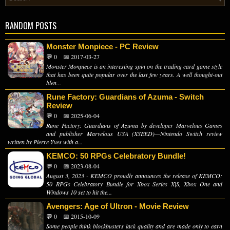
RANDOM POSTS
Monster Monpiece - PC Review
💬 0
📅 2017-03-27
Monster Monpiece is an interesting spin on the trading card game style
that has been quite popular over the last few years. A well thought-out
blen...
Rune Factory: Guardians of Azuma - Switch
Review
💬 0
📅 2025-06-04
Rune Factory: Guardians of Azuma by developer Marvelous Games
and publisher Marvelous USA (XSEED)—Nintendo Switch review
written by Pierre-Yves with a...
KEMCO: 50 RPGs Celebratory Bundle!
💬 0
📅 2023-08-04
August 3, 2023 - KEMCO proudly announces the release of KEMCO:
50 RPGs Celebratory Bundle for Xbox Series X|S, Xbox One and
Windows 10 set to hit the...
Avengers: Age of Ultron - Movie Review
💬 0
📅 2015-10-09
Some people think blockbusters lack quality and are made only to earn