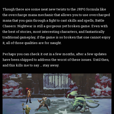
Though there are some neat new twists to the JRPG formula like
the overcharge mana mechanic that allows you to use overcharged
mana that you gain through a fight to cast skills and spells, Battle
Chasers: Nightwar is still a gorgeous yet broken game. Even with
the best of stories, most interesting characters, and fantastically
traditional gameplay, if the game is so broken that one cannot enjoy
it, all of those qualities are for naught.
Perhaps you can check it out in a few months, after a few updates
have been shipped to address the worst of these issues. Until then,
and this kills me to say … stay away.