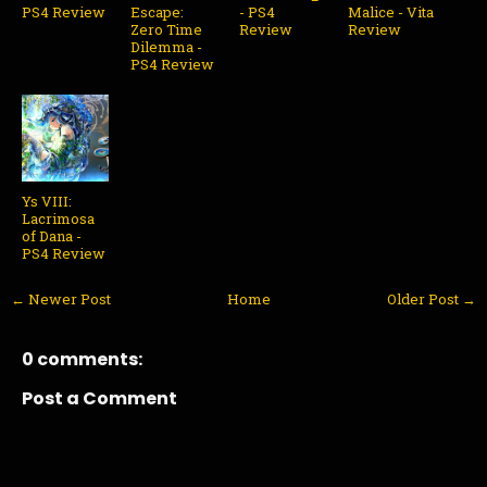
PS4 Review
Escape:
- PS4
Malice - Vita
Zero Time
Review
Review
Dilemma -
PS4 Review
Ys VIII:
Lacrimosa
of Dana -
PS4 Review
← Newer Post
Home
Older Post →
0 comments:
Post a Comment