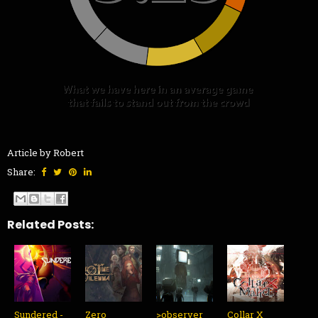
Article by Robert
Share:
Related Posts:
Sundered -
Zero
>observer_
Collar X