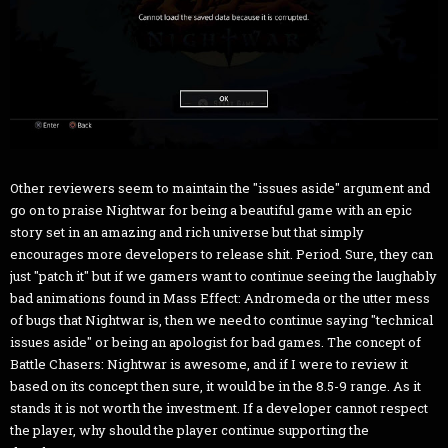
Other reviewers seem to maintain the "issues aside" argument and
go on to praise Nightwar for being a beautiful game with an epic
story set in an amazing and rich universe but that simply
encourages more developers to release shit. Period. Sure, they can
just "patch it" but if we gamers want to continue seeing the laughably
bad animations found in Mass Effect: Andromeda or the utter mess
of bugs that Nightwar is, then we need to continue saying "technical
issues aside" or being an apologist for bad games. The concept of
Battle Chasers: Nightwar is awesome, and if I were to review it
based on its concept then sure, it would be in the 8.5-9 range. As it
stands it is not worth the investment. If a developer cannot respect
the player, why should the player continue supporting the