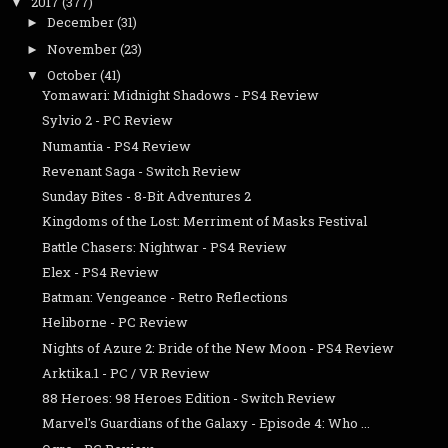
2017
(377)
▼
December
(31)
►
November
(23)
►
October
(41)
▼
Yomawari: Midnight Shadows - PS4 Review
Sylvio 2 - PC Review
Numantia - PS4 Review
Revenant Saga - Switch Review
Sunday Bites - 8-Bit Adventures 2
Kingdoms of the Lost: Merriment of Masks Festival
Battle Chasers: Nightwar - PS4 Review
Elex - PS4 Review
Batman: Vengeance - Retro Reflections
Heliborne - PC Review
Nights of Azure 2: Bride of the New Moon - PS4 Review
Arktika.1 - PC / VR Review
88 Heroes: 98 Heroes Edition - Switch Review
Marvel's Guardians of the Galaxy - Episode 4: Who ...