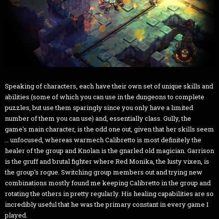
Speaking of characters, each have their own set of unique skills and
abilities (some of which you can use in the dungeons to complete
puzzles, but use them sparingly since you only have a limited
number of them you can use) and, essentially class. Gully, the
game's main character, is the odd one out, given that her skills seem
… unfocused, whereas warmech Calibretto is most definitely the
healer of the group and Knolan is the gnarled old magician. Garrison
is the gruff and brutal fighter where Red Monika, the lusty vixen, is
the group's rogue. Switching group members out and trying new
combinations mostly found me keeping Calibretto in the group and
rotating the others in pretty regularly. His healing capabilities are so
incredibly useful that he was the primary constant in every game I
played.