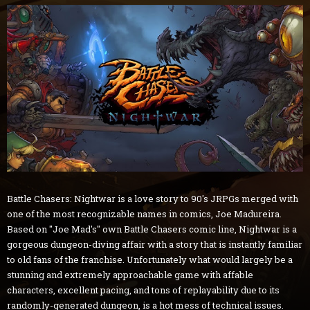
Battle Chasers: Nightwar is a love story to 90's JRPGs merged with
one of the most recognizable names in comics, Joe Madureira.
Based on "Joe Mad's" own Battle Chasers comic line, Nightwar is a
gorgeous dungeon-diving affair with a story that is instantly familiar
to old fans of the franchise. Unfortunately what would largely be a
stunning and extremely approachable game with affable
characters, excellent pacing, and tons of replayability due to its
randomly-generated dungeon, is a hot mess of technical issues.