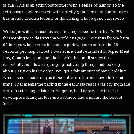
is 'fun'. This is an action platformer with a sense of humor, so the
retro visuals when mixed with a pretty good sense of humor takes
this arcade action a lot further than it might have gone otherwise.
We begin with a ridiculous but amusing cutscene that has Dr. H8
threatening to to destroy the world on 8/8/88. So naturally, we have
88 heroes who have to be used to pick up coins before the 88
seconds per map run out. I was somewhat reminded of Super Meat
Boy, though less punished here, with the small stages that
essentially boil down to jumping, activating things and looking
about. Early on in the game, you get a fair amount of hand-holding,
which is not a bad thing as these different heroes have different
traits. That means the pacing in the early stages is a far cry from the
more frantic stages later in the game, but I appreciate that the
developers didn't just toss me out there and wish me the best of
luck.