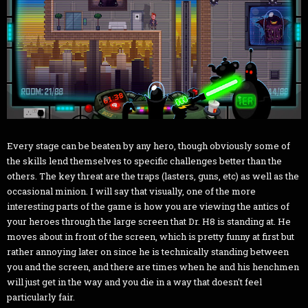
Every stage can be beaten by any hero, though obviously some of
the skills lend themselves to specific challenges better than the
others. The key threat are the traps (lasters, guns, etc) as well as the
occasional minion. I will say that visually, one of the more
interesting parts of the game is how you are viewing the antics of
your heroes through the large screen that Dr. H8 is standing at. He
moves about in front of the screen, which is pretty funny at first but
rather annoying later on since he is technically standing between
you and the screen, and there are times when he and his henchmen
will just get in the way and you die in a way that doesn't feel
particularly fair.