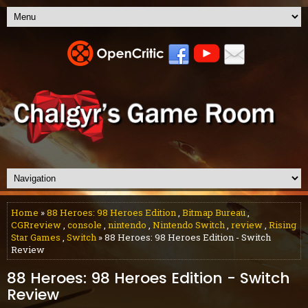
Home
»
88 Heroes: 98 Heroes Edition
,
Bitmap Bureau
,
CGRreview
,
console
,
nintendo
,
Nintendo Switch
,
review
,
Rising
Star Games
,
Switch
» 88 Heroes: 98 Heroes Edition - Switch
Review
88 Heroes: 98 Heroes Edition - Switch
Review