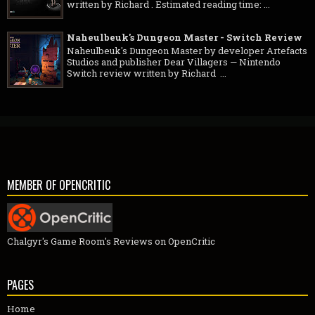
written by Richard . Estimated reading time: ...
Naheulbeuk's Dungeon Master - Switch Review
Naheulbeuk's Dungeon Master by developer Artefacts
Studios and publisher Dear Villagers — Nintendo
Switch review written by Richard ...
MEMBER OF OPENCRITIC
Chalgyr's Game Room's Reviews on OpenCritic
PAGES
Home