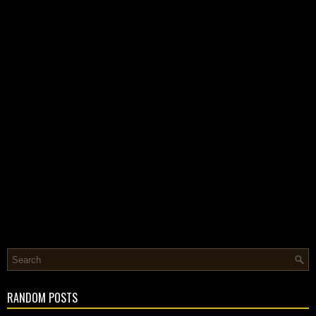
RANDOM POSTS