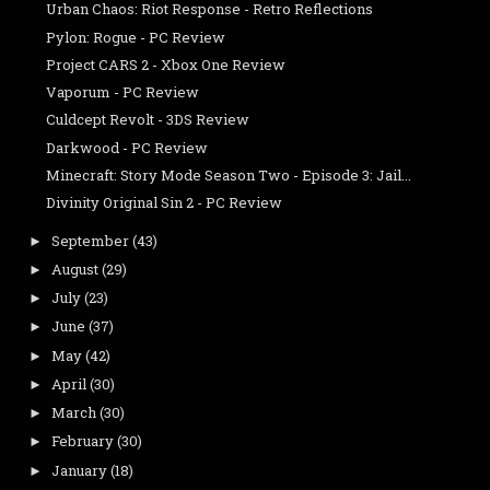
Urban Chaos: Riot Response - Retro Reflections
Pylon: Rogue - PC Review
Project CARS 2 - Xbox One Review
Vaporum - PC Review
Culdcept Revolt - 3DS Review
Darkwood - PC Review
Minecraft: Story Mode Season Two - Episode 3: Jail...
Divinity Original Sin 2 - PC Review
September
(43)
►
August
(29)
►
July
(23)
►
June
(37)
►
May
(42)
►
April
(30)
►
March
(30)
►
February
(30)
►
January
(18)
►