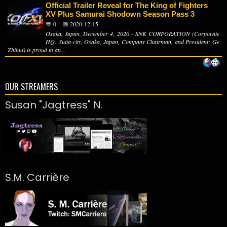
Official Trailer Reveal for The King of Fighters
XV Plus Samurai Shodown Season Pass 3
💬 0
📅 2020-12-15
Osaka, Japan, December 4, 2020 - SNK CORPORATION (Corporate
HQ: Suita-city, Osaka, Japan, Company Chairman, and President: Ge
Zhihui) is proud to an...
OUR STREAMERS
Susan "Jagtress" N.
S.M. Carrière