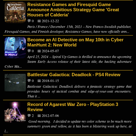
Resistance Games and Firesquid Game
Announce Ambitious Strategy Game 'Great
Houses of Calderia'
💬 0
📅 2021-12-22
Paris / France / December 15th, 2021 – New Franco-Swedish publisher,
Firesquid Games, and Finnish developer, Resistance Games, have now officially ann...
Become an AI Detective on May 10th in Cyber
ManHunt 2: New World
💬 0
📅 2024-05-07
April 25, 2024 – Spiral Up Games is thrilled to announce the upcoming
Steam Early Access release of their latest title, the hacking adventure
Cyber Ma...
Battlestar Galactica: Deadlock - PS4 Review
💬 0
📅 2018-01-15
Battlestar Galactica: Deadlock delivers a fantastic strategy game that
provides hours of tactical combat and edge-of-your-seat encounters.
That it ...
Record of Agarest War Zero - PlayStation 3
Review
💬 2
📅 2012-07-06
Good morning. I decided to update my color scheme to be much more
summery green and yellow, as it has been a blistering week up here, at
l...