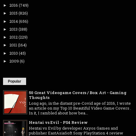
2016
(749)
►
2015
(826)
►
2014
(656)
►
2013
(188)
►
2012
(229)
►
2011
(164)
►
2010
(45)
►
2009
(6)
►
Popular
50 Great Videogame Covers / Box Art - Gaming
Thoughts
Long ago, in the distant pre-Covid age of 2016, I wrote
an article on my Top 10 Beautiful Video Game Covers .
In it, I rambled about how bea...
Hentai vs Evil - PS4 Review
Hentai vs Evil by developer Axyos Games and
publisher EastAsiaSoft Sony PlayStation 4 review