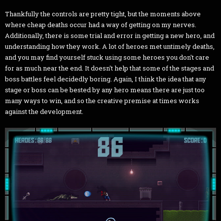
Thankfully the controls are pretty tight, but the moments above
where cheap deaths occur had a way of getting on my nerves.
Additionally, there is some trial and error in getting a new hero, and
understanding how they work. A lot of heroes met untimely deaths,
and you may find yourself stuck using some heroes you don't care
for as much near the end. It doesn't help that some of the stages and
boss battles feel decidedly boring. Again, I think the idea that any
stage or boss can be bested by any hero means there are just too
many ways to win, and so the creative premise at times works
against the development.