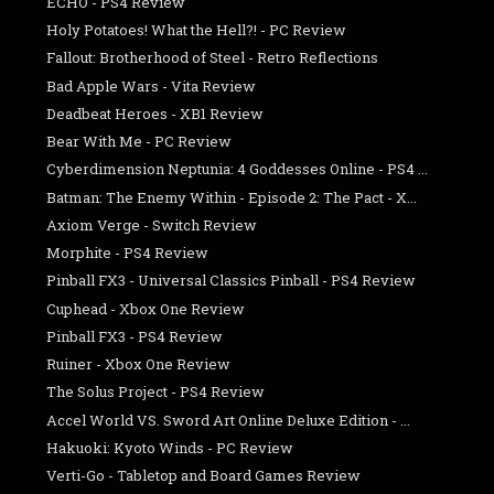
ECHO - PS4 Review
Holy Potatoes! What the Hell?! - PC Review
Fallout: Brotherhood of Steel - Retro Reflections
Bad Apple Wars - Vita Review
Deadbeat Heroes - XB1 Review
Bear With Me - PC Review
Cyberdimension Neptunia: 4 Goddesses Online - PS4 ...
Batman: The Enemy Within - Episode 2: The Pact - X...
Axiom Verge - Switch Review
Morphite - PS4 Review
Pinball FX3 - Universal Classics Pinball - PS4 Review
Cuphead - Xbox One Review
Pinball FX3 - PS4 Review
Ruiner - Xbox One Review
The Solus Project - PS4 Review
Accel World VS. Sword Art Online Deluxe Edition - ...
Hakuoki: Kyoto Winds - PC Review
Verti-Go - Tabletop and Board Games Review