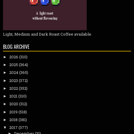
Light, Medium and Dark Roast Coffee available.
BLOG ARCHIVE
2026
(310)
►
2025
(364)
►
2024
(365)
►
2023
(372)
►
2022
(352)
►
2021
(310)
►
2020
(312)
►
2019
(518)
►
2018
(381)
►
2017
(377)
▼
December
(31)
►