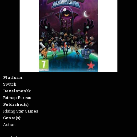
Platform:
Switch
Developer(s):
Bitmap Bureau
Publisher(s):
Rising Star Games
Genre(s):
Action