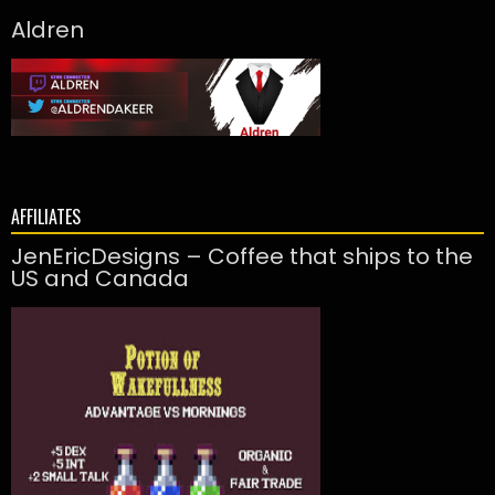
Aldren
AFFILIATES
JenEricDesigns – Coffee that ships to the
US and Canada