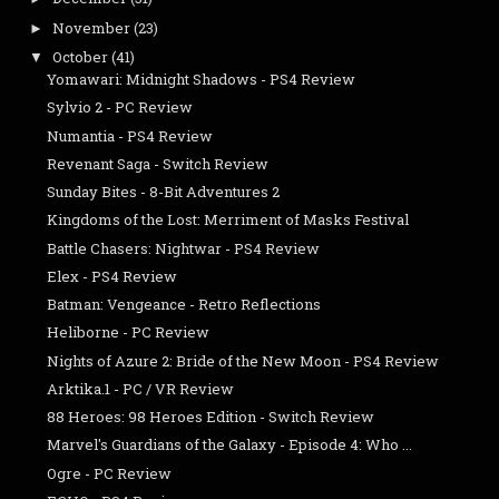
November
(23)
►
October
(41)
▼
Yomawari: Midnight Shadows - PS4 Review
Sylvio 2 - PC Review
Numantia - PS4 Review
Revenant Saga - Switch Review
Sunday Bites - 8-Bit Adventures 2
Kingdoms of the Lost: Merriment of Masks Festival
Battle Chasers: Nightwar - PS4 Review
Elex - PS4 Review
Batman: Vengeance - Retro Reflections
Heliborne - PC Review
Nights of Azure 2: Bride of the New Moon - PS4 Review
Arktika.1 - PC / VR Review
88 Heroes: 98 Heroes Edition - Switch Review
Marvel's Guardians of the Galaxy - Episode 4: Who ...
Ogre - PC Review