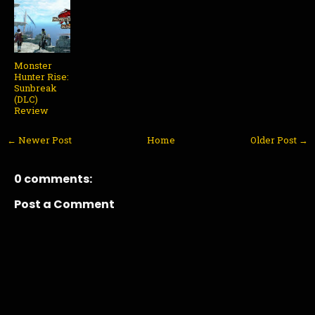
Monster
Hunter Rise:
Sunbreak
(DLC)
Review
← Newer Post
Home
Older Post →
0 comments:
Post a Comment