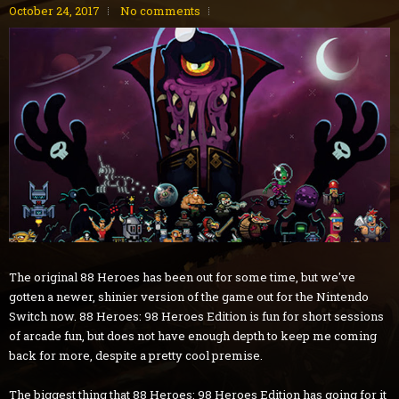
October 24, 2017
No comments
The original 88 Heroes has been out for some time, but we've
gotten a newer, shinier version of the game out for the Nintendo
Switch now. 88 Heroes: 98 Heroes Edition is fun for short sessions
of arcade fun, but does not have enough depth to keep me coming
back for more, despite a pretty cool premise.
The biggest thing that 88 Heroes: 98 Heroes Edition has going for it