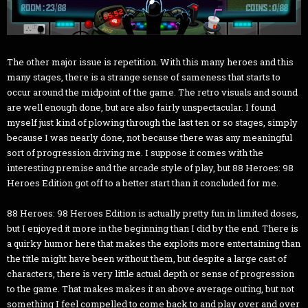
The other major issue is repetition. With this many heroes and this
many stages, there is a strange sense of sameness that starts to
occur around the midpoint of the game. The retro visuals and sound
are well enough done, but are also fairly unspectacular. I found
myself just kind of plowing through the last ten or so stages, simply
because I was nearly done, not because there was any meaningful
sort of progression driving me. I suppose it comes with the
interesting premise and the arcade style of play, but 88 Heroes: 98
Heroes Edition got off to a better start than it concluded for me.
88 Heroes: 98 Heroes Edition is actually pretty fun in limited doses,
but I enjoyed it more in the beginning than I did by the end. There is
a quirky humor here that makes the exploits more entertaining than
the title might have been without them, but despite a large cast of
characters, there is very little actual depth or sense of progression
to the game. That makes makes it an above average outing, but not
something I feel compelled to come back to and play over and over