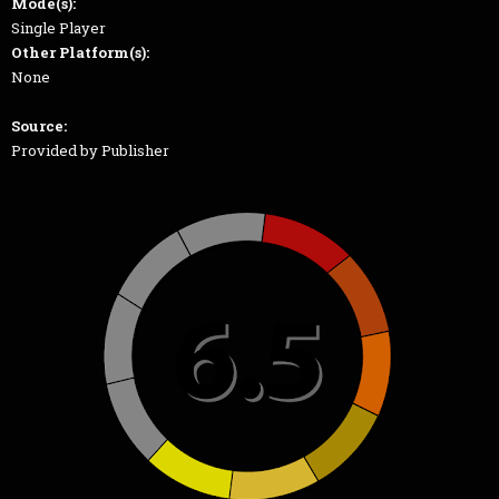
Mode(s):
Single Player
Other Platform(s):
None
Source:
Provided by Publisher