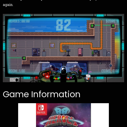
again.
Game Information