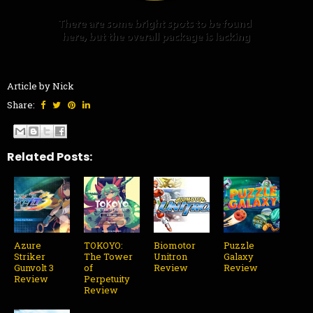
Article by Nick
Share:
Related Posts:
Azure
TOKOYO:
Biomotor
Puzzle
Striker
The Tower
Unitron
Galaxy
Gunvolt 3
of
Review
Review
Review
Perpetuity
Review