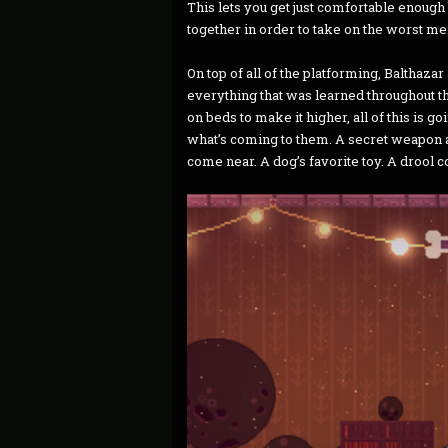
This lets you get just comfortable enoug
together in order to take on the worst me
On top of all of the platforming, Balthazar
everything that was learned throughout t
on beds to make it higher, all of this is g
what’s coming to them. A secret weapon
come near. A dog’s favorite toy. A drool 