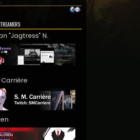
..
STREAMERS
an "Jagtress" N.
. Carrière
ren