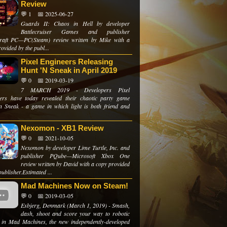
Review
💬 1
📅 2025-06-27
Guards II: Chaos in Hell by developer
Battlecruiser Games and publisher
aft PC—PC(Steam) review written by Mike with a
ovided by the publ...
Pixel Engineers Releasing
Hunt 'N Sneak in April 2019
💬 0
📅 2019-03-19
7 MARCH 2019 - Developers Pixel
ers have today revealed their chaotic party game
n Sneak - a game in which light is both friend and
Nexomon - XB1 Review
💬 0
📅 2021-10-05
Nexomon by developer Lime Turtle, Inc. and
publisher PQube—Microsoft Xbox One
review written by David with a copy provided
publisher.Estimated ...
Mad Machines Now on Steam!
💬 0
📅 2019-03-05
Esbjerg, Denmark (March 1, 2019) - Smash,
dash, shoot and score your way to robotic
y in Mad Machines, the new independently-developed