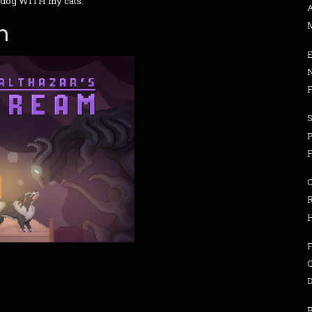
 dog WITH my cats.
n
F
F
D
B