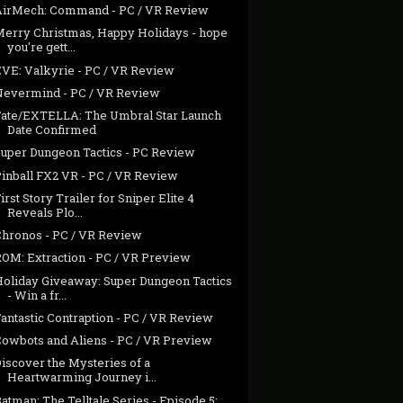
AirMech: Command - PC / VR Review
Merry Christmas, Happy Holidays - hope
you're gett...
EVE: Valkyrie - PC / VR Review
Nevermind - PC / VR Review
Fate/EXTELLA: The Umbral Star Launch
Date Confirmed
Super Dungeon Tactics - PC Review
Pinball FX2 VR - PC / VR Review
irst Story Trailer for Sniper Elite 4
Reveals Plo...
Chronos - PC / VR Review
ROM: Extraction - PC / VR Preview
Holiday Giveaway: Super Dungeon Tactics
- Win a fr...
antastic Contraption - PC / VR Review
Cowbots and Aliens - PC / VR Preview
iscover the Mysteries of a
Heartwarming Journey i...
atman: The Telltale Series - Episode 5: