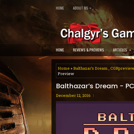
»
HOME
ABOUT US
»
HOME
REVIEWS & PREVIEWS
ARTICLES
Home
»
Balthazar’s Dream
,
CGRprevie
Preview
Balthazar’s Dream - PC
December 12, 2016