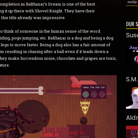
multip.
 completion as Balthazar’s Dream is one of the best
ing it up there with Shovel Knight. They have their
o this title already was impressive.
OUR 
to think of someone in the human sense of the word.
Sus
iding, pogo jumping, etc. Balthazar is a dog and being a dog
egs to move faster. Being a dog also has a fair amount of
 resulting in chasing after a ball even if it leads down a
 they make horrendous noise, chocolate and grapes are toxic,
ature.
S.M
Ald