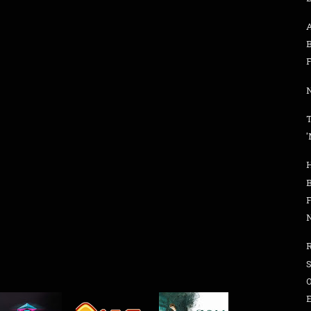
B
F
N
'
S
O