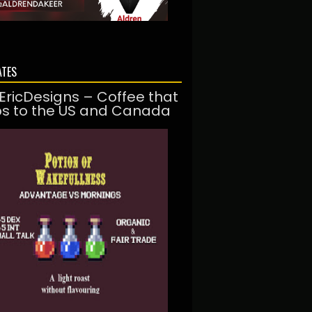
ATES
EricDesigns – Coffee that
ps to the US and Canada