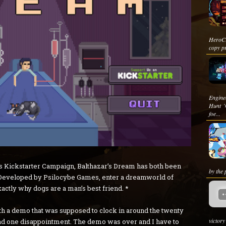
HeroCr
copy pr
Engine
Hunt '
foe...
 its Kickstarter Campaign, Balthazar’s Dream has both been
by the 
. Developed by Psilocybe Games, enter a dreamworld of
actly why dogs are a man’s best friend. *
ith a demo that was supposed to clock in around the twenty
victor
 had one disappointment. The demo was over and I have to