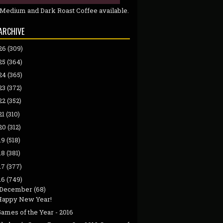
 Medium and Dark Roast Coffee available.
ARCHIVE
26
(309)
25
(364)
24
(365)
23
(372)
22
(352)
21
(310)
20
(312)
19
(518)
18
(381)
17
(377)
16
(749)
December
(68)
Happy New Year!
ames of the Year - 2016