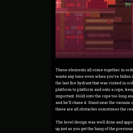
These elements all come together in orde
waste any time even when you’ve fallen in
the last fire hydrant that was visited in or
platform to platform and onto a rope, kee
important. Hold onto the rope too long and 
and he’ll chase it. Stand near the vacuum 
these are all obstacles sometimes the res
The level design was well done and appro
up just as you get the hang of the previous