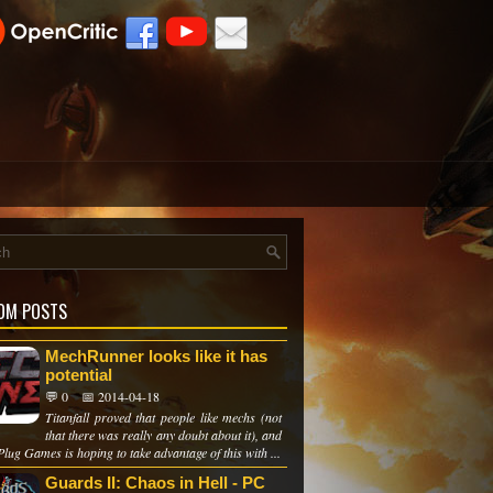
OM POSTS
MechRunner looks like it has
potential
💬 0
📅 2014-04-18
Titanfall proved that people like mechs (not
that there was really any doubt about it), and
lug Games is hoping to take advantage of this with ...
Guards II: Chaos in Hell - PC