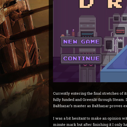
Currently entering the final stretches of
fully funded and Greenlit through Steam
Balthazar’s master as Balthazar proves ex
I was a bit hesitant to make an opinion w
minute mark but after finishing it I only