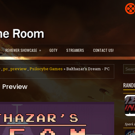
»
REVIEWER SHOWCASE
GOTY
STREAMERS
CONTACT US!
w
,
pc
,
preview
,
Psilocybe Games
» Balthazar’s Dream - PC
RAND
 Preview
Spark P