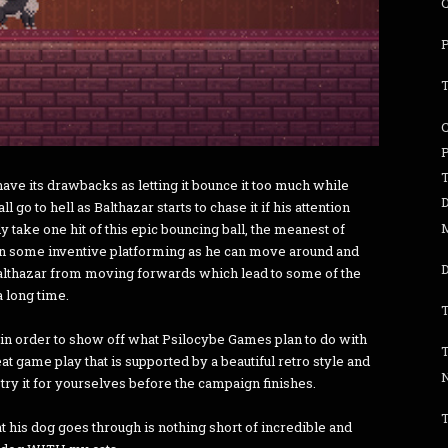
P
T
C
T
ave its drawbacks as letting it bounce it too much while
all go to hell as Balthazar starts to chase it if his attention
y take one hit of this epic bouncing ball, the meanest of
t in some inventive platforming as he can move around and
D
Balthazar from moving forwards which lead to some of the
a long time.
T
mo in order to show off what Psilocybe Games plan to do with
t game play that is supported by a beautiful retro style and
try it for yourselves before the campaign finishes.
T
at his dog goes through is nothing short of incredible and