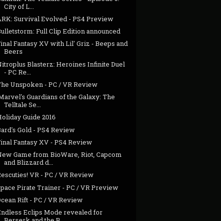
City of L...
ARK: Survival Evolved - PS4 Preview
ulletstorm: Full Clip Edition announced
inal Fantasy XV with Lil' Griz - Beeps and
Beers
itroplus Blasterz: Heroines Infinite Duel
- PC Re...
The Unspoken - PC / VR Review
Marvel's Guardians of the Galaxy: The
Telltale Se...
Holiday Guide 2016
Bard's Gold - PS4 Review
Final Fantasy XV - PS4 Review
New Game from BioWare, Riot, Capcom
and Blizzard d...
Rescuties! VR - PC / VR Review
pace Pirate Trainer - PC / VR Preview
cean Rift - PC / VR Review
Endless Eclips Mode revealed for
Berserk and the B...