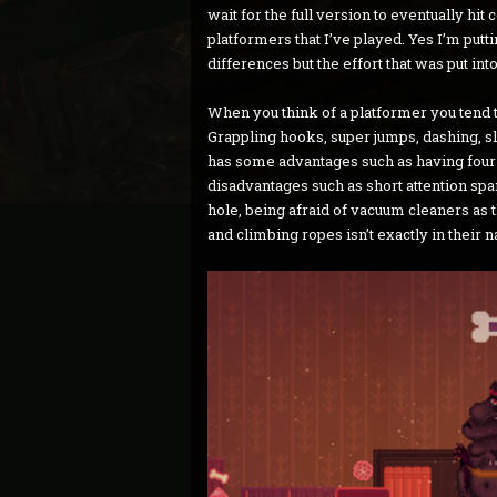
wait for the full version to eventually hit
platformers that I’ve played. Yes I’m putt
differences but the effort that was put int
When you think of a platformer you tend 
Grappling hooks, super jumps, dashing, sl
has some advantages such as having four l
disadvantages such as short attention spans
hole, being afraid of vacuum cleaners as
and climbing ropes isn’t exactly in their n