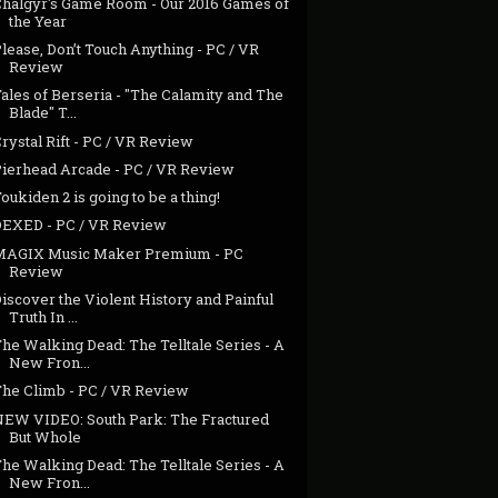
Chalgyr's Game Room - Our 2016 Games of
the Year
lease, Don’t Touch Anything - PC / VR
Review
ales of Berseria - "The Calamity and The
Blade" T...
rystal Rift - PC / VR Review
Pierhead Arcade - PC / VR Review
oukiden 2 is going to be a thing!
DEXED - PC / VR Review
MAGIX Music Maker Premium - PC
Review
iscover the Violent History and Painful
Truth In ...
he Walking Dead: The Telltale Series - A
New Fron...
The Climb - PC / VR Review
NEW VIDEO: South Park: The Fractured
But Whole
he Walking Dead: The Telltale Series - A
New Fron...