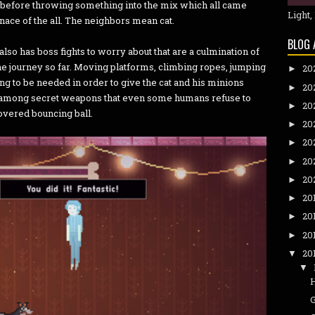
h before throwing something into the mix which all came
Light,
nace of the all. The neighbors mean cat.
BLOG 
 also has boss fights to worry about that are a culmination of
he journey so far. Moving platforms, climbing ropes, jumping
20
►
oing to be needed in order to give the cat and his minions
20
►
 among secret weapons that even some humans refuse to
20
►
covered bouncing ball.
20
►
20
►
20
►
20
►
20
►
20
►
20
►
20
▼
▼
G