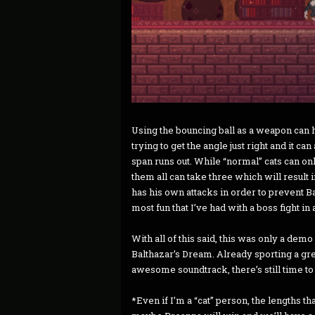
Using the bouncing ball as a weapon can h
trying to get the angle just right and it can 
span runs out. While “normal” cats can onl
them all can take three which will resul
has his own attacks in order to prevent 
most fun that I’ve had with a boss fight in 
With all of this said, this was only a de
Balthazar’s Dream. Already sporting a grea
awesome soundtrack, there’s still time to 
*Even if I’m a “cat” person, the lengths th