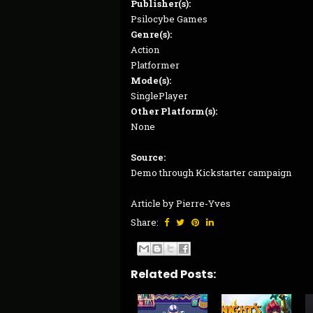
Publisher(s):
Psilocybe Games
Genre(s):
Action
Platformer
Mode(s):
SinglePlayer
Other Platform(s):
None
Source:
Demo through Kickstarter campaign
Article by Pierre-Yves
Share:
Related Posts: