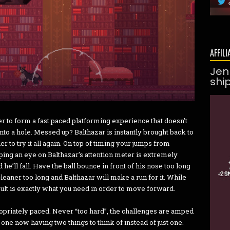
AFFILI
Jen
shi
r to form a fast paced platforming experience that doesn’t
to a hole. Messed up? Balthazar is instantly brought back to
der to try it all again. On top of timing your jumps from
ping an eye on Balthazar’s attention meter is extremely
he’ll fall. Have the ball bounce in front of his nose too long
cleaner too long and Balthazar will make a run for it. While
ult is exactly what you need in order to move forward.
priately paced. Never “too hard”, the challenges are amped
 one now having two things to think of instead of just one.