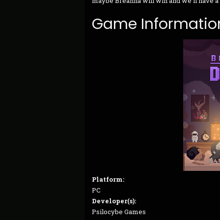
maybe Breanna will win and we’ll have a
Game Informatio
Platform:
PC
Developer(s):
Psilocybe Games