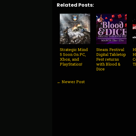
Related Posts:
Strategic Mind
Steam Festival
H
5 Soon On PC,
Digital Tabletop
H
Xbox, and
Fest returns
C
PlayStation!
with Blood &
T
Dice
← Newer Post