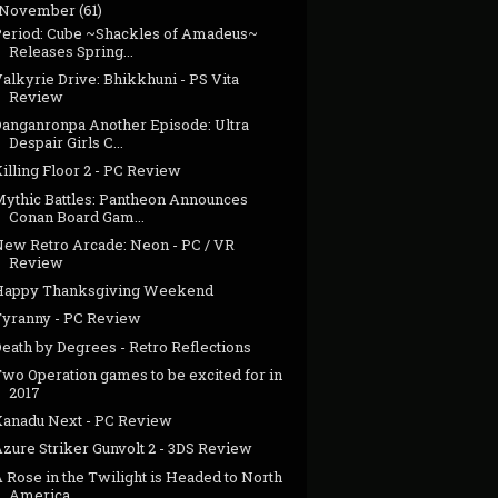
November
(61)
Period: Cube ~Shackles of Amadeus~
Releases Spring...
alkyrie Drive: Bhikkhuni - PS Vita
Review
Danganronpa Another Episode: Ultra
Despair Girls C...
illing Floor 2 - PC Review
Mythic Battles: Pantheon Announces
Conan Board Gam...
New Retro Arcade: Neon - PC / VR
Review
Happy Thanksgiving Weekend
Tyranny - PC Review
eath by Degrees - Retro Reflections
Two Operation games to be excited for in
2017
Xanadu Next - PC Review
zure Striker Gunvolt 2 - 3DS Review
 Rose in the Twilight is Headed to North
America ...