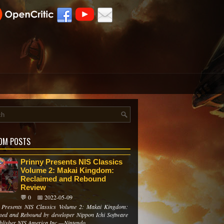
OM POSTS
Prinny Presents NIS Classics
Volume 2: Makai Kingdom:
Reclaimed and Rebound
Review
💬 0
📅 2022-05-09
 Presents NIS Classics Volume 2: Makai Kingdom:
med and Rebound by developer Nippon Ichi Software
blisher NIS America Inc.—Nintendo ...