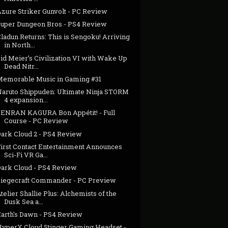
Azure Striker Gunvolt - PC Review
Super Dungeon Bros - PS4 Review
ladun Returns: This is Sengoku! Arriving
in North...
id Meier’s Civilization VI with Wake Up
Dead Nitr...
Memorable Music in Gaming #31
Naruto Shippuden: Ultimate Ninja STORM
4 expansion...
SENRAN KAGURA Bon Appétit! - Full
Course - PC Review
Dark Cloud 2 - PS4 Review
First Contact Entertainment Announces
Sci-Fi VR Ga...
Dark Cloud - PS4 Review
Siegecraft Commander - PC Preview
telier Shallie Plus: Alchemists of the
Dusk Sea a...
Earth's Dawn - PS4 Review
HyperX Cloud Stinger Gaming Headset -