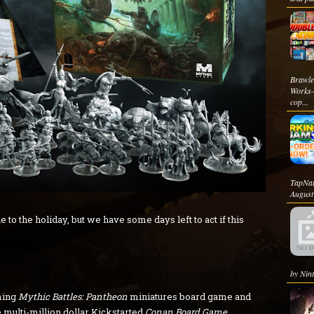
Brawle
Works—
cop...
TapNat
August 
 to the holiday, but we have some days left to act if this
by Nint
ming
Mythic Battles: Pantheon
miniatures board game and
 multi-million dollar Kickstarted
Conan Board Game
,