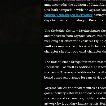
announce today the addition of
Corinthia:
Ons, both compatible with the
Mythic Batt
currently funding on Kickstarter
, having 
days to go and culminating on December 2
The
Corinthia: Conan – Mythic Battles Cr
and monsters from
Mythic Battles: Pant
including a Kickstarter exclusive Flying A
well as a new scenario book with four n
character sheets, troop card, character d
The Box of Titans brings four more massi
Enceladus – as well as additional characte
scenarios. These epic additions to the
Myt
board game experience for fans of Gree
Mythic Battles: Pantheon
features a rede
game industry veteran Léonidas Vesperini
scenarios and skirmishes, highly detailed
artwork by legendary fantasy artists Stef