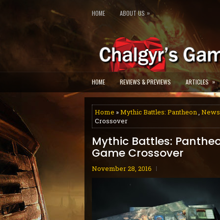
»
HOME
ABOUT US
»
HOME
REVIEWS & PREVIEWS
ARTICLES
Home
»
Mythic Battles: Pantheon
,
News
Crossover
Mythic Battles: Panth
Game Crossover
November 28, 2016