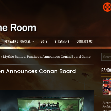
»
REVIEWER SHOWCASE
GOTY
STREAMERS
CONTACT US!
» Mythic Battles: Pantheon Announces Conan Board Game
RAND
eon Announces Conan Board
Prinny
Reclai
and pu