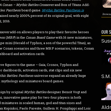
 A Conan – Mythic Battles Crossover
and Box of Titans Add-
les: Pantheon
board game.
Mythic Battles: Pantheon is
browse
raised nearly 2000% percent of its original goal, with eight
, 2016.
OUR 
ossover
add-on allows players to play their favorite heroes
heon
(
MB:P
) in the
Conan Board Game
with 16 new miniatures,
Sus
pe mini (Herald of Typhon, a son of the powerful Titan), as
ew Conan scenarios and three MB:P scenarios, tokens, Conan
ashboard and activation cards.
ve figures to the game – Gaia, Cronos, Typhon and
r dashboards, activation cards, stat clips and six new
S.M
hic Battles: Pantheon
universe expand an already huge
k mythology and miniatures board games.
sign by original
Mythic Battles
designer Benoit Vogt and
, innovative game play for two-four players in both
 miniatures in scaled human, god and titan sizes and
Ald
an Kopinksi, Paolo Parente, Guillem H. Pongiluppi and Loic