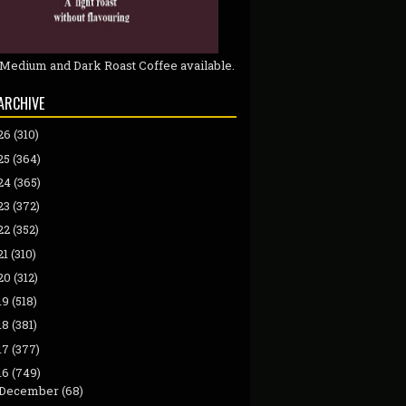
 Medium and Dark Roast Coffee available.
ARCHIVE
26
(310)
25
(364)
24
(365)
23
(372)
22
(352)
21
(310)
20
(312)
19
(518)
18
(381)
17
(377)
16
(749)
December
(68)