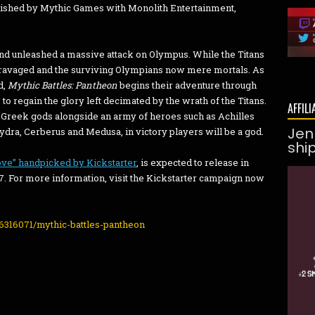
lished by Mythic Games with Monolith Entertainment,
nd unleashed a massive attack on Olympus. While the Titans
 ravaged and the surviving Olympians now mere mortals. As
d,
Mythic Battles: Pantheon
begins their adventure through
o regain the glory left decimated by the wrath of the Titans.
AFFILI
 Greek gods alongside an army of heroes such as Achilles
Jen
dra, Cerberus and Medusa, in victory players will be a god.
shi
ove” handpicked by Kickstarter
, is expected to release in
. For more information, visit the Kickstarter campaign now
6316071/mythic-battles-pantheon