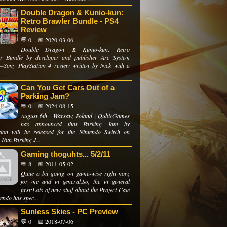
Double Dragon & Kunio-kun:
Retro Brawler Bundle - PS4
Review
💬 0
📅 2020-03-06
Double Dragon & Kunio-kun: Retro
r Bundle by developer and publisher Arc System
Sony PlayStation 4 review written by Nick with a
Can You Get Cars Out of a
Parking Jam?
💬 0
📅 2024-08-15
August 6th - Warsaw, Poland | QubicGames
has announced that Parking Jam by
ion will be released for the Nintendo Switch on
16th.Parking J...
Gaming thoguhts... 5/2/11
💬 8
📅 2011-05-02
Quite a bit going on game-wise right now,
for me and in general.So, the in general
first:Lots of new stuff about the Project Cafe
endo has spec...
Sunless Skies - PC Preview
💬 0
📅 2018-07-06