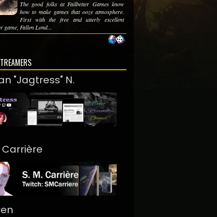
The good folks at Failbetter Games know
how to make games that ooze atmosphere.
First with the free and utterly excellent
r game, Fallen Lond...
STREAMERS
an "Jagtress" N.
. Carrière
ren