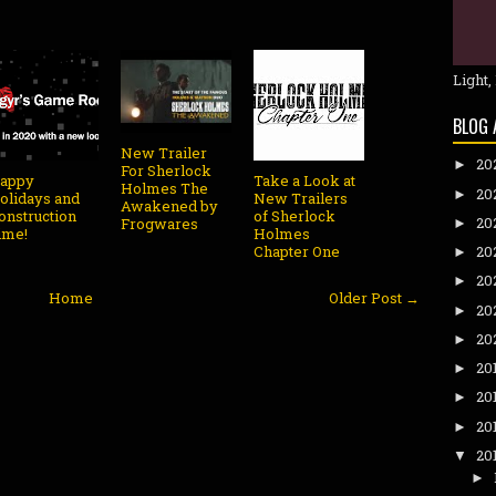
Light,
BLOG 
New Trailer
20
►
For Sherlock
appy
Take a Look at
Holmes The
20
►
olidays and
New Trailers
Awakened by
onstruction
of Sherlock
20
Frogwares
►
ime!
Holmes
Chapter One
20
►
20
►
Home
Older Post →
20
►
20
►
20
►
20
►
20
►
20
▼
►