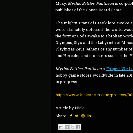
Muzy.
Mythic Battles: Pantheon
is co-pub
publisher of the Conan Board Game.
The mighty Titans of Greek lore awoke a
were ultimately defeated, the world was
the former Gods awake to a broken worl
Olympus, Styx and the Labyrinth of Minos t
Playing as Zeus, Athena or any number of
and Hercules and monsters such as the Hy
Mythic Battles: Pantheon
a
“Project We L
hobby game stores worldwide in late 2017
in progress.
https://www.kickstarter.com/projects/80
Article by Nick
Share: