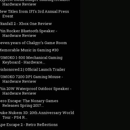
Hardware Review
ew Titles from IFI's 3rd Annual Press
Event
itanfall 2 - Xbox One Review
Vtin Rocker Bluetooth Speaker -
Hardware Review
Seven years of Chalgyr's Game Room
Memorable Music in Gaming #30
TOMOKO I-500 Mechanical Gaming
Keyboard - Hardware...
ishonored 2 | Official Launch Trailer
TOMOKO 7200 DPI Gaming Mouse -
Hardware Review
Vtin 20W Waterproof Outdoor Speaker -
Hardware Review
Zero Escape: The Nonary Games
Releases Spring 2017...
Duke Nukem 3D: 20th Anniversary World
Tour - PS4 R...
pe Escape 2 - Retro Reflections