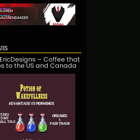
ATES
EricDesigns – Coffee that
ps to the US and Canada