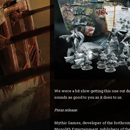
We were a bit slow getting this one out due
sounds as good to you as it does to us.
Press release:
Mythic Games, developer of the forthco
Monolith Entertainment, publishers of the