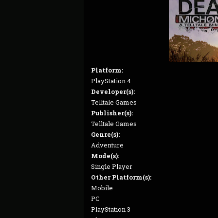
Platform:
PlayStation 4
Developer(s):
Telltale Games
Publisher(s):
Telltale Games
Genre(s):
Adventure
Mode(s):
Single Player
Other Platform(s):
Mobile
PC
PlayStation 3