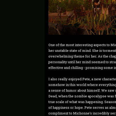
One of the most interesting aspects to Mi
her unstable state of mind. She is torment
overwhelming theme for her. As the chapt
personality until her mind seemed to stray
effective and chilling - promising some 
I also really enjoyed Pete, a new characte
somehow in this world where everything h
a sense of humor about himself. We saw mo
Dead, when the zombie apocalypse was f
true scale of what was happening. Season 
of happiness or hope. Pete serves as almo
compliment to Michonne's incredibly seriou