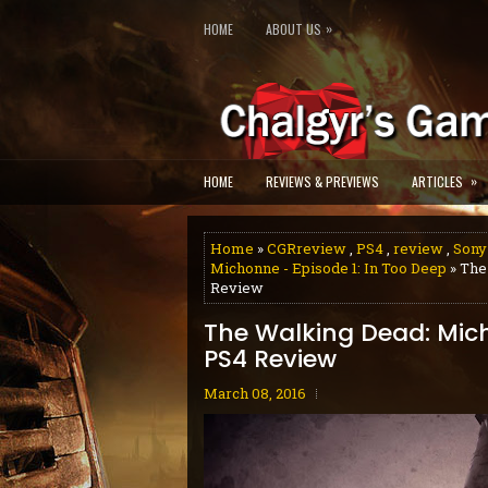
»
HOME
ABOUT US
»
HOME
REVIEWS & PREVIEWS
ARTICLES
Home
»
CGRreview
,
PS4
,
review
,
Sony
Michonne - Episode 1: In Too Deep
» The
Review
The Walking Dead: Mich
PS4 Review
March 08, 2016