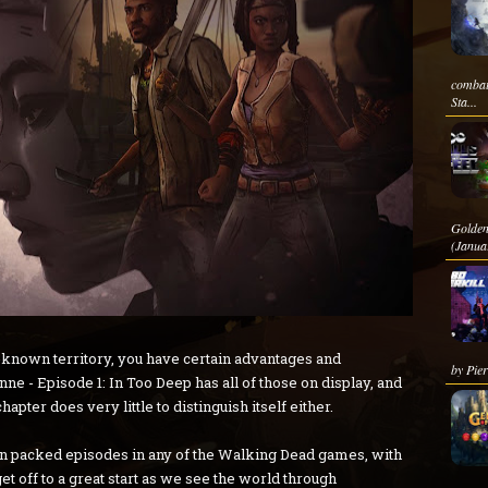
combat
Sta...
Golden
(Janua
nown territory, you have certain advantages and
by Pier
 - Episode 1: In Too Deep has all of those on display, and
hapter does very little to distinguish itself either.
ction packed episodes in any of the Walking Dead games, with
 off to a great start as we see the world through