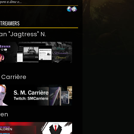
pent a dime o...
STREAMERS
an "Jagtress" N.
. Carrière
ren