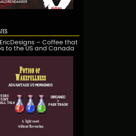
ATES
EricDesigns – Coffee that
ps to the US and Canada