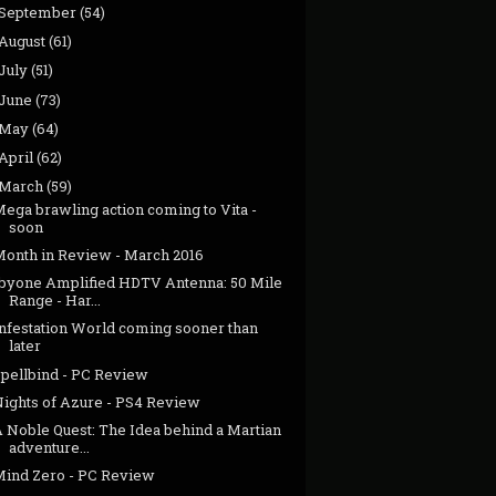
September
(54)
August
(61)
July
(51)
June
(73)
May
(64)
April
(62)
March
(59)
ega brawling action coming to Vita -
soon
Month in Review - March 2016
1byone Amplified HDTV Antenna: 50 Mile
Range - Har...
Infestation World coming sooner than
later
Spellbind - PC Review
Nights of Azure - PS4 Review
A Noble Quest: The Idea behind a Martian
adventure...
Mind Zero - PC Review