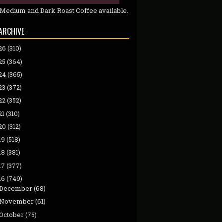
 Medium and Dark Roast Coffee available.
ARCHIVE
26
(310)
25
(364)
24
(365)
23
(372)
22
(352)
21
(310)
20
(312)
19
(518)
18
(381)
17
(377)
16
(749)
December
(68)
November
(61)
October
(75)