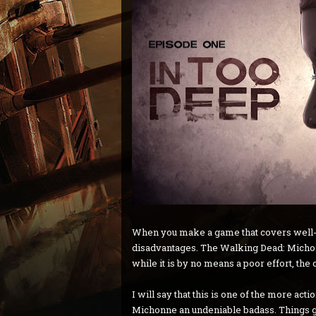
When you make a game that covers well-k
disadvantages. The Walking Dead: Michonne
while it is by no means a poor effort, the c
I will say that this is one of the more a
Michonne an undeniable badass. Things get