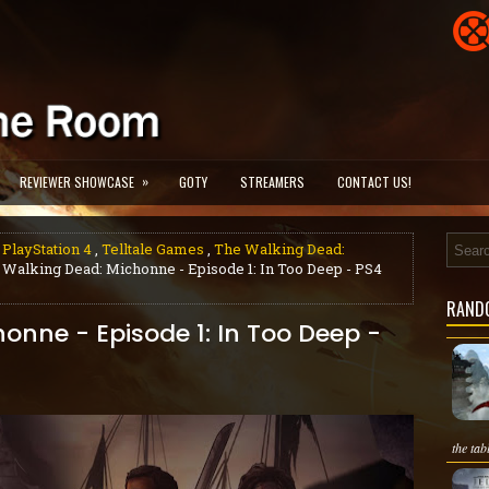
»
REVIEWER SHOWCASE
GOTY
STREAMERS
CONTACT US!
 PlayStation 4
,
Telltale Games
,
The Walking Dead:
 Walking Dead: Michonne - Episode 1: In Too Deep - PS4
RAND
onne - Episode 1: In Too Deep -
the tab