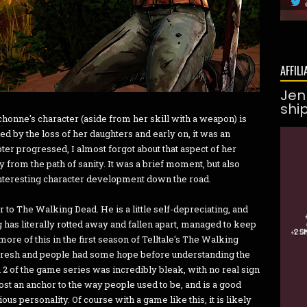
AFFILI
Jen
shi
chonne's character (aside from her skill with a weapon) is
ed by the loss of her daughters and early on, it was an
er progressed, I almost forgot about that aspect of her
 from the path of sanity. It was a brief moment, but also
interesting character development down the road.
r to The Walking Dead. He is a little self-depreciating, and
as literally rotted away and fallen apart, managed to keep
re of this in the first season of Telltale's The Walking
resh and people had some hope before understanding the
2 of the game series was incredibly bleak, with no real sign
st an anchor to the way people used to be, and is a good
s personality. Of course with a game like this, it is likely