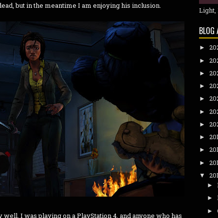
dead, but in the meantime I am enjoying his inclusion.
Light,
BLOG 
20
►
20
►
20
►
20
►
20
►
20
►
20
►
20
►
20
►
20
►
20
▼
►
►
►
ly well. I was playing on a PlayStation 4, and anyone who has