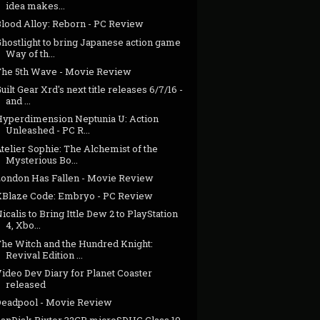
idea makes...
Blood Alloy: Reborn - PC Review
hostlight to bring Japanese action game
Way of th...
The 5th Wave - Movie Review
uilt Gear Xrd's next title releases 6/7/16 -
and ...
Hyperdimension Neptunia U: Action
Unleashed - PC R...
telier Sophie: The Alchemist of the
Mysterious Bo...
London Has Fallen - Movie Review
XBlaze Code: Embryo - PC Review
icalis to Bring Ittle Dew 2 to PlayStation
4, Xbo...
The Witch and the Hundred Knight:
Revival Edition ...
ideo Dev Diary for Planet Coaster
released
Deadpool - Movie Review