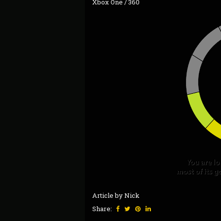
Xbox One / 360
Article by Nick
Share: