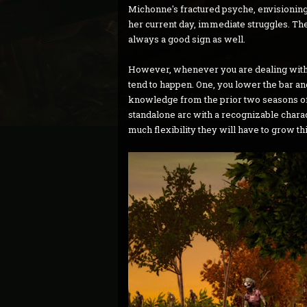
Michonne's fractured psyche, envisioning 
her current day, immediate struggles. The
always a good sign as well.
However, whenever you are dealing with 
tend to happen. One, you lower the bar and 
knowledge from the prior two seasons of 
standalone arc with a recognizable chara
much flexibility they will have to grow th