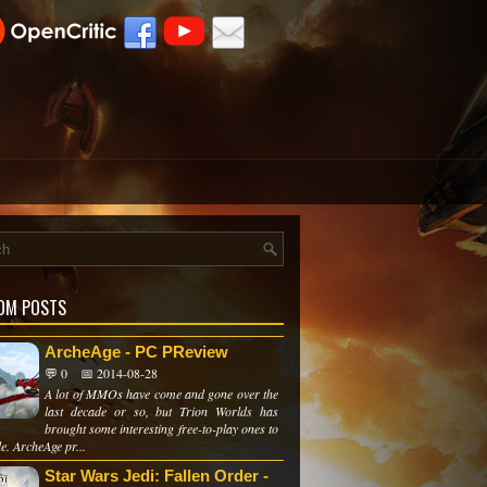
OM POSTS
ArcheAge - PC PReview
💬 0
📅 2014-08-28
A lot of MMOs have come and gone over the
last decade or so, but Trion Worlds has
brought some interesting free-to-play ones to
le. ArcheAge pr...
Star Wars Jedi: Fallen Order -