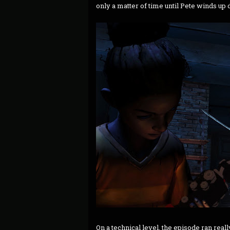
only a matter of time until Pete winds up 
On a technical level, the episode ran real