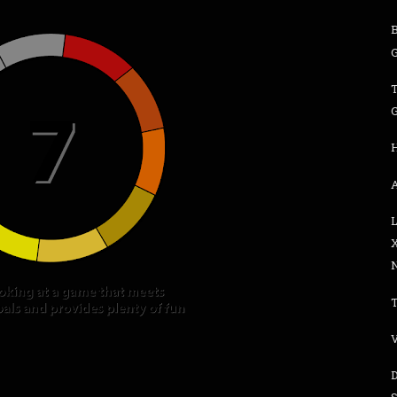
G
G
A
N
V