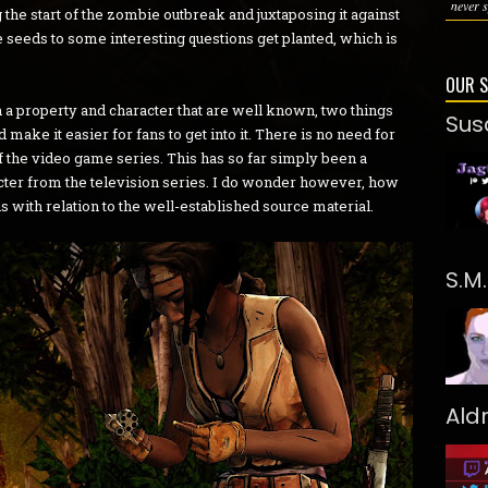
never s
the start of the zombie outbreak and juxtaposing it against
 seeds to some interesting questions get planted, which is
OUR 
a property and character that are well known, two things
Sus
make it easier for fans to get into it. There is no need for
the video game series. This has so far simply been a
cter from the television series. I do wonder however, how
is with relation to the well-established source material.
S.M
Ald