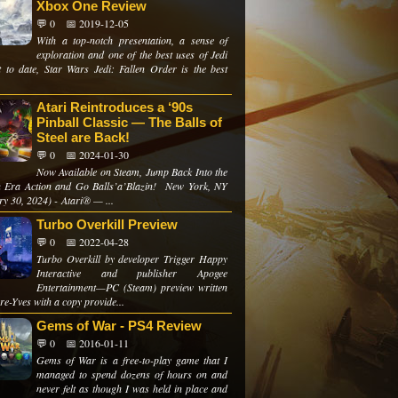
Xbox One Review
💬 0
📅 2019-12-05
With a top-notch presentation, a sense of
exploration and one of the best uses of Jedi
 to date, Star Wars Jedi: Fallen Order is the best
Atari Reintroduces a ‘90s
Pinball Classic — The Balls of
Steel are Back!
💬 0
📅 2024-01-30
Now Available on Steam, Jump Back Into the
 Era Action and Go Balls’a’Blazin! New York, NY
ry 30, 2024) - Atari® — ...
Turbo Overkill Preview
💬 0
📅 2022-04-28
Turbo Overkill by developer Trigger Happy
Interactive and publisher Apogee
Entertainment—PC (Steam) preview written
re-Yves with a copy provide...
Gems of War - PS4 Review
💬 0
📅 2016-01-11
Gems of War is a free-to-play game that I
managed to spend dozens of hours on and
never felt as though I was held in place and