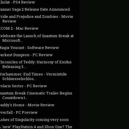
Kholat - PS4 Review
Banner Saga 2 Release Date Announced
Pride and Prejudice and Zombies - Movie
Review
XCOM 2 - Mac Review
Celebrate the Launch of Quantum Break at
Microsoft...
Magix Youcast - Software Review
Darkest Dungeon - PC Review
Chronicles of Teddy: Harmony of Exidus
Releasing 3...
Warhammer: End Times - Vermintide
Schluesselschlos...
Polaris Sector - PC Review
Quantum Break Cinematic Trailer Begins
Countdown t...
Daddy's Home - Movie Review
Overfall - PC Preview
Ashes of Singularity coming very soon
A 'new' PlayStation 4 and Xbox One? The