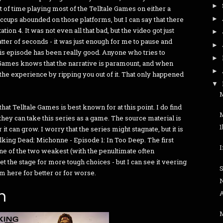
►
 of time playing most of the Telltale Games on either a
iccups abounded on those platforms, but I can say that there
►
ion 4. It was not even all that bad, but the video got just
►
matter of seconds - it was just enough for me to pause and
►
his episode has been really good. Anyone who tries to
►
Games knows that the narrative is paramount, and when
►
he experience by ripping you out of it. That only happened
▼
M
at Telltale Games is best known for at this point. I do find
hey can take this series as a game. The source material is
 it can grow. I worry that the series might stagnate, but it is
alking Dead: Michonne - Episode 1: In Too Deep. The first
one of the two weakest (with the penultimate often
et the stage for more tough choices - but I can see it veering
om here for better or for worse.
n