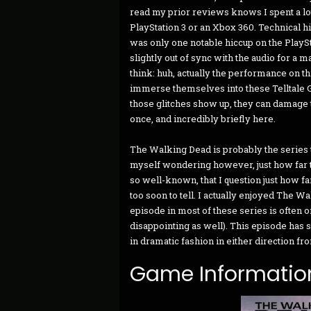
read my prior reviews knows I spent a lot
PlayStation 3 or an Xbox 360. Technical h
was only one notable hiccup on the PlayStat
slightly out of sync with the audio for a 
think: huh, actually the performance on t
immerse themselves into these Telltale 
those glitches show up, they can damage t
once, and incredibly briefly here.
The Walking Dead is probably the series th
myself wondering however, just how far t
so well-known, that I question just how far
too soon to tell. I actually enjoyed The W
episode in most of these series is often 
disappointing as well). This episode has s
in dramatic fashion in either direction fr
Game Informatio