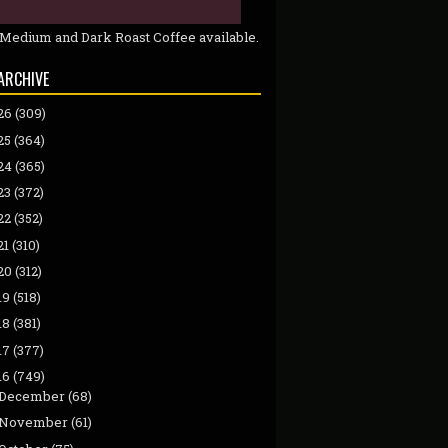
 Medium and Dark Roast Coffee available.
ARCHIVE
26
(309)
25
(364)
24
(365)
23
(372)
22
(352)
21
(310)
20
(312)
19
(518)
18
(381)
17
(377)
16
(749)
December
(68)
November
(61)