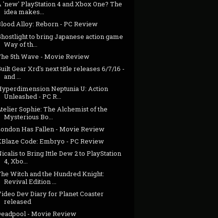
A 'new' PlayStation 4 and Xbox One? The
idea makes...
Blood Alloy: Reborn - PC Review
hostlight to bring Japanese action game
Way of th...
The 5th Wave - Movie Review
uilt Gear Xrd's next title releases 6/7/16 -
and ...
Hyperdimension Neptunia U: Action
Unleashed - PC R...
telier Sophie: The Alchemist of the
Mysterious Bo...
London Has Fallen - Movie Review
XBlaze Code: Embryo - PC Review
icalis to Bring Ittle Dew 2 to PlayStation
4, Xbo...
The Witch and the Hundred Knight:
Revival Edition ...
ideo Dev Diary for Planet Coaster
released
Deadpool - Movie Review