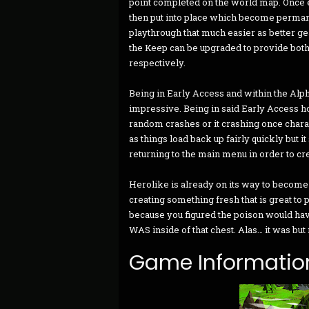
point completed on the world map. Once 
then put into place which become perman
playthrough that much easier as better ge
the Keep can be upgraded to provide both
respectively.
Being in Early Access and within the Alph
impressive. Being in said Early Access h
random crashes or it crashing once chara
as things load back up fairly quickly but 
returning to the main menu in order to cr
Herolike is already on its way to become
creating something fresh that is great to 
because you figured the poison would hav
WAS inside of that chest. Alas… it was but
Game Informatio