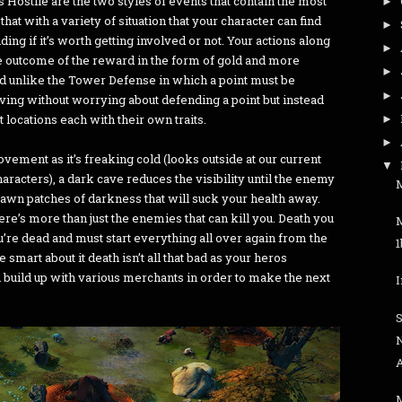
 Hostile are the two styles of events that contain the most
►
that with a variety of situation that your character can find
►
ing if it’s worth getting involved or not. Your actions along
►
he outcome of the reward in the form of gold and more
►
nd unlike the Tower Defense in which a point must be
►
ving without worrying about defending a point but instead
t locations each with their own traits.
►
►
ement as it’s freaking cold (looks outside at our current
▼
aracters), a dark cave reduces the visibility until the enemy
M
pawn patches of darkness that will suck your health away.
re’s more than just the enemies that can kill you. Death you
ou’re dead and must start everything all over again from the
smart about it death isn’t all that bad as your heros
 build up with various merchants in order to make the next