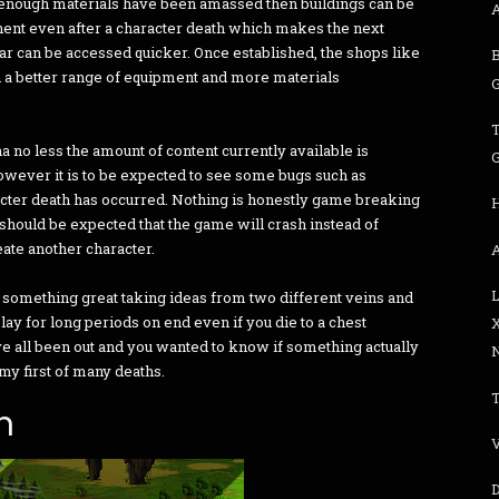
enough materials have been amassed then buildings can be
ent even after a character death which makes the next
ar can be accessed quicker. Once established, the shops like
 a better range of equipment and more materials
G
a no less the amount of content currently available is
G
owever it is to be expected to see some bugs such as
cter death has occurred. Nothing is honestly game breaking
it should be expected that the game will crash instead of
eate another character.
A
 something great taking ideas from two different veins and
play for long periods on end even if you die to a chest
e all been out and you wanted to know if something actually
N
 my first of many deaths.
n
V