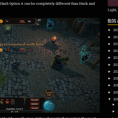
lash Option A can be completely different than Hack and
Light,
BLOG 
20
►
20
►
20
►
20
►
20
►
20
►
20
►
20
►
20
►
20
►
20
▼
►
►