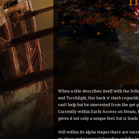
When a title describes itself with the fo
and Torchlight, this hack n' slash roguelik
can’t help but be interested from the get 
Currently within Early Access on Steam, H
gives it not only a unique feel, but is loads
Still within its alpha stages there are cur
up close and personal Guardian and the l