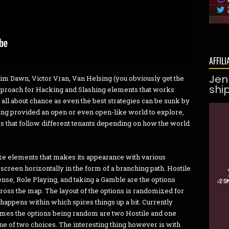
AFFILI
Jen
Grim Dawn, Victor Vran, Van Helsing (you obviously get the
shi
approach for Hacking and Slashing elements that works
 all about chance as even the best strategies can be sunk by
eing provided an open or even open-like world to explore,
ces that follow different tenants depending on how the world
ike elements that makes its appearance with various
 screen horizontally in the form of a branching path. Hostile
nse, Role Playing, and taking a Gamble are the options
cross the map. The layout of the options is randomized for
happens within which spices things up a bit. Currently
imes the options being random are two Hostile and one
ne of two choices. The interesting thing however is with