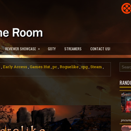
»
REVIEWER SHOWCASE
GOTY
STREAMERS
CONTACT US!
w
,
Early Access
,
Games Hut
,
pc
,
Roguelike
,
rpg
,
Steam
,
RAND
present