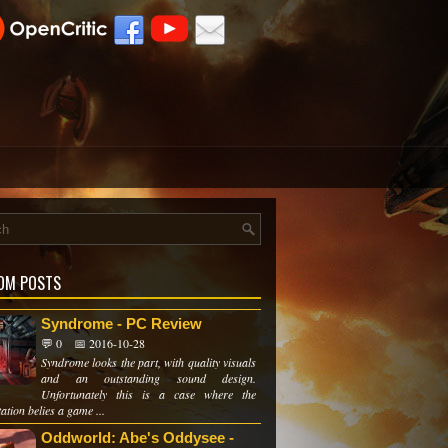
OM POSTS
Syndrome - PC Review
💬 0
📅 2016-10-28
Syndrome looks the part, with quality visuals
and an outstanding sound design.
Unfortunately this is a case where the
ation belies a game ...
Oddworld: Abe's Oddysee -