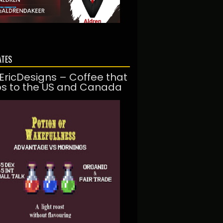
ATES
EricDesigns – Coffee that
ps to the US and Canada