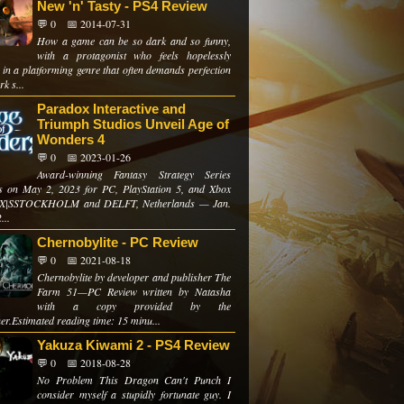
New 'n' Tasty - PS4 Review
💬 0
📅 2014-07-31
How a game can be so dark and so funny,
with a protagonist who feels hopelessly
 in a platforming genre that often demands perfection
k s...
Paradox Interactive and
Triumph Studios Unveil Age of
Wonders 4
💬 0
📅 2023-01-26
Award-winning Fantasy Strategy Series
s on May 2, 2023 for PC, PlayStation 5, and Xbox
s X|SSTOCKHOLM and DELFT, Netherlands — Jan.
...
Chernobylite - PC Review
💬 0
📅 2021-08-18
Chernobylite by developer and publisher The
Farm 51—PC Review written by Natasha
with a copy provided by the
er.Estimated reading time: 15 minu...
Yakuza Kiwami 2 - PS4 Review
💬 0
📅 2018-08-28
No Problem This Dragon Can't Punch I
consider myself a stupidly fortunate guy. I