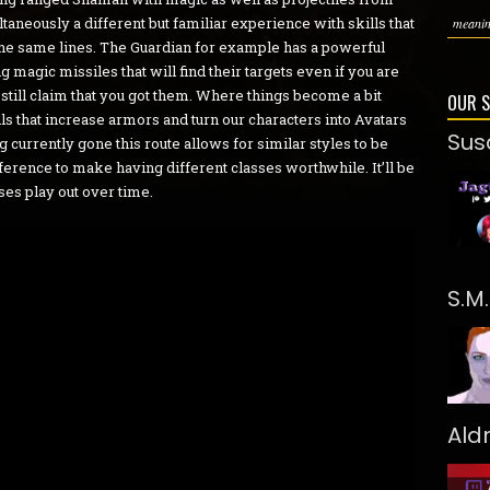
ltaneously a different but familiar experience with skills that
meaning
g the same lines. The Guardian for example has a powerful
agic missiles that will find their targets even if you are
till claim that you got them. Where things become a bit
OUR 
ills that increase armors and turn our characters into Avatars
Sus
g currently gone this route allows for similar styles to be
fference to make having different classes worthwhile. It’ll be
sses play out over time.
S.M
Ald