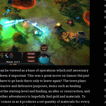
can be viewed as a base of operations which isn’t necessary
 deem it important. This was a great move on Games Hut part
 have to go back there only to leave again? The town plays
offensive and defensive purposes, items such as healing
t the starting level and funding, an alter or resurrection, and
 other adventurers to hopefully find gold and materials. To
 comes in as it produces a set quantity of materials for every