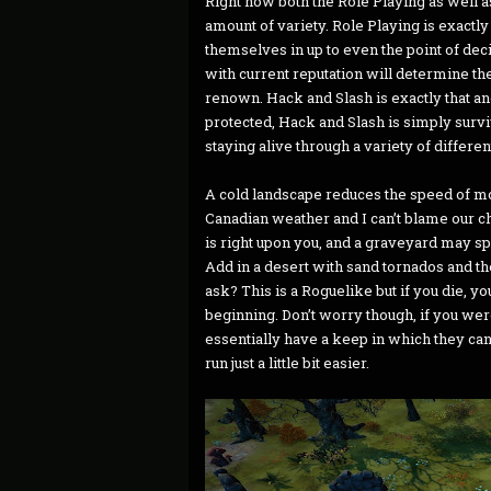
Right now both the Role Playing as well as
amount of variety. Role Playing is exactly 
themselves in up to even the point of decid
with current reputation will determine t
renown. Hack and Slash is exactly that a
protected, Hack and Slash is simply survi
staying alive through a variety of differen
A cold landscape reduces the speed of mov
Canadian weather and I can’t blame our ch
is right upon you, and a graveyard may s
Add in a desert with sand tornados and the
ask? This is a Roguelike but if you die, y
beginning. Don’t worry though, if you were 
essentially have a keep in which they can
run just a little bit easier.