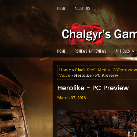
»
HOME
ABOUT US
»
HOME
REVIEWS & PREVIEWS
ARTICLES
Home
»
Black Shell Media
,
CGRprevie
Valve
» Herolike - PC Preview
Herolike - PC Preview
March 07, 2016