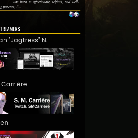
was born to affectionate, selfless, and well-
 parents; I'...
STREAMERS
an "Jagtress" N.
. Carrière
ren