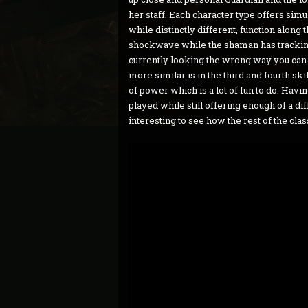
her staff. Each character type offers simu
while distinctly different, function alon
shockwave while the shaman has tracking m
currently looking the wrong way you can s
more similar is in the third and fourth sk
of power which is a lot of fun to do. Havin
played while still offering enough of a di
interesting to see how the rest of the cla