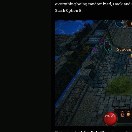
everything being randomized, Hack and S
Slash Option B.