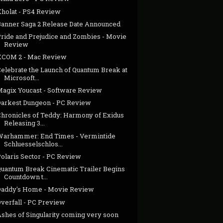
Kholat - PS4 Review
Banner Saga 2 Release Date Announced
Pride and Prejudice and Zombies - Movie
Review
XCOM 2 - Mac Review
Celebrate the Launch of Quantum Break at
Microsoft...
Magix Youcast - Software Review
Darkest Dungeon - PC Review
Chronicles of Teddy: Harmony of Exidus
Releasing 3...
Warhammer: End Times - Vermintide
Schluesselschlos...
Polaris Sector - PC Review
Quantum Break Cinematic Trailer Begins
Countdown t...
Daddy's Home - Movie Review
Overfall - PC Preview
Ashes of Singularity coming very soon