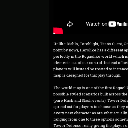
Unlike Diablo, Torchlight, Titan’s Quest, 
point by now), Herolike has a different 
perfectly in the Roguelike world which is
elements out of our control. Instead of b
players will instead be treated to instan
map is designed for that play through.
The world map is one of the first Roguel
possible styled scenarios built across the
(pure Hack and Slash events), Tower Defe
spread out for players to choose as they 
every new character as are what actually 
ranging from one to three options somet
Tower Defense really giving the player o