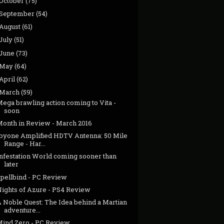
October
(75)
September
(54)
August
(61)
July
(51)
June
(73)
May
(64)
April
(62)
March
(59)
ega brawling action coming to Vita -
soon
Month in Review - March 2016
1byone Amplified HDTV Antenna: 50 Mile
Range - Har...
Infestation World coming sooner than
later
Spellbind - PC Review
Nights of Azure - PS4 Review
A Noble Quest: The Idea behind a Martian
adventure...
Mind Zero - PC Review