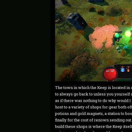
The town in which the Keep is located in 
to always go back to unless you yourself
as if there was nothing to do why would I
host to a variety of shops for gear both 
potions and gold magnets, a station to boos
finally for the cost of renown sending out
build these shops is where the Keep itself