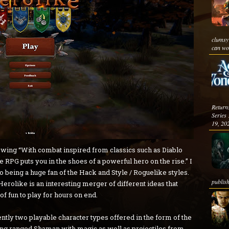
clumsy
can wor
Return
Serie
19, 202
llowing “With combat inspired from classics such as Diablo
e RPG puts you in the shoes of a powerful hero on the rise.” I
go being a huge fan of the Hack and Style / Roguelike styles.
publish
erolike is an interesting merger of different ideas that
 of fun to play for hours on end.
rently two playable character types offered in the form of the
ong ranged Shaman with magic as well as projectiles from