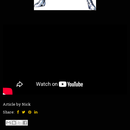
Article by Nick
Share: