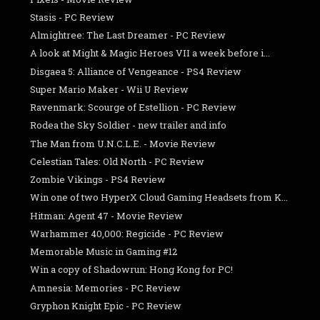
Stasis - PC Review
Almightree: The Last Dreamer - PC Review
A look at Might & Magic Heroes VII a week before i...
Disgaea 5: Alliance of Vengeance - PS4 Review
Super Mario Maker - Wii U Review
Ravenmark: Scourge of Estellion - PC Review
Rodea the Sky Soldier - new trailer and info
The Man from U.N.C.L.E. - Movie Review
Celestian Tales: Old North - PC Review
Zombie Vikings - PS4 Review
Win one of two HyperX Cloud Gaming Headsets from K...
Hitman: Agent 47 - Movie Review
Warhammer 40,000: Regicide - PC Review
Memorable Music in Gaming #12
Win a copy of Shadowrun: Hong Kong for PC!
Amnesia: Memories - PC Review
Gryphon Knight Epic - PC Review