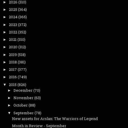
2026
(310)
►
2025
(364)
►
2024
(365)
►
2023
(372)
►
2022
(352)
►
2021
(310)
►
2020
(312)
►
2019
(518)
►
2018
(381)
►
2017
(377)
►
2016
(749)
►
2015
(826)
▼
December
(70)
►
November
(63)
►
October
(88)
►
September
(78)
▼
New assets for Arslan: The Warriors of Legend
Month in Review - September