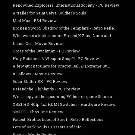
Renowned Explorers: International Society - PC Review
A trailer for Saint Seiya: Soldier's Souls
Mad Max - PS4 Review
Broken Sword: Shadow of the Templars - Retro Refle...
Who wants a look at some Project X Zone 2 info and...
Inside Out - Movie Review
Cross of the Dutchman - PC Review
Holy Potatoes! A Weapon Shop?! - PC Review
A few quick trailers for Dragon Ball Z: Extreme Bu...
It Follows - Movie Review
Solar Shifter EX - PC Review
Defend the Highlands - PC Preview
Win a copy of the upcoming PC horror game Stairs o...
OREI HD-401p 4x1 HDMI Switcher - Hardware Review
SMITE - Xbox One Review
Fallout: Brotherhood of Steel - Retro Reflections
Lots of Dark Souls III assets and info
Pixels - Movie Review