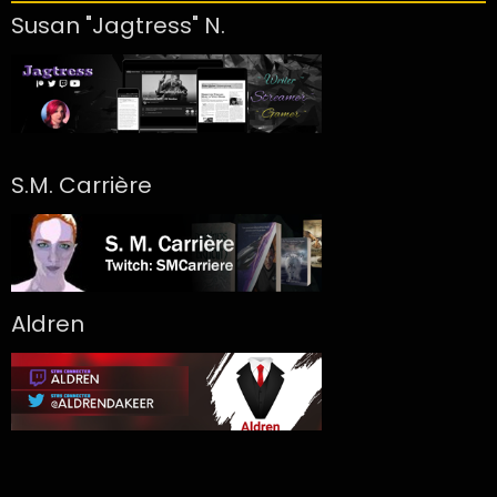
Susan "Jagtress" N.
S.M. Carrière
Aldren