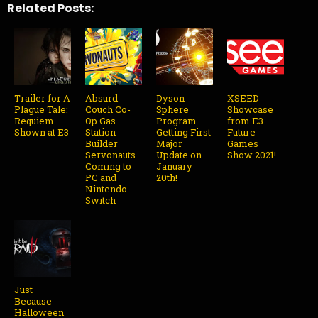
Related Posts:
Trailer for A
Absurd
Dyson
XSEED
Plague Tale:
Couch Co-
Sphere
Showcase
Requiem
Op Gas
Program
from E3
Shown at E3
Station
Getting First
Future
Builder
Major
Games
Servonauts
Update on
Show 2021!
Coming to
January
PC and
20th!
Nintendo
Switch
Just
Because
Halloween