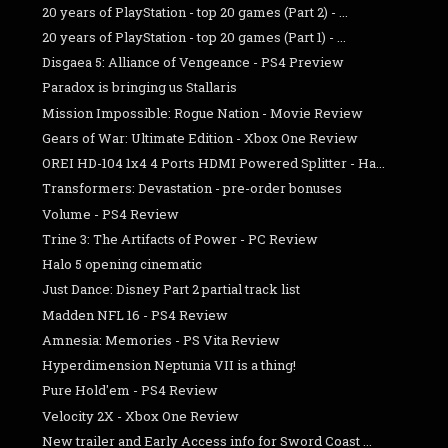
20 years of PlayStation - top 20 games (Part 2) - ...
20 years of PlayStation - top 20 games (Part 1) - ...
Disgaea 5: Alliance of Vengeance - PS4 Preview
Paradox is bringing us Stallaris
Mission Impossible: Rogue Nation - Movie Review
Gears of War: Ultimate Edition - Xbox One Review
OREI HD-104 1x4 4 Ports HDMI Powered Splitter - Ha...
Transformers: Devastation - pre-order bonuses
Volume - PS4 Review
Trine 3: The Artifacts of Power - PC Review
Halo 5 opening cinematic
Just Dance: Disney Part 2 partial track list
Madden NFL 16 - PS4 Review
Amnesia: Memories - PS Vita Review
Hyperdimension Neptunia VII is a thing!
Pure Hold'em - PS4 Review
Velocity 2X - Xbox One Review
New trailer and Early Access info for Sword Coast ...