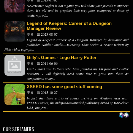
💬 0
📅 2015-01-07
Neverwinter Nights is not a game you will show your friends to impress
them. It’s old and its graphics look very poor compared to those of
modern prod...
Legend of Keepers: Career of a Dungeon
Manager Review
💬 0
📅 2023-08-07
Legend of Keepers: Career of a Dungeon Manager by developer and
publisher Goblinz Studio—Microsoft Xbox Series X review written by
Nick with a copy pr...
Gilly's Games - Lego Harry Potter
💬 0
📅 2011-06-06
First - thank you to those who have friended my FB page and Twitter
accounts. I will definitely need some time to grow into those as
companions to my...
XSEED has some good stuff coming
💬 0
📅 2015-10-27
In fact, they have a trio of games arriving on Windows next year.
XSEED Games, the independent-minded publishing brand of Marvelous
USA, Inc.,&n...
OUR STREAMERS