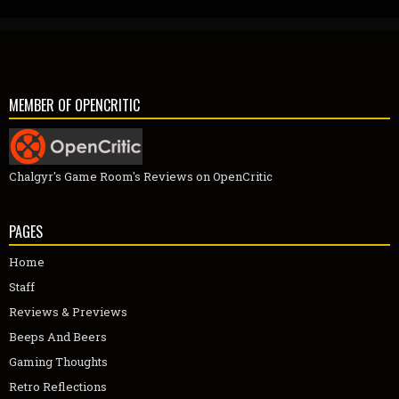
MEMBER OF OPENCRITIC
Chalgyr's Game Room's Reviews on OpenCritic
PAGES
Home
Staff
Reviews & Previews
Beeps And Beers
Gaming Thoughts
Retro Reflections