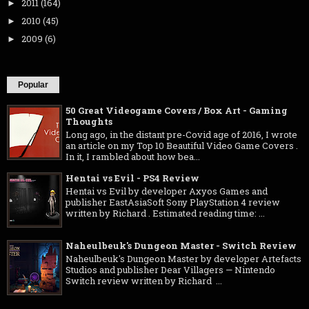
2011
(164)
►
2010
(45)
►
2009
(6)
►
Popular
50 Great Videogame Covers / Box Art - Gaming
Thoughts
Long ago, in the distant pre-Covid age of 2016, I wrote
an article on my Top 10 Beautiful Video Game Covers .
In it, I rambled about how bea...
Hentai vs Evil - PS4 Review
Hentai vs Evil by developer Axyos Games and
publisher EastAsiaSoft Sony PlayStation 4 review
written by Richard . Estimated reading time: ...
Naheulbeuk's Dungeon Master - Switch Review
Naheulbeuk's Dungeon Master by developer Artefacts
Studios and publisher Dear Villagers — Nintendo
Switch review written by Richard ...