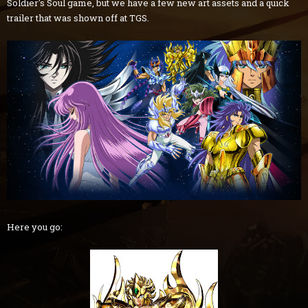
Soldier's Soul game, but we have a few new art assets and a quick
trailer that was shown off at TGS.
Here you go: