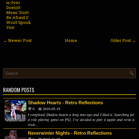
is Over
Doesn't
Mean 'Don't
Be Afraid 2'
Won't Spook
You!
← Newer Post
Home
Older Post →
RANDOM POSTS
Shadow Hearts - Retro Reflections
💬 0
📅 2016-05-19
I completed Shadow hearts a long time ago and I liked it. Searching for
a role playing game on PS2, I’ve decided to play it again and write a
revie...
Neverwinter Nights - Retro Reflections