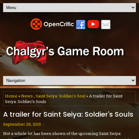
Home
»
News
,
Saint Seiya: Soldier's Soul
» A trailer for Saint
Seiya: Soldier's Souls
A trailer for Saint Seiya: Soldier's Souls
September 29, 2015
Not a whole lot has been shown of the upcoming Saint Seiya: