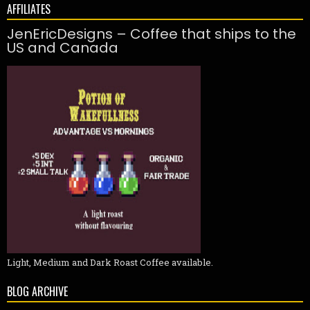
AFFILIATES
JenEricDesigns – Coffee that ships to the
US and Canada
Light, Medium and Dark Roast Coffee available.
BLOG ARCHIVE