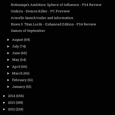
Nobunaga's Ambition: Sphere of Influence - PS4 Review
Onikira - Demon Killer - PC Preview
Armello launch trailer and information
Risen 3: Titan Lords - Enhanced Edition - PS4 Review
Games of September
August
(69)
►
July
(74)
►
June
(66)
►
May
(64)
►
April
(66)
►
March
(66)
►
February
(61)
►
January
(61)
►
2014
(656)
►
2013
(188)
►
2012
(229)
►