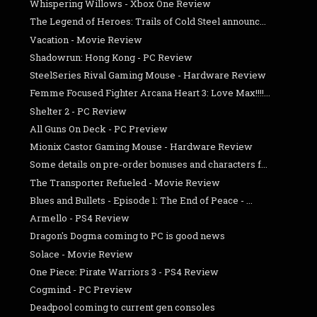
Whispering Willows - Xbox One Review
The Legend of Heroes: Trails of Cold Steel announc...
Vacation - Movie Review
Shadowrun: Hong Kong - PC Review
SteelSeries Rival Gaming Mouse - Hardware Review
Femme Focused Fighter Arcana Heart 3: Love Max!!!!...
Shelter 2 - PC Review
All Guns On Deck - PC Preview
Mionix Castor Gaming Mouse - Hardware Review
Some details on pre-order bonuses and characters f...
The Transporter Refueled - Movie Review
Blues and Bullets - Episode 1: The End of Peace - ...
Armello - PS4 Review
Dragon's Dogma coming to PC is good news
Solace - Movie Review
One Piece: Pirate Warriors 3 - PS4 Review
Cogmind - PC Preview
Deadpool coming to current gen consoles