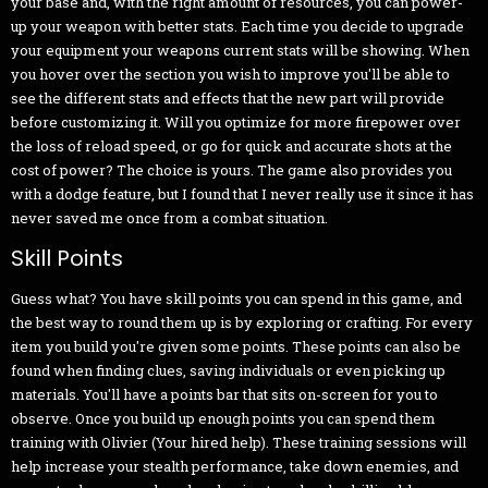
your base and, with the right amount of resources, you can power-
up your weapon with better stats. Each time you decide to upgrade
your equipment your weapons current stats will be showing. When
you hover over the section you wish to improve you'll be able to
see the different stats and effects that the new part will provide
before customizing it. Will you optimize for more firepower over
the loss of reload speed, or go for quick and accurate shots at the
cost of power? The choice is yours. The game also provides you
with a dodge feature, but I found that I never really use it since it has
never saved me once from a combat situation.
Skill Points
Guess what? You have skill points you can spend in this game, and
the best way to round them up is by exploring or crafting. For every
item you build you're given some points. These points can also be
found when finding clues, saving individuals or even picking up
materials. You'll have a points bar that sits on-screen for you to
observe. Once you build up enough points you can spend them
training with Olivier (Your hired help). These training sessions will
help increase your stealth performance, take down enemies, and