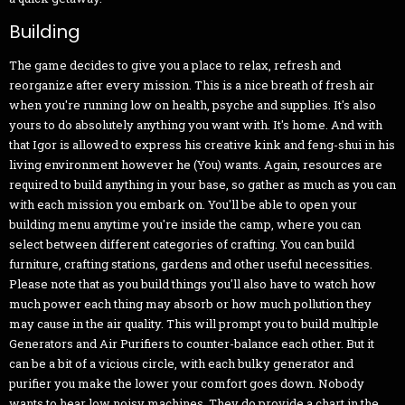
Building
The game decides to give you a place to relax, refresh and
reorganize after every mission. This is a nice breath of fresh air
when you're running low on health, psyche and supplies. It's also
yours to do absolutely anything you want with. It's home. And with
that Igor is allowed to express his creative kink and feng-shui in his
living environment however he (You) wants. Again, resources are
required to build anything in your base, so gather as much as you can
with each mission you embark on. You'll be able to open your
building menu anytime you're inside the camp, where you can
select between different categories of crafting. You can build
furniture, crafting stations, gardens and other useful necessities.
Please note that as you build things you'll also have to watch how
much power each thing may absorb or how much pollution they
may cause in the air quality. This will prompt you to build multiple
Generators and Air Purifiers to counter-balance each other. But it
can be a bit of a vicious circle, with each bulky generator and
purifier you make the lower your comfort goes down. Nobody
wants to hear low noisy machines. They do provide a chart in the