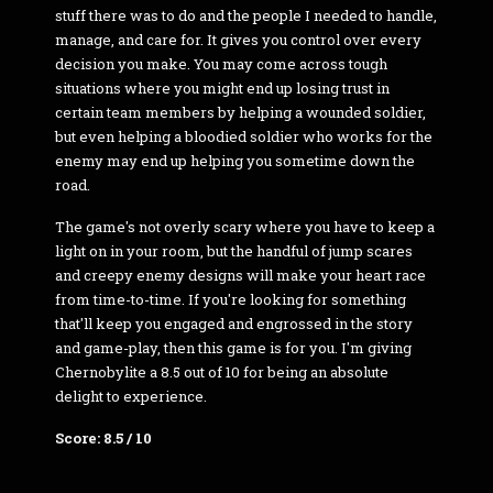
stuff there was to do and the people I needed to handle,
manage, and care for. It gives you control over every
decision you make. You may come across tough
situations where you might end up losing trust in
certain team members by helping a wounded soldier,
but even helping a bloodied soldier who works for the
enemy may end up helping you sometime down the
road.
The game's not overly scary where you have to keep a
light on in your room, but the handful of jump scares
and creepy enemy designs will make your heart race
from time-to-time. If you're looking for something
that'll keep you engaged and engrossed in the story
and game-play, then this game is for you. I'm giving
Chernobylite a 8.5 out of 10 for being an absolute
delight to experience.
Score: 8.5 / 10