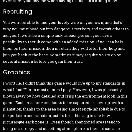
even steel your psyche when having to unleash a killing blow.
Recruiting
You won't be able to find your lovely wife on your own, and that's
why you must head out into dangerous territory and recruit others to
aid you. It won't be a simple task as each person you have a
possibility to recruit come with an added mission. If you can help
them on their mission, then in return they will offer their help and
join you back at the base. Sometimes it may require you to go on
several mission before you gain their trust.
Graphics
I won't lie, I didn't think this game would live up to my standards in
what I find 'Fun' in most games I play. However, I was pleasantly
blown away by how detailed and crisp the environment look in this
game. Each mission zone looks to be captured in a overgrowth of
plantation, thanks to the area being almost Nigh-inhabitable due to
the pollution and radiation, but it's breathtaking to see how
picturesque each zone is. Even though abandoned areas tend to
bring in a creepy and unsettling atmosphere to them, it can also