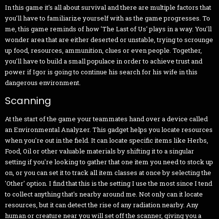
In this game it's all about survival and there are multiple factors that
you'll have to familiarize yourself with as the game progresses. To
me, this game reminds of how 'The Last of Us' plays in a way. You'll
wonder area that are either deserted or unstable, trying to scrounge
up food, resources, ammunition, clues or even people. Together,
you'll have to build a small populace in order to achieve trust and
power if Igor is going to continue his search for his wife in this
dangerous environment.
Scanning
At the start of the game your teammates hand over a device called
an Environmental Analyzer. This gadget helps you locate resources
when you're out in the field. It can locate specific items like Herbs,
Food, Oil or other valuable materials by shifting it to a singular
setting if you're looking to gather that one item you need to stock up
on, or you can set it to track all item classes at once by selecting the
'Other' option. I find that this is the setting I use the most since I tend
to collect anything that's nearby around me. Not only can it locate
resources, but it can detect the rise of any radiation nearby. Any
human or creature near you will set off the scanner, giving you a