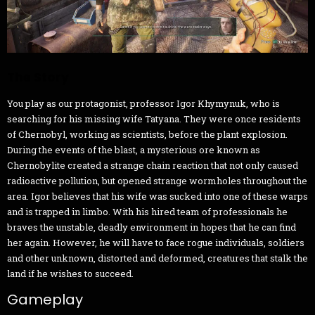
The Story
You play as our protagonist, professor Igor Khymynuk, who is
searching for his missing wife Tatyana. They were once residents
of Chernobyl, working as scientists, before the plant explosion.
During the events of the blast, a mysterious ore known as
Chernobylite created a strange chain reaction that not only caused
radioactive pollution, but opened strange wormholes throughout the
area. Igor believes that his wife was sucked into one of these warps
and is trapped in limbo. With his hired team of professionals he
braves the unstable, deadly environment in hopes that he can find
her again. However, he will have to face rogue individuals, soldiers
and other unknown, distorted and deformed, creatures that stalk the
land if he wishes to succeed.
Gameplay