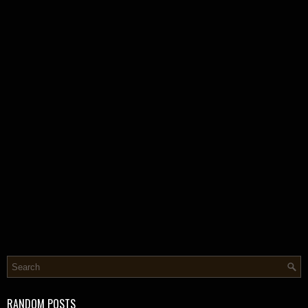
RANDOM POSTS