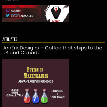
AFFILIATES
JenEricDesigns – Coffee that ships to the
US and Canada