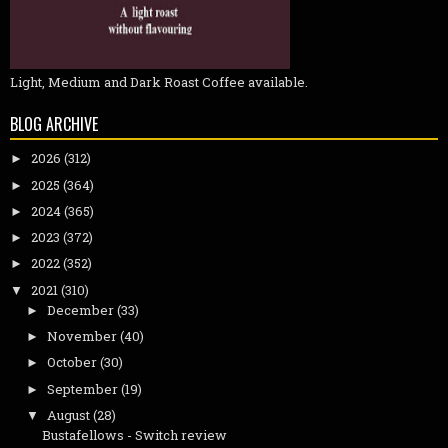
Light, Medium and Dark Roast Coffee available.
BLOG ARCHIVE
2026
(312)
►
2025
(364)
►
2024
(365)
►
2023
(372)
►
2022
(352)
►
2021
(310)
▼
December
(33)
►
November
(40)
►
October
(30)
►
September
(19)
►
August
(28)
▼
Bustafellows - Switch review