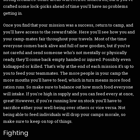
crafted some lock-picks ahead of time you'll have no problems
getting in.
Once you find that your mission was a success, return to camp, and
you'll have access to the reward table. Here you'll see how you and
your camp-mates fair throughout your travels. Most of the time
everyone comes back alive and full of new goodies, but if you're
not careful and send someone who's not mentally or physically
ready, they'll come back empty handed or injured. Possibly even
kidnapped or killed. That's why at the end of each mission it's up to
you to feed your teammates. The more people in your camp the
more mouths you'll have to feed, which in turn means more food
ration runs. So make sure to balance out how much food everyone
will intake. If you're high in supply and you can feed every at once,
great! However, if you're running low on stock you'll have to
sacrifice either your well-being over others or vice versa. Not
being able to feed individuals will drop your camps morale, so
make sure to keep on top of things.
Fighting