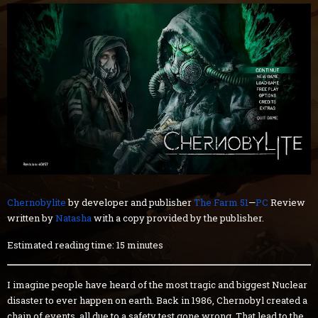
Chernobylite
by developer and publisher
The Farm 51
—
PC
Review
written by
Natasha
with a copy provided by the publisher.
Estimated reading time: 15 minutes
I imagine people have heard of the most tragic and biggest Nuclear
disaster to ever happen on earth. Back in 1986, Chernobyl created a
chain of events, all due to a safety test gone wrong. That lead to the