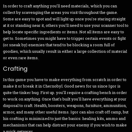
In order to craft anything you'll need materials, which you can
collect by scavenging the areas you visit throughout the game.
Some are easy to spot and will light up once you're staring straight
at it or standing near it, others you'll need to use your scanner tool to
help locate specific ingredients or items. Not all items are easy to
get to. Sometimes you might have to trigger certain events or fight
(or sneak by) enemies that tend to be blocking a room full of
goodies, which usually result in either a large collection of material
or even rare items.
Crafting
In this game you have to make everything from scratch in order to
make it or break it in Chernobyl. Good news for us since Igor is
quite the tinker bug. First up. you'll require a crafting bench in order
to work on anything. Once that's built you'll have everything at your
disposal to craft. Health, boosters, weapons, furniture, ammunition,
armor, and many other useful items. Igor can also craft off camp, but
his crafting is minimized to just the basics: healing kits, ammo and
mechanisms that can help distract your enemy if you wish to make
a quick getaway.