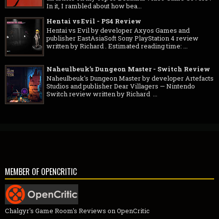
In it, I rambled about how bea...
Hentai vs Evil - PS4 Review
Hentai vs Evil by developer Axyos Games and
publisher EastAsiaSoft Sony PlayStation 4 review
written by Richard . Estimated reading time: ...
Naheulbeuk's Dungeon Master - Switch Review
Naheulbeuk's Dungeon Master by developer Artefacts
Studios and publisher Dear Villagers — Nintendo
Switch review written by Richard ...
MEMBER OF OPENCRITIC
Chalgyr's Game Room's Reviews on OpenCritic