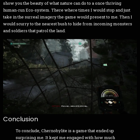
show you the beauty of what nature can do to a once thriving
human-run Eco-system. There where times I would stop and just
take in the surreal imagery the game would present to me. Then I
would scurry to the nearest bush to hide from incoming monsters
and soldiers that patrol the land.
Conclusion
To conclude, Chernobylite is a game that ended up
surprising me. It kept me engaged with how much