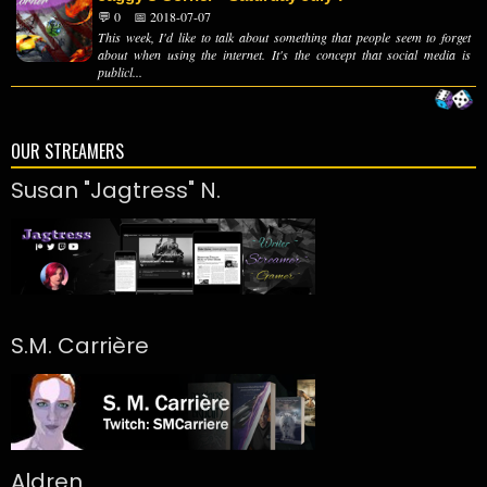
💬 0
📅 2018-07-07
This week, I'd like to talk about something that people seem to forget
about when using the internet. It's the concept that social media is
publicl...
OUR STREAMERS
Susan "Jagtress" N.
S.M. Carrière
Aldren