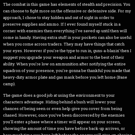
The combat in this game has elements of stealth and precision. You
can choose to fight more on the offensive or defensive side. For my
approach, I chose to stay hidden and out of sight in order to
preserve supplies and ammo. If I ever found myself stuck in a
corner with enemies then everything I've saved up until then will
come in handy. Having extra stuff in your pockets can also be useful
when you come across traders. They may have things that catch
your eyes. However if you're the type to run in, guns-a-blazin' then I
suggest you upgrade your weapon and armor to the best of their
ability. When you're low on ammunition after notifying the entire
squadron of your presence, you're gonna be thankful you made that
heavy-duty armor plate and gas mask before you left home (Base
camp).
The game does a good job at using the environment to your
characters advantage. Hiding behind a bush will lower your
chances of being seen or even help give you cover from being
chased. However, once you've been discovered by the enemies
you'll enter a phase where a timer will appear on your screen,
showing the amount of time you have before back-up arrives, or
how much time you have left before the enemy will give-up chasing