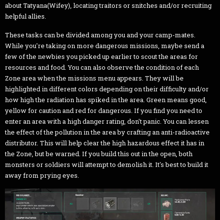
about Tatyana(Wifey), locating traitors or snitches and/or recruiting
helpful allies.
These tasks can be divided among you and your camp-mates.
While you're taking on more dangerous missions, maybe send a
few of the newbies you picked up earlier to scout the areas for
resources and food. You can also observe the condition of each
Zone area when the missions menu appears. They will be
highlighted in different colors depending on their difficulty and/or
how high the radiation has spiked in the area. Green means good,
yellow for caution and red for dangerous. If you find you need to
enter an area with a high danger rating, don't panic. You can lessen
the effect of the pollution in the area by crafting an anti-radioactive
distributor. This will help clear the high hazardous effect it has in
the Zone, but be warned. If you build this out in the open, both
monsters or soldiers will attempt to demolish it. It's best to build it
away from prying eyes.