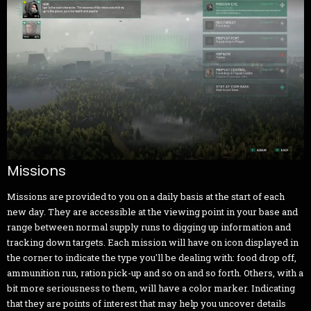
Missions
Missions are provided to you on a daily basis at the start of each
new day. They are accessible at the viewing point in your base and
range between normal supply runs to digging up information and
tracking down targets. Each mission will have on icon displayed in
the corner to indicate the type you'll be dealing with: food drop off,
ammunition run, ration pick-up and so on and so forth. Others, with a
bit more seriousness to them, will have a color marker. Indicating
that they are points of interest that may help you uncover details