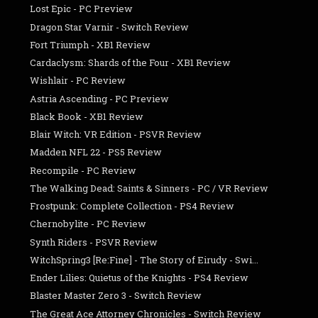
Lost Epic - PC Preview
Dragon Star Varnir - Switch Review
Fort Triumph - XB1 Review
Cardaclysm: Shards of the Four - XB1 Review
Wishlair - PC Review
Astria Ascending - PC Preview
Black Book - XB1 Review
Blair Witch: VR Edition - PSVR Review
Madden NFL 22 - PS5 Review
Recompile - PC Review
The Walking Dead: Saints & Sinners - PC / VR Review
Frostpunk: Complete Collection - PS4 Review
Chernobylite - PC Review
Synth Riders - PSVR Review
WitchSpring3 [Re:Fine] - The Story of Eirudy - Swi...
Ender Lilies: Quietus of the Knights - PS4 Review
Blaster Master Zero 3 - Switch Review
The Great Ace Attorney Chronicles - Switch Review