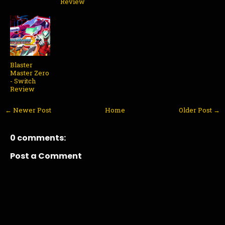
Review
Blaster
Master Zero
- Switch
Review
← Newer Post
Home
Older Post →
0 comments:
Post a Comment