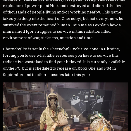
explosion of power plant No.4 and destroyed and altered the lives
of thousands of people living and/or working nearby. This game
takes you deep into the heart of Chernobyl, but not everyone who
survived the event remained human. Join me as I explain how a
man named Igor struggles to survive in this radiation filled
environment of war, sickness, mutation and time.
Chernobylite is set in the Chernobyl Exclusive Zone in Ukraine,
forcing you to use what little resources you have to survive this
radioactive wasteland to find your beloved. It is currently available
on the PC, but is scheduled to release on Xbox One and PS4 in
September and to other consoles later this year.