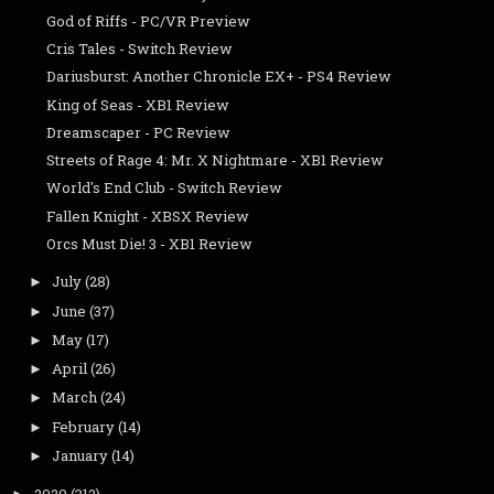
God of Riffs - PC/VR Preview
Cris Tales - Switch Review
Dariusburst: Another Chronicle EX+ - PS4 Review
King of Seas - XB1 Review
Dreamscaper - PC Review
Streets of Rage 4: Mr. X Nightmare - XB1 Review
World's End Club - Switch Review
Fallen Knight - XBSX Review
Orcs Must Die! 3 - XB1 Review
July
(28)
►
June
(37)
►
May
(17)
►
April
(26)
►
March
(24)
►
February
(14)
►
January
(14)
►