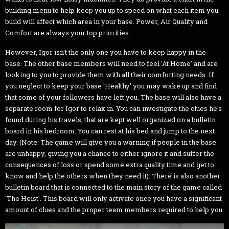
building menu to help keep you up to speed on what each item you
build will affect which area in your base. Power, Air Quality and
Comfort are always your top priorities.
However, Igor isn't the only one you have to keep happy in the
base. The other base members will need to feel 'At Home' and are
looking to you to provide them with all their comforting needs. If
you neglect to keep your base 'Healthy' you may wake up and find
that some of your followers have left you. The base will also have a
separate room for Igor to relax in. You can investigate the clues he's
found during his travels, that are kept well organized on a bulletin
board in his bedroom. You can rest at his bed and jump to the next
day. (Note: The game will give you a warning if people in the base
are unhappy, giving you a chance to either ignore it and suffer the
consequences of loss or spend some extra quality time and get to
know and help the others when they need it). There is also another
bulletin board that is connected to the main story of the game called
'The Heist'. This board will only activate once you have a significant
amount of clues and the proper team members required to help you.