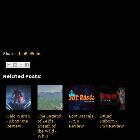
Share:
Related Posts:
Halo Wars 2
The Legend
Loot Rascals
Dying
- Xbox One
of Zelda:
- PS4
Reborn -
Review
Breath of
Review
PS4 Review
the Wild -
Wii U