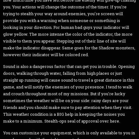
you. Your actions will change the outcome of the timer. If you're
trying to stealth your way around enemies, you're screen will
provide you with a warning when someone or something is
looking in your direction. For human bad guys your indicator will
glow yellow. The more intense the color of the indicator, the more
visible to them you appear. Stepping out of their line of site will
make the indicator disappear. Same goes for the Shadow monsters,
however their indicator will be colored red.
Sound is also a dangerous factor that can get you in trouble. Opening
doors, walking through water, falling from high places or just
straight up running will cause sound to travel a great distance in this
game, and will notify the enemies of your presence. I tend to walk
and crouch throughout most of my missions. But if you're lucky
sometimes the weather will be on your side: rainy days are your
friends and you should make sure to pay attention when they visit.
This weather condition is a BIG help in keeping the noises you
make to a minimum. Stealth-ops seal of approval over here.
You can customize your equipment, which is only available to you in