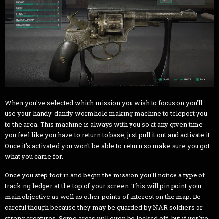
When you've selected which mission you wish to focus on you'll
use your handy-dandy wormhole making machine to teleport you
to the area. This machine is always with you so at any given time
you feel like you have to return to base, just pull it out and activate it.
Once it's activated you won't be able to return so make sure you got
what you came for.
Once you step foot in and begin the mission you'll notice a type of
tracking ledger at the top of your screen. This will pin point your
main objective as well as other points of interest on the map. Be
careful though because they may be guarded by NAR soldiers or
strong creatures. Some areas will even be locked off, but if you've