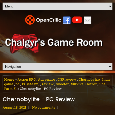
Home
»
Action RPG
,
Adventure
,
CGRreview
,
Chernobylite
,
Indie
game
,
pc
,
PC (Steam)
,
review
,
Shooter
,
Survival Horror
,
The
Farm 51
» Chernobylite - PC Review
Chernobylite - PC Review
August 18, 2021
No comments