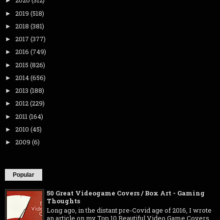
2020
(312)
►
2019
(518)
►
2018
(381)
►
2017
(377)
►
2016
(749)
►
2015
(826)
►
2014
(656)
►
2013
(188)
►
2012
(229)
►
2011
(164)
►
2010
(45)
►
2009
(6)
►
Popular
50 Great Videogame Covers / Box Art - Gaming
Thoughts
Long ago, in the distant pre-Covid age of 2016, I wrote
an article on my Top 10 Beautiful Video Game Covers .