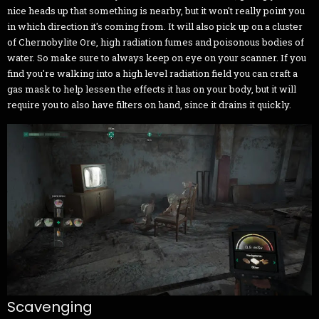
nice heads up that something is nearby, but it won't really point you
in which direction it's coming from. It will also pick up on a cluster
of Chernobylite Ore, high radiation fumes and poisonous bodies of
water. So make sure to always keep on eye on your scanner. If you
find you're walking into a high level radiation field you can craft a
gas mask to help lessen the effects it has on your body, but it will
require you to also have filters on hand, since it drains it quickly.
Scavenging