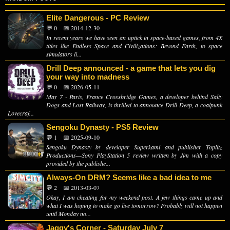
Elite Dangerous - PC Review
💬 0
📅 2014-12-30
In recent years we have seen an uptick in space-based games, from 4X
titles like Endless Space and Civilizations: Beyond Earth, to space
simulators li...
Drill Deep announced - a game that lets you dig
your way into madness
💬 0
📅 2026-05-11
May 7 - Paris, France Crossbridge Games, a developer behind Salty
Dogs and Lost Railway, is thrilled to announce Drill Deep, a coalpunk
Lovecraf...
Sengoku Dynasty - PS5 Review
💬 1
📅 2025-09-10
Sengoku Dynasty by developer Superkami and publisher Toplitz
Productions—Sony PlayStation 5 review written by Jim with a copy
provided by the publishe...
Always-On DRM? Seems like a bad idea to me
💬 2
📅 2013-03-07
Okay, I am cheating for my weekend post. A few things came up and
what I was hoping to make go live tomorrow? Probably will not happen
until Monday no...
Jaggy's Corner - Saturday July 7