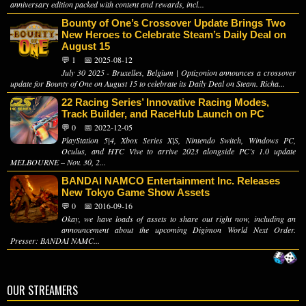
anniversary edition packed with content and rewards, incl...
Bounty of One’s Crossover Update Brings Two
New Heroes to Celebrate Steam’s Daily Deal on
August 15
💬 1
📅 2025-08-12
July 30 2025 - Bruxelles, Belgium | Optizonion announces a crossover
update for Bounty of One on August 15 to celebrate its Daily Deal on Steam. Richa...
22 Racing Series’ Innovative Racing Modes,
Track Builder, and RaceHub Launch on PC
💬 0
📅 2022-12-05
PlayStation 5|4, Xbox Series X|S, Nintendo Switch, Windows PC,
Oculus, and HTC Vive to arrive 2023 alongside PC’s 1.0 update
MELBOURNE – Nov. 30, 2...
BANDAI NAMCO Entertainment Inc. Releases
New Tokyo Game Show Assets
💬 0
📅 2016-09-16
Okay, we have loads of assets to share out right now, including an
announcement about the upcoming Digimon World Next Order.
Presser: BANDAI NAMC...
OUR STREAMERS