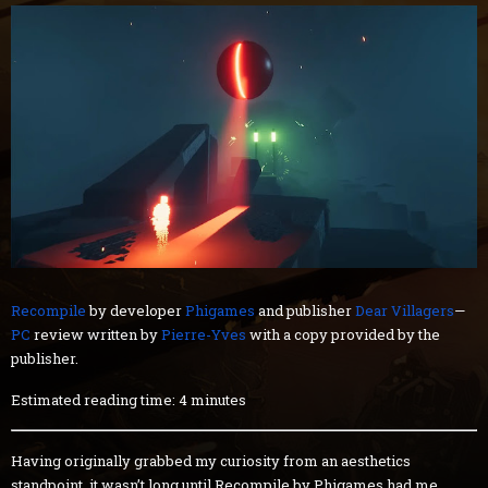
Recompile
by developer
Phigames
and publisher
Dear Villagers
—
PC
review written by
Pierre-Yves
with a copy provided by the
publisher.
Estimated reading time: 4 minutes
Having originally grabbed my curiosity from an aesthetics
standpoint, it wasn’t long until Recompile by Phigames had me