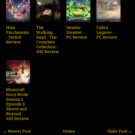
Nine
The
Genetic
Fallen
Parchments
Walking
Disaster -
Legion+ -
- Switch
Dead - The
PC Review
PC Review
Review
Complete
Collection -
XB1 Review
Minecraft
Story Mode:
Season 2
Episode 5:
Above and
Beyond -
XB1 Review
← Newer Post
Home
Older Post →