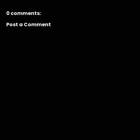
0 comments:
Post a Comment