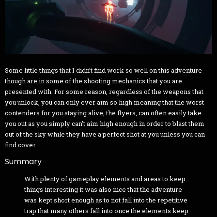
Some little things that I didn’t find work so well on this adventure
though are in some of the shooting mechanics that you are
presented with. For some reason, regardless of the weapons that
you unlock, you can only ever aim so high meaning that the worst
contenders for you staying alive, the flyers, can often easily take
you out as you simply can’t aim high enough in order to blast them
out of the sky while they have a perfect shot at you unless you can
find cover.
Summary
With plenty of gameplay elements and areas to keep
things interesting it was also nice that the adventure
was kept short enough as to not fall into the repetitive
trap that many others fall into once the elements keep