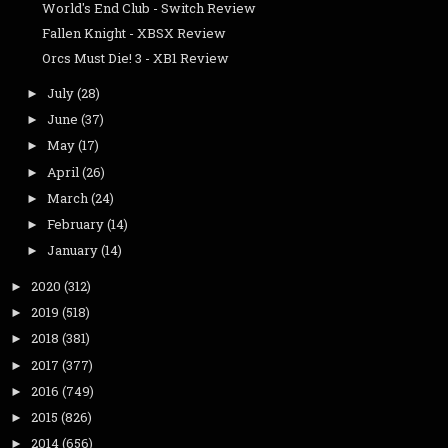
World's End Club - Switch Review
Fallen Knight - XBSX Review
Orcs Must Die! 3 - XB1 Review
July
(28)
►
June
(37)
►
May
(17)
►
April
(26)
►
March
(24)
►
February
(14)
►
January
(14)
►
2020
(312)
►
2019
(518)
►
2018
(381)
►
2017
(377)
►
2016
(749)
►
2015
(826)
►
2014
(656)
►