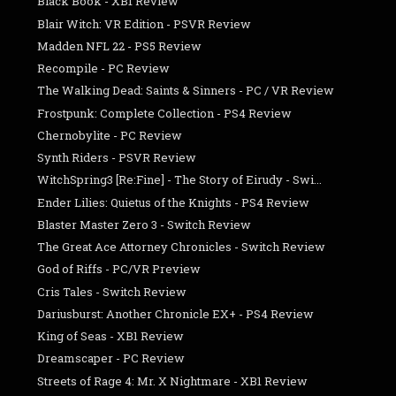
Black Book - XB1 Review
Blair Witch: VR Edition - PSVR Review
Madden NFL 22 - PS5 Review
Recompile - PC Review
The Walking Dead: Saints & Sinners - PC / VR Review
Frostpunk: Complete Collection - PS4 Review
Chernobylite - PC Review
Synth Riders - PSVR Review
WitchSpring3 [Re:Fine] - The Story of Eirudy - Swi...
Ender Lilies: Quietus of the Knights - PS4 Review
Blaster Master Zero 3 - Switch Review
The Great Ace Attorney Chronicles - Switch Review
God of Riffs - PC/VR Preview
Cris Tales - Switch Review
Dariusburst: Another Chronicle EX+ - PS4 Review
King of Seas - XB1 Review
Dreamscaper - PC Review
Streets of Rage 4: Mr. X Nightmare - XB1 Review