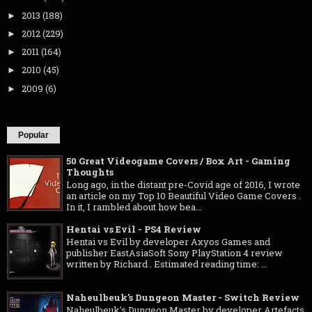
2013
(188)
►
2012
(229)
►
2011
(164)
►
2010
(45)
►
2009
(6)
►
Popular
50 Great Videogame Covers / Box Art - Gaming
Thoughts
Long ago, in the distant pre-Covid age of 2016, I wrote
an article on my Top 10 Beautiful Video Game Covers .
In it, I rambled about how bea...
Hentai vs Evil - PS4 Review
Hentai vs Evil by developer Axyos Games and
publisher EastAsiaSoft Sony PlayStation 4 review
written by Richard . Estimated reading time: ...
Naheulbeuk's Dungeon Master - Switch Review
Naheulbeuk's Dungeon Master by developer Artefacts