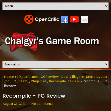
Home
»
3D platformer
,
CGRreview
,
Dear Villagers
,
Metroidvania
,
pc
,
PC (Steam)
,
Phigames
,
Recompile
,
review
» Recompile - PC
Review
Recompile - PC Review
August 23, 2021
No comments