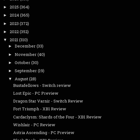
2025
(364)
►
2024
(365)
►
2023
(372)
►
2022
(352)
►
2021
(310)
▼
December
(33)
►
November
(40)
►
October
(30)
►
September
(19)
►
August
(28)
▼
Bustafellows - Switch review
Lost Epic - PC Preview
Dragon Star Varnir - Switch Review
Fort Triumph - XB1 Review
Cardaclysm: Shards of the Four - XB1 Review
Wishlair - PC Review
Astria Ascending - PC Preview