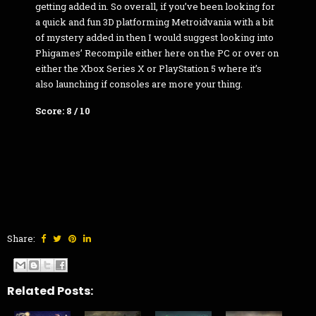
getting added in. So overall, if you’ve been looking for
a quick and fun 3D platforming Metroidvania with a bit
of mystery added in then I would suggest looking into
Phigames’ Recompile either here on the PC or over on
either the Xbox Series X or PlayStation 5 where it’s
also launching if consoles are more your thing.
Score: 8 / 10
Share:
Related Posts: