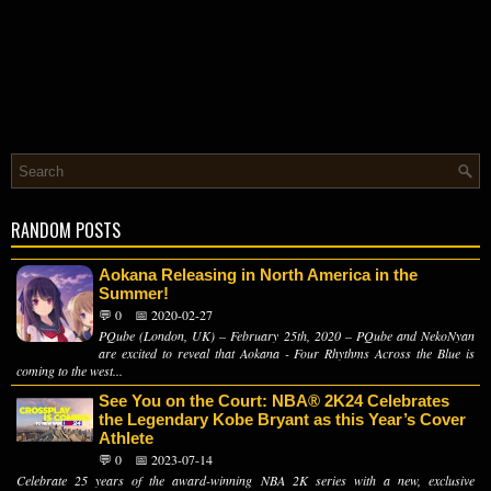
RANDOM POSTS
Aokana Releasing in North America in the
Summer!
💬 0
📅 2020-02-27
PQube (London, UK) – February 25th, 2020 – PQube and NekoNyan
are excited to reveal that Aokana - Four Rhythms Across the Blue is
coming to the west...
See You on the Court: NBA® 2K24 Celebrates
the Legendary Kobe Bryant as this Year’s Cover
Athlete
💬 0
📅 2023-07-14
Celebrate 25 years of the award-winning NBA 2K series with a new, exclusive