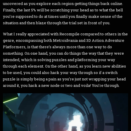
uncovered as you explore each region getting things back online.
Finally, the last 5% will be scratching your head as to what the hell
you’re supposed to do at times until you finally make sense of the
situation and then blaze through the trial set in front of you.
What I really appreciated with Recompile compared to others in the
genre, encompassing both Metroidvania and 3D Action Adventure
Platformers, is that there’s always more than one way to do
something. On one hand, you can do things the way that they were
intended, which is solving puzzles and platforming your way
through each element. On the other hand, as you learn new abilities
to be used, you could also hack your way through so if a switch
puzzle is simply being a pain as you’re just not wrapping your head
around it, you hack a new node or two and voila! You’re through.