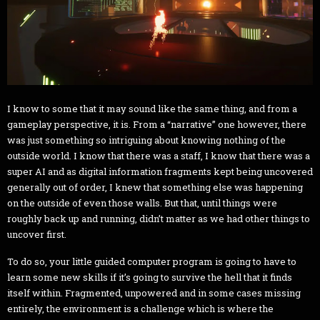
I know to some that it may sound like the same thing, and from a
gameplay perspective, it is. From a “narrative” one however, there
was just something so intriguing about knowing nothing of the
outside world. I know that there was a staff, I know that there was a
super AI and as digital information fragments kept being uncovered
generally out of order, I knew that something else was happening
on the outside of even those walls. But that, until things were
roughly back up and running, didn’t matter as we had other things to
uncover first.
To do so, your little guided computer program is going to have to
learn some new skills if it’s going to survive the hell that it finds
itself within. Fragmented, unpowered and in some cases missing
entirely, the environment is a challenge which is where the