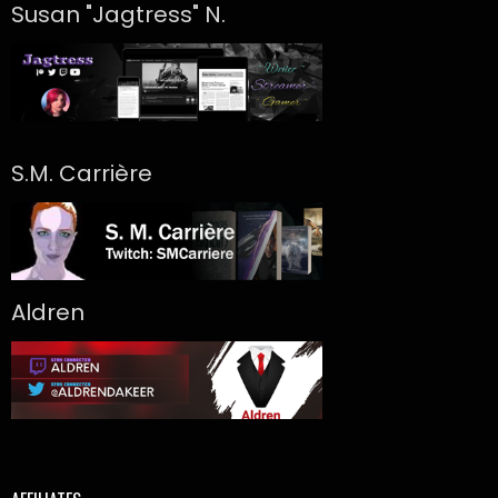
Susan "Jagtress" N.
S.M. Carrière
Aldren