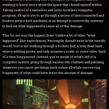
wanting to know more about the space that I found myself within.
Taking control of a nameless and semi-formless computer
program, it’s up to you to go through a series of interconnected and
broken networked machines in an attempt to restore the systems
to find out what happened to cause all of this damage.
This for me was the biggest draw. Unlike a lot of other “what
happened” like experiences, Recompile doesn’t exist in the outside
world. You’re not walking through a broken hull, a long dead land
where nothing grows and only monsters roam, or some other husk
of a time long passed. Instead, you’re inside of what’s left of a
computer system going through various sub-routines and patching
whatever you can to get things back online all while uncovering
fragments of what could have led to this amount of damage.