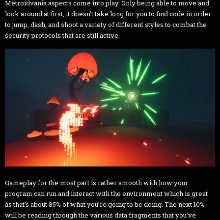
Metroidvania aspects come into play. Only being able to move and
look around at first, it doesn't take long for you to find code in order
to jump, dash, and shoot a variety of different styles to combat the
security protocols that are still active.
Gameplay for the most part is rather smooth with how your
program can run and interact with the environment which is great
as that’s about 85% of what you’re going to be doing. The next 10%
will be reading through the various data fragments that you’ve