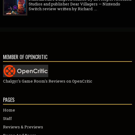
Studios and publisher Dear Villagers — Nintendo
Switch review written by Richard ...
MEMBER OF OPENCRITIC
Chalgyr's Game Room's Reviews on OpenCritic
PAGES
Home
Staff
Reviews & Previews