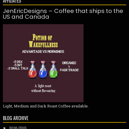
AFFILIATES
JenEricDesigns – Coffee that ships to the
US and Canada
Light, Medium and Dark Roast Coffee available.
BLOG ARCHIVE
2026
(310)
►