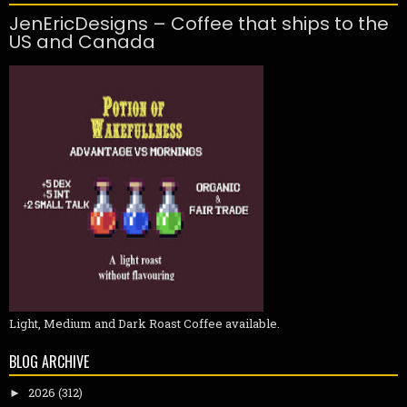
JenEricDesigns – Coffee that ships to the
US and Canada
Light, Medium and Dark Roast Coffee available.
BLOG ARCHIVE
2026
(312)
►