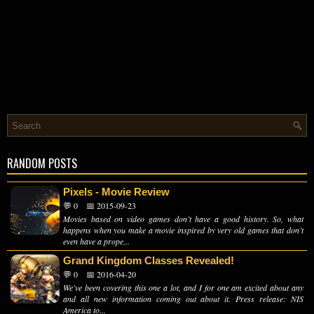
RANDOM POSTS
Pixels - Movie Review
💬 0
📅 2015-09-23
Movies based on video games don’t have a good history. So, what
happens when you make a movie inspired by very old games that don’t
even have a prope...
Grand Kingdom Classes Revealed!
💬 0
📅 2016-04-20
We've been covering this one a lot, and I for one am excited about any
and all new information coming out about it. Press release: NIS
America to...