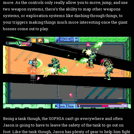
more. As the controls only really allow you to move, jump, and use
two weapon systems, there’s the ability to map other weapons
systems, or exploration systems like dashing through things, to
your triggers making things much more interesting once the giant
bosses come out to play.
Being a tank though, the SOPHIA can’t go everywhere and often
Jason is going to have to leave the safety of the tank to go out on
foot. Like the tank though, Jason has plenty of gear to help him fight