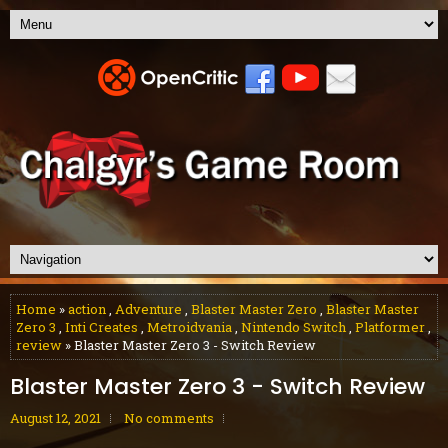
Home
»
action
,
Adventure
,
Blaster Master Zero
,
Blaster Master
Zero 3
,
Inti Creates
,
Metroidvania
,
Nintendo Switch
,
Platformer
,
review
» Blaster Master Zero 3 - Switch Review
Blaster Master Zero 3 - Switch Review
August 12, 2021
No comments