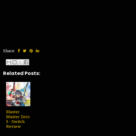
Share:
Related Posts:
Blaster
Master Zero
3 - Switch
Review