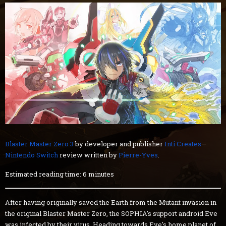
Blaster Master Zero 3
by developer and publisher
Inti Creates
—
Nintendo Switch
review written by
Pierre-Yves
.
Estimated reading time: 6 minutes
After having originally saved the Earth from the Mutant invasion in
the original Blaster Master Zero, the SOPHIA's support android Eve
was infected by their virus. Heading towards Eve's home planet of