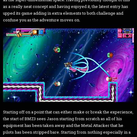
as a really neat concept and having enjoyed it, the latest entry has
upped its game adding in extra elements to both challenge and
confuse you as the adventure moves on.
Starting off on a point that can either make or break the experience,
the start of BMZ3 sees Jason starting from scratch as all of his
equipment has been taken away and the Metal Attacker that he
pilots has been stripped bare. Starting from nothing especially in a