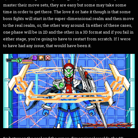
master their move sets, they are easy but some may take some
time in order to get there. The love it or hate it though is that some
boss fights will start in the super-dimensional realm and then move
to the real realm, or, the other way around. In either of these cases,
one phase will be in 2D and the other in a 3D format and if you fail in
either stage, you’re going to have to restart from scratch. If I were
to have had any issue, that would have been it.