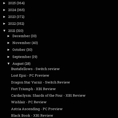
2025
(364)
►
2024
(365)
►
2023
(372)
►
2022
(352)
►
2021
(310)
▼
December
(33)
►
November
(40)
►
October
(30)
►
September
(19)
►
August
(28)
▼
Bustafellows - Switch review
Lost Epic - PC Preview
Dragon Star Varnir - Switch Review
Fort Triumph - XB1 Review
Cardaclysm: Shards of the Four - XB1 Review
Wishlair - PC Review
Astria Ascending - PC Preview
Black Book - XB1 Review