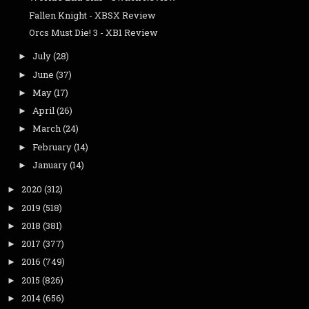
Fallen Knight - XBSX Review
Orcs Must Die! 3 - XB1 Review
July
(28)
►
June
(37)
►
May
(17)
►
April
(26)
►
March
(24)
►
February
(14)
►
January
(14)
►
2020
(312)
►
2019
(518)
►
2018
(381)
►
2017
(377)
►
2016
(749)
►
2015
(826)
►
2014
(656)
►