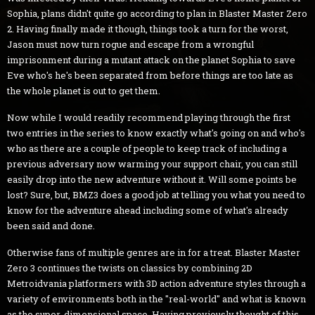
Sophia, plans didn't quite go according to plan in Blaster Master Zero
2. Having finally made it though, things took a turn for the worst,
Jason must now turn rogue and escape from a wrongful
imprisonment during a mutant attack on the planet Sophia to save
Eve who's he's been separated from before things are too late as
the whole planet is out to get them.
Now while I would readily recommend playing through the first
two entries in the series to know exactly what's going on and who's
who as there are a couple of people to keep track of including a
previous adversary now warming your support chair, you can still
easily drop into the new adventure without it. Will some points be
lost? Sure, but, BMZ3 does a good job at telling you what you need to
know for the adventure ahead including some of what's already
been said and done.
Otherwise fans of multiple genres are in for a treat. Blaster Master
Zero 3 continues the twists on classics by combining 2D
Metroidvania platformers with 3D action adventure styles through a
variety of environments both in the "real-world" and what is known
as the super-dimensional space. Having previously thought of this