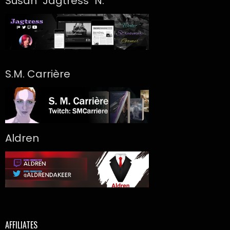
Susan "Jagtress" N.
S.M. Carrière
Aldren
AFFILIATES