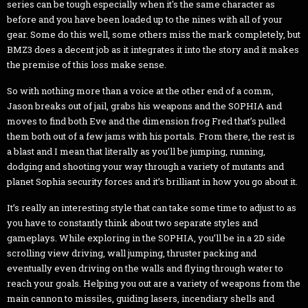
series can be tough especially when it's the same character as
before and you have been loaded up to the nines with all of your
gear. Some do this well, some others miss the mark completely, but
BMZ3 does a decent job as it integrates it into the story and it makes
the premise of this loss make sense.
So with nothing more than a voice at the other end of a comm,
Jason breaks out of jail, grabs his weapons and the SOPHIA and
moves to find both Eve and the dimension frog Fred that’s pulled
them both out of a few jams with his portals. From there, the rest is
a blast and I mean that literally as you’ll be jumping, running,
dodging and shooting your way through a variety of mutants and
planet Sophia security forces and it’s brilliant in how you go about it.
It’s really an interesting style that can take some time to adjust to as
you have to constantly think about two separate styles and
gameplays. While exploring in the SOPHIA, you’ll be in a 2D side
scrolling view driving, wall jumping, thruster packing and
eventually even driving on the walls and flying through water to
reach your goals. Helping you out are a variety of weapons from the
main cannon to missiles, guiding lasers, incendiary shells and