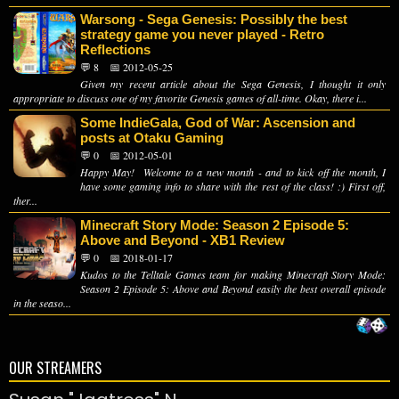
Warsong - Sega Genesis: Possibly the best
strategy game you never played - Retro
Reflections
💬 8
📅 2012-05-25
Given my recent article about the Sega Genesis, I thought it only
appropriate to discuss one of my favorite Genesis games of all-time. Okay, there i...
Some IndieGala, God of War: Ascension and
posts at Otaku Gaming
💬 0
📅 2012-05-01
Happy May! Welcome to a new month - and to kick off the month, I
have some gaming info to share with the rest of the class! :) First off,
ther...
Minecraft Story Mode: Season 2 Episode 5:
Above and Beyond - XB1 Review
💬 0
📅 2018-01-17
Kudos to the Telltale Games team for making Minecraft Story Mode:
Season 2 Episode 5: Above and Beyond easily the best overall episode
in the seaso...
OUR STREAMERS