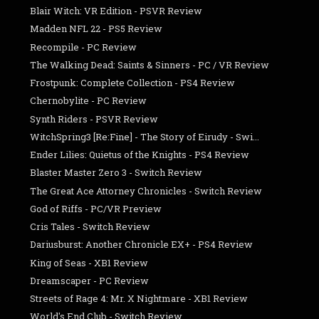
Blair Witch: VR Edition - PSVR Review
Madden NFL 22 - PS5 Review
Recompile - PC Review
The Walking Dead: Saints & Sinners - PC / VR Review
Frostpunk: Complete Collection - PS4 Review
Chernobylite - PC Review
Synth Riders - PSVR Review
WitchSpring3 [Re:Fine] - The Story of Eirudy - Swi...
Ender Lilies: Quietus of the Knights - PS4 Review
Blaster Master Zero 3 - Switch Review
The Great Ace Attorney Chronicles - Switch Review
God of Riffs - PC/VR Preview
Cris Tales - Switch Review
Dariusburst: Another Chronicle EX+ - PS4 Review
King of Seas - XB1 Review
Dreamscaper - PC Review
Streets of Rage 4: Mr. X Nightmare - XB1 Review
World's End Club - Switch Review