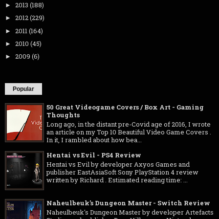
2013
(188)
►
2012
(229)
►
2011
(164)
►
2010
(45)
►
2009
(6)
►
Popular
50 Great Videogame Covers / Box Art - Gaming
Thoughts
Long ago, in the distant pre-Covid age of 2016, I wrote
an article on my Top 10 Beautiful Video Game Covers .
In it, I rambled about how bea...
Hentai vs Evil - PS4 Review
Hentai vs Evil by developer Axyos Games and
publisher EastAsiaSoft Sony PlayStation 4 review
written by Richard . Estimated reading time: ...
Naheulbeuk's Dungeon Master - Switch Review
Naheulbeuk's Dungeon Master by developer Artefacts