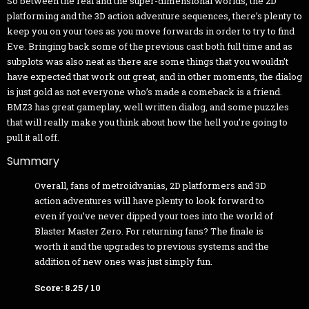
So between the real and the super-dimensional worlds, the 2D
platforming and the 3D action adventure sequences, there’s plenty to
keep you on your toes as you move forwards in order to try to find
Eve. Bringing back some of the previous cast both full time and as
subplots was also neat as there are some things that you wouldn't
have expected that work out great, and in other moments, the dialog
is just gold as not everyone who’s made a comeback is a friend.
BMZ3 has great gameplay, well written dialog, and some puzzles
that will really make you think about how the hell you’re going to
pull it all off.
Summary
Overall, fans of metroidvanias, 2D platformers and 3D
action adventures will have plenty to look forward to
even if you’ve never dipped your toes into the world of
Blaster Master Zero. For returning fans? The finale is
worth it and the upgrades to previous systems and the
addition of new ones was just simply fun.
Score: 8.25 / 10