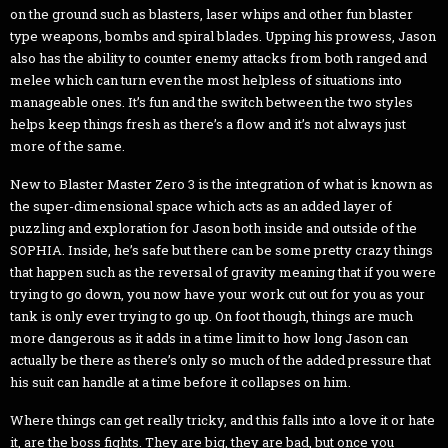
on the ground such as blasters, laser whips and other fun blaster
type weapons, bombs and spiral blades. Upping his prowess, Jason
also has the ability to counter enemy attacks from both ranged and
melee which can turn even the most helpless of situations into
manageable ones. It’s fun and the switch between the two styles
helps keep things fresh as there’s a flow and it’s not always just
more of the same.
New to Blaster Master Zero 3 is the integration of what is known as
the super-dimensional space which acts as an added layer of
puzzling and exploration for Jason both inside and outside of the
SOPHIA. Inside, he’s safe but there can be some pretty crazy things
that happen such as the reversal of gravity meaning that if you were
trying to go down, you now have your work cut out for you as your
tank is only ever trying to go up. On foot though, things are much
more dangerous as it adds in a time limit to how long Jason can
actually be there as there’s only so much of the added pressure that
his suit can handle at a time before it collapses on him.
Where things can get really tricky, and this falls into a love it or hate
it, are the boss fights. They are big, they are bad, but once you