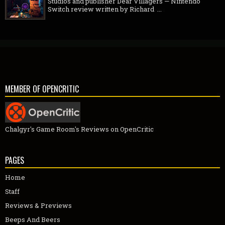
Studios and publisher Dear Villagers — Nintendo
Switch review written by Richard ...
MEMBER OF OPENCRITIC
Chalgyr's Game Room's Reviews on OpenCritic
PAGES
Home
Staff
Reviews & Previews
Beeps And Beers