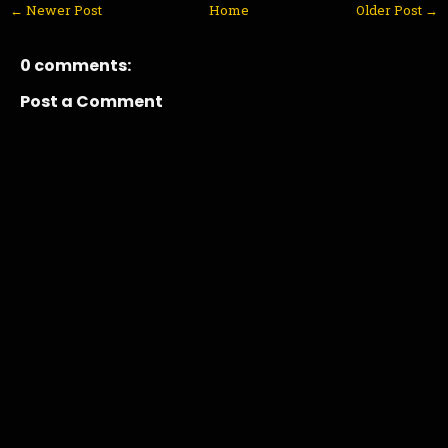
← Newer Post
Home
Older Post →
0 comments:
Post a Comment