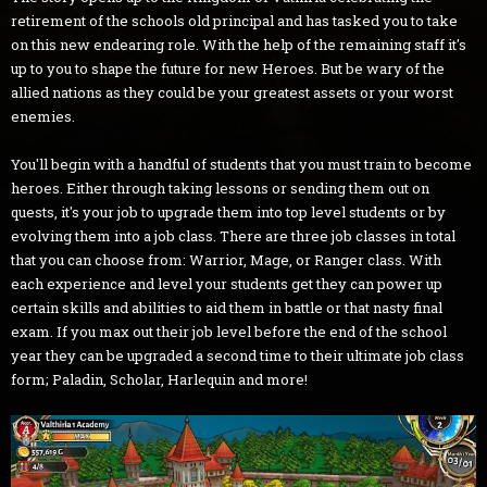
retirement of the schools old principal and has tasked you to take
on this new endearing role. With the help of the remaining staff it's
up to you to shape the future for new Heroes. But be wary of the
allied nations as they could be your greatest assets or your worst
enemies.
You'll begin with a handful of students that you must train to become
heroes. Either through taking lessons or sending them out on
quests, it's your job to upgrade them into top level students or by
evolving them into a job class. There are three job classes in total
that you can choose from: Warrior, Mage, or Ranger class. With
each experience and level your students get they can power up
certain skills and abilities to aid them in battle or that nasty final
exam. If you max out their job level before the end of the school
year they can be upgraded a second time to their ultimate job class
form; Paladin, Scholar, Harlequin and more!