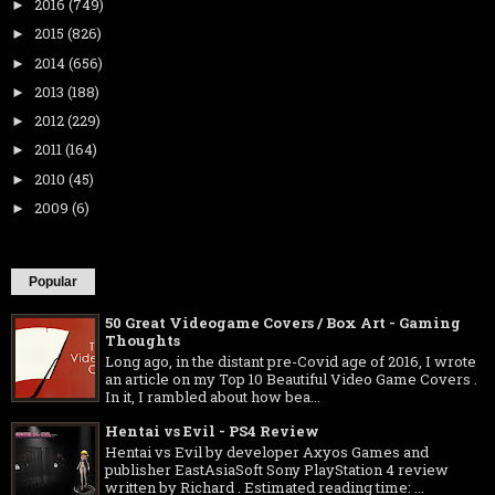
2016
(749)
►
2015
(826)
►
2014
(656)
►
2013
(188)
►
2012
(229)
►
2011
(164)
►
2010
(45)
►
2009
(6)
►
Popular
50 Great Videogame Covers / Box Art - Gaming
Thoughts
Long ago, in the distant pre-Covid age of 2016, I wrote
an article on my Top 10 Beautiful Video Game Covers .
In it, I rambled about how bea...
Hentai vs Evil - PS4 Review
Hentai vs Evil by developer Axyos Games and
publisher EastAsiaSoft Sony PlayStation 4 review
written by Richard . Estimated reading time: ...