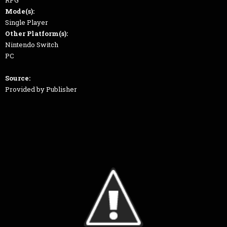
RPG
Mode(s):
Single Player
Other Platform(s):
Nintendo Switch
PC
Source:
Provided by Publisher