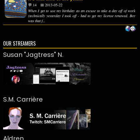
💬 14
📅 2013-05-22
When I get to use my birthday as an excuse to take a day off of work
(technically yesterday I took off - had to get my license renewed. Boy
was that f...
OUR STREAMERS
Susan "Jagtress" N.
S.M. Carrière
Aldren