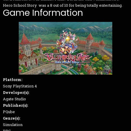
Hero School Story was a 8 out of 10 for being totally entertaining.
Game Information
Platform:
Sony PlayStation 4
Developer(s):
Agate Studio
Publisher(s):
PQube
Genre(s):
Simulation