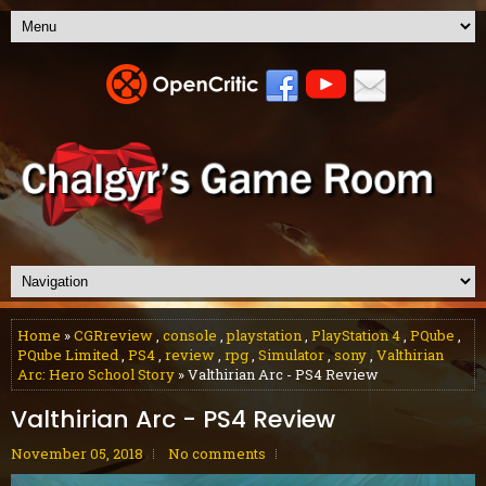
Home
»
CGRreview
,
console
,
playstation
,
PlayStation 4
,
PQube
,
PQube Limited
,
PS4
,
review
,
rpg
,
Simulator
,
sony
,
Valthirian
Arc: Hero School Story
» Valthirian Arc - PS4 Review
Valthirian Arc - PS4 Review
November 05, 2018
No comments