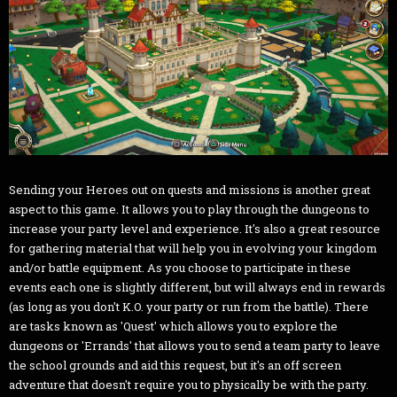
Sending your Heroes out on quests and missions is another great
aspect to this game. It allows you to play through the dungeons to
increase your party level and experience. It's also a great resource
for gathering material that will help you in evolving your kingdom
and/or battle equipment. As you choose to participate in these
events each one is slightly different, but will always end in rewards
(as long as you don't K.O. your party or run from the battle). There
are tasks known as 'Quest' which allows you to explore the
dungeons or 'Errands' that allows you to send a team party to leave
the school grounds and aid this request, but it's an off screen
adventure that doesn't require you to physically be with the party.