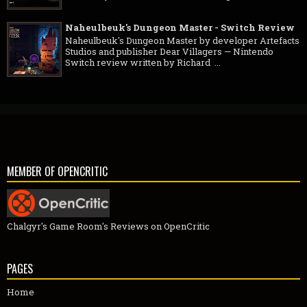
Naheulbeuk's Dungeon Master - Switch Review
Naheulbeuk's Dungeon Master by developer Artefacts
Studios and publisher Dear Villagers — Nintendo
Switch review written by Richard ...
MEMBER OF OPENCRITIC
Chalgyr's Game Room's Reviews on OpenCritic
PAGES
Home