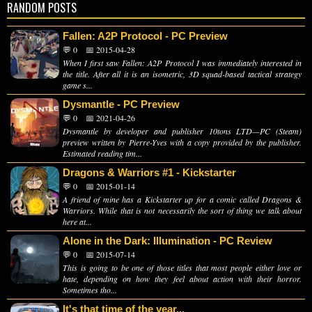
RANDOM POSTS
Fallen: A2P Protocol - PC Preview
💬 0
📅 2015-04-28
When I first saw Fallen: A2P Protocol I was immediately interested in
the title. After all it is an isometric, 3D squad-based tactical strategy
game s...
Dysmantle - PC Preview
💬 0
📅 2021-04-26
Dysmantle by developer and publisher 10tons LTD—PC (Steam)
preview written by Pierre-Yves with a copy provided by the publisher.
Estimated reading tim...
Dragons & Warriors #1 - Kickstarter
💬 0
📅 2015-01-14
A friend of mine has a Kickstarter up for a comic called Dragons &
Warriors. While that is not necessarily the sort of thing we talk about
here at...
Alone in the Dark: Illumination - PC Review
💬 0
📅 2015-07-14
This is going to be one of those titles that most people either love or
hate, depending on how they feel about action with their horror.
Sometimes tho...
It's that time of the year...