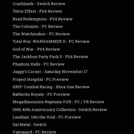
Crashlands - Switch Review
Tetris Effect - PS4 Review
Road Redemption - PS4 Review
The Colonists - PC Review
The Watchmaker - PC Review
Total War: WARHAMMER II - PC Review
God of War - PS4 Review
The Jackbox Party Pack 5 - PS4 Review
Phantom Halls - PC Review
Jaggy's Corner - Saturday November 17
Project Hospital - PC Preview
GRIP: Combat Racing - Xbox One Review
Battlerite Royale - PC Preview
Megadimension Neptunia VIIR - PC / VR Review
SNK 40th Anniversary Collection - Switch Review
Landinar: Into the Void - PC Preview
Gal Metal - Switch
Valeguard - PC Review