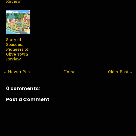
Review
Story of
Seasons:
Pioneers of
Olive Town
Review
← Newer Post
Home
Older Post →
0 comments:
Post a Comment