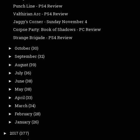
Punch Line - PS4 Review
Valthirian Arc - PS4 Review
Jaggy's Corner - Sunday November 4
Corpse Party: Book of Shadows - PC Review
Strange Brigade - PS4 Review
October
(30)
►
September
(32)
►
August
(39)
►
July
(36)
►
June
(38)
►
May
(38)
►
April
(33)
►
March
(34)
►
February
(28)
►
January
(26)
►
2017
(377)
►