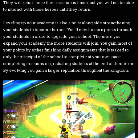
They will return once their mission is finish, but you will not be able
to interact with those heroes until they return.
Leveling up your academy is also a must along side strengthening
your students to become heroes. You'll need to earn points through
your students in order to upgrade your school. The more you
expand your academy the more students will join. You gain most of
your points by either finishing daily assignments that is tasked to
only the principal of the school to complete at your own pace,
completing missions or graduating students at the end of their term.
By evolving you gain a larger reputation throughout the kingdom.