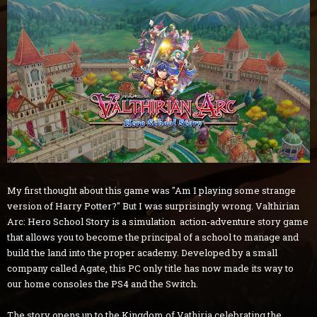
My first thought about this game was "Am I playing some strange
version of Harry Potter?" But I was surprisingly wrong. Valthirian
Arc: Hero School Story is a simulation action-adventure story game
that allows you to become the principal of a school to manage and
build the land into the proper academy. Developed by a small
company called Agate, this PC only title has now made its way to
our home consoles the PS4 and the Switch.
The story opens up to the Kingdom of Vathiria celebrating the