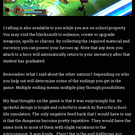
Crafting is also available to you while you are on school property.
You may visit the blacksmith to enhance, create or upgrade
weapons, spells or charms. By collecting the required material and
currency you can power your heroes up. Note that any item you
attach to a hero will automatically return to your inventory after that
student has graduated.
Remember what I said about the other nations? Depending on who
you help out will determine some of the endings you get in the
game. Multiple ending means multiple play through possibilities.
My final thoughts on the game is that it was surprisingly fun. Its
spriteful design is bright and colorful to match its flavorful school
life simulation. The only negative feed back that I would have to say
is that the dungeons become pretty repetitive. They would have the
same look to most of them with slight variations to the
environment. It was kinda... Plain? But in the end Valthirian Arc: