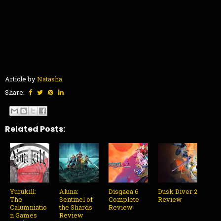
Article by
Natasha
Share:
Related Posts:
Yurukill:
Aluna:
Disgaea 6
Dusk Diver 2
The
Sentinel of
Complete
Review
Calumniatio
the Shards
Review
n Games
Review