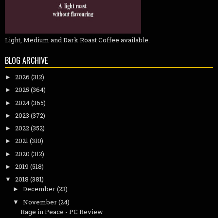
Light, Medium and Dark Roast Coffee available.
BLOG ARCHIVE
2026
(312)
►
2025
(364)
►
2024
(365)
►
2023
(372)
►
2022
(352)
►
2021
(310)
►
2020
(312)
►
2019
(518)
►
2018
(381)
▼
December
(23)
►
November
(24)
▼
Rage in Peace - PC Review