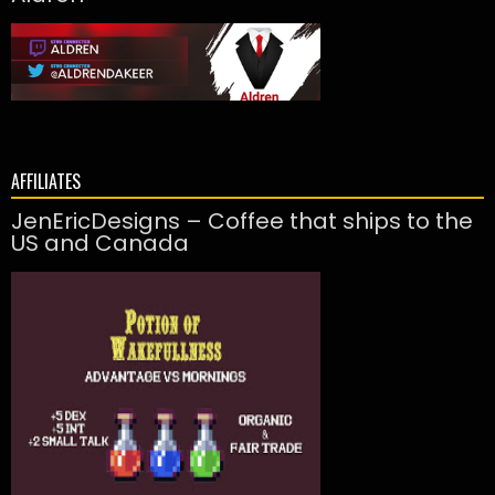
AFFILIATES
JenEricDesigns – Coffee that ships to the
US and Canada