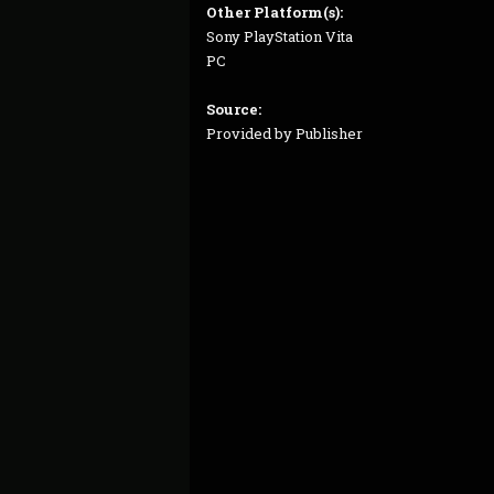
Other Platform(s):
Sony PlayStation Vita
PC
Source:
Provided by Publisher