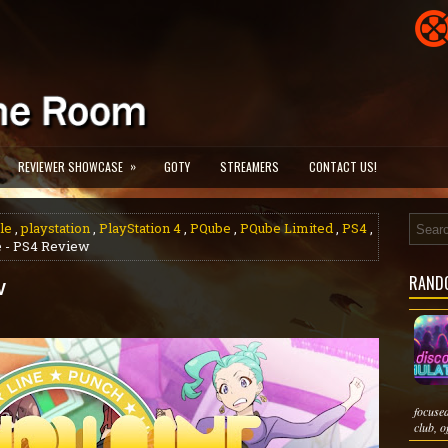
»
REVIEWER SHOWCASE
GOTY
STREAMERS
CONTACT US!
le
,
playstation
,
PlayStation 4
,
PQube
,
PQube Limited
,
PS4
,
e - PS4 Review
RAND
w
focuse
club, of