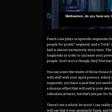
Punch Line plays in episodic segments tha
people for points” segment, and a “trick” s
half is almost exclusively story time. Th
fragments in order to increase your power 
people. Don’t worry though, they’ll be bac
You can scare the tenets of Korai House 
with stuff with your spirit powers, which y
segments, you have a goal that you need t
a domino effect that will end in your desi
ridiculous at times, but that’s just par for
There’s not a whole lot more I can really 
will say that it was genuinely funny, and 