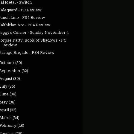
al Metal - Switch
Valeguard - PC Review
Punch Line - PS4 Review
Valthirian Arc - PS4 Review
Jaggy's Corner - Sunday November 4
Corpse Party: Book of Shadows - PC
Review
Strange Brigade - PS4 Review
October
(30)
September
(32)
August
(39)
July
(36)
June
(38)
May
(38)
April
(33)
March
(34)
February
(28)
January
(26)