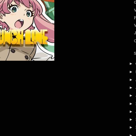
G
►
►
►
►
►
►
►
►
►
►