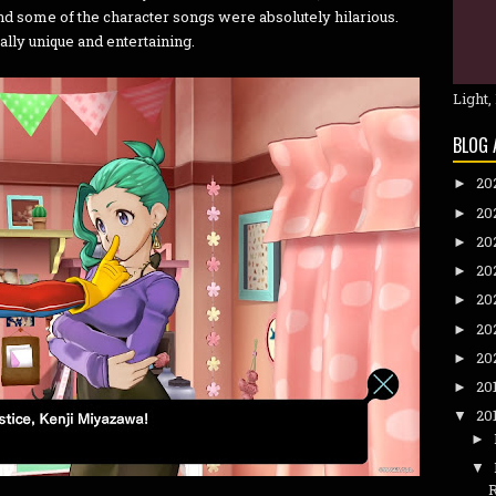
nd some of the character songs were absolutely hilarious.
ally unique and entertaining.
Light,
BLOG 
20
►
20
►
20
►
20
►
20
►
20
►
20
►
20
►
20
▼
►
▼