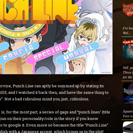
I've be
Wel...
Still 
Three 
for the
rvice, Punch Line can aptly be summed up by stating its
2015, and I watched it back then, and have the same thing to
”. Not a bad ridiculous mind you, just…ridiculous.
Square
, for the most part, a series of gags and “punch lines’ (title
Yves wi
 pun on their personality/role in the story if you know
r to google it. Even more so because the title “Punch Line”
lish with a Japanese accent, which brings us to the plot!