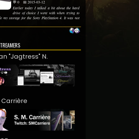
💬 0
📅 2015-03-12
Earlier today I talked a bit about the hard
drive of choice I went with when trying to
e my storage for the Sony PlayStation 4. It was not
STREAMERS
an "Jagtress" N.
. Carrière