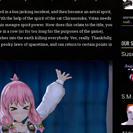
d in a bus jacking incident, and then became an astral spirit,
upgrad
th the help of the spirit of the cat Chiranosuke, Yutan needs
reall...
his meagre spirit power. How does this relate to the title, you
 in a row (or for too long for the purposes of the game),
hes into the earth killing everybody. Yes, really. Thankfully,
OUR 
he pesky laws of spacetime, and can return to certain points in
Sus
S.M