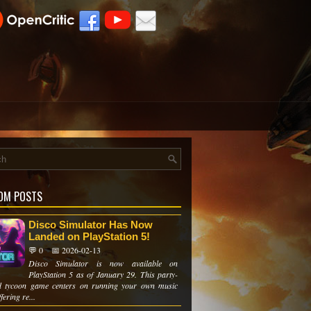
OM POSTS
Disco Simulator Has Now
Landed on PlayStation 5!
💬 0
📅 2026-02-13
Disco Simulator is now available on
PlayStation 5 as of January 29. This party-
d tycoon game centers on running your own music
fering re...