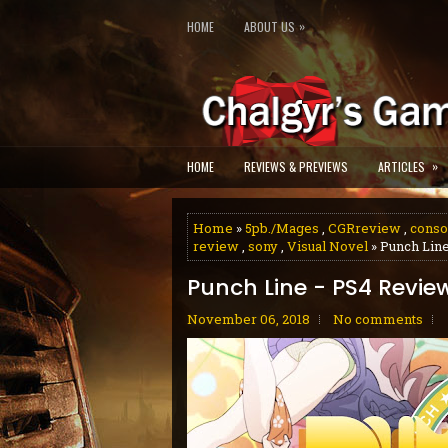
»
HOME
ABOUT US
»
HOME
REVIEWS & PREVIEWS
ARTICLES
Home
»
5pb./Mages
,
CGRreview
,
conso
review
,
sony
,
Visual Novel
» Punch Lin
Punch Line - PS4 Revie
November 06, 2018
No comments