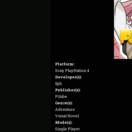
Platform:
Sony PlayStation 4
Developer(s):
5pb.
Publisher(s):
PQube
Genre(s):
Adventure
Visual Novel
Mode(s):
Single Player