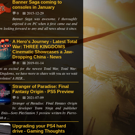
Banner Saga coming to
consoles in January
💬 0
📅 2015-12-29
Banner Saga was awesome. I thoroughly
enjoyed it on PC when it first came out and
en looking forward to any and all news about it since.
A Hero's Journey - Latest Total
War: THREE KINGDOMS
Cinematic Showcases a Jaw-
Dropping China - News
💬 0
📅 2019-01-14
just as excited for the newest Total War, Total War:
Kingdoms, we have more to share with you as we wait
 release! A HER...
Stranger of Paradise: Final
Fantasy Origin - PS5 Preview
💬 0
📅 2021-07-09
Stranger of Paradise: Final Fantasy Origin
by developer Team Ninja and publisher
 Enix—Sony PlayStation 5 preview written by Pierre-
th a ...
Upgrading your PS4 hard
drive - Gaming Thoughts