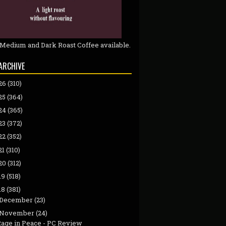
 Medium and Dark Roast Coffee available.
ARCHIVE
26
(310)
25
(364)
24
(365)
23
(372)
22
(352)
21
(310)
20
(312)
19
(518)
18
(381)
December
(23)
November
(24)
Rage in Peace - PC Review