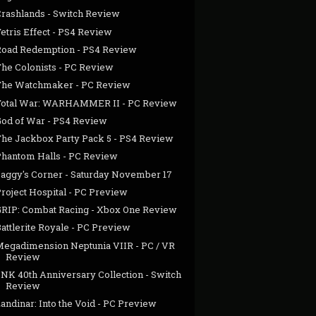
Crashlands - Switch Review
etris Effect - PS4 Review
Road Redemption - PS4 Review
The Colonists - PC Review
The Watchmaker - PC Review
Total War: WARHAMMER II - PC Review
God of War - PS4 Review
The Jackbox Party Pack 5 - PS4 Review
Phantom Halls - PC Review
Jaggy's Corner - Saturday November 17
roject Hospital - PC Preview
GRIP: Combat Racing - Xbox One Review
attlerite Royale - PC Preview
Megadimension Neptunia VIIR - PC / VR
Review
SNK 40th Anniversary Collection - Switch
Review
andinar: Into the Void - PC Preview