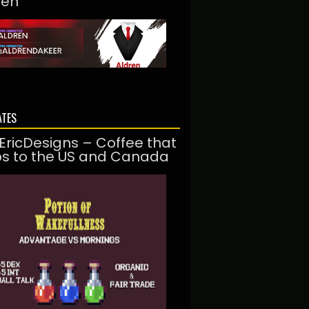
ren
ATES
EricDesigns – Coffee that
ps to the US and Canada