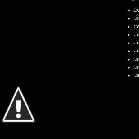
20
►
20
►
20
►
20
►
20
►
20
►
20
►
20
►
20
►