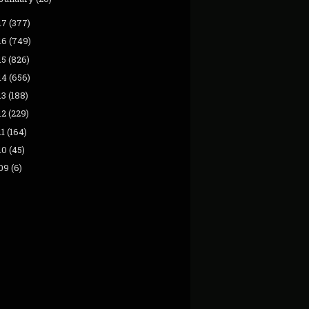
17
(377)
16
(749)
15
(826)
14
(656)
13
(188)
12
(229)
11
(164)
10
(45)
09
(6)