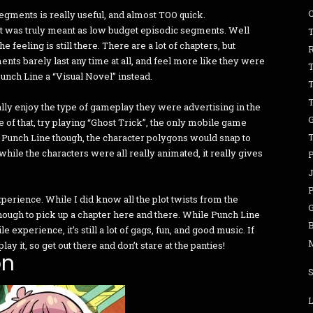
egments is really useful, and almost TOO quick.
 it was truly meant as low budget episodic segments. Well
T
feeling is still there. There are a lot of chapters, but
ments barely last any time at all, and feel more like they were
Punch Line a “Visual Novel” instead.
eally enjoy the type of gameplay they were advertising in the
 of that, try playing “Ghost Trick”, the only mobile game
o Punch Line though, the character polygons would snap to
while the characters were all really animated, it really gives
P
xperience. While I did know all the plot twists from the
nough to pick up a chapter here and there. While Punch Line
B
 experience, it’s still a lot of gags, fun, and good music. If
y it, so get out there and don’t stare at the panties!
on
L