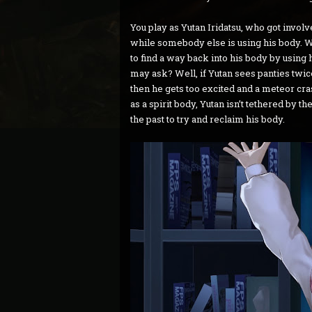
You play as Yutan Iridatsu, who got involve
while somebody else is using his body. Wi
to find a way back into his body by using 
may ask? Well, if Yutan sees panties twice
then he gets too excited and a meteor cras
as a spirit body, Yutan isn’t tethered by t
the past to try and reclaim his body.