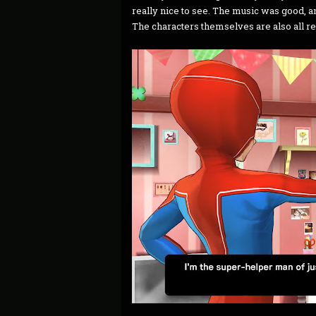
really nice to see. The music was good, a
The characters themselves are also all re