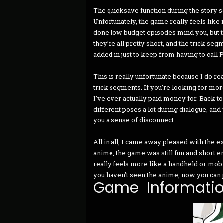
The quicksave function during the story s
Unfortunately, the game really feels like
done low budget episodes mind you, but the 
they’re all pretty short, and the trick seg
added in just to keep from having to call 
This is really unfortunate because I do r
trick segments. If you’re looking for more
I’ve ever actually paid money for. Back t
different poses a lot during dialogue, and 
you a sense of disconnect.
All in all, I came away pleased with the e
anime, the game was still fun and short e
really feels more like a handheld or mobile
you haven’t seen the anime, now you can pla
Game Informati