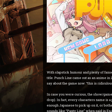
With slapstick humour and plenty of fanse
title. Punch Line came out as an anime in 
say about the game now: “this is ridiculous
In case you were curious, the show/game is
drop). In fact, every characters name is a
enough Japanese to pick up on it, or bothe
sounds like “Panty Line” when said in Eng