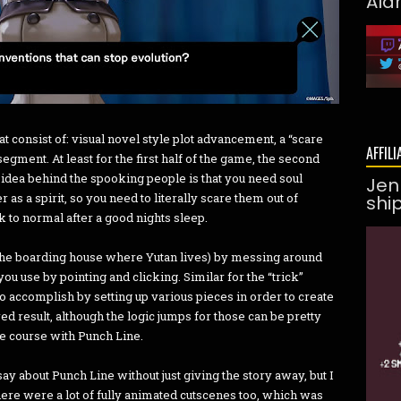
Ald
t consist of: visual novel style plot advancement, a “scare
AFFILI
egment. At least for the first half of the game, the second
e idea behind the spooking people is that you need soul
Jen
as a spirit, so you need to literally scare them out of
shi
k to normal after a good nights sleep.
(the boarding house where Yutan lives) by messing around
ou use by pointing and clicking. Similar for the “trick”
o accomplish by setting up various pieces in order to create
red result, although the logic jumps for those can be pretty
 the course with Punch Line.
say about Punch Line without just giving the story away, but I
there were a lot of fully animated cutscenes too, which was