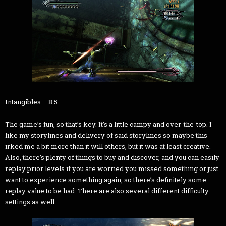
Intangibles – 8.5:
The game’s fun, so that’s key. It’s a little campy and over-the-top. I
like my storylines and delivery of said storylines so maybe this
irked me a bit more than it will others, but it was at least creative.
Also, there’s plenty of things to buy and discover, and you can easily
replay prior levels if you are worried you missed something or just
want to experience something again, so there’s definitely some
replay value to be had. There are also several different difficulty
settings as well.