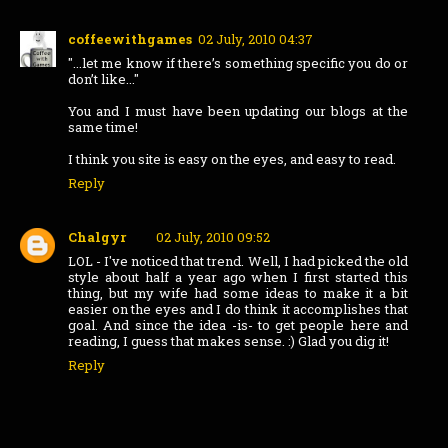
coffeewithgames
02 July, 2010 04:37
"...let me know if there’s something specific you do or
don’t like..."
You and I must have been updating our blogs at the
same time!
I think you site is easy on the eyes, and easy to read.
Reply
Chalgyr
02 July, 2010 09:52
LOL - I've noticed that trend. Well, I had picked the old
style about half a year ago when I first started this
thing, but my wife had some ideas to make it a bit
easier on the eyes and I do think it accomplishes that
goal. And since the idea -is- to get people here and
reading, I guess that makes sense. :) Glad you dig it!
Reply