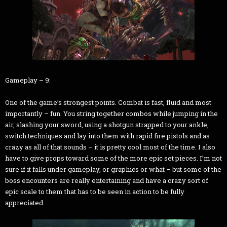
Gameplay – 9:
One of the game’s strongest points. Combat is fast, fluid and most
importantly – fun. You string together combos while jumping in the
air, slashing your sword, using a shotgun strapped to your ankle,
switch techniques and lay into them with rapid fire pistols and as
crazy as all of that sounds – it is pretty cool most of the time. I also
have to give props toward some of the more epic set pieces. I’m not
sure if it falls under gameplay, or graphics or what – but some of the
boss encounters are really entertaining and have a crazy sort of
epic scale to them that has to be seen in action to be fully
appreciated.