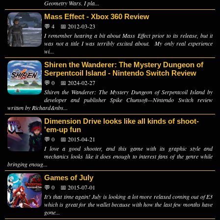
Geometry Wars. I pla...
Mass Effect - Xbox 360 Review
💬 4
📅 2012-03-23
I remember hearing a bit about Mass Effect prior to its release, but it
was not a title I was terribly excited about. My only real experience
wi...
Shiren the Wanderer: The Mystery Dungeon of
Serpentcoil Island - Nintendo Switch Review
💬 0
📅 2024-02-27
Shiren the Wanderer: The Mystery Dungeon of Serpentcoil Island by
developer and publisher Spike Chunsoft—Nintendo Switch review
written by Richard&nbs...
Dimension Drive looks like all kinds of shoot-
'em-up fun
💬 0
📅 2015-04-21
I love a good shooter, and this game with its graphic style and
mechanics looks like it does enough to interest fans of the genre while
bringing enoug...
Games of July
💬 0
📅 2015-07-01
It’s that time again! July is looking a lot more relaxed coming out of E3
which is great for the wallet because with how the last few months have
gone...