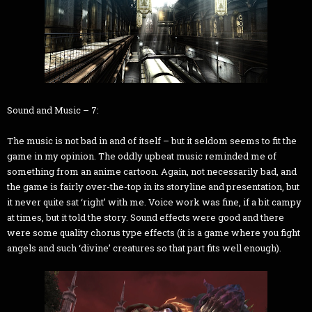
Sound and Music – 7:
The music is not bad in and of itself – but it seldom seems to fit the
game in my opinion. The oddly upbeat music reminded me of
something from an anime cartoon. Again, not necessarily bad, and
the game is fairly over-the-top in its storyline and presentation, but
it never quite sat ‘right’ with me. Voice work was fine, if a bit campy
at times, but it told the story. Sound effects were good and there
were some quality chorus type effects (it is a game where you fight
angels and such ‘divine’ creatures so that part fits well enough).