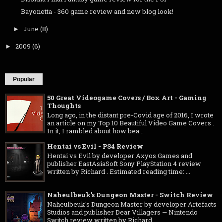
Bayonetta - 360 game review and new blog look!
June
(8)
►
2009
(6)
►
Popular
50 Great Videogame Covers / Box Art - Gaming
Thoughts
Long ago, in the distant pre-Covid age of 2016, I wrote
an article on my Top 10 Beautiful Video Game Covers .
In it, I rambled about how bea...
Hentai vs Evil - PS4 Review
Hentai vs Evil by developer Axyos Games and
publisher EastAsiaSoft Sony PlayStation 4 review
written by Richard . Estimated reading time: ...
Naheulbeuk's Dungeon Master - Switch Review
Naheulbeuk's Dungeon Master by developer Artefacts
Studios and publisher Dear Villagers — Nintendo
Switch review written by Richard ...