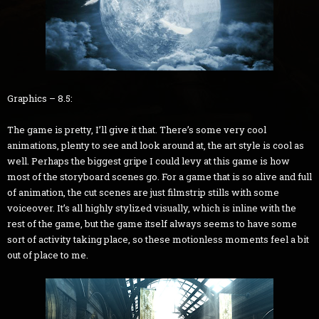
Graphics – 8.5:
The game is pretty, I’ll give it that. There’s some very cool
animations, plenty to see and look around at, the art style is cool as
well. Perhaps the biggest gripe I could levy at this game is how
most of the storyboard scenes go. For a game that is so alive and full
of animation, the cut scenes are just filmstrip stills with some
voiceover. It’s all highly stylized visually, which is inline with the
rest of the game, but the game itself always seems to have some
sort of activity taking place, so these motionless moments feel a bit
out of place to me.