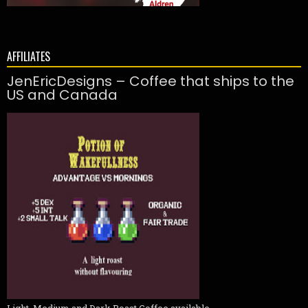
AFFILIATES
JenEricDesigns – Coffee that ships to the
US and Canada