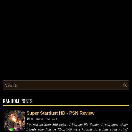
RANDOM POSTS
Super Stardust HD - PSN Review
💬 0
📅 2013-10-21
I owned an Xbox 360 before I had my PlayStation 3, and most of my
friends who had an Xbox 360 were hooked on a little game called