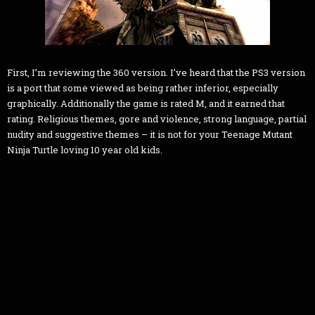
First, I’m reviewing the 360 version. I’ve heard that the PS3 version
is a port that some viewed as being rather inferior, especially
graphically. Additionally the game is rated M, and it earned that
rating. Religious themes, gore and violence, strong language, partial
nudity and suggestive themes – it is not for your Teenage Mutant
Ninja Turtle loving 10 year old kids.