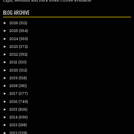
Light, Medium and Dark Roast Coffee available.
BLOG ARCHIVE
2026
(312)
►
2025
(364)
►
2024
(365)
►
2023
(372)
►
2022
(352)
►
2021
(310)
►
2020
(312)
►
2019
(518)
►
2018
(381)
►
2017
(377)
►
2016
(749)
►
2015
(826)
►
2014
(656)
►
2013
(188)
►
2012
(229)
►