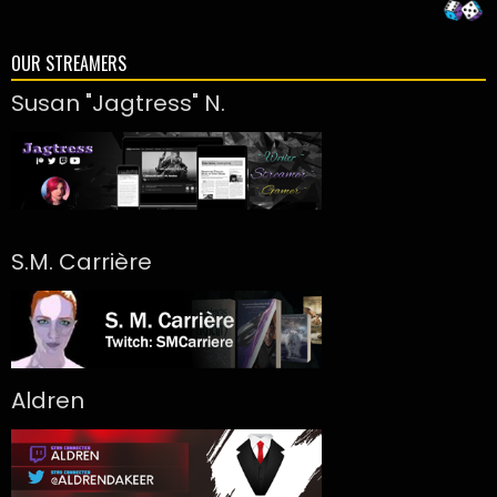
OUR STREAMERS
Susan "Jagtress" N.
S.M. Carrière
Aldren