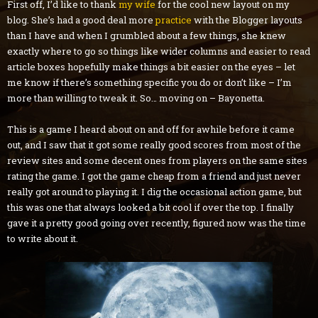
First off, I’d like to thank
my wife
for the cool new layout on my
blog. She’s had a good deal more
practice
with the Blogger layouts
than I have and when I grumbled about a few things, she knew
exactly where to go so things like wider columns and easier to read
article boxes hopefully make things a bit easier on the eyes – let
me know if there’s something specific you do or don’t like – I’m
more than willing to tweak it. So… moving on – Bayonetta.
This is a game I heard about on and off for awhile before it came
out, and I saw that it got some really good scores from most of the
review sites and some decent ones from players on the same sites
rating the game. I got the game cheap from a friend and just never
really got around to playing it. I dig the occasional action game, but
this was one that always looked a bit cool if over the top. I finally
gave it a pretty good going over recently, figured now was the time
to write about it.