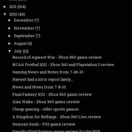
2011
(164)
►
2010
(45)
▼
December
(7)
►
November
(7)
►
September
(7)
►
August
(4)
►
July
(12)
▼
Record of Agarest War - Xbox 360 game review
NCAA Footbal 2011 - Xbox 360 and Playstation 3 review
Gaming News and Notes from 7-26-10
Haven't had a lot to report lately...
News and Notes from 7-8-10
Final Fantasy XIII - Xbox 360 game review
Alan Wake - Xbox 360 game review
Cheap gaming - older sports games
A Kingdom for Keflings - Xbox 360 Live review
Demon's Souls - PS3 game review
Dissidia Final Fantasy game review for the PSP