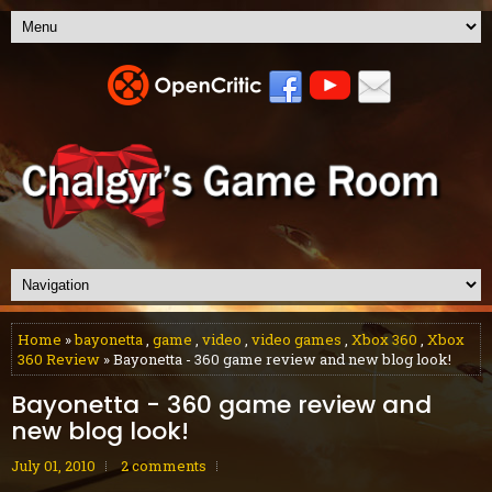
Home
»
bayonetta
,
game
,
video
,
video games
,
Xbox 360
,
Xbox
360 Review
» Bayonetta - 360 game review and new blog look!
Bayonetta - 360 game review and
new blog look!
July 01, 2010
2 comments