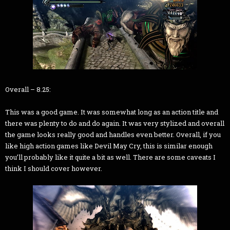
Overall – 8.25:
This was a good game. It was somewhat long as an action title and
there was plenty to do and do again. It was very stylized and overall
the game looks really good and handles even better. Overall, if you
like high action games like Devil May Cry, this is similar enough
you’ll probably like it quite a bit as well. There are some caveats I
think I should cover however.