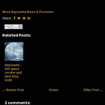
More Bayonetta News & Previews
Share:
Related Posts:
Bayonetta -
360 game
review and
new blog
look!
← Newer Post
Home
Older Post →
2 comments: