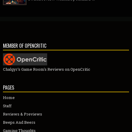
MEMBER OF OPENCRITIC
Chalgyr's Game Room's Reviews on OpenCritic
PAGES
Home
Staff
Reviews & Previews
Beeps And Beers
Gaming Thoughts