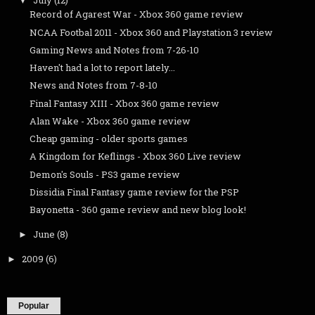
July
(12)
▼
Record of Agarest War - Xbox 360 game review
NCAA Footbal 2011 - Xbox 360 and Playstation 3 review
Gaming News and Notes from 7-26-10
Haven't had a lot to report lately...
News and Notes from 7-8-10
Final Fantasy XIII - Xbox 360 game review
Alan Wake - Xbox 360 game review
Cheap gaming - older sports games
A Kingdom for Keflings - Xbox 360 Live review
Demon's Souls - PS3 game review
Dissidia Final Fantasy game review for the PSP
Bayonetta - 360 game review and new blog look!
June
(8)
►
2009
(6)
►
Popular