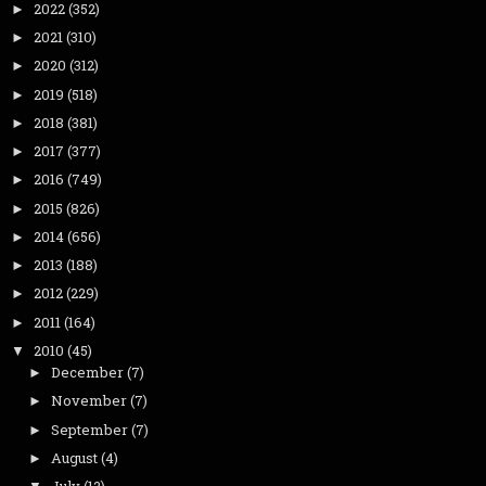
2022
(352)
►
2021
(310)
►
2020
(312)
►
2019
(518)
►
2018
(381)
►
2017
(377)
►
2016
(749)
►
2015
(826)
►
2014
(656)
►
2013
(188)
►
2012
(229)
►
2011
(164)
►
2010
(45)
▼
December
(7)
►
November
(7)
►
September
(7)
►
August
(4)
►