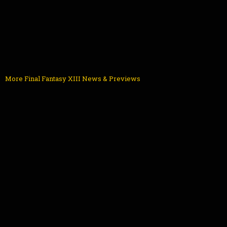
More Final Fantasy XIII News & Previews