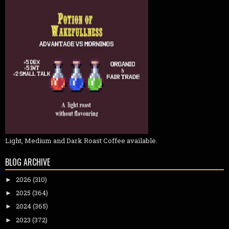
Light, Medium and Dark Roast Coffee available.
BLOG ARCHIVE
2026
(310)
►
2025
(364)
►
2024
(365)
►
2023
(372)
►