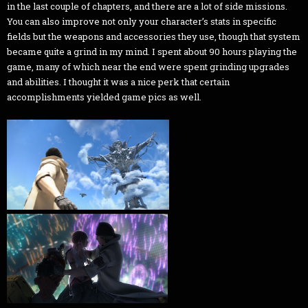
in the last couple of chapters, and there are a lot of side missions.
You can also improve not only your character’s stats in specific
fields but the weapons and accessories they use, though that system
became quite a grind in my mind. I spent about 90 hours playing the
game, many of which near the end were spent grinding upgrades
and abilities. I thought it was a nice perk that certain
accomplishments yielded game pics as well.