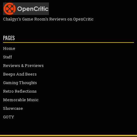
Chalgyr's Game Room's Reviews on OpenCritic
PAGES
Home
Staff
Reviews & Previews
Beeps And Beers
Gaming Thoughts
Retro Reflections
Memorable Music
Showcase
GOTY