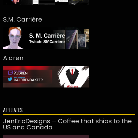
S.M. Carrière
Aldren
AFFILIATES
JenEricDesigns – Coffee that ships to the
US and Canada