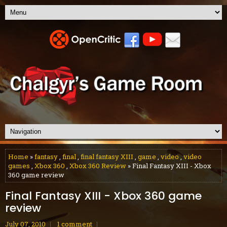
Home
»
fantasy
,
final
,
final fantasy XIII
,
game
,
video
,
video
games
,
Xbox 360
,
Xbox 360 Review
» Final Fantasy XIII - Xbox
360 game review
Final Fantasy XIII - Xbox 360 game
review
July 07, 2010
1 comment