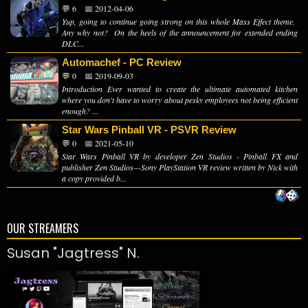
💬 6
📅 2012-04-06
Yup, going to continue going strong on this whole Mass Effect theme.
Any why not? On the heels of the announcement for extended ending
DLC...
Automachef - PC Review
💬 0
📅 2019-09-03
Introduction Ever wanted to create the ultimate automated kitchen
where you don't have to worry about pesky employees not being efficient
enough? ...
Star Wars Pinball VR - PSVR Review
💬 0
📅 2021-05-10
Star Wars Pinball VR by developer Zen Studios - Pinball FX and
publisher Zen Studios—Sony PlayStation VR review written by Nick with
a copy provided b...
OUR STREAMERS
Susan "Jagtress" N.