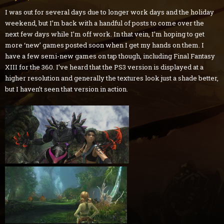
I was out for several days due to longer work days and the holiday
weekend, but I’m back with a handful of posts to come over the
next few days while I’m off work. In that vein, I’m hoping to get
more ‘new’ games posted soon when I get my hands on them. I
have a few semi-new games on tap though, including Final Fantasy
XIII for the 360. I’ve heard that the PS3 version is displayed at a
higher resolution and generally the textures look just a shade better,
but I haven’t seen that version in action.