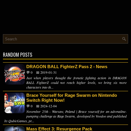
RANDOM POSTS
DRAGON BALL FighterZ Pass 2 - News
💬 0
📅 2019-01-31
Just when players thought the frenetic fighting action in DRAGON
BALL FighterZ could not reach higher levels, we bring six more
characters into th...
Brace Yourself for Rage Swarm on Nintendo
Switch Right Now!
💬 0
📅 2024-12-04
November 25th - Warsaw, Poland | Brace yourself for an adrenaline-
pumping challenge as Rage Swarm, developed by Voodoo and published
by QubicGames, pr...
Mass Effect 3: Resurgence Pack