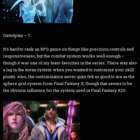
Gameplay – 7:
It’s hard to rank an RPG game on things like precision controls and
responsiveness, but the combat system works well enough –
though it was one of my least-favorites in the series. There was also
a lag in the menu system when you wanted to customize your skill
points. Also, the customization never quite felt as good to me as the
sphere grid system from Final Fantasy X, though that seems to be
the obvious influence for the system used in Final Fantasy XIII.