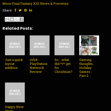
More Final Fantasy XIII News & Previews
Share:
Related Posts:
Just a quick
Orbit -
So... what
Gaming
layout
PlayStation
did *I* get
thoughts...
addition
Network
for
Holiday
Review
Christmas?
Games -
Part 2
Happy New
Year!