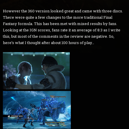
However the 360 version looked great and came with three discs.
There were quite a few changes to the more traditional Final
Fantasy formula. This has been met with mixed results by fans.
Looking at the IGN scores, fans rate it an average of 8.3 as I write
this, but most of the comments in the review are negative. So,
here’s what I thought after about 100 hours of play…