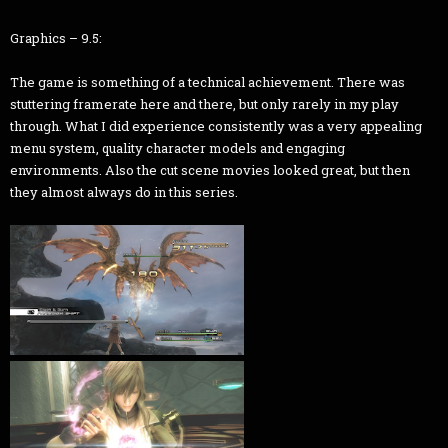
Graphics – 9.5:
The game is something of a technical achievement. There was
stuttering framerate here and there, but only rarely in my play
through. What I did experience consistently was a very appealing
menu system, quality character models and engaging
environments. Also the cut scene movies looked great, but then
they almost always do in this series.