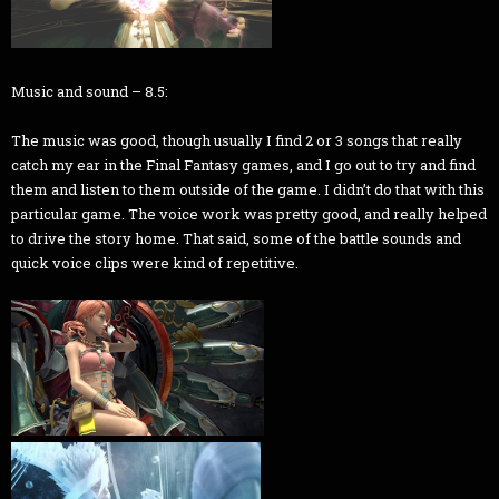
Music and sound – 8.5:
The music was good, though usually I find 2 or 3 songs that really
catch my ear in the Final Fantasy games, and I go out to try and find
them and listen to them outside of the game. I didn’t do that with this
particular game. The voice work was pretty good, and really helped
to drive the story home. That said, some of the battle sounds and
quick voice clips were kind of repetitive.