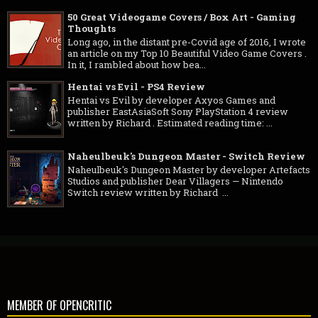
50 Great Videogame Covers / Box Art - Gaming
Thoughts
Long ago, in the distant pre-Covid age of 2016, I wrote
an article on my Top 10 Beautiful Video Game Covers .
In it, I rambled about how bea...
Hentai vs Evil - PS4 Review
Hentai vs Evil by developer Axyos Games and
publisher EastAsiaSoft Sony PlayStation 4 review
written by Richard . Estimated reading time: ...
Naheulbeuk's Dungeon Master - Switch Review
Naheulbeuk's Dungeon Master by developer Artefacts
Studios and publisher Dear Villagers — Nintendo
Switch review written by Richard ...
MEMBER OF OPENCRITIC