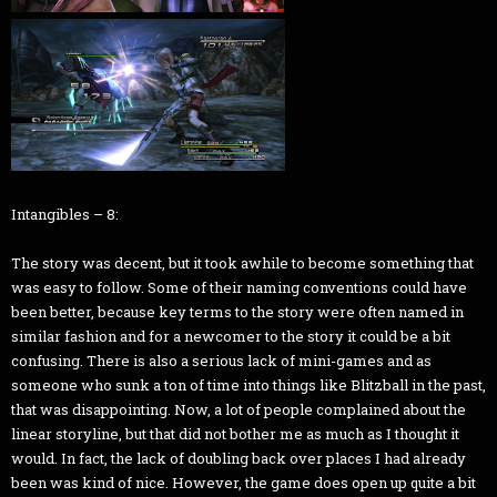
Intangibles – 8:
The story was decent, but it took awhile to become something that
was easy to follow. Some of their naming conventions could have
been better, because key terms to the story were often named in
similar fashion and for a newcomer to the story it could be a bit
confusing. There is also a serious lack of mini-games and as
someone who sunk a ton of time into things like Blitzball in the past,
that was disappointing. Now, a lot of people complained about the
linear storyline, but that did not bother me as much as I thought it
would. In fact, the lack of doubling back over places I had already
been was kind of nice. However, the game does open up quite a bit