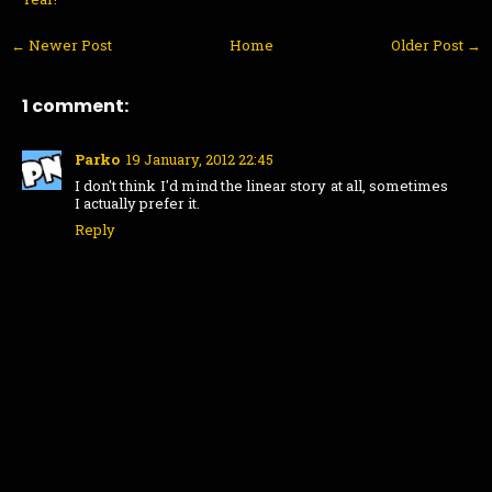
← Newer Post
Home
Older Post →
1 comment:
Parko
19 January, 2012 22:45
I don't think I'd mind the linear story at all, sometimes
I actually prefer it.
Reply