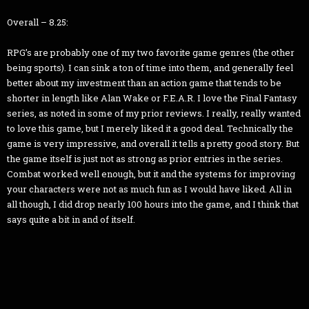
Overall – 8.25:
RPG’s are probably one of my two favorite game genres (the other
being sports). I can sink a ton of time into them, and generally feel
better about my investment than an action game that tends to be
shorter in length like Alan Wake or F.E.A.R. I love the Final Fantasy
series, as noted in some of my prior reviews. I really, really wanted
to love this game, but I merely liked it a good deal. Technically the
game is very impressive, and overall it tells a pretty good story. But
the game itself is just not as strong as prior entries in the series.
Combat worked well enough, but it and the systems for improving
your characters were not as much fun as I would have liked. All in
all though, I did drop nearly 100 hours into the game, and I think that
says quite a bit in and of itself.