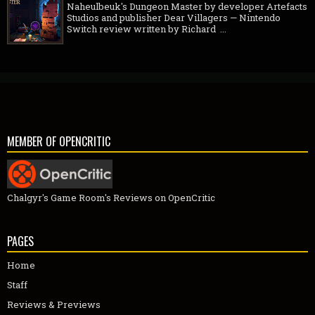
Naheulbeuk's Dungeon Master by developer Artefacts
Studios and publisher Dear Villagers — Nintendo
Switch review written by Richard ...
MEMBER OF OPENCRITIC
Chalgyr's Game Room's Reviews on OpenCritic
PAGES
Home
Staff
Reviews & Previews