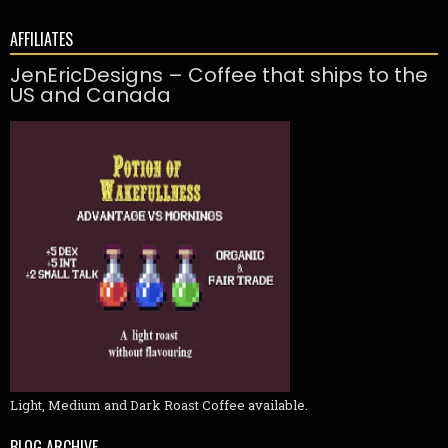
AFFILIATES
JenEricDesigns – Coffee that ships to the
US and Canada
Light, Medium and Dark Roast Coffee available.
BLOG ARCHIVE