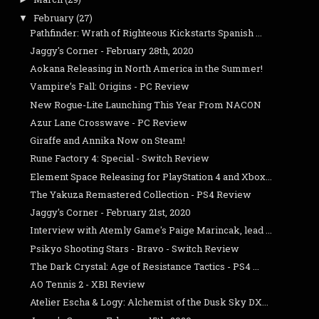
February
(27)
▼
Pathfinder: Wrath of Righteous Kickstarts Spanish ...
Jaggy's Corner - February 28th, 2020
Aokana Releasing in North America in the Summer!
Vampire’s Fall: Origins - PC Review
New Rogue-Lite Launching This Year From NACON
Azur Lane Crosswave - PC Review
Giraffe and Annika Now on Steam!
Rune Factory 4: Special - Switch Review
Element Space Releasing for PlayStation 4 and Xbox...
The Yakuza Remastered Collection - PS4 Review
Jaggy's Corner - February 21st, 2020
Interview with Atemly Game's Paige Marincak, lead ...
Psikyo Shooting Stars - Bravo - Switch Review
The Dark Crystal: Age of Resistance Tactics - PS4 ...
AO Tennis 2 - XB1 Review
Atelier Escha & Logy: Alchemist of the Dusk Sky DX...