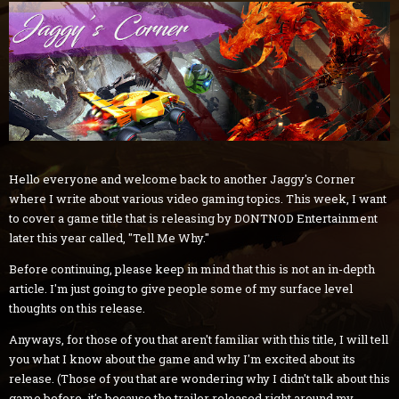
Hello everyone and welcome back to another Jaggy's Corner
where I write about various video gaming topics. This week, I want
to cover a game title that is releasing by DONTNOD Entertainment
later this year called, "Tell Me Why."
Before continuing, please keep in mind that this is not an in-depth
article. I'm just going to give people some of my surface level
thoughts on this release.
Anyways, for those of you that aren't familiar with this title, I will tell
you what I know about the game and why I'm excited about its
release. (Those of you that are wondering why I didn't talk about this
game before, it's because the trailer released right around my