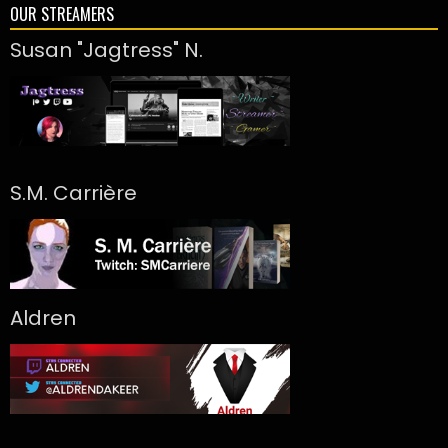
OUR STREAMERS
Susan "Jagtress" N.
S.M. Carrière
Aldren