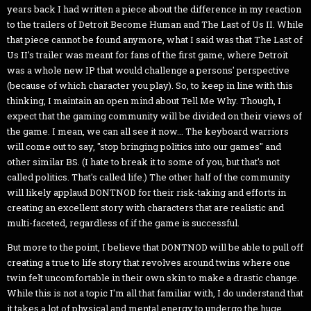
years back I had written a piece about the difference in my reaction
to the trailers of Detroit Become Human and The Last of Us II. While
that piece cannot be found anymore, what I said was that The Last of
Us II's trailer was meant for fans of the first game, where Detroit
was a whole new IP that would challenge a persons' perspective
(because of which character you play). So, to keep in line with this
thinking, I maintain an open mind about Tell Me Why. Though, I
expect that the gaming community will be divided on their views of
the game. I mean, we can all see it now... The keyboard warriors
will come out to say, "stop bringing politics into our games" and
other similar BS. (I hate to break it to some of you, but that's not
called politics. That's called life.) The other half of the community
will likely applaud DONTNOD for their risk-taking and efforts in
creating an excellent story with characters that are realistic and
multi-faceted, regardless of if the game is successful.
But more to the point, I believe that DONTNOD will be able to pull off
creating a true to life story that revolves around twins where one
twin felt uncomfortable in their own skin to make a drastic change.
While this is not a topic I'm all that familiar with, I do understand that
it takes a lot of physical and mental energy to undergo the huge