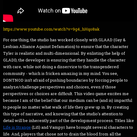
https://www.youtube.com/watch?v=9g4_hHqo8ak
For one thing, the studio has worked closely with GLAAD (Gay &
Lesbian Alliance Against Defamation) to ensure that the character
Tyler is realistic and multi-dimensional. By enlisting the help of
GLADD, the developer is ensuring that they handle the character
with care, while not doing a disservice to the transgendered
community - which is fricken amazing in my mind. You see,
DONTNOD isn't afraid of pushing boundaries by forcing people to
analyze/challenge perspectives and choices, even if those
perspectives or choices are difficult. This video game excites me
because I am of the belief that our medium can be (and is) impactful
to people no matter what walk of life they grew up in. By creating
this type of narrative, and knowing that the studio's attention to
detail will be inherently part of the development process. Titles like
Life is Strange
(LiS) and Vampyr have brought several characters to
life. And, players that chose not to drain the blood from all the