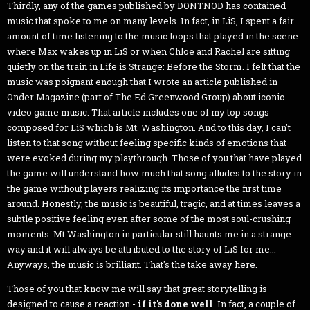
Thirdly, any of the games published by DONTNOD has contained
music that spoke to me on many levels. In fact, in LiS, I spent a fair
amount of time listening to the music loops that played in the scene
where Max wakes up in LiS or when Chloe and Rachel are sitting
quietly on the train in Life is Strange: Before the Storm. I felt that the
music was poignant enough that I wrote an article published in
Onder Magazine (part of The Ed Greenwood Group) about iconic
video game music. That article includes one of my top songs
composed for LiS which is Mt. Washington. And to this day, I can't
listen to that song without feeling specific kinds of emotions that
were evoked during my playthrough. Those of you that have played
the game will understand how much that song alludes to the story in
the game without players realizing its importance the first time
around. Honestly, the music is beautiful, tragic, and at times leaves a
subtle positive feeling even after some of the most soul-crushing
moments. Mt Washington in particular still haunts me in a strange
way and it will always be attributed to the story of LiS for me...
Anyways, the music is brilliant. That's the take away here.
Those of you that know me will say that great storytelling is
designed to cause a reaction -
if it's done well
. In fact, a couple of