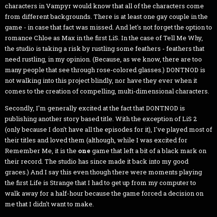
characters in Vampyr would know that all of the characters come
from different backgrounds. There is at least one gay couple in the
game - in case that fact was missed. And let's not forget the option to
romance Chloe as Max in the first LiS. In the case of Tell Me Why,
the studio is taking a risk by rustling some feathers - feathers that
need rustling, in my opinion. (Because, as we know, there are too
many people that see through rose-colored glasses.) DONTNOD is
not walking into this project blindly, nor have they ever when it
comes to the creation of compelling, multi-dimensional characters.
Secondly, I'm generally excited at the fact that DONTNOD is
publishing another story based title. With the exception of LiS 2
(only because I don't have all the episodes for it), I've played most of
their titles and loved them (although, while I was excited for
Remember Me, it is the
one
game that left a bit of a black mark on
their record. The studio has since made it back into my good
graces.) And I say this even though there were moments playing
the first Life is Strange that I had to get up from my computer to
walk away for a half-hour because the game forced a decision on
me that I didn't want to make.