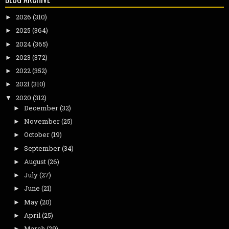
2026
(310)
►
2025
(364)
►
2024
(365)
►
2023
(372)
►
2022
(352)
►
2021
(310)
►
2020
(312)
▼
December
(32)
►
November
(25)
►
October
(19)
►
September
(34)
►
August
(26)
►
July
(27)
►
June
(21)
►
May
(20)
►
April
(25)
►
March
(29)
►