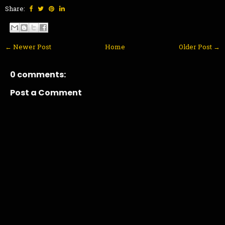
Share:
← Newer Post
Home
Older Post →
0 comments:
Post a Comment