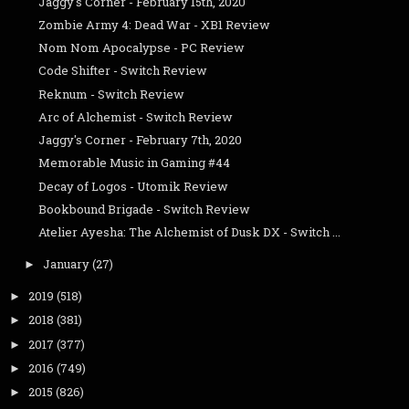
Jaggy's Corner - February 15th, 2020
Zombie Army 4: Dead War - XB1 Review
Nom Nom Apocalypse - PC Review
Code Shifter - Switch Review
Reknum - Switch Review
Arc of Alchemist - Switch Review
Jaggy's Corner - February 7th, 2020
Memorable Music in Gaming #44
Decay of Logos - Utomik Review
Bookbound Brigade - Switch Review
Atelier Ayesha: The Alchemist of Dusk DX - Switch ...
January
(27)
►
2019
(518)
►
2018
(381)
►
2017
(377)
►
2016
(749)
►
2015
(826)
►