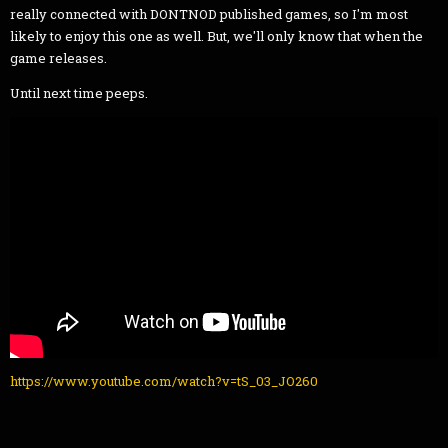
really connected with DONTNOD published games, so I'm most
likely to enjoy this one as well. But, we'll only know that when the
game releases.
Until next time peeps.
https://www.youtube.com/watch?v=tS_03_JO260