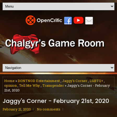
Home
»
DONTNOD Entertainment
,
Jaggy's Corner
,
LGBTQ+
,
opinion
,
Tell Me Why
,
Transgender
» Jaggy's Corner - February
21st, 2020
Jaggy's Corner - February 21st, 2020
February 21, 2020
No comments