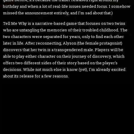
birthday and when a lot of real-life issues needed focus. I somehow
missed the announcement entirely, and I'm sad about that.)
Tell Me Why is a narrative-based game that focuses on two twins
who are untangling the memories of their troubled childhood. The
two characters were separated for years, only to find each other
later in life. After reconnecting, Alyson (the female protagonist)
discovers that her twin is a transgendered male. Players will be
able to play either character on their journey of discovery, which
offers two different sides of their story based on the player's
decisions. While not much else is know (yet), I'm already excited
about its release for a few reasons.