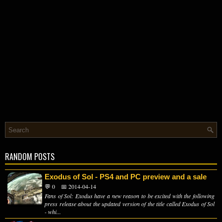
RANDOM POSTS
Exodus of Sol - PS4 and PC preview and a sale
💬 0
📅 2014-04-14
Fans of Sol: Exodus have a new reason to be excited with the following
press release about the updated version of the title called Exodus of Sol
- whi...