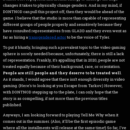
changes it takes to physically change genders. And in my mind, if
DONTNOD can pull this project off, then they would be ahead of the
game. I believe that the studio is more than capable of representing
different groups of people properly and sensitively because they
have consulted representatives from GLADD and they even went as
far as hiring a
transgendered actor
to be the voice of Tyler.
To put it bluntly, bringing such a prevalent topic to the video gaming
sphere is sorely needed because, unfortunately, there is still a lack
of representation. Frankly, it's appalling that in 2020, people are not
treated equally because of their background, race, or orientation.
People are still people and they deserve to be treated well
.
As it stands, I would agree that there isn't enough diversity in video
gaming. (Here's to looking at you Escape from Tarkov.) However,
with DONTNOD stepping up to the plate, I can only hope that the
story is as compelling, if not more than the previous titles
published.
Anyways, I am looking forward to playing Tell Me Why when it
comes out in the summer. (Also, it'll be the first episodic game
where all the installments will release at the same time!) So far, I've