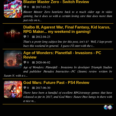
Blaster Master Zero - Switch Review
💬 0
📅 2017-03-23
Blaster Master Zero hearkens back to a much older age in video
gaming, but it does so with a certain loving care that does more than
just rely on n...
Dialbo III, Agarest War, Final Fantasy, Kid Icarus,
RPG Maker... my weekend in gaming!
💬 7
📅 2012-04-23
That's a pretty long subject line for this post, isn't it? Well, I kept pretty
busy this weekend in general. I guess I'll start with the t...
Age of Wonders: Planetfall - Invasions - PC
Review
💬 0
📅 2020-06-02
Age of Wonders: Planetfall - Invasions by developer Triumph Studios
and publisher Paradox Interactive—PC (Steam) review written by
Susan N. with a c...
God Wars: Future Past - PS4 Review
💬 0
📅 2017-06-30
There have been a handful of excellent RPG/strategy games that have
released so far in 2017, and God Wars: Future Past hangs in there with
a nice m...