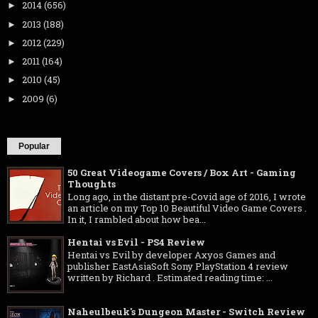
2014
(656)
►
2013
(188)
►
2012
(229)
►
2011
(164)
►
2010
(45)
►
2009
(6)
►
Popular
50 Great Videogame Covers / Box Art - Gaming
Thoughts
Long ago, in the distant pre-Covid age of 2016, I wrote
an article on my Top 10 Beautiful Video Game Covers .
In it, I rambled about how bea...
Hentai vs Evil - PS4 Review
Hentai vs Evil by developer Axyos Games and
publisher EastAsiaSoft Sony PlayStation 4 review
written by Richard . Estimated reading time: ...
Naheulbeuk's Dungeon Master - Switch Review