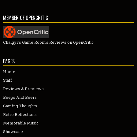
MEMBER OF OPENCRITIC
Chalgyr's Game Room's Reviews on OpenCritic
PAGES
Home
Staff
Reviews & Previews
Beeps And Beers
Gaming Thoughts
Retro Reflections
Memorable Music
Showcase