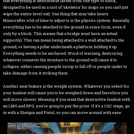
that everything is destructible (aside from one type of block,
designed to be used as a sort of 'skeleton' for maps so you can't just
wipe the entire level out). One thing that may take heavy
Minecrafter a bit of time to adjust to is the physics system. Basically
everything has to be attached to the ground in some form, even if
only by a block. This means that a bridge must have an actual
support(s). This can mean being attached to a wall attached to the
ground, or having a pillar underneath a platform holding it up.
Everything needs to be anchored. Word of warning, destroying
whatever connects the structure to the ground will cause it to
collapse, either causing people on top to fall off or people under to
take damage from it striking them.
Another neat feature is the weight system. Whatever you select for
your loadout will cause you to be weighed down and therefore you
will move slower. Meaning if you want that destructive loadout with
an LMG and RPG, you're going to pay the price. If it's a CQC stage, go
in with a Shotgun and Pistol, so you can move around with ease.