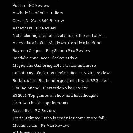
Pulstar - PC Review
A whole lot of Atlus trailers
Crysis 2 - Xbox 360 Review
Ascendant - PC Review
Not including a female avatar is not the end of As...
A dev diary look at Shadows: Heretic Kingdoms
Rayman Origins - PlayStation Vita Review
Daedalic announces Blackguards 2
Magic: The Gathering 2015 a trailer and more
Call of Duty: Black Ops Declassified - PS Vita Review
Rollers of the Realm merges pinball with RPG - ser...
Hotline Miami - PlayStation Vita Review
E3 2014: Top games of show and final thoughts
E3 2014: The Disappointments
Space Run - PC Review
Tetris Ultimate - who is ready for some more falli...
Machinarium - PS Vita Review
All things E3 2014