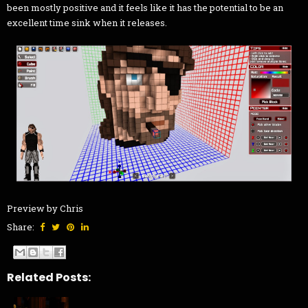
been mostly positive and it feels like it has the potential to be an
excellent time sink when it releases.
Preview by Chris
Share:
Related Posts: