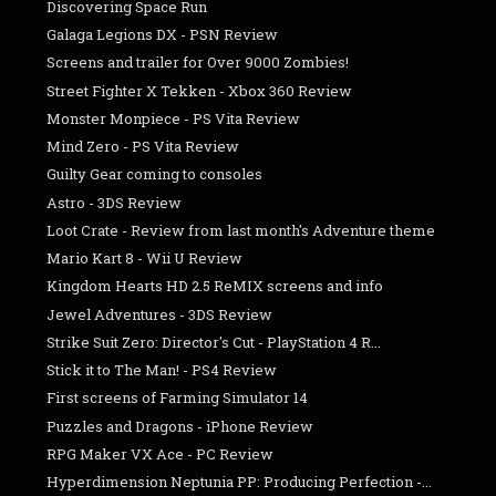
Discovering Space Run
Galaga Legions DX - PSN Review
Screens and trailer for Over 9000 Zombies!
Street Fighter X Tekken - Xbox 360 Review
Monster Monpiece - PS Vita Review
Mind Zero - PS Vita Review
Guilty Gear coming to consoles
Astro - 3DS Review
Loot Crate - Review from last month's Adventure theme
Mario Kart 8 - Wii U Review
Kingdom Hearts HD 2.5 ReMIX screens and info
Jewel Adventures - 3DS Review
Strike Suit Zero: Director's Cut - PlayStation 4 R...
Stick it to The Man! - PS4 Review
First screens of Farming Simulator 14
Puzzles and Dragons - iPhone Review
RPG Maker VX Ace - PC Review
Hyperdimension Neptunia PP: Producing Perfection -...