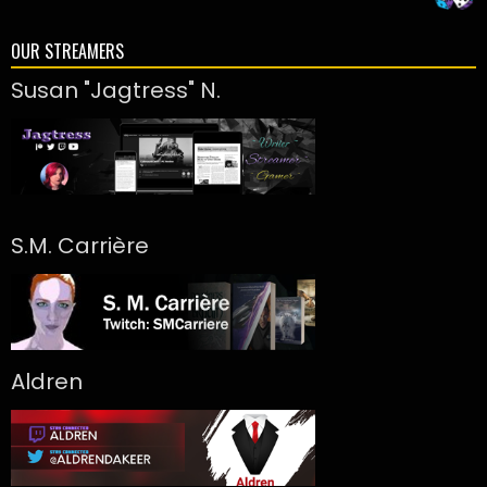
OUR STREAMERS
Susan "Jagtress" N.
S.M. Carrière
Aldren