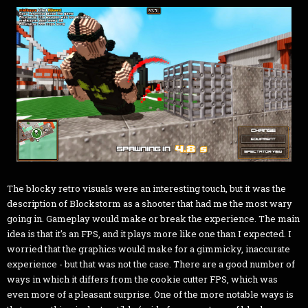
The blocky retro visuals were an interesting touch, but it was the
description of Blockstorm as a shooter that had me the most wary
going in. Gameplay would make or break the experience. The main
idea is that it's an FPS, and it plays more like one than I expected. I
worried that the graphics would make for a gimmicky, inaccurate
experience - but that was not the case. There are a good number of
ways in which it differs from the cookie cutter FPS, which was
even more of a pleasant surprise. One of the more notable ways is