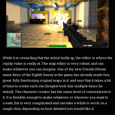
While it is rewarding that the action holds up, the editor is where the
replay value is really at. The map editor is very robust, and can
make whatever you can imagine. One of my new friends (Steam
name Keys of the Eighth Dawn) in the game has already made four
great, fully functioning original maps in it, and says that it takes a bit
of time to create each one (longest took him multiple hours he
stated). The character creator has the same level of commitment to
it. It is flexible enough to make whatever or whoever you want to
create, but is very complicated and can take a while to work on a
single skin, depending on how detailed you would like it.