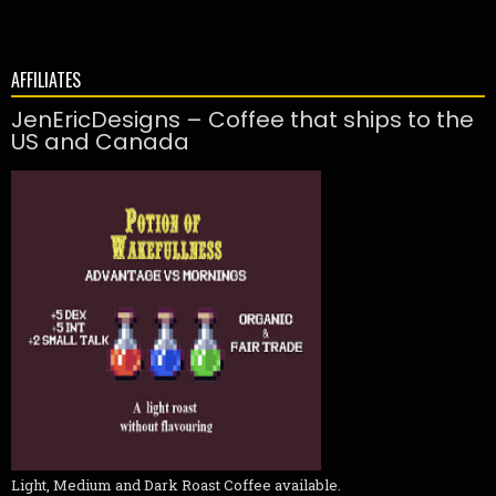
AFFILIATES
JenEricDesigns – Coffee that ships to the
US and Canada
Light, Medium and Dark Roast Coffee available.