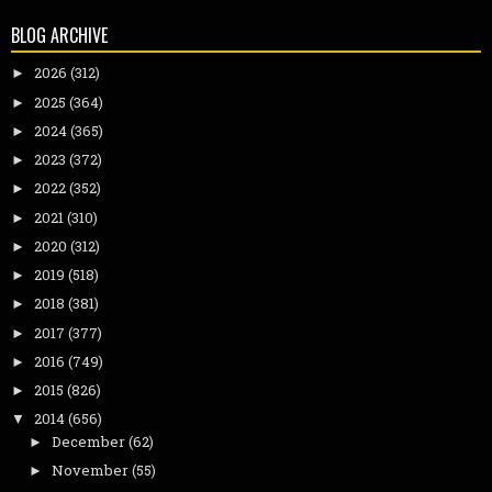
BLOG ARCHIVE
2026
(312)
►
2025
(364)
►
2024
(365)
►
2023
(372)
►
2022
(352)
►
2021
(310)
►
2020
(312)
►
2019
(518)
►
2018
(381)
►
2017
(377)
►
2016
(749)
►
2015
(826)
►
2014
(656)
▼
December
(62)
►
November
(55)
►