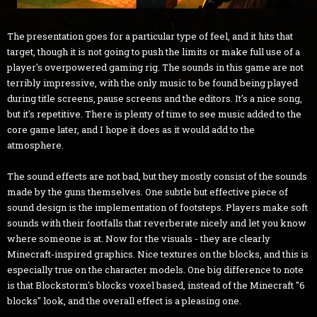
The presentation goes for a particular type of feel, and it hits that
target, though it is not going to push the limits or make full use of a
player's overpowered gaming rig. The sounds in this game are not
terribly impressive, with the only music to be found being played
during title screens, pause screens and the editors. It's a nice song,
but it's repetitive. There is plenty of time to see music added to the
core game later, and I hope it does as it would add to the
atmosphere.
The sound effects are not bad, but they mostly consist of the sounds
made by the guns themselves. One subtle but effective piece of
sound design is the implementation of footsteps. Players make soft
sounds with their footfalls that reverberate nicely and let you know
where someone is at. Now for the visuals - they are clearly
Minecraft-inspired graphics. Nice textures on the blocks, and this is
especially true on the character models. One big difference to note
is that Blockstorm's blocks voxel based, instead of the Minecraft "6
blocks" look, and the overall effect is a pleasing one.