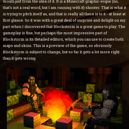
mouth just from the idea of it. It is a Minecraft graphic-esque (no,
that's not a real word, but I am running with it) shooter. That is what it
is trying to pitch itself as, and that is really all there is to it - at least at
first glance. So it was with a great deal of surprise and delight on my
part when I discovered that Blockstorm is a great game to play. The
gameplay is fine, but perhaps the most impressive part of
Blockstorm is its detailed editors, which you can use to create both
maps and skins. This is a preview of the game, so obviously
Blockstorm is subject to change, but so far it gets a lot more right
than it gets wrong.