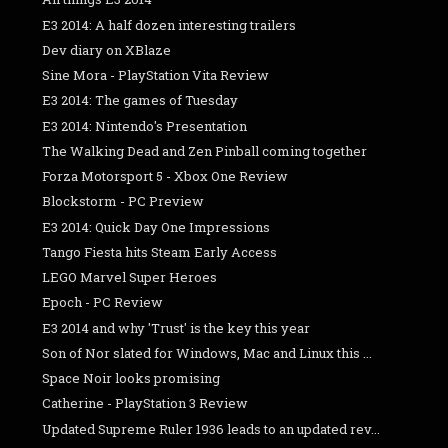
E3 2014: A half dozen interesting trailers
Dev diary on XBlaze
Sine Mora - PlayStation Vita Review
E3 2014: The games of Tuesday
E3 2014: Nintendo's Presentation
The Walking Dead and Zen Pinball coming together
Forza Motorsport 5 - Xbox One Review
Blockstorm - PC Preview
E3 2014: Quick Day One Impressions
Tango Fiesta hits Steam Early Access
LEGO Marvel Super Heroes
Epoch - PC Review
E3 2014 and why 'Trust' is the key this year
Son of Nor slated for Windows, Mac and Linux this ...
Space Noir looks promising
Catherine - PlayStation 3 Review
Updated Supreme Ruler 1936 leads to an updated rev...