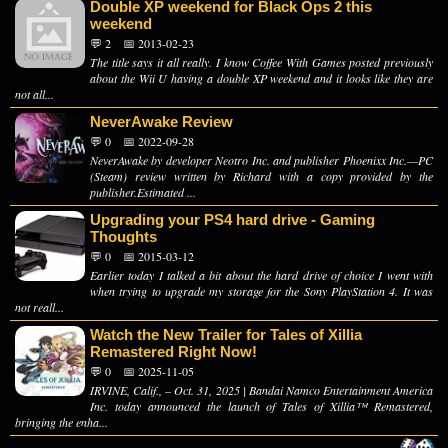
Double XP weekend for Black Ops 2 this
weekend
💬 2
📅 2013-02-23
The title says it all really. I know Coffee With Games posted previously
about the Wii U having a double XP weekend and it looks like they are
not all...
NeverAwake Review
💬 0
📅 2022-09-28
NeverAwake by developer Neotro Inc. and publisher Phoenixx Inc.—PC
(Steam) review written by Richard with a copy provided by the
publisher.Estimated ...
Upgrading your PS4 hard drive - Gaming
Thoughts
💬 0
📅 2015-03-12
Earlier today I talked a bit about the hard drive of choice I went with
when trying to upgrade my storage for the Sony PlayStation 4. It was
not reall...
Watch the New Trailer for Tales of Xillia
Remastered Right Now!
💬 0
📅 2025-11-05
IRVINE, Calif., – Oct. 31, 2025 | Bandai Namco Entertainment America
Inc. today announced the launch of Tales of Xillia™ Remastered,
bringing the enha...