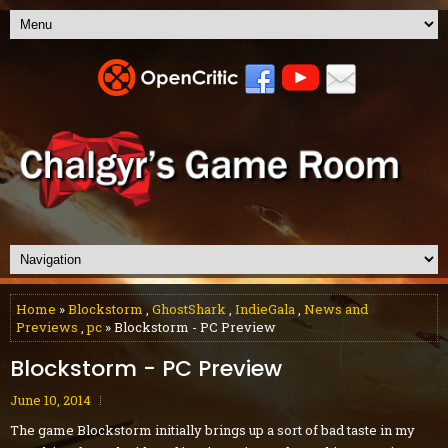
Home
»
Blockstorm
,
GhostShark
,
IndieGala
,
News and
Previews
,
pc
» Blockstorm - PC Preview
Blockstorm - PC Preview
June 10, 2014
The game Blockstorm initially brings up a sort of bad taste in my