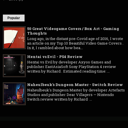
Popular
50 Great Videogame Covers / Box Art - Gaming
Thoughts
Long ago, in the distant pre-Covid age of 2016, I wrote
an article on my Top 10 Beautiful Video Game Covers .
In it, I rambled about how bea...
Hentai vs Evil - PS4 Review
Hentai vs Evil by developer Axyos Games and
publisher EastAsiaSoft Sony PlayStation 4 review
written by Richard . Estimated reading time: ...
Naheulbeuk's Dungeon Master - Switch Review
Naheulbeuk's Dungeon Master by developer Artefacts
Studios and publisher Dear Villagers — Nintendo
Switch review written by Richard ...