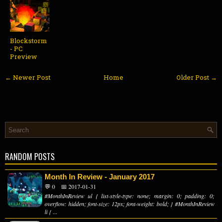
Blockstorm
- PC
Preview
← Newer Post
Home
Older Post →
RANDOM POSTS
Month In Review - January 2017
💬 0
📅 2017-01-31
#MonthInReview ul { list-style-type: none; margin: 0; padding: 0;
overflow: hidden; font-size: 12px; font-weight: bold; } #MonthInReview
li { ...