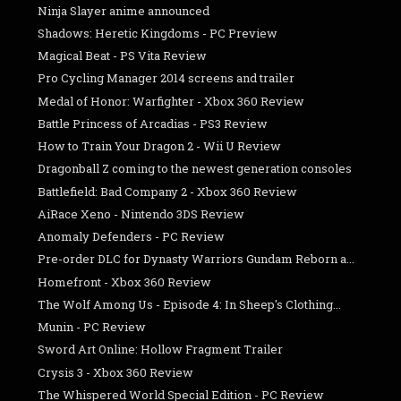
Ninja Slayer anime announced
Shadows: Heretic Kingdoms - PC Preview
Magical Beat - PS Vita Review
Pro Cycling Manager 2014 screens and trailer
Medal of Honor: Warfighter - Xbox 360 Review
Battle Princess of Arcadias - PS3 Review
How to Train Your Dragon 2 - Wii U Review
Dragonball Z coming to the newest generation consoles
Battlefield: Bad Company 2 - Xbox 360 Review
AiRace Xeno - Nintendo 3DS Review
Anomaly Defenders - PC Review
Pre-order DLC for Dynasty Warriors Gundam Reborn a...
Homefront - Xbox 360 Review
The Wolf Among Us - Episode 4: In Sheep's Clothing...
Munin - PC Review
Sword Art Online: Hollow Fragment Trailer
Crysis 3 - Xbox 360 Review
The Whispered World Special Edition - PC Review