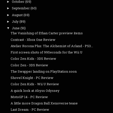
October
(69)
►
September
(60)
►
August
(69)
►
July
(89)
►
June
(91)
▼
The Vanishing of Ethan Carter preview items
Contrast - Xbox One Review
Atelier Rorona Plus: The Alchemist of Arland - PS3...
First screen shots of 99Seconds for the Wii U
Color Zen Kids - 3DS Review
Color Zen - 3DS Review
The Swapper landing on PlayStation soon
Shovel Knight - PC Review
Color Zen Kids - Wii U Review
A quick look at Abyss Odyssey
MotoGP 14 - PC Review
A little more Dragon Ball Xenoverse tease
Last Dream - PC Review