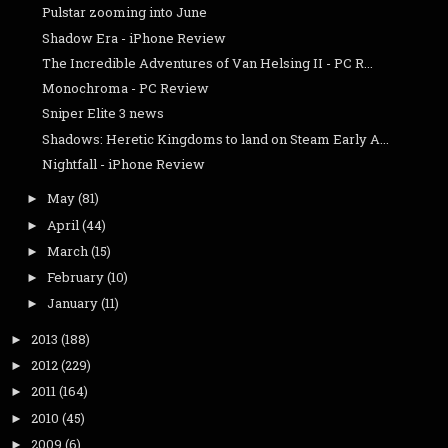
Pulstar zooming into June
Shadow Era - iPhone Review
The Incredible Adventures of Van Helsing II - PC R...
Monochroma - PC Review
Sniper Elite 3 news
Shadows: Heretic Kingdoms to land on Steam Early A...
Nightfall - iPhone Review
May
(81)
►
April
(44)
►
March
(15)
►
February
(10)
►
January
(11)
►
2013
(188)
►
2012
(229)
►
2011
(164)
►
2010
(45)
►
2009
(6)
►