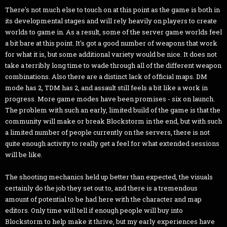
There's not much else to touch on at this point as the game is both in
its developmental stages and will rely heavily on players to create
worlds to game in. As a result, some of the server game worlds feel
a bit bare at this point. It's got a good number of weapons that work
for what it is, but some additional variety would be nice. It does not
take a terribly long time to wade through all of the different weapon
combinations. Also there are a distinct lack of official maps. DM
mode has 2, TDM has 2, and assault still feels a bit like a work in
progress. More game modes have been promises - six on launch.
The problem with such an early, limited build of the game is that the
community will make or break Blockstorm in the end, but with such
a limited number of people currently on the servers, there is not
quite enough activity to really get a feel for what extended sessions
will be like.
The shooting mechanics held up better than expected, the visuals
certainly do the job they set out to, and there is a tremendous
amount of potential to be had here with the character and map
editors. Only time will tell if enough people will buy into
Blockstorm to help make it thrive, but my early experiences have