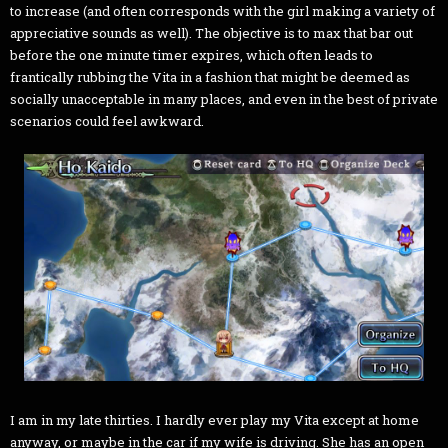
to increase (and often corresponds with the girl making a variety of
appreciative sounds as well). The objective is to max that bar out
before the one minute timer expires, which often leads to
frantically rubbing the Vita in a fashion that might be deemed as
socially unacceptable in many places, and even in the best of private
scenarios could feel awkward.
I am in my late thirties. I hardly ever play my Vita except at home
anyway, or maybe in the car if my wife is driving. She has an open