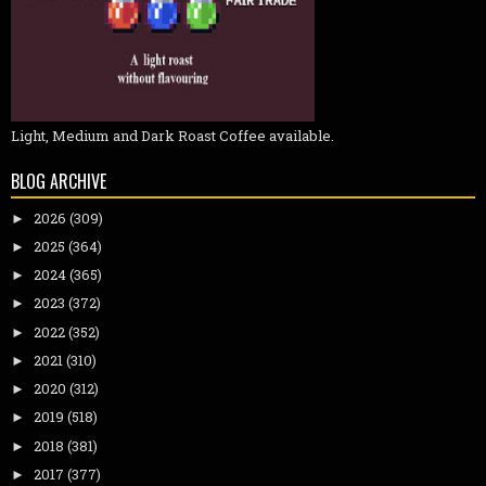
Light, Medium and Dark Roast Coffee available.
BLOG ARCHIVE
2026
(309)
►
2025
(364)
►
2024
(365)
►
2023
(372)
►
2022
(352)
►
2021
(310)
►
2020
(312)
►
2019
(518)
►
2018
(381)
►
2017
(377)
►