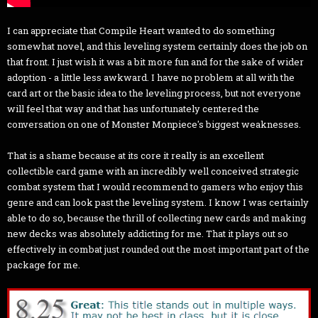
I can appreciate that Compile Heart wanted to do something
somewhat novel, and this leveling system certainly does the job on
that front. I just wish it was a bit more fun and for the sake of wider
adoption - a little less awkward. I have no problem at all with the
card art or the basic idea to the leveling process, but not everyone
will feel that way and that has unfortunately centered the
conversation on one of Monster Monpiece's biggest weaknesses.
That is a shame because at its core it really is an excellent
collectible card game with an incredibly well conceived strategic
combat system that I would recommend to gamers who enjoy this
genre and can look past the leveling system. I know I was certainly
able to do so, because the thrill of collecting new cards and making
new decks was absolutely addicting for me. That it plays out so
effectively in combat just rounded out the most important part of the
package for me.