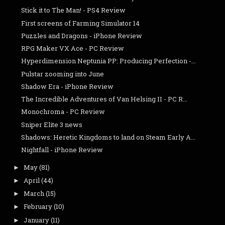
Stick it to The Man! - PS4 Review
First screens of Farming Simulator 14
Puzzles and Dragons - iPhone Review
RPG Maker VX Ace - PC Review
Hyperdimension Neptunia PP: Producing Perfection -...
Pulstar zooming into June
Shadow Era - iPhone Review
The Incredible Adventures of Van Helsing II - PC R...
Monochroma - PC Review
Sniper Elite 3 news
Shadows: Heretic Kingdoms to land on Steam Early A...
Nightfall - iPhone Review
May
(81)
►
April
(44)
►
March
(15)
►
February
(10)
►
January
(11)
►