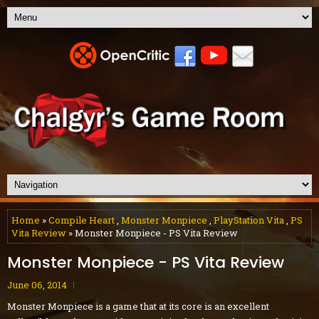
Home
»
Compile Heart
,
Monster Monpiece
,
PlayStation Vita
,
PS
Vita Review
» Monster Monpiece - PS Vita Review
Monster Monpiece - PS Vita Review
June 06, 2014
Monster Monpiece is a game that at its core is an excellent