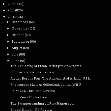
2016
(749)
►
2015
(826)
►
2014
(656)
▼
December
(62)
►
November
(55)
►
October
(69)
►
September
(60)
►
August
(69)
►
July
(89)
►
June
(91)
▼
The Vanishing of Ethan Carter preview items
Contrast - Xbox One Review
Atelier Rorona Plus: The Alchemist of Arland - PS3...
First screen shots of 99Seconds for the Wii U
Color Zen Kids - 3DS Review
Color Zen - 3DS Review
The Swapper landing on PlayStation soon
Shovel Knight - PC Review