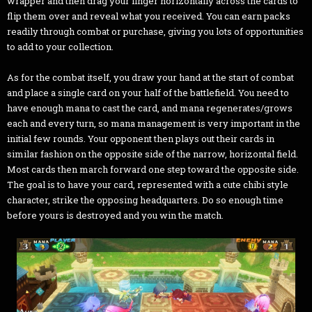
wrapper and then drag your finger horizontally across the cards to
flip them over and reveal what you received. You can earn packs
readily through combat or purchase, giving you lots of opportunities
to add to your collection.
As for the combat itself, you draw your hand at the start of combat
and place a single card on your half of the battlefield. You need to
have enough mana to cast the card, and mana regenerates/grows
each and every turn, so mana management is very important in the
initial few rounds. Your opponent then plays out their cards in
similar fashion on the opposite side of the narrow, horizontal field.
Most cards then march forward one step toward the opposite side.
The goal is to have your card, represented with a cute chibi style
character, strike the opposing headquarters. Do so enough time
before yours is destroyed and you win the match.