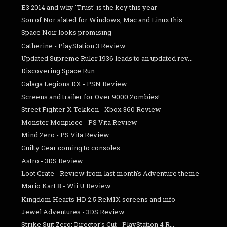
E3 2014 and why 'Trust' is the key this year
Son of Nor slated for Windows, Mac and Linux this ...
Space Noir looks promising
Catherine - PlayStation 3 Review
Updated Supreme Ruler 1936 leads to an updated rev...
Discovering Space Run
Galaga Legions DX - PSN Review
Screens and trailer for Over 9000 Zombies!
Street Fighter X Tekken - Xbox 360 Review
Monster Monpiece - PS Vita Review
Mind Zero - PS Vita Review
Guilty Gear coming to consoles
Astro - 3DS Review
Loot Crate - Review from last month's Adventure theme
Mario Kart 8 - Wii U Review
Kingdom Hearts HD 2.5 ReMIX screens and info
Jewel Adventures - 3DS Review
Strike Suit Zero: Director's Cut - PlayStation 4 R...