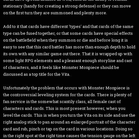
stationary (handy for creating a strong defense) or they can move
on the first turn they are summoned and plenty more.
Add to it that cards have different 'types' and that cards of the same
type can be fused together, or that some cards have special effects
on the battlefield when they summon or die and before long it is
easy to see that this card battler has more than enough depth to hold
its own with any similar game out there. That it is wrapped up with
some light RPG elements and a pleasant enough storyline and cast
of characters, and it feels like Monster Monpiece should be
discussed as a top title for the Vita.
Unfortunately the problem that occurs with Monster Monpiece is
the controversial leveling system for the cards. There is plenty of
fan service in the somewhat scantily class, all female cast of
characters and cards. This is most present however, when you
level the cards. This is when you turn the Vita on its side and use the
right analog stick to pan around an enlarged portrait of the character
card and rub, pinch or tap on the card in various locations. Doing so
in the right spot at the right time causes the tension gauge on the left