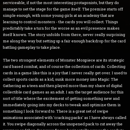
serviceable, if not the most interesting protagonists, but they do
manage to set the stage for the game itself. The premise starts off
simple enough, with some young girls at an academy that are
learning to control monsters - the cards you will collect. Things
predictably take a turn for the worse as an evil presence makes
itself known. The story unfolds from there, never really surprising
me along the way but setting up a fair enough backdrop for the card
battling gameplay to take place.
The two strongest elements of Monster Monpiece are its strategic
card based combat, and of course the collection of cards. Collecting
cards in a game like this is a joy that I never really get over. I used to
collect sports cards as a kid, sunk more money into Magic: The
Gathering as a teen and then played more than my share of digital
collectible card games as an adult. I am the target audience for this
sort of title where the excitement of getting something new and
immediately going into my decks to tweak and optimize them is
something I look forward to. There is a great set of swipe
animations associated with 'cracking packs' as I have always called
it. You swipe diagonally across the unopened pack to cut away the