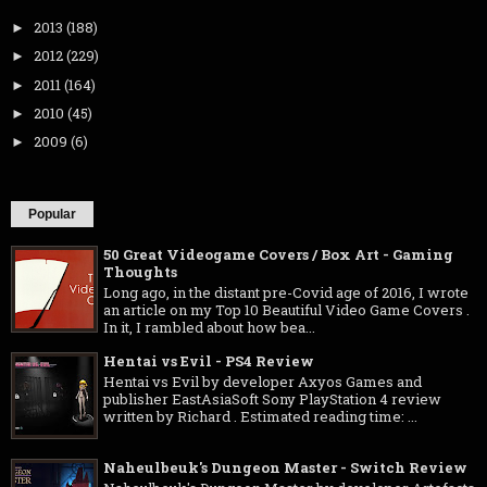
2013
(188)
►
2012
(229)
►
2011
(164)
►
2010
(45)
►
2009
(6)
►
Popular
50 Great Videogame Covers / Box Art - Gaming
Thoughts
Long ago, in the distant pre-Covid age of 2016, I wrote
an article on my Top 10 Beautiful Video Game Covers .
In it, I rambled about how bea...
Hentai vs Evil - PS4 Review
Hentai vs Evil by developer Axyos Games and
publisher EastAsiaSoft Sony PlayStation 4 review
written by Richard . Estimated reading time: ...
Naheulbeuk's Dungeon Master - Switch Review