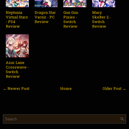
Neptunia
Dragon Star
Gun Gun
Mary
Virtual Stars
Varnir - PC
Pixies -
Skelter 2 -
- PS4
Review
Switch
Switch
Review
Review
Review
Azur Lane
Crosswave -
Switch
Review
← Newer Post
Home
Older Post →