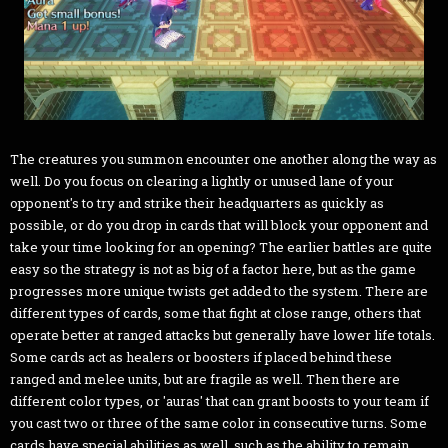
The creatures you summon encounter one another along the way as
well. Do you focus on clearing a lightly or unused lane of your
opponent's to try and strike their headquarters as quickly as
possible, or do you drop in cards that will block your opponent and
take your time looking for an opening? The earlier battles are quite
easy so the strategy is not as big of a factor here, but as the game
progresses more unique twists get added to the system. There are
different types of cards, some that fight at close range, others that
operate better at ranged attacks but generally have lower life totals.
Some cards act as healers or boosters if placed behind these
ranged and melee units, but are fragile as well. Then there are
different color types, or 'auras' that can grant boosts to your team if
you cast two or three of the same color in consecutive turns. Some
cards have special abilities as well, such as the ability to remain