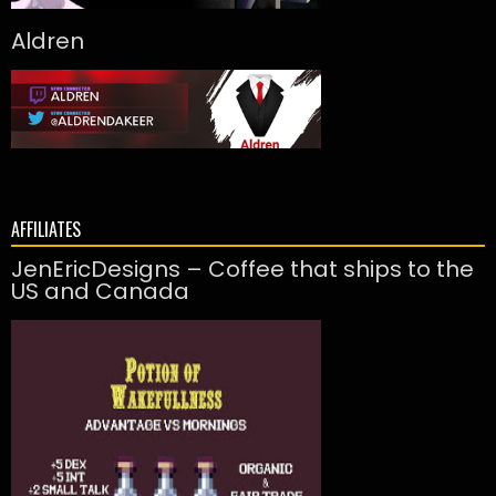
Aldren
AFFILIATES
JenEricDesigns – Coffee that ships to the
US and Canada