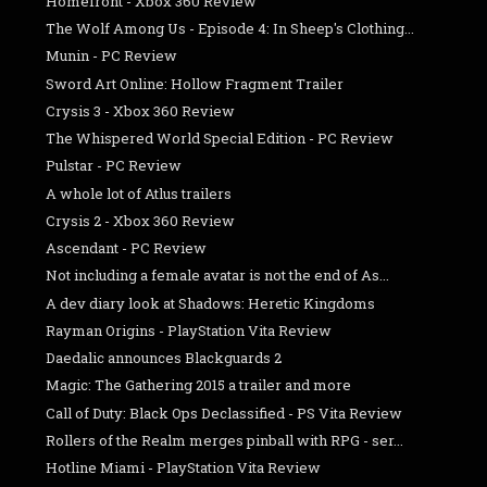
Homefront - Xbox 360 Review
The Wolf Among Us - Episode 4: In Sheep's Clothing...
Munin - PC Review
Sword Art Online: Hollow Fragment Trailer
Crysis 3 - Xbox 360 Review
The Whispered World Special Edition - PC Review
Pulstar - PC Review
A whole lot of Atlus trailers
Crysis 2 - Xbox 360 Review
Ascendant - PC Review
Not including a female avatar is not the end of As...
A dev diary look at Shadows: Heretic Kingdoms
Rayman Origins - PlayStation Vita Review
Daedalic announces Blackguards 2
Magic: The Gathering 2015 a trailer and more
Call of Duty: Black Ops Declassified - PS Vita Review
Rollers of the Realm merges pinball with RPG - ser...
Hotline Miami - PlayStation Vita Review