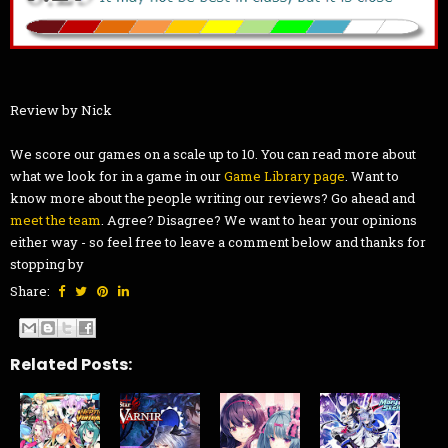
Review by Nick
We score our games on a scale up to 10. You can read more about
what we look for in a game in our
Game Library page
. Want to
know more about the people writing our reviews? Go ahead and
meet the team
. Agree? Disagree? We want to hear your opinions
either way - so feel free to leave a comment below and thanks for
stopping by
Share:
Related Posts: