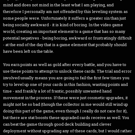
mind and does not mind in the least what I am playing, and
therefore I personally am not offended by this leveling system as
some people were. Unfortunately it suffers a greater sin than just
being socially awkward - it is kind of boring. In the video game
world, creating an important element to a game that has so many
potential negatives - being boring, awkward or frustratingly difficult
- at the end of the day that is a game element that probably should
have been left on the table.
You earn points as well as gold after every battle, and you have to
use these points to attempt to unlock these cards. The trial and error
involved usually means you are going to fail the first few times you
try to level up one of your cards in this fashion, wasting points and
time - and frankly a lot of frantic, possibly unwanted hand
movement in the process. If these were just cosmetic upgrades, it
might not be so bad (though the collector in me would still wind up
doing this part of the game, even though I really do not care for it),
but there are stat boosts these upgraded cards receive as well. You
can beat the game through good deck building and clever
deployment without upgrading any of these cards, but I would rather