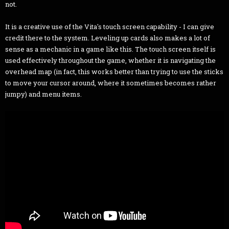
not.
It is a creative use of the Vita's touch screen capability - I can give
credit there to the system. Leveling up cards also makes a lot of
sense as a mechanic in a game like this. The touch screen itself is
used effectively throughout the game, whether it is navigating the
overhead map (in fact, this works better than trying to use the sticks
to move your cursor around, where it sometimes becomes rather
jumpy) and menu items.