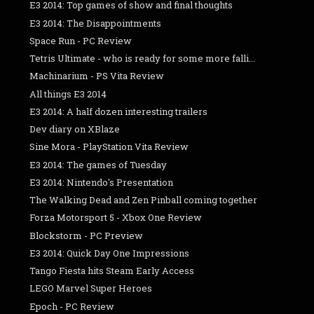
E3 2014: Top games of show and final thoughts
E3 2014: The Disappointments
Space Run - PC Review
Tetris Ultimate - who is ready for some more falli...
Machinarium - PS Vita Review
All things E3 2014
E3 2014: A half dozen interesting trailers
Dev diary on XBlaze
Sine Mora - PlayStation Vita Review
E3 2014: The games of Tuesday
E3 2014: Nintendo's Presentation
The Walking Dead and Zen Pinball coming together
Forza Motorsport 5 - Xbox One Review
Blockstorm - PC Preview
E3 2014: Quick Day One Impressions
Tango Fiesta hits Steam Early Access
LEGO Marvel Super Heroes
Epoch - PC Review