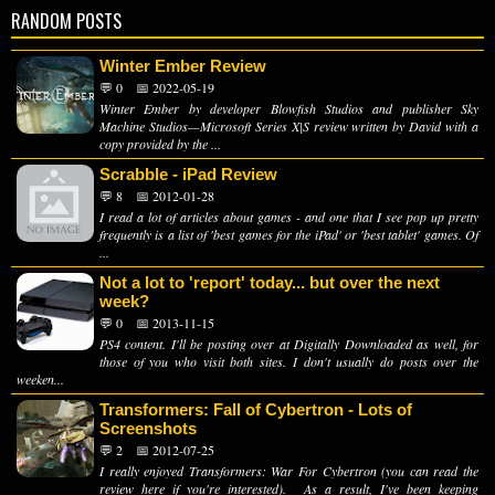
RANDOM POSTS
Winter Ember Review
💬 0
📅 2022-05-19
Winter Ember by developer Blowfish Studios and publisher Sky
Machine Studios—Microsoft Series X|S review written by David with a
copy provided by the ...
Scrabble - iPad Review
💬 8
📅 2012-01-28
I read a lot of articles about games - and one that I see pop up pretty
frequently is a list of 'best games for the iPad' or 'best tablet' games. Of
...
Not a lot to 'report' today... but over the next
week?
💬 0
📅 2013-11-15
PS4 content. I'll be posting over at Digitally Downloaded as well, for
those of you who visit both sites. I don't usually do posts over the
weeken...
Transformers: Fall of Cybertron - Lots of
Screenshots
💬 2
📅 2012-07-25
I really enjoyed Transformers: War For Cybertron (you can read the
review here if you're interested). As a result, I've been keeping