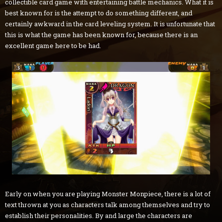
collectible card game with entertaining battle mechanics. What it is
best known for is the attempt to do something different, and
certainly awkward in the card leveling system. It is unfortunate that
this is what the game has been known for, because there is an
excellent game here to be had.
Early on when you are playing Monster Monpiece, there is a lot of
text thrown at you as characters talk among themselves and try to
establish their personalities. By and large the characters are