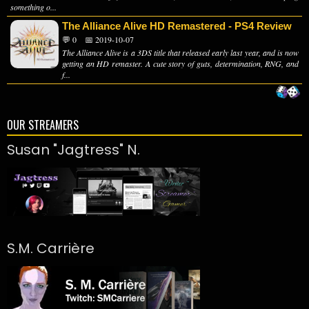
something o...
The Alliance Alive HD Remastered - PS4 Review
💬 0
📅 2019-10-07
The Alliance Alive is a 3DS title that released early last year, and is now
getting an HD remaster. A cute story of guts, determination, RNG, and
f...
OUR STREAMERS
Susan "Jagtress" N.
S.M. Carrière