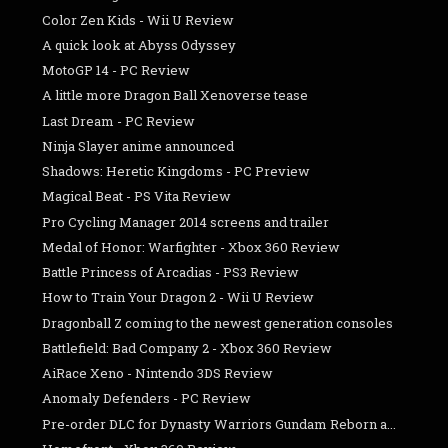
Color Zen Kids - Wii U Review
A quick look at Abyss Odyssey
MotoGP 14 - PC Review
A little more Dragon Ball Xenoverse tease
Last Dream - PC Review
Ninja Slayer anime announced
Shadows: Heretic Kingdoms - PC Preview
Magical Beat - PS Vita Review
Pro Cycling Manager 2014 screens and trailer
Medal of Honor: Warfighter - Xbox 360 Review
Battle Princess of Arcadias - PS3 Review
How to Train Your Dragon 2 - Wii U Review
Dragonball Z coming to the newest generation consoles
Battlefield: Bad Company 2 - Xbox 360 Review
AiRace Xeno - Nintendo 3DS Review
Anomaly Defenders - PC Review
Pre-order DLC for Dynasty Warriors Gundam Reborn a...