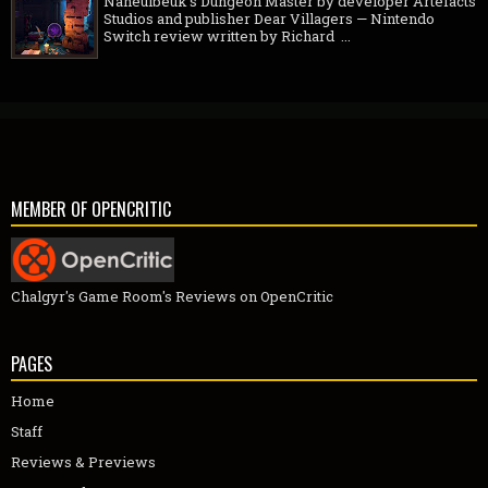
Naheulbeuk's Dungeon Master by developer Artefacts
Studios and publisher Dear Villagers — Nintendo
Switch review written by Richard ...
MEMBER OF OPENCRITIC
Chalgyr's Game Room's Reviews on OpenCritic
PAGES
Home
Staff
Reviews & Previews