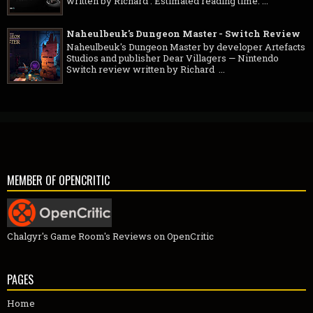
written by Richard . Estimated reading time: ...
Naheulbeuk's Dungeon Master - Switch Review
Naheulbeuk's Dungeon Master by developer Artefacts
Studios and publisher Dear Villagers — Nintendo
Switch review written by Richard ...
MEMBER OF OPENCRITIC
Chalgyr's Game Room's Reviews on OpenCritic
PAGES
Home