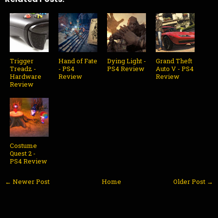
Trigger
Hand of Fate
Dying Light -
Grand Theft
Treadz -
- PS4
PS4 Review
Auto V - PS4
Hardware
Review
Review
Review
Costume
Quest 2 -
PS4 Review
← Newer Post
Home
Older Post →