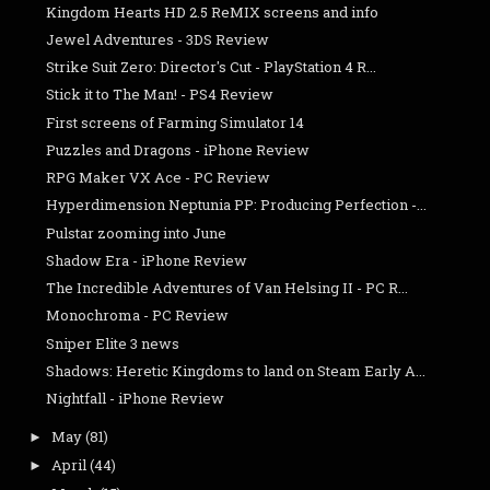
Kingdom Hearts HD 2.5 ReMIX screens and info
Jewel Adventures - 3DS Review
Strike Suit Zero: Director's Cut - PlayStation 4 R...
Stick it to The Man! - PS4 Review
First screens of Farming Simulator 14
Puzzles and Dragons - iPhone Review
RPG Maker VX Ace - PC Review
Hyperdimension Neptunia PP: Producing Perfection -...
Pulstar zooming into June
Shadow Era - iPhone Review
The Incredible Adventures of Van Helsing II - PC R...
Monochroma - PC Review
Sniper Elite 3 news
Shadows: Heretic Kingdoms to land on Steam Early A...
Nightfall - iPhone Review
May
(81)
►
April
(44)
►