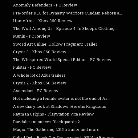
Anomaly Defenders - PC Review
Pre-order DLC for Dynasty Warriors Gundam Reborn a...
Homefront - Xbox 360 Review
The Wolf Among Us - Episode 4: In Sheep's Clothing...
Munin - PC Review
Sword Art Online: Hollow Fragment Trailer
Crysis 3 - Xbox 360 Review
The Whispered World Special Edition - PC Review
Pulstar - PC Review
A whole lot of Atlus trailers
Crysis 2 - Xbox 360 Review
Ascendant - PC Review
Not including a female avatar is not the end of As...
A dev diary look at Shadows: Heretic Kingdoms
Rayman Origins - PlayStation Vita Review
Daedalic announces Blackguards 2
Magic: The Gathering 2015 a trailer and more
Call of Duty: Black Ops Declassified - PS Vita Review