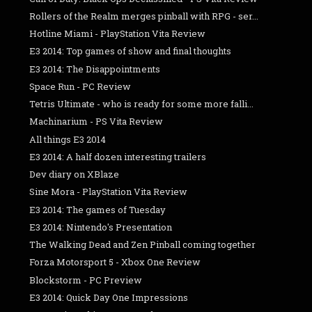
Rollers of the Realm merges pinball with RPG - ser...
Hotline Miami - PlayStation Vita Review
E3 2014: Top games of show and final thoughts
E3 2014: The Disappointments
Space Run - PC Review
Tetris Ultimate - who is ready for some more falli...
Machinarium - PS Vita Review
All things E3 2014
E3 2014: A half dozen interesting trailers
Dev diary on XBlaze
Sine Mora - PlayStation Vita Review
E3 2014: The games of Tuesday
E3 2014: Nintendo's Presentation
The Walking Dead and Zen Pinball coming together
Forza Motorsport 5 - Xbox One Review
Blockstorm - PC Preview
E3 2014: Quick Day One Impressions