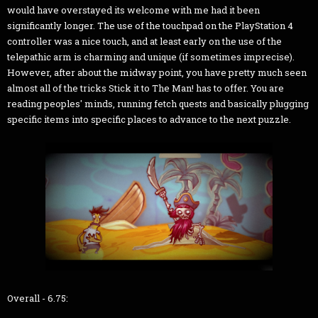
would have overstayed its welcome with me had it been
significantly longer. The use of the touchpad on the PlayStation 4
controller was a nice touch, and at least early on the use of the
telepathic arm is charming and unique (if sometimes imprecise).
However, after about the midway point, you have pretty much seen
almost all of the tricks Stick it to The Man! has to offer. You are
reading peoples' minds, running fetch quests and basically plugging
specific items into specific places to advance to the next puzzle.
Overall - 6.75: