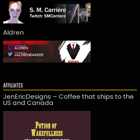
Aldren
AFFILIATES
JenEricDesigns – Coffee that ships to the
US and Canada