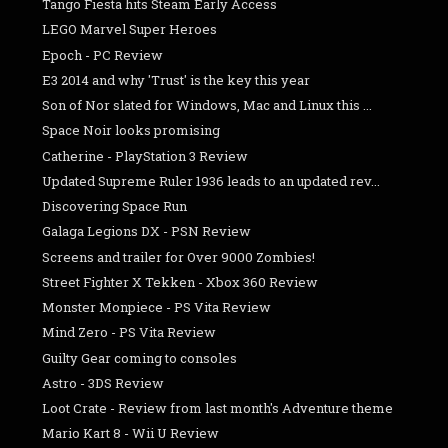
Tango Fiesta hits Steam Early Access
LEGO Marvel Super Heroes
Epoch - PC Review
E3 2014 and why 'Trust' is the key this year
Son of Nor slated for Windows, Mac and Linux this ...
Space Noir looks promising
Catherine - PlayStation 3 Review
Updated Supreme Ruler 1936 leads to an updated rev...
Discovering Space Run
Galaga Legions DX - PSN Review
Screens and trailer for Over 9000 Zombies!
Street Fighter X Tekken - Xbox 360 Review
Monster Monpiece - PS Vita Review
Mind Zero - PS Vita Review
Guilty Gear coming to consoles
Astro - 3DS Review
Loot Crate - Review from last month's Adventure theme
Mario Kart 8 - Wii U Review