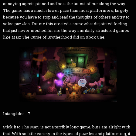
annoying agents pinned and beat the tar out of me along the way.
The game has a much slower pace than most platformers, largely
because you have to stop and read the thoughts of others and try to
solve puzzles. For me this created a somewhat disjointed feeling
that just never meshed for me the way similarly structured games
like Max: The Curse of Brotherhood did on Xbox One.
Intangibles - 7:
Stick it to The Man! is not a terribly long game, but I am alright with
that. With so little variety in the types of puzzles and platforming, it