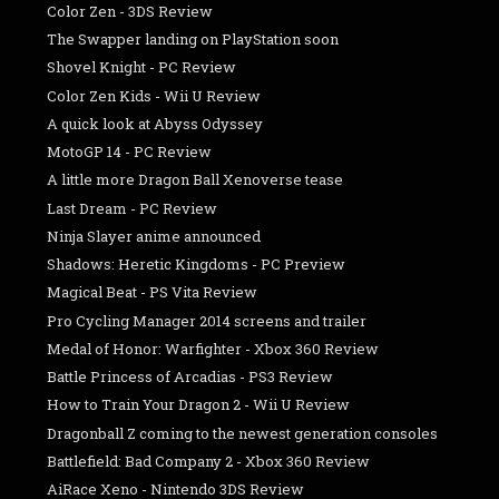
Color Zen - 3DS Review
The Swapper landing on PlayStation soon
Shovel Knight - PC Review
Color Zen Kids - Wii U Review
A quick look at Abyss Odyssey
MotoGP 14 - PC Review
A little more Dragon Ball Xenoverse tease
Last Dream - PC Review
Ninja Slayer anime announced
Shadows: Heretic Kingdoms - PC Preview
Magical Beat - PS Vita Review
Pro Cycling Manager 2014 screens and trailer
Medal of Honor: Warfighter - Xbox 360 Review
Battle Princess of Arcadias - PS3 Review
How to Train Your Dragon 2 - Wii U Review
Dragonball Z coming to the newest generation consoles
Battlefield: Bad Company 2 - Xbox 360 Review
AiRace Xeno - Nintendo 3DS Review