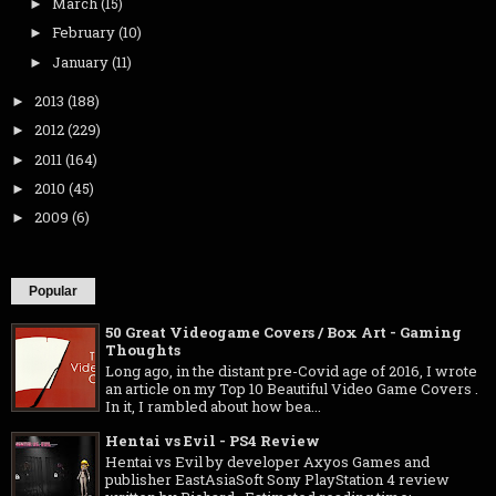
March
(15)
►
February
(10)
►
January
(11)
►
2013
(188)
►
2012
(229)
►
2011
(164)
►
2010
(45)
►
2009
(6)
►
Popular
50 Great Videogame Covers / Box Art - Gaming
Thoughts
Long ago, in the distant pre-Covid age of 2016, I wrote
an article on my Top 10 Beautiful Video Game Covers .
In it, I rambled about how bea...
Hentai vs Evil - PS4 Review
Hentai vs Evil by developer Axyos Games and
publisher EastAsiaSoft Sony PlayStation 4 review