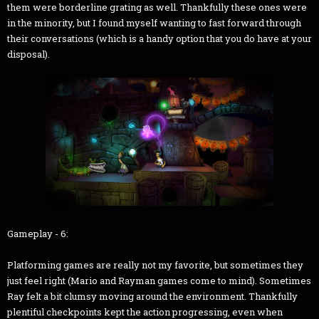
them were borderline grating as well. Thankfully these ones were
in the minority, but I found myself wanting to fast forward through
their conversations (which is a handy option that you do have at your
disposal).
Gameplay - 6:
Platforming games are really not my favorite, but sometimes they
just feel right (Mario and Rayman games come to mind). Sometimes
Ray felt a bit clumsy moving around the environment. Thankfully
plentiful checkpoints kept the action progressing, even when