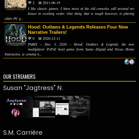
💬 2
📅 2011-06-19
I like classic games. I have most of the old consoles still around my
house in working order. One thing that is tough however, is playing
older PC g...
Hood: Outlaws & Legends Releases Four New
Narrative Trailers!
💬 0
📅 2020-12-11
PARIS -- Dec. 3, 2020 -- Hood: Outlaws & Legends, the new
multiplayer PvPvE heist game from Sumo Digital and Focus Home
Interactive, is coming n...
OUR STREAMERS
Susan "Jagtress" N.
S.M. Carrière