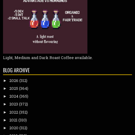
Light, Medium and Dark Roast Coffee available.
BLOG ARCHIVE
2026
(312)
►
2025
(364)
►
2024
(365)
►
2023
(372)
►
2022
(352)
►
2021
(310)
►
2020
(312)
►