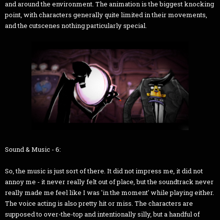
and around the environment. The animation is the biggest knocking
point, with characters generally quite limited in their movements,
and the cutscenes nothing particularly special.
Sound & Music - 6:
So, the music is just sort of there. It did not impress me, it did not
annoy me - it never really felt out of place, but the soundtrack never
really made me feel like I was 'in the moment' while playing either.
The voice acting is also pretty hit or miss. The characters are
supposed to over-the-top and intentionally silly, but a handful of