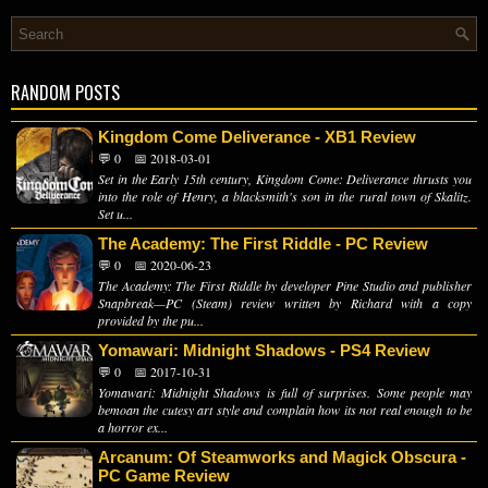
RANDOM POSTS
Kingdom Come Deliverance - XB1 Review
💬 0
📅 2018-03-01
Set in the Early 15th century, Kingdom Come: Deliverance thrusts you
into the role of Henry, a blacksmith's son in the rural town of Skalitz.
Set u...
The Academy: The First Riddle - PC Review
💬 0
📅 2020-06-23
The Academy: The First Riddle by developer Pine Studio and publisher
Snapbreak—PC (Steam) review written by Richard with a copy
provided by the pu...
Yomawari: Midnight Shadows - PS4 Review
💬 0
📅 2017-10-31
Yomawari: Midnight Shadows is full of surprises. Some people may
bemoan the cutesy art style and complain how its not real enough to be
a horror ex...
Arcanum: Of Steamworks and Magick Obscura -
PC Game Review