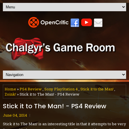
Home
»
PS4 Review
,
Sony PlayStation 4
,
Stick it to the Man!
,
Zoink!
» Stick it to The Man! - PS4 Review
Stick it to The Man! - PS4 Review
June 04, 2014
Stick it to The Man! is an interesting title in that it attempts to be very