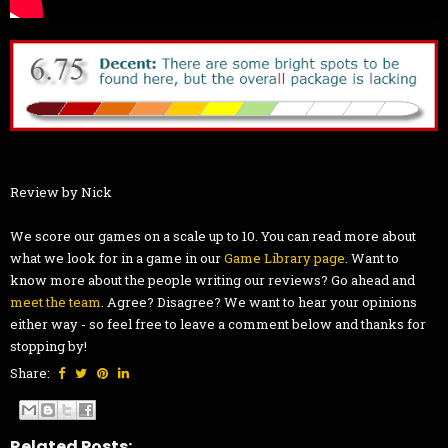
Review by Nick
We score our games on a scale up to 10. You can read more about
what we look for in a game in our
Game Library page
. Want to
know more about the people writing our reviews? Go ahead and
meet the team
. Agree? Disagree? We want to hear your opinions
either way - so feel free to leave a comment below and thanks for
stopping by!
Share:
Related Posts: