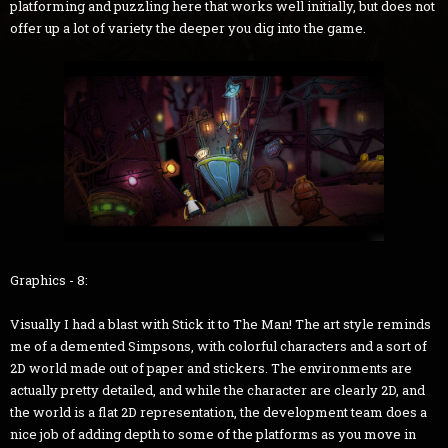
platforming and puzzling here that works well initially, but does not
offer up a lot of variety the deeper you dig into the game.
Graphics - 8:
Visually I had a blast with Stick it to The Man! The art style reminds
me of a demented Simpsons, with colorful characters and a sort of
2D world made out of paper and stickers. The environments are
actually pretty detailed, and while the character are clearly 2D, and
the world is a flat 2D representation, the development team does a
nice job of adding depth to some of the platforms as you move in