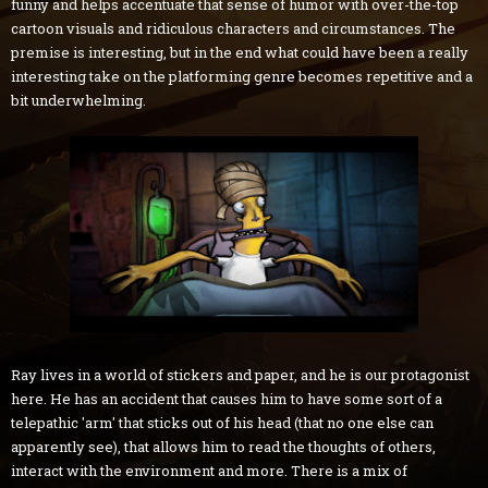
funny and helps accentuate that sense of humor with over-the-top
cartoon visuals and ridiculous characters and circumstances. The
premise is interesting, but in the end what could have been a really
interesting take on the platforming genre becomes repetitive and a
bit underwhelming.
Ray lives in a world of stickers and paper, and he is our protagonist
here. He has an accident that causes him to have some sort of a
telepathic 'arm' that sticks out of his head (that no one else can
apparently see), that allows him to read the thoughts of others,
interact with the environment and more. There is a mix of