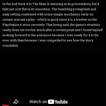
In the end Stick it to The Man! is amusing in its presentation, but it
falls just a bit flat in its execution. The bumbling protagonist and
zany setting combined with some unique mechanics early on
certain warrant a play - which is good since it is a freebie on the
PlayStation 4 store currently. That being said, the game's structure
really does not evolve much after a certain point and I found myself
looking forward to the end more because I was ready for it to be
over with than because I was compelled to see how the story
concluded.