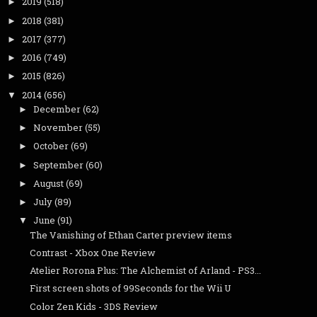
2019
(518)
►
2018
(381)
►
2017
(377)
►
2016
(749)
►
2015
(826)
►
2014
(656)
▼
December
(62)
►
November
(55)
►
October
(69)
►
September
(60)
►
August
(69)
►
July
(89)
►
June
(91)
▼
The Vanishing of Ethan Carter preview items
Contrast - Xbox One Review
Atelier Rorona Plus: The Alchemist of Arland - PS3...
First screen shots of 99Seconds for the Wii U
Color Zen Kids - 3DS Review