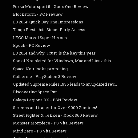
Forza Motorsport 5 - Xbox One Review
Blockstorm - PC Preview
E3 2014: Quick Day One Impressions
Tango Fiesta hits Steam Early Access
LEGO Marvel Super Heroes
Epoch - PC Review
E3 2014 and why 'Trust' is the key this year
Son of Nor slated for Windows, Mac and Linux this ...
Space Noir looks promising
Catherine - PlayStation 3 Review
Updated Supreme Ruler 1936 leads to an updated rev...
Discovering Space Run
Galaga Legions DX - PSN Review
Screens and trailer for Over 9000 Zombies!
Street Fighter X Tekken - Xbox 360 Review
Monster Monpiece - PS Vita Review
Mind Zero - PS Vita Review