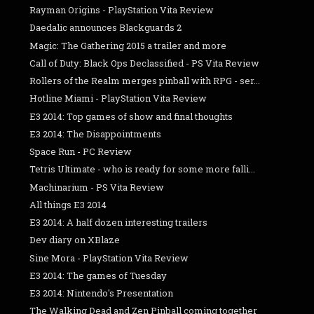
Rayman Origins - PlayStation Vita Review
Daedalic announces Blackguards 2
Magic: The Gathering 2015 a trailer and more
Call of Duty: Black Ops Declassified - PS Vita Review
Rollers of the Realm merges pinball with RPG - ser...
Hotline Miami - PlayStation Vita Review
E3 2014: Top games of show and final thoughts
E3 2014: The Disappointments
Space Run - PC Review
Tetris Ultimate - who is ready for some more falli...
Machinarium - PS Vita Review
All things E3 2014
E3 2014: A half dozen interesting trailers
Dev diary on XBlaze
Sine Mora - PlayStation Vita Review
E3 2014: The games of Tuesday
E3 2014: Nintendo's Presentation
The Walking Dead and Zen Pinball coming together