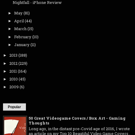
Nightfall - iPhone Review
May
(81)
►
April
(44)
►
March
(15)
►
February
(10)
►
January
(11)
►
2013
(188)
►
2012
(229)
►
2011
(164)
►
2010
(45)
►
2009
(6)
►
Popular
50 Great Videogame Covers / Box Art - Gaming
Thoughts
Long ago, in the distant pre-Covid age of 2016, I wrote
an article on my Top 10 Beautiful Video Game Covers .