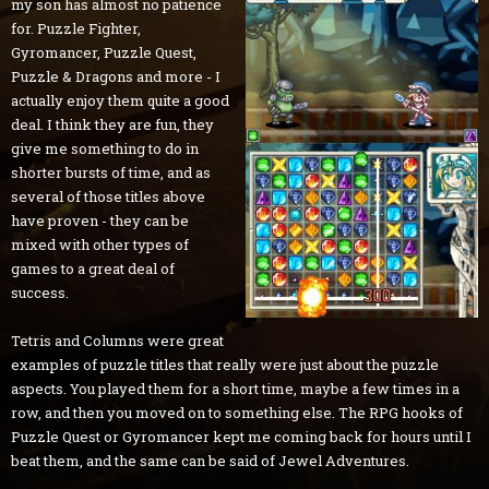
my son has almost no patience
for. Puzzle Fighter,
Gyromancer, Puzzle Quest,
Puzzle & Dragons and more - I
actually enjoy them quite a good
deal. I think they are fun, they
give me something to do in
shorter bursts of time, and as
several of those titles above
have proven - they can be
mixed with other types of
games to a great deal of
success.
Tetris and Columns were great
examples of puzzle titles that really were just about the puzzle
aspects. You played them for a short time, maybe a few times in a
row, and then you moved on to something else. The RPG hooks of
Puzzle Quest or Gyromancer kept me coming back for hours until I
beat them, and the same can be said of Jewel Adventures.