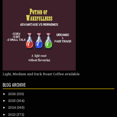
Light, Medium and Dark Roast Coffee available.
BLOG ARCHIVE
2026
(310)
►
2025
(364)
►
2024
(365)
►
2023
(372)
►