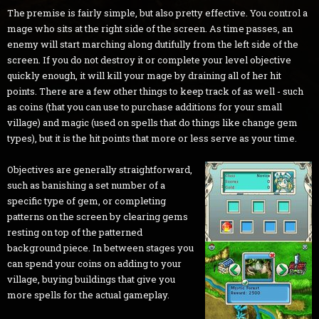
The premise is fairly simple, but also pretty effective. You control a
mage who sits at the right side of the screen. As time passes, an
enemy will start marching along dutifully from the left side of the
screen. If you do not destroy it or complete your level objective
quickly enough, it will kill your mage by draining all of her hit
points. There are a few other things to keep track of as well - such
as coins (that you can use to purchase additions for your small
village) and magic (used on spells that do things like change gem
types), but it is the hit points that more or less serve as your time.
Objectives are generally straightforward,
such as banishing a set number of a
specific type of gem, or completing
patterns on the screen by clearing gems
resting on top of the patterned
background piece. In between stages you
can spend your coins on adding to your
village, buying buildings that give you
more spells for the actual gameplay.