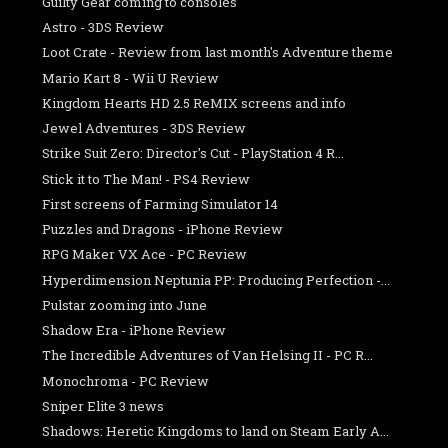
Guilty Gear coming to consoles
Astro - 3DS Review
Loot Crate - Review from last month's Adventure theme
Mario Kart 8 - Wii U Review
Kingdom Hearts HD 2.5 ReMIX screens and info
Jewel Adventures - 3DS Review
Strike Suit Zero: Director's Cut - PlayStation 4 R...
Stick it to The Man! - PS4 Review
First screens of Farming Simulator 14
Puzzles and Dragons - iPhone Review
RPG Maker VX Ace - PC Review
Hyperdimension Neptunia PP: Producing Perfection -...
Pulstar zooming into June
Shadow Era - iPhone Review
The Incredible Adventures of Van Helsing II - PC R...
Monochroma - PC Review
Sniper Elite 3 news
Shadows: Heretic Kingdoms to land on Steam Early A...