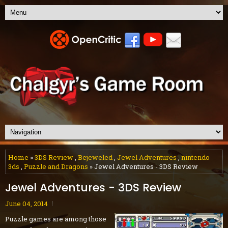
Home
»
3DS Review
,
Bejeweled
,
Jewel Adventures
,
nintendo
3ds
,
Puzzle and Dragons
» Jewel Adventures - 3DS Review
Jewel Adventures - 3DS Review
June 04, 2014
Puzzle games are among those