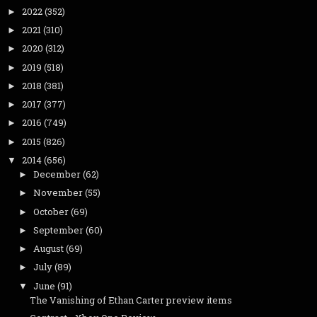
2022
(352)
►
2021
(310)
►
2020
(312)
►
2019
(518)
►
2018
(381)
►
2017
(377)
►
2016
(749)
►
2015
(826)
►
2014
(656)
▼
December
(62)
►
November
(55)
►
October
(69)
►
September
(60)
►
August
(69)
►
July
(89)
►
June
(91)
▼
The Vanishing of Ethan Carter preview items