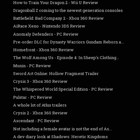
How to Train Your Dragon 2 - Wii U Review
Dragonball Z coming to the newest generation consoles
Battlefield: Bad Company 2 - Xbox 360 Review
AiRace Xeno - Nintendo 3DS Review
Anomaly Defenders - PC Review
Pre-order DLC for Dynasty Warriors Gundam Reborn a...
Homefront - Xbox 360 Review
The Wolf Among Us - Episode 4: In Sheep's Clothing...
Munin - PC Review
Sword Art Online: Hollow Fragment Trailer
Crysis 3 - Xbox 360 Review
The Whispered World Special Edition - PC Review
Pulstar - PC Review
A whole lot of Atlus trailers
Crysis 2 - Xbox 360 Review
Ascendant - PC Review
Not including a female avatar is not the end of As...
A dev diary look at Shadows: Heretic Kingdoms