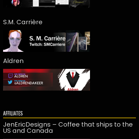
S.M. Carrière
Aldren
AFFILIATES
JenEricDesigns – Coffee that ships to the
US and Canada