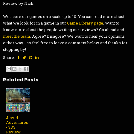
Review by Nick
We score our games on a scale up to 10. You can read more about
what we look for in a game in our
Game Library page
. Want to
know more about the people writing our reviews? Go ahead and
meet the team
. Agree? Disagree? We want to hear your opinions
either way - so feel free to leave a comment below and thanks for
stopping by!
Share:
Related Posts:
Jewel
Adventures
- 3DS
Review