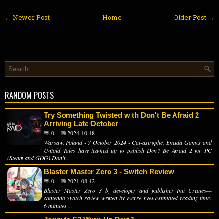
← Newer Post
Home
Older Post →
RANDOM POSTS
Try Something Twisted with Don't Be Afraid 2
Arriving Late October
💬 0
📅 2024-10-18
Warsaw, Poland - 7 October 2024 - Cat-astrophe, Eneida Games and
Untold Tales have teamed up to publish Don’t Be Afraid 2 for PC
(Steam and GOG).Don’t...
Blaster Master Zero 3 - Switch Review
💬 0
📅 2021-08-12
Blaster Master Zero 3 by developer and publisher Inti Creates—
Nintendo Switch review written by Pierre-Yves.Estimated reading time:
6 minutes ...