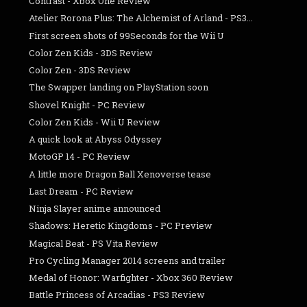
Contrast - Xbox One Review
Atelier Rorona Plus: The Alchemist of Arland - PS3...
First screen shots of 99Seconds for the Wii U
Color Zen Kids - 3DS Review
Color Zen - 3DS Review
The Swapper landing on PlayStation soon
Shovel Knight - PC Review
Color Zen Kids - Wii U Review
A quick look at Abyss Odyssey
MotoGP 14 - PC Review
A little more Dragon Ball Xenoverse tease
Last Dream - PC Review
Ninja Slayer anime announced
Shadows: Heretic Kingdoms - PC Preview
Magical Beat - PS Vita Review
Pro Cycling Manager 2014 screens and trailer
Medal of Honor: Warfighter - Xbox 360 Review
Battle Princess of Arcadias - PS3 Review