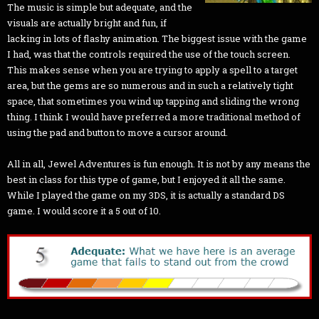
The music is simple but adequate, and the
visuals are actually bright and fun, if
lacking in lots of flashy animation. The biggest issue with the game
I had, was that the controls required the use of the touch screen.
This makes sense when you are trying to apply a spell to a target
area, but the gems are so numerous and in such a relatively tight
space, that sometimes you wind up tapping and sliding the wrong
thing. I think I would have preferred a more traditional method of
using the pad and button to move a cursor around.
All in all, Jewel Adventures is fun enough. It is not by any means the
best in class for this type of game, but I enjoyed it all the same.
While I played the game on my 3DS, it is actually a standard DS
game. I would score it a 5 out of 10.