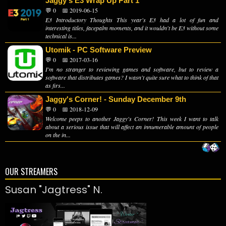
Jaggy's E3 Wrap Up Part 1
💬 0
📅 2019-06-15
E3 Introductory Thoughts This year's E3 had a lot of fun and
interesting titles, facepalm moments, and it wouldn't be E3 without some
technical is...
Utomik - PC Software Preview
💬 0
📅 2017-03-16
I'm no stranger to reviewing games and software, but to review a
software that distributes games? I wasn't quite sure what to think of that
as firs...
Jaggy's Corner! - Sunday December 9th
💬 0
📅 2018-12-09
Welcome peeps to another Jaggy's Corner! This week I want to talk
about a serious issue that will affect an innumerable amount of people
on the in...
OUR STREAMERS
Susan "Jagtress" N.