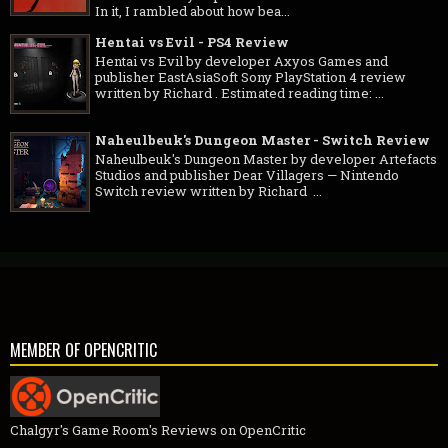
In it, I rambled about how bea...
Hentai vs Evil - PS4 Review
Hentai vs Evil by developer Axyos Games and
publisher EastAsiaSoft Sony PlayStation 4 review
written by Richard . Estimated reading time: ...
Naheulbeuk's Dungeon Master - Switch Review
Naheulbeuk's Dungeon Master by developer Artefacts
Studios and publisher Dear Villagers — Nintendo
Switch review written by Richard ...
MEMBER OF OPENCRITIC
Chalgyr's Game Room's Reviews on OpenCritic