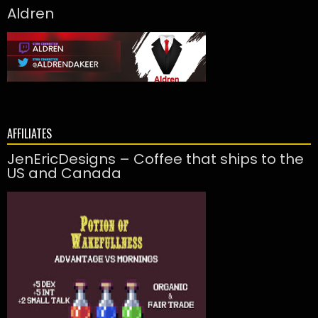
Aldren
AFFILIATES
JenEricDesigns – Coffee that ships to the
US and Canada