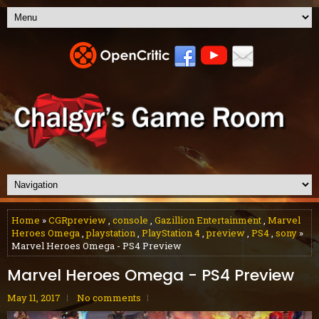
Home
»
CGRpreview
,
console
,
Gazillion Entertainment
,
Marvel
Heroes Omega
,
playstation
,
PlayStation 4
,
preview
,
PS4
,
sony
»
Marvel Heroes Omega - PS4 Preview
Marvel Heroes Omega - PS4 Preview
May 11, 2017
No comments