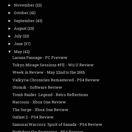
November
(23)
►
October
(41)
►
September
(43)
►
August
(29)
►
July
(23)
►
June
(37)
►
May
(42)
▼
Lacuna Passage - PC Preview
Tokyo Mirage Sessions #FE - Wii U Review
Week in Review - May 22nd to the 26th
Valkyria Chronicles Remastered - PS4 Review
Utomik - Software Review
Tomb Raider: Legend - Retro Reflections
Narcosis - Xbox One Review
The Surge - Xbox One Review
Outlast 2 - PS4 Review
Samurai Warriors: Spirit of Sanada - PS4 Review
Birthdays the Beginning - PS4 Review