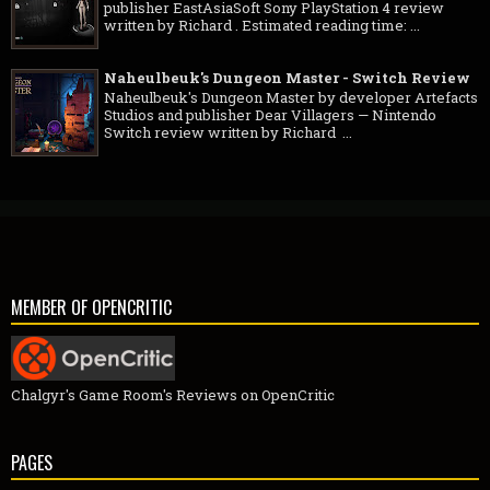
publisher EastAsiaSoft Sony PlayStation 4 review
written by Richard . Estimated reading time: ...
Naheulbeuk's Dungeon Master - Switch Review
Naheulbeuk's Dungeon Master by developer Artefacts
Studios and publisher Dear Villagers — Nintendo
Switch review written by Richard ...
MEMBER OF OPENCRITIC
Chalgyr's Game Room's Reviews on OpenCritic
PAGES