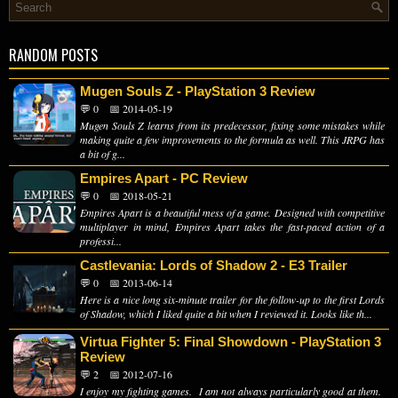
RANDOM POSTS
Mugen Souls Z - PlayStation 3 Review
💬 0
📅 2014-05-19
Mugen Souls Z learns from its predecessor, fixing some mistakes while
making quite a few improvements to the formula as well. This JRPG has
a bit of g...
Empires Apart - PC Review
💬 0
📅 2018-05-21
Empires Apart is a beautiful mess of a game. Designed with competitive
multiplayer in mind, Empires Apart takes the fast-paced action of a
professi...
Castlevania: Lords of Shadow 2 - E3 Trailer
💬 0
📅 2013-06-14
Here is a nice long six-minute trailer for the follow-up to the first Lords
of Shadow, which I liked quite a bit when I reviewed it. Looks like th...
Virtua Fighter 5: Final Showdown - PlayStation 3
Review
💬 2
📅 2012-07-16
I enjoy my fighting games. I am not always particularly good at them.