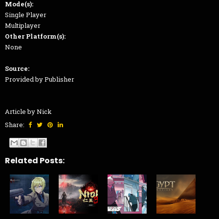
Mode(s):
Single Player
Multiplayer
Other Platform(s):
None
Source:
Provided by Publisher
Article by Nick
Share:
Related Posts: