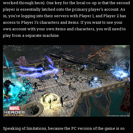
worked through here). One key for the local co-op is that the second
player is essentially latched onto the primary player's account. As
in, you're logging into their servers with Player 1, and Player 2 has
access to Player 1's characters and items. If you want to use your
own account with your own items and characters, you will need to
play from a separate machine.
Speaking of limitations, because the PC version of the game is so