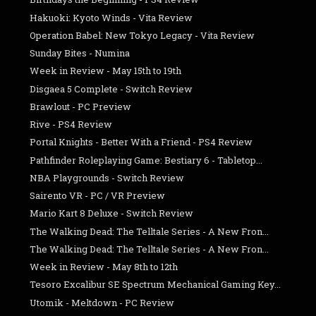
Hakuoki: Kyoto Winds - Vita Review
Operation Babel: New Tokyo Legacy - Vita Review
Sunday Bites - Numina
Week in Review - May 15th to 19th
Disgaea 5 Complete - Switch Review
Brawlout - PC Preview
Rive - PS4 Review
Portal Knights - Better With a Friend - PS4 Review
Pathfinder Roleplaying Game: Bestiary 6 - Tabletop...
NBA Playgrounds - Switch Review
Sairento VR - PC / VR Preview
Mario Kart 8 Deluxe - Switch Review
The Walking Dead: The Telltale Series - A New Fron...
The Walking Dead: The Telltale Series - A New Fron...
Week in Review - May 8th to 12th
Tesoro Excalibur SE Spectrum Mechanical Gaming Key...
Utomik - Meltdown - PC Review