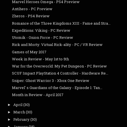
Marvel Heroes Omega - PS4 Preview
Antihero - PC Preview
Zheros - PS4 Review
Romance of the Three Kingdoms XIII - Fame and Stra...
Expeditions: Viking - PC Review
Utomik - Onion Force - PC Review
Rick and Morty: Virtual Rick-ality - PC / VR Review
Games of May 2017
Week in Review - May 1st to 5th
War for the Overworld: My Pet Dungeon - PC Review
SCUF Impact PlayStation 4 Controller - Hardware Re...
Sniper: Ghost Warrior 3 - Xbox One Review
Marvel' s Guardians of the Galaxy - Episode 1: Tan...
Month in Review - April 2017
April
(30)
►
March
(30)
►
February
(30)
►
January
(18)
►