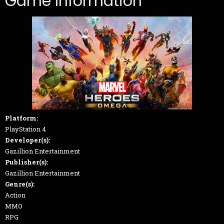
Game Information
Platform:
PlayStation 4
Developer(s):
Gazillion Entertainment
Publisher(s):
Gazillion Entertainment
Genre(s):
Action
MMO
RPG