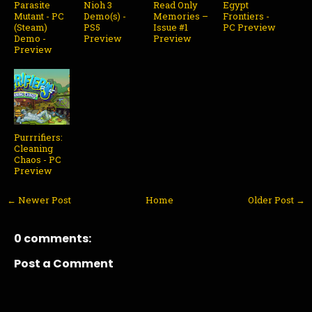
Parasite
Nioh 3
Read Only
Egypt
Mutant - PC
Demo(s) -
Memories –
Frontiers -
(Steam)
PS5
Issue #1
PC Preview
Demo -
Preview
Preview
Preview
Purrrifiers:
Cleaning
Chaos - PC
Preview
← Newer Post
Home
Older Post →
0 comments:
Post a Comment