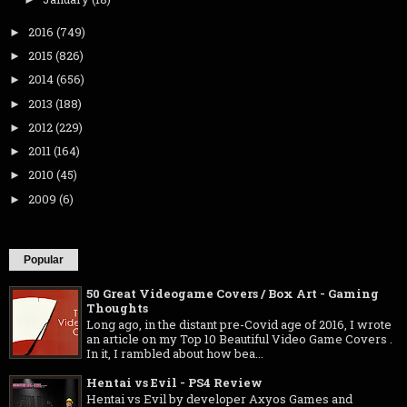
2016
(749)
►
2015
(826)
►
2014
(656)
►
2013
(188)
►
2012
(229)
►
2011
(164)
►
2010
(45)
►
2009
(6)
►
Popular
50 Great Videogame Covers / Box Art - Gaming
Thoughts
Long ago, in the distant pre-Covid age of 2016, I wrote
an article on my Top 10 Beautiful Video Game Covers .
In it, I rambled about how bea...
Hentai vs Evil - PS4 Review
Hentai vs Evil by developer Axyos Games and