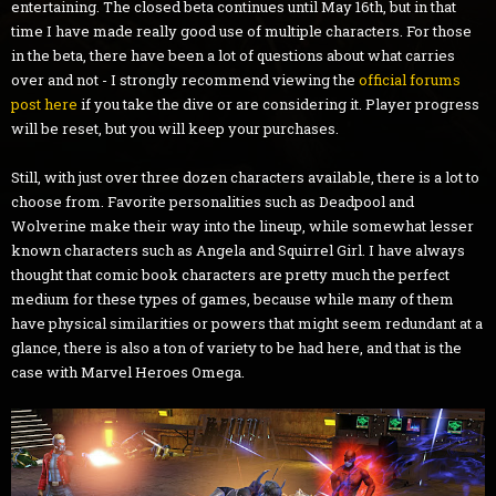
entertaining. The closed beta continues until May 16th, but in that
time I have made really good use of multiple characters. For those
in the beta, there have been a lot of questions about what carries
over and not - I strongly recommend viewing the
official forums
post here
if you take the dive or are considering it. Player progress
will be reset, but you will keep your purchases.
Still, with just over three dozen characters available, there is a lot to
choose from. Favorite personalities such as Deadpool and
Wolverine make their way into the lineup, while somewhat lesser
known characters such as Angela and Squirrel Girl. I have always
thought that comic book characters are pretty much the perfect
medium for these types of games, because while many of them
have physical similarities or powers that might seem redundant at a
glance, there is also a ton of variety to be had here, and that is the
case with Marvel Heroes Omega.