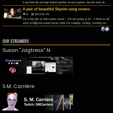
I can beat the average button masher in most games, but the truly sk...
A pair of beautiful Skyrim song covers
💬 0
📅 2012-01-10
I'm a big fan of video game music. I'm not going to lie - I listen to all
sorts of different sound tracks while I'm reading, writing, working on...
OUR STREAMERS
Susan "Jagtress" N.
S.M. Carrière