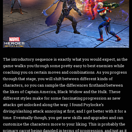
The introductory sequence is exactly what you would expect, as the
game walks you through some pretty easy to best enemies while
coaching you on certain moves and combinations. As you progress
through that stage, you will shift between different kinds of
characters, so you can sample the differences firsthand between
the likes of Captain America, Black Widow and the Hulk. These
different styles make for some fascinating progression as new
attacks get unlocked along the way. I found Psylocke's
diving/slashing attack annoying at first, and I got better with it for a
time. Eventually though, you get new skills and upgrades and can
customize the characters more to your liking. This is probably the
primary carrot being dangled in terms of progression, and just as it