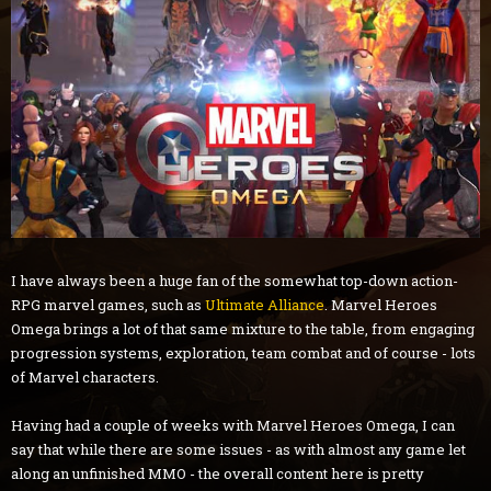
I have always been a huge fan of the somewhat top-down action-
RPG marvel games, such as
Ultimate Alliance
. Marvel Heroes
Omega brings a lot of that same mixture to the table, from engaging
progression systems, exploration, team combat and of course - lots
of Marvel characters.
Having had a couple of weeks with Marvel Heroes Omega, I can
say that while there are some issues - as with almost any game let
along an unfinished MMO - the overall content here is pretty