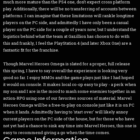
much more mature than the PS4 one, don't expect cross platform
play. Additionally, there will be no transferring of accounts between
platforms. I can imagine that these limitations will rankle longtime
players on the PC side, and admittedly I have only been a casual
player on the PC side for a couple of years now, but I understand the
logistics behind what the team at Gazillion has chosen to do with
this and frankly, I feel the PlayStation 4 (and later Xbox One) are a
fantastic fit for the franchise.
Though Marvel Heroes Omega is slated for a proper, full release
this spring, I have to say overall the experience is looking very
good so far. I enjoy MMOs and the game plays just like I had hoped
it would on console. It makes local co-op easy to play - a perk when
my son and I are in the mood to mash some enemies together in an
action-RPG using one of our favorites sources of material. Marvel
Heroes Omega will be a free-to-play on console just like it is on PC
when it lands. Admittedly having to 'start over' will likely annoy
current players on the PC side of the house, but for those who have
not yet had a chance to sink any time into Marvel Heroes, this one is
easy to recommend giving a go when the time comes.