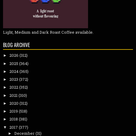
Light, Medium and Dark Roast Coffee available.
BLOG ARCHIVE
2026
(312)
►
2025
(364)
►
2024
(365)
►
2023
(372)
►
2022
(352)
►
2021
(310)
►
2020
(312)
►
2019
(518)
►
2018
(381)
►
2017
(377)
▼
December
(31)
►