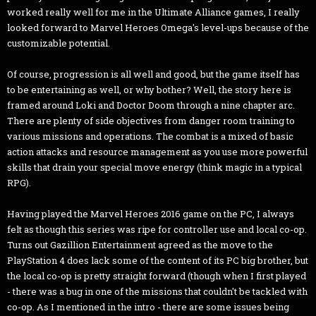
worked really well for me in the Ultimate Alliance games, I really
looked forward to Marvel Heroes Omega's level-ups because of the
customizable potential.
Of course, progression is all well and good, but the game itself has
to be entertaining as well, or why bother? Well, the story here is
framed around Loki and Doctor Doom through a nine chapter arc.
There are plenty of side objectives from danger room training to
various missions and operations. The combat is a mixed of basic
action attacks and resource management as you use more powerful
skills that drain your special move energy (think magic in a typical
RPG).
Having played the Marvel Heroes 2016 game on the PC, I always
felt as though this series was ripe for controller use and local co-op.
Turns out Gazillion Entertainment agreed as the move to the
PlayStation 4 does lack some of the content of its PC big brother, but
the local co-op is pretty straight forward (though when I first played
- there was a bug in one of the missions that couldn't be tackled with
co-op. As I mentioned in the intro - there are some issues being