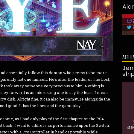
Ald
AFFILI
Jen
shi
up and essentially follow this demon who seems to be more
parently not one himself. He's after the leader of The Lost,
ark took away someone very precious to him. Nothing is
ney forward is an interesting one to say the least. I mean
curry dish. Alright fine, it can also be immature alongside the
ned good. It has the lines and the gameplay.
esome, as I had only played the first chapter on the PS4
g it back, I want to address its performance upon the Switch.
jector with a Pro Controller in hand or portable while