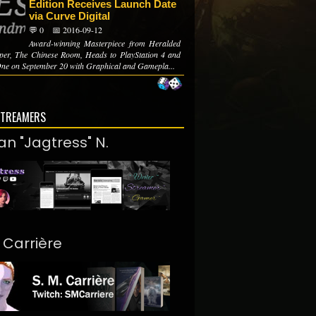
Edition Receives Launch Date
via Curve Digital
💬 0
📅 2016-09-12
Award-winning Masterpiece from Heralded
per, The Chinese Room, Heads to PlayStation 4 and
ne on September 20 with Graphical and Gamepla...
STREAMERS
an "Jagtress" N.
. Carrière