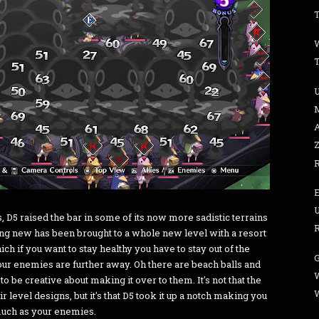
T
s, D5 raised the bar in some of its now more sadistic terrains
R
thing new has been brought to a whole new level with a resort
ch if you want to stay healthy you have to stay out of the
our enemies are further away. Oh there are beach balls and
W
to be creative about making it over to them. It's not that the
 level designs, but it's that D5 took it up a notch making you
 much as your enemies.