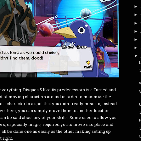
►
►
►
►
►
►
▼
f everything. Disgaea 5 like its predecessors is a Turned and
lot of moving characters around in order to maximize the
 a character to a spot that you didn't really mean to, instead
ove them, you can simply move them to another location
n be said about any of your skills. Some used to allow you
ers, especially magic, required you to move into place and
w all be done one as easily as the other making setting up
O
 right.