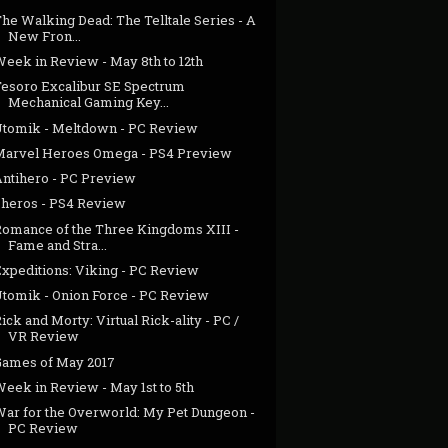
he Walking Dead: The Telltale Series - A
New Fron...
Week in Review - May 8th to 12th
Tesoro Excalibur SE Spectrum
Mechanical Gaming Key...
Utomik - Meltdown - PC Review
Marvel Heroes Omega - PS4 Preview
Antihero - PC Preview
Zheros - PS4 Review
Romance of the Three Kingdoms XIII -
Fame and Stra...
Expeditions: Viking - PC Review
Utomik - Onion Force - PC Review
ick and Morty: Virtual Rick-ality - PC /
VR Review
Games of May 2017
eek in Review - May 1st to 5th
War for the Overworld: My Pet Dungeon -
PC Review