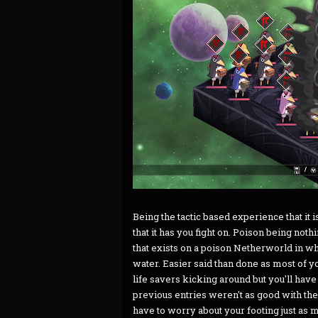
Being the tactic based experience that it i
that it has you fight on. Poison being no
that exists on a poison Netherworld in whi
water. Easier said than done as most of y
life savers kicking around but you'll have 
previous entries weren't as good with their
have to worry about your footing just as