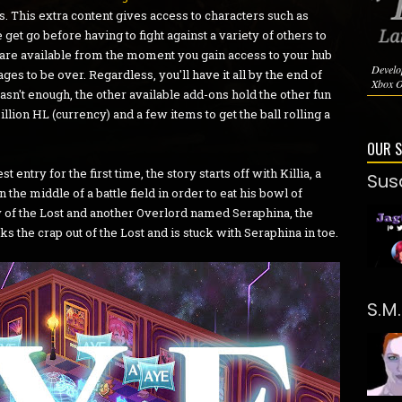
s. This extra content gives access to characters such as
et go before having to fight against a variety of others to
 are available from the moment you gain access to your hub
Develo
ages to be over. Regardless, you'll have it all by the end of
Xbox O
t wasn't enough, the other available add-ons hold the other fun
llion HL (currency) and a few items to get the ball rolling a
OUR 
 entry for the first time, the story starts off with Killia, a
Sus
he middle of a battle field in order to eat his bowl of
 of the Lost and another Overlord named Seraphina, the
s the crap out of the Lost and is stuck with Seraphina in toe.
S.M