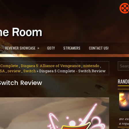
»
REVIEWER SHOWCASE
GOTY
STREAMERS
CONTACT US!
5 Complete
,
Disgaea 5: Alliance of Vengeance
,
nintendo
,
SA
,
review
,
Switch
» Disgaea 5 Complete - Switch Review
RAND
Switch Review
are ex
a rogue