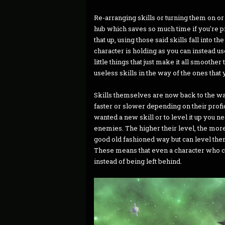
Re-arranging skills or turning them on or
hub which saves so much time if you're pi
that up, using those said skills fall into 
character is holding as you can instead us
little things that just make it all smooth
useless skills in the way of the ones that
Skills themselves are now back to the way
faster or slower depending on their profic
wanted a new skill or to level it up you n
enemies. The higher their level, the mo
good old fashioned way but can level them
These means that even a character who can'
instead of being left behind.