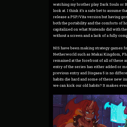
watching my brother play Dark Souls or Br
look at. I think it's a safe bet to assume 
release a PSP/Vita version but having gone
both the portability and the comforts of 
capitalized on what Nintendo did with th
without a screen and a lack of a fully comp
NIS have been making strategy games for
Netherworld such as Makai Kingdom, Pha
remained at the forefront of all of these 
entry of the series has either added or m
previous entry and Disgaea 5 is no differen
habits die hard and some of these new inn
we can kick our old habits? It makes ev