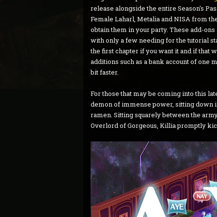
release alongside the entire Season's Pas
Female Laharl, Metalia and NISA from the g
obtain them in your party. These add-ons
with only a few needing for the tutorial st
the first chapter if you want it and if tha
additions such as a bank account of one mi
bit faster.
For those that may be coming into this latest
demon of immense power, sitting down in t
ramen. Sitting squarely between the army
Overlord of Gorgeous, Killia promptly kick