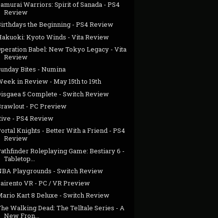
amurai Warriors: Spirit of Sanada - PS4
Review
Birthdays the Beginning - PS4 Review
Hakuoki: Kyoto Winds - Vita Review
Operation Babel: New Tokyo Legacy - Vita
Review
Sunday Bites - Numina
eek in Review - May 15th to 19th
Disgaea 5 Complete - Switch Review
Brawlout - PC Preview
Rive - PS4 Review
ortal Knights - Better With a Friend - PS4
Review
athfinder Roleplaying Game: Bestiary 6 -
Tabletop...
NBA Playgrounds - Switch Review
Sairento VR - PC / VR Preview
Mario Kart 8 Deluxe - Switch Review
he Walking Dead: The Telltale Series - A
New Fron...