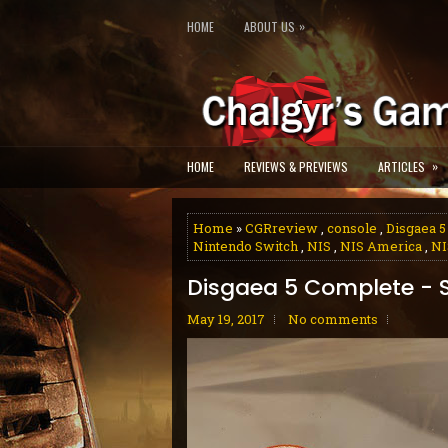
»
HOME
ABOUT US
»
HOME
REVIEWS & PREVIEWS
ARTICLES
Home
»
CGRreview
,
console
,
Disgaea 
Nintendo Switch
,
NIS
,
NIS America
,
NI
Disgaea 5 Complete - 
May 19, 2017
No comments