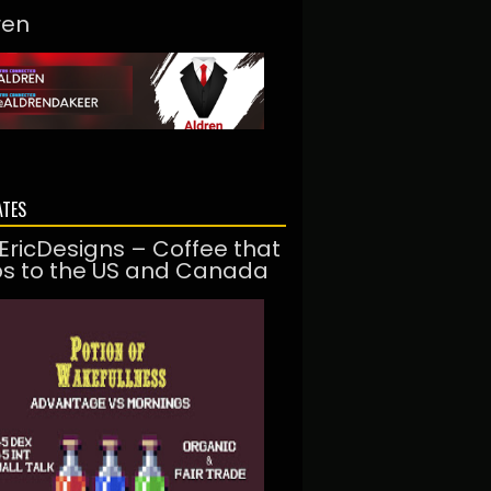
ren
ATES
EricDesigns – Coffee that
ps to the US and Canada