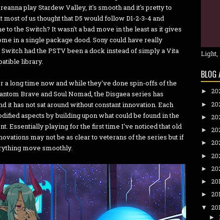
eanna play Stardew Valley, it's smooth and it's pretty to
that most of us thought that D5 would follow D1-2-3-4 and
 to the Switch? It wasn't a bad move in the least as it gives
home in a single package dood. Sony could have really
e Switch had the PSTV been a dock instead of simply a Vita
Light,
atible library.
BLOG 
 a long time now and while they've done spin-offs of the
20
►
ntom Brave and Soul Nomad, the Disgaea series has
20
and it has not sat around without constant innovation. Each
►
odified aspects by building upon what could be found in the
20
►
t. Essentially playing for the first time I've noticed that old
20
►
ovations may not be as clear to veterans of the series but if
20
►
erything move smoothly.
20
►
20
►
20
►
20
►
20
▼
►