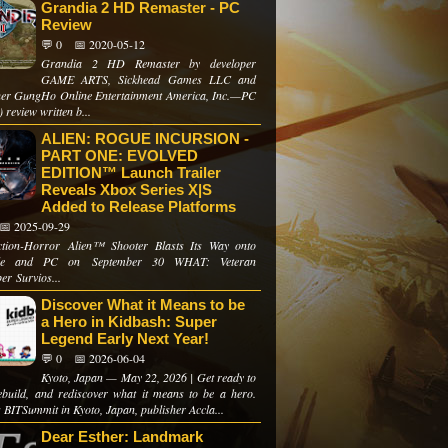
Grandia 2 HD Remaster - PC
Review
💬 0
📅 2020-05-12
Grandia 2 HD Remaster by developer
GAME ARTS, Sickhead Games LLC and
her GungHo Online Entertainment America, Inc.—PC
 review written b...
ALIEN: ROGUE INCURSION -
PART ONE: EVOLVED
EDITION™ Launch Trailer
Reveals Xbox Series X|S
Added to Release Platforms
📅 2025-09-29
tion-Horror Alien™ Shooter Blasts Its Way onto
le and PC on September 30 WHAT: Veteran
er Survios...
Discover What it Means to be
a Hero in Kidbash: Super
Legend Early Next Year!
💬 0
📅 2026-06-04
Kyoto, Japan — May 22, 2026 | Get ready to
rebuild, and rediscover what it means to be a hero.
 BITSummit in Kyoto, Japan, publisher Accla...
Dear Esther: Landmark