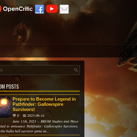
OM POSTS
Prepare to Become Legend in
Pathfinder: Gallowspire
Survivors!
💬 0
📅 2023-06-14
June 11th, 2023 – BKOM Studios and Paizo
cited to announce Pathfinder: Gallowspire Survivors,
lite bullet hell survivor game ar...