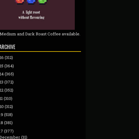
 Medium and Dark Roast Coffee available.
ARCHIVE
26
(312)
25
(364)
24
(365)
23
(372)
22
(352)
21
(310)
20
(312)
19
(518)
18
(381)
17
(377)
December
(31)