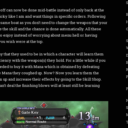
S
 off can now be done mid-battle instead of only back at the
cky like I am and want things in specific orders. Following
the same boat as you don't need to change the weapon that your
e the skill and the chance is done automatically. All these
er to enjoy instead of worrying about menu hell or having
 you wish were at the top.
W
 that they used to be in which a character will learn them
iency with the weapon(s) they hold. For a little while if you
eeded to buy it with Mana which is obtained by defeating
re Mana they coughed up. Now? Now you learn them the
P
 up and increase their effects by going to the Skill Shop.
t deal the finishing blows will at least still be learning
P
T