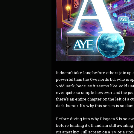
It doesn't take long before others join 
powerful than the Overlords but who is ap
Void Dark, because it seems like Void D
ever quite so simple however and the jour
there's an entire chapter on the left of a 
dark humor. It's why this series is so dam
Before diving into why Disgaea 5 is so aw
before lending it off and am still awaitin
It's amazing. Full screen on a TV or a Pro