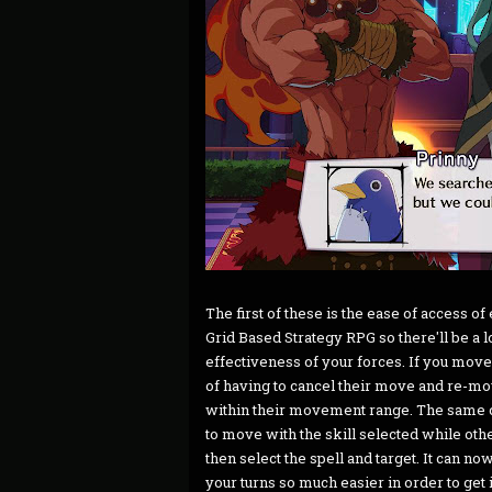
The first of these is the ease of access o
Grid Based Strategy RPG so there'll be a 
effectiveness of your forces. If you moved
of having to cancel their move and re-m
within their movement range. The same ca
to move with the skill selected while oth
then select the spell and target. It can no
your turns so much easier in order to get it