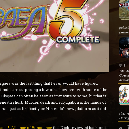
publis
(Steam)
💬 1
The Ac
Conso
develop
aea was the last thing that I ever would have figured
tendo, are surprising a few of us however with some of the
 Disgaea can often be seen as immature to some, but that is
 beneath short. Murder, death and subjugation at the hands of
runs just as brilliantly on Nintendo's new platform as it did
rise, 
During
aea 5: Alliance of Vengeance
that Nick reviewed back on its