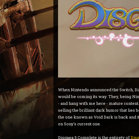
When Nintendo announced the Switch, Disg
would be coming its way. They, being Nin
- and hang with me here - mature content.
selling the brilliant dark humor that lies
the one known as Void Dark is back and it 
on Sony's current one.
Disgaea 5 Complete is the entirety of
Disg