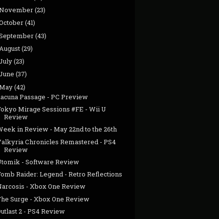
November
(23)
October
(41)
September
(43)
August
(29)
July
(23)
June
(37)
May
(42)
Lacuna Passage - PC Preview
Tokyo Mirage Sessions #FE - Wii U
Review
Week in Review - May 22nd to the 26th
Valkyria Chronicles Remastered - PS4
Review
Utomik - Software Review
Tomb Raider: Legend - Retro Reflections
Narcosis - Xbox One Review
The Surge - Xbox One Review
utlast 2 - PS4 Review