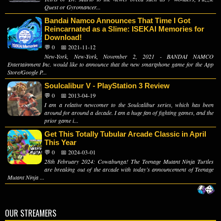
Quest or Gyromancer...
Bandai Namco Announces That Time I Got
Reincarnated as a Slime: ISEKAI Memories for
Download!
💬 0
📅 2021-11-12
New-York, New-York, November 2, 2021 - BANDAI NAMCO
Entertainment Inc. would like to announce that the new smartphone game for the App
Store/Google P...
Soulcalibur V - PlayStation 3 Review
💬 0
📅 2013-04-19
I am a relative newcomer to the Soulcalibur series, which has been
around for around a decade. I am a huge fan of fighting games, and the
prior game i...
Get This Totally Tubular Arcade Classic in April
This Year
💬 0
📅 2024-03-01
28th February 2024: Cowabunga! The Teenage Mutant Ninja Turtles
are breaking out of the arcade with today’s announcement of Teenage
Mutant Ninja ...
OUR STREAMERS