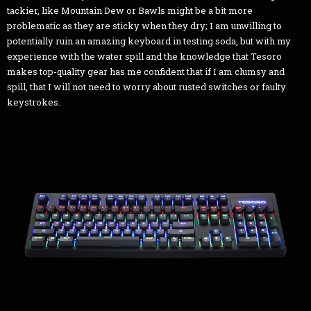
tackier, like Mountain Dew or Bawls might be a bit more
problematic as they are sticky when they dry; I am unwilling to
potentially ruin an amazing keyboard in testing soda, but with my
experience with the water spill and the knowledge that Tesoro
makes top-quality gear has me confident that if I am clumsy and
spill, that I will not need to worry about rusted switches or faulty
keystrokes.