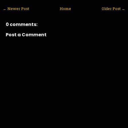
← Newer Post
Home
Older Post →
0 comments:
Post a Comment