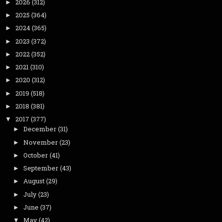
2026
(312)
►
2025
(364)
►
2024
(365)
►
2023
(372)
►
2022
(352)
►
2021
(310)
►
2020
(312)
►
2019
(518)
►
2018
(381)
►
2017
(377)
▼
December
(31)
►
November
(23)
►
October
(41)
►
September
(43)
►
August
(29)
►
July
(23)
►
June
(37)
►
May
(42)
▼