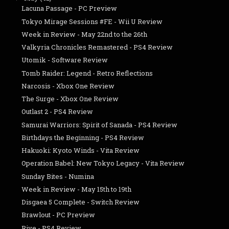
Lacuna Passage - PC Preview
Tokyo Mirage Sessions #FE - Wii U Review
Week in Review - May 22nd to the 26th
Valkyria Chronicles Remastered - PS4 Review
Utomik - Software Review
Tomb Raider: Legend - Retro Reflections
Narcosis - Xbox One Review
The Surge - Xbox One Review
Outlast 2 - PS4 Review
Samurai Warriors: Spirit of Sanada - PS4 Review
Birthdays the Beginning - PS4 Review
Hakuoki: Kyoto Winds - Vita Review
Operation Babel: New Tokyo Legacy - Vita Review
Sunday Bites - Numina
Week in Review - May 15th to 19th
Disgaea 5 Complete - Switch Review
Brawlout - PC Preview
Rive - PS4 Review