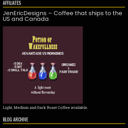
AFFILIATES
JenEricDesigns – Coffee that ships to the
US and Canada
Light, Medium and Dark Roast Coffee available.
BLOG ARCHIVE