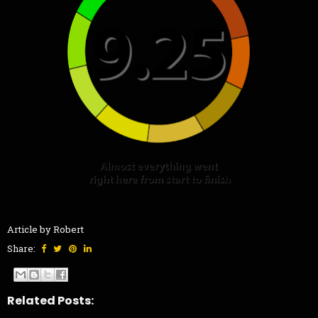
Article by Robert
Share:
Related Posts: