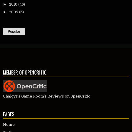
2010
(45)
►
2009
(6)
►
Popular
MEMBER OF OPENCRITIC
Chalgyr's Game Room's Reviews on OpenCritic
PAGES
Home