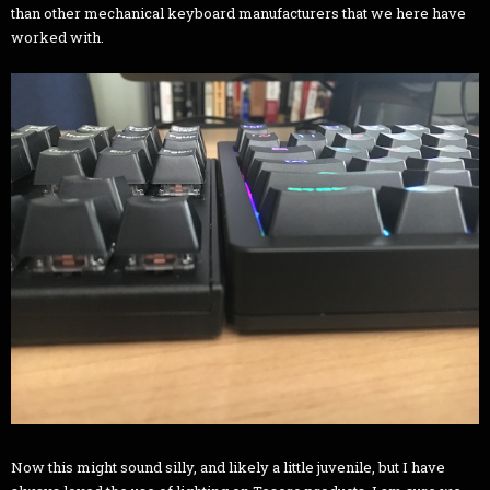
than other mechanical keyboard manufacturers that we here have
worked with.
Now this might sound silly, and likely a little juvenile, but I have