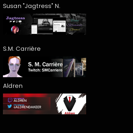
Susan "Jagtress" N.
S.M. Carrière
Aldren