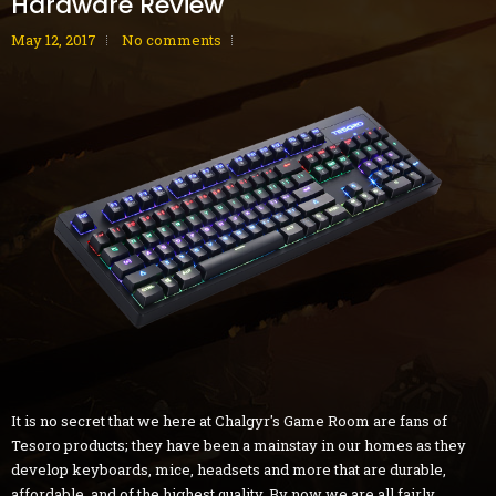
Hardware Review
May 12, 2017
No comments
It is no secret that we here at Chalgyr's Game Room are fans of
Tesoro products; they have been a mainstay in our homes as they
develop keyboards, mice, headsets and more that are durable,
affordable, and of the highest quality. By now we are all fairly