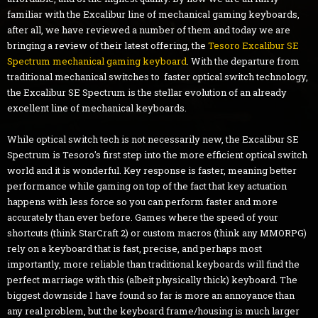
familiar with the Excalibur line of mechanical gaming keyboards,
after all, we have reviewed a number of them and today we are
bringing a review of their latest offering, the
Tesoro Excalibur SE
Spectrum mechanical gaming keyboard
. With the departure from
traditional mechanical switches to faster optical switch technology,
the Excalibur SE Spectrum is the stellar evolution of an already
excellent line of mechanical keyboards.
While optical switch tech is not necessarily new, the Excalibur SE
Spectrum is Tesoro's first step into the more efficient optical switch
world and it is wonderful. Key response is faster, meaning better
performance while gaming on top of the fact that key actuation
happens with less force so you can perform faster and more
accurately than ever before. Games where the speed of your
shortcuts (think StarCraft 2) or custom macros (think any MMORPG)
rely on a keyboard that is fast, precise, and perhaps most
importantly, more reliable than traditional keyboards will find the
perfect marriage with this (albeit physically thick) keyboard. The
biggest downside I have found so far is more an annoyance than
any real problem, but the keyboard frame/housing is much larger