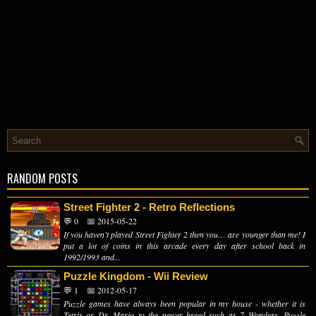
RANDOM POSTS
Street Fighter 2 - Retro Reflections
💬 0
📅 2015-05-22
If you haven’t played Street Fighter 2 then you… are younger than me! I
put a lot of coins in this arcade every day after school back in
1992/1993 and...
Puzzle Kingdom - Wii Review
💬 1
📅 2012-05-17
Puzzle games have always been popular in my house - whether it is
Tetris or Dr. Mario to the newer breed such as 7 Wonders, Puzzle