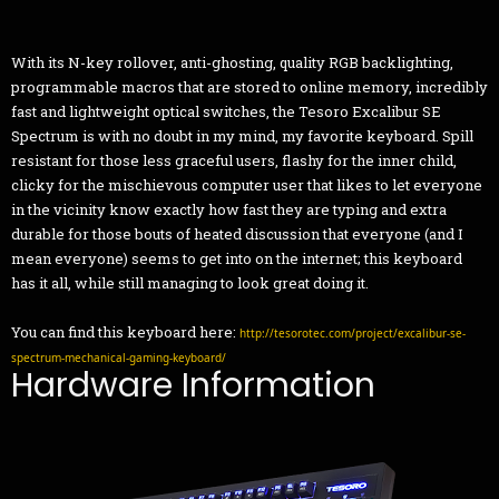
With its N-key rollover, anti-ghosting, quality RGB backlighting,
programmable macros that are stored to online memory, incredibly
fast and lightweight optical switches, the Tesoro Excalibur SE
Spectrum is with no doubt in my mind, my favorite keyboard. Spill
resistant for those less graceful users, flashy for the inner child,
clicky for the mischievous computer user that likes to let everyone
in the vicinity know exactly how fast they are typing and extra
durable for those bouts of heated discussion that everyone (and I
mean everyone) seems to get into on the internet; this keyboard
has it all, while still managing to look great doing it.
You can find this keyboard here:
http://tesorotec.com/project/excalibur-se-
spectrum-mechanical-gaming-keyboard/
Hardware Information