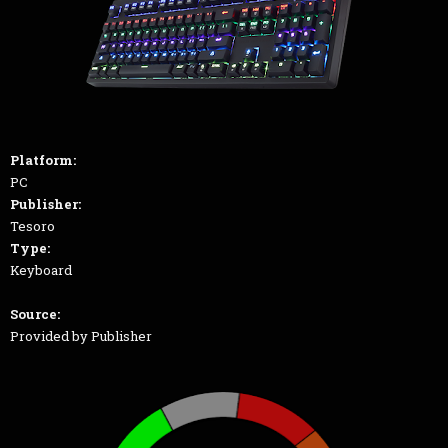
Platform:
PC
Publisher:
Tesoro
Type:
Keyboard
Source:
Provided by Publisher