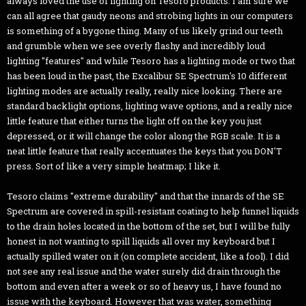
always loved the use of lighting on Tesoro products. I am sure we
can all agree that gaudy neons and strobing lights in our computers
is something of a bygone thing. Many of us likely grind our teeth
and grumble when we see overly flashy and incredibly loud
lighting "features" and while Tesoro has a lighting mode or two that
has been loud in the past, the Excalibur SE Spectrum's 10 different
lighting modes are actually really, really nice looking. There are
standard backlight options, lighting wave options, and a really nice
little feature that either turns the light off on the key you just
depressed, or it will change the color along the RGB scale. It is a
neat little feature that really accentuates the keys that you DON'T
press. Sort of like a very simple heatmap; I like it.
Tesoro claims "extreme durability" and that the innards of the SE
Spectrum are covered in spill-resistant coating to help funnel liquids
to the drain holes located in the bottom of the set, but I will be fully
honest in not wanting to spill liquids all over my keyboard but I
actually spilled water on it (on complete accident, like a fool). I did
not see any real issue and the water surely did drain through the
bottom and even after a week or so of heavy us, I have found no
issue with the keyboard. However that was water, something