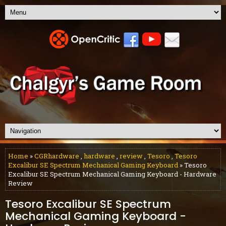
Home
»
CGRhardware
,
hardware
,
review
,
Tesoro
,
Tesoro
Excalibur SE Spectrum Mechanical Gaming Keyboard
» Tesoro
Excalibur SE Spectrum Mechanical Gaming Keyboard - Hardware
Review
Tesoro Excalibur SE Spectrum
Mechanical Gaming Keyboard -