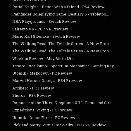
Portal Knights - Better With a Friend - PS4 Review
Pathfinder Roleplaying Game: Bestiary 6 - Tabletop...
NBA Playgrounds - Switch Review
Sairento VR - PC / VR Preview
Mario Kart 8 Deluxe - Switch Review
The Walking Dead: The Telltale Series - A New Fron...
The Walking Dead: The Telltale Series - A New Fron...
Week in Review - May 8th to 12th
Tesoro Excalibur SE Spectrum Mechanical Gaming Key...
Utomik - Meltdown - PC Review
Marvel Heroes Omega - PS4 Preview
Antihero - PC Preview
Zheros - PS4 Review
Romance of the Three Kingdoms XIII - Fame and Stra...
Expeditions: Viking - PC Review
Utomik - Onion Force - PC Review
Rick and Morty: Virtual Rick-ality - PC / VR Review