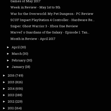
Games of May 2017
Week in Review - May 1st to 5th
War for the Overworld: My Pet Dungeon - PC Review
SCUF Impact PlayStation 4 Controller - Hardware Re...
Sniper: Ghost Warrior 3 - Xbox One Review
Marvel' s Guardians of the Galaxy - Episode 1: Tan...
Month in Review - April 2017
April
(30)
►
March
(30)
►
February
(30)
►
January
(18)
►
2016
(749)
►
2015
(826)
►
2014
(656)
►
2013
(188)
►
2012
(229)
►
2011
(164)
►