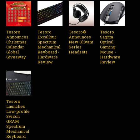
Tesoro
Tesoro
Tesoro®
Tesoro
Announces
Excalibur
Announces
Sagitta
Christmas
Spectrum
New Olivant
Optical
Calendar
Mechanical
Series
Gaming
Global
Keyboard -
Headsets
Mouse -
Giveaway
Hardware
Hardware
Review
Review
Tesoro
Launches
Low-profile
Switch
GRAM
Spectrum
Mechanical
Keyboard