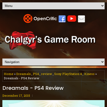
Home
»
Dreamals
,
PS4
,
review
,
Sony PlayStation 4
,
Xiness
»
Dreamals - PS4 Review
Dreamals - PS4 Review
December 17, 2015