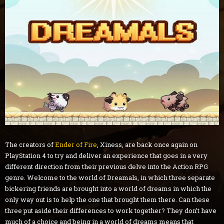
The creators of
Ender of Fire
, Xiness, are back once again on
PlayStation 4 to try and deliver an experience that goes in a very
different direction from their previous delve into the Action RPG
genre. Welcome to the world of Dreamals, in which three separate
bickering friends are brought into a world of dreams in which the
only way out is to help the one that brought them there. Can these
three put aside their differences to work together? They don’t have
much of a choice and being in a world of dreams means that