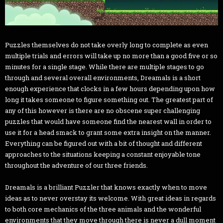
Puzzles themselves do not take overly long to complete as even
multiple trials and errors will take up no more than a good five or so
minutes for a single stage. While there are multiple stages to go
through and several overall environments, Dreamals is a short
enough experience that clocks in a few hours depending upon how
long it takes someone to figure something out. The greatest part of
any of this however is there are no obscene super challenging
puzzles that would have someone find the nearest wall in order to
use it for a head smack to grant some extra insight on the manner.
Everything can be figured out with a bit of thought and different
approaches to the situations keeping a constant enjoyable tone
throughout the adventure of our three friends.
Dreamals is a brilliant Puzzler that knows exactly when to move
ideas as to never overstay its welcome. With great ideas in regards
to both core mechanics of the three animals and the wonderful
environments that they move through there is never a dull moment