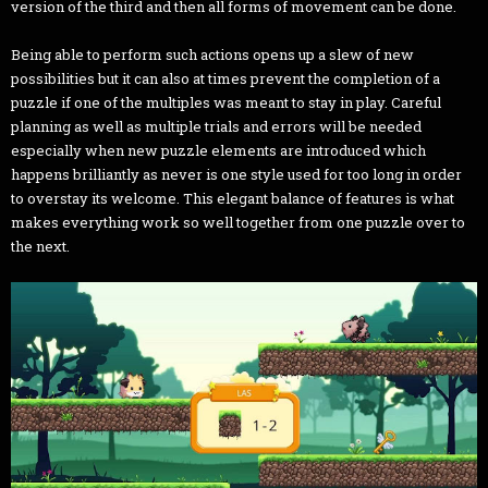
version of the third and then all forms of movement can be done.
Being able to perform such actions opens up a slew of new
possibilities but it can also at times prevent the completion of a
puzzle if one of the multiples was meant to stay in play. Careful
planning as well as multiple trials and errors will be needed
especially when new puzzle elements are introduced which
happens brilliantly as never is one style used for too long in order
to overstay its welcome. This elegant balance of features is what
makes everything work so well together from one puzzle over to
the next.