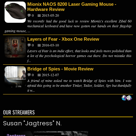
Mionix NAOS 8200 Laser Gaming Mouse -
Hardware Review
💬 0
📅 2015-05-20
We recently had the good luck to review Mionix's excellent Zibal 60
mechanical keyboard and have now gotten our hands on their flagship
gaming mouse, ...
Layers of Fear - Xbox One Review
💬 0
📅 2016-03-10
Layers of Fear is an indie effort, that looks and feels more polished than
a lot of the psychological horror games out there. Do not mistake this
f...
Bridge of Spies - Movie Review
💬 0
📅 2015-12-07
A friend of mine asked me to watch Bridge of Spies with him. I was
afraid this going to be another Tinker, Tailor, Soldier, Spy but thankfully
it w...
OUR STREAMERS
Susan "Jagtress" N.