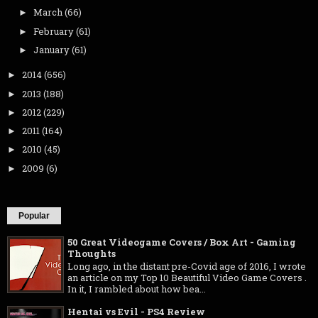
March
(66)
►
February
(61)
►
January
(61)
►
2014
(656)
►
2013
(188)
►
2012
(229)
►
2011
(164)
►
2010
(45)
►
2009
(6)
►
Popular
50 Great Videogame Covers / Box Art - Gaming
Thoughts
Long ago, in the distant pre-Covid age of 2016, I wrote
an article on my Top 10 Beautiful Video Game Covers .
In it, I rambled about how bea...
Hentai vs Evil - PS4 Review