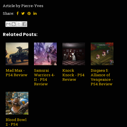
Article by Pierre-Yves
Share:
Related Posts:
Mad Max -
Samurai
Knock
Disgaea 5:
PS4 Review
Warriors 4-
Knock - PS4
Alliance of
II - PS4
Review
Vengeance -
Review
PS4 Review
Blood Bowl
2 - PS4