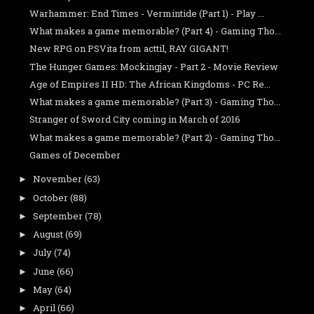
Warhammer: End Times - Vermintide (Part 1) - Play ...
What makes a game memorable? (Part 4) - Gaming Tho...
New RPG on PSVita from acttil, RAY GIGANT!
The Hunger Games: Mockingjay - Part 2 - Movie Review
Age of Empires II HD: The African Kingdoms - PC Re...
What makes a game memorable? (Part 3) - Gaming Tho...
Stranger of Sword City coming in March of 2016
What makes a game memorable? (Part 2) - Gaming Tho...
Games of December
November
(63)
►
October
(88)
►
September
(78)
►
August
(69)
►
July
(74)
►
June
(66)
►
May
(64)
►
April
(66)
►