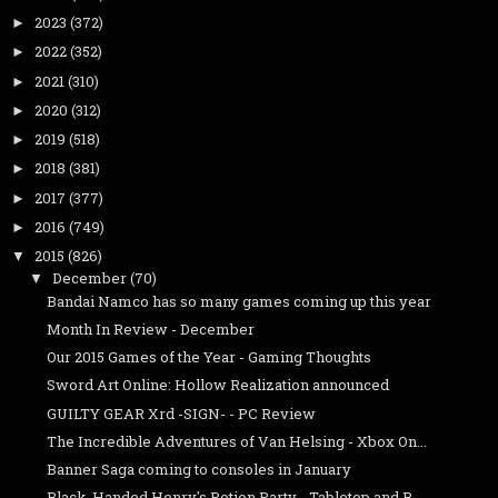
2023
(372)
►
2022
(352)
►
2021
(310)
►
2020
(312)
►
2019
(518)
►
2018
(381)
►
2017
(377)
►
2016
(749)
►
2015
(826)
▼
December
(70)
▼
Bandai Namco has so many games coming up this year
Month In Review - December
Our 2015 Games of the Year - Gaming Thoughts
Sword Art Online: Hollow Realization announced
GUILTY GEAR Xrd -SIGN- - PC Review
The Incredible Adventures of Van Helsing - Xbox On...
Banner Saga coming to consoles in January
Black-Handed Henry's Potion Party - Tabletop and B...