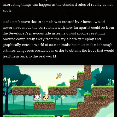
interesting things can happen as the standard rules of reality do not
apply.
Had I not known that Dreamals was created by Xiness I would
never have made the correlation with how far apart it could be from
the Developer's previous title in terms of just about everything.
Moving completely away from the style both gameplay and
graphically enter a world of cute animals that must make it through
at times dangerous obstacles in order to obtains the keys that would
lead them back to the real world.