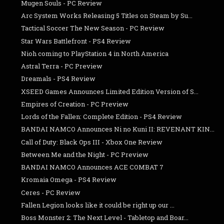
Mugen Souls - PC Review
Arc System Works Releasing 5 Titles on Steam by Su...
Tactical Soccer The New Season - PC Review
Star Wars Battlefront - PS4 Review
Nioh coming to PlayStation 4 in North America
Astral Terra - PC Preview
Dreamals - PS4 Review
XSEED Games Announces Limited Edition Version of S...
Empires of Creation - PC Preview
Lords of the Fallen: Complete Edition - PS4 Review
BANDAI NAMCO Announces Ni no Kuni II: REVENANT KIN...
Call of Duty: Black Ops III - Xbox One Review
Between Me and the Night - PC Preview
BANDAI NAMCO Announces ACE COMBAT 7
Kromaia Omega - PS4 Review
Ceres - PC Review
Fallen Legion looks like it could be right up our ...
Boss Monster 2: The Next Level - Tabletop and Boar...