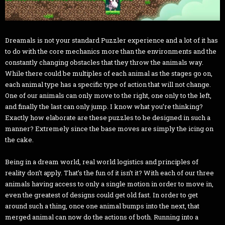
Dreamals is not your standard Puzzler experience and a lot of it has
to do with the core mechanics more than the environments and the
constantly changing obstacles that they throw the animals way.
While there could be multiples of each animal as the stages go on,
each animal type has a specific type of action that will not change.
One of our animals can only move to the right, one only to the left,
and finally the last can only jump. I know what you’re thinking?
Exactly how elaborate are these puzzles to be designed in such a
manner? Extremely since the base moves are simply the icing on
the cake.
Being in a dream world, real world logistics and principles of
reality don’t apply. That’s the fun of it isn’t it? With each of our three
animals having access to only a single motion in order to move in,
even the greatest of designs could get old fast. In order to get
around such a thing, once one animal bumps into the next, that
merged animal can now do the actions of both. Running into a