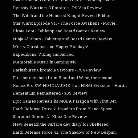
Dynasty Warriors 8 Empires - PS Vita Review
The Witch and the Hundred Knight: Revival Edition ...
Star Wars: Episode VII - The Force Awakens - Movie...
Pirate Loot - Tabletop and Board Games Review
Ninja All-Stars - Tabletop and Board Games Review
Merry Christmas and Happy Holidays!
Expeditions: Viking announced
Memorable Music in Gaming #16
Dariusburst: Chronicle Saviours - PS4 Review
First screenshots from Blood and Wine, the second ...
Kanex Pro SW-HD4X1AUD4K 4 x 1 HDMI Switcher - Hard...
Dementium Remastered - 3DS Review
Epic Games Reveals its MOBA Paragon with First Det...
Earth Defense Force 2: Invaders From Planet Space ...
Starpoint Gemini 2 - Xbox One Review
New Beneath the Surface dev diary for Sheltered
Earth Defense Force 4.1: The Shadow of New Despair...