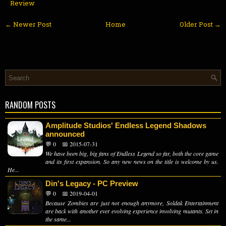
Review
← Newer Post
Home
Older Post →
RANDOM POSTS
Amplitude Studios' Endless Legend Shadows
announced
💬 0
📅 2015-07-31
We have been big, big fans of Endless Legend so far, both the core game
and its first expansion. So any new news on the title is welcome by us.
He...
Din's Legacy - PC Preview
💬 0
📅 2019-04-01
Because Zombies are just not enough anymore, Soldak Entertainment
are back with another ever evolving experience involving mutants. Set in
the same...