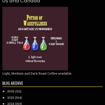
US and Canada
Light, Medium and Dark Roast Coffee available.
BLOG ARCHIVE
2026
(312)
►
2025
(364)
►
2024
(365)
►