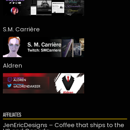
S.M. Carrière
Aldren
AFFILIATES
JenEricDesigns – Coffee that ships to the