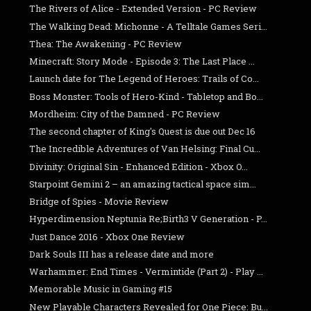
The Rivers of Alice - Extended Version - PC Review
The Walking Dead: Michonne - A Telltale Games Seri...
Thea: The Awakening - PC Review
Minecraft: Story Mode - Episode 3: The Last Place ...
Launch date for The Legend of Heroes: Trails of Co...
Boss Monster: Tools of Hero-Kind - Tabletop and Bo...
Mordheim: City of the Damned - PC Review
The second chapter of King's Quest is due out Dec 16
The Incredible Adventures of Van Helsing: Final Cu...
Divinity: Original Sin - Enhanced Edition - Xbox O...
Starpoint Gemini 2 – an amazing tactical space sim...
Bridge of Spies - Movie Review
Hyperdimension Neptunia Re;Birth3 V Generation - P...
Just Dance 2016 - Xbox One Review
Dark Souls III has a release date and more
Warhammer: End Times - Vermintide (Part 2) - Play ...
Memorable Music in Gaming #15
New Playable Characters Revealed for One Piece: Bu...