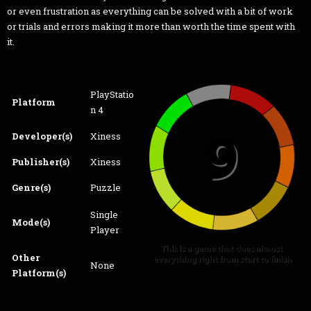
or even frustration as everything can be solved with a bit of work
or trials and errors making it more than worth the time spent with
it.
PlayStatio
Platform
n 4
Developer(s)
Xiness
Publisher(s)
Xiness
Genre(s)
Puzzle
Single
Mode(s)
Player
Other
None
Platform(s)