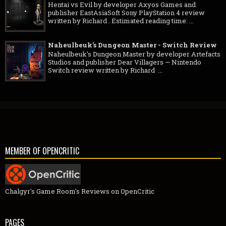
Hentai vs Evil by developer Axyos Games and
publisher EastAsiaSoft Sony PlayStation 4 review
written by Richard . Estimated reading time: ...
Naheulbeuk's Dungeon Master - Switch Review
Naheulbeuk's Dungeon Master by developer Artefacts
Studios and publisher Dear Villagers — Nintendo
Switch review written by Richard ...
MEMBER OF OPENCRITIC
Chalgyr's Game Room's Reviews on OpenCritic
PAGES