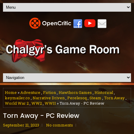
Home
»
Adventure
,
Fiction
,
Hawthorn Games
,
Historical
,
keymailer.co
,
Narrative Driven
,
Perelesoq
,
Steam
,
Torn Away
,
World War 2
,
WW2
,
WWII
» Torn Away - PC Review
Torn Away - PC Review
September 21, 2023
No comments