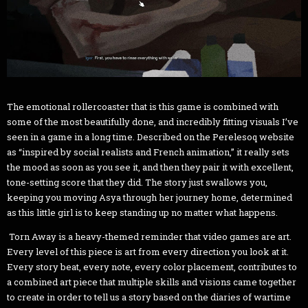
The emotional rollercoaster that is this game is combined with
some of the most beautifully done, and incredibly fitting visuals I’ve
seen in a game in a long time. Described on the Perelesoq website
as “inspired by social realists and French animation,” it really sets
the mood as soon as you see it, and then they pair it with excellent,
tone-setting score that they did. The story just swallows you,
keeping you moving Asya through her journey home, determined
as this little girl is to keep standing up no matter what happens.
Torn Away is a heavy-themed reminder that video games are art.
Every level of this piece is art from every direction you look at it.
Every story beat, every note, every color placement, contributes to
a combined art piece that multiple skills and visions came together
to create in order to tell us a story based on the diaries of wartime