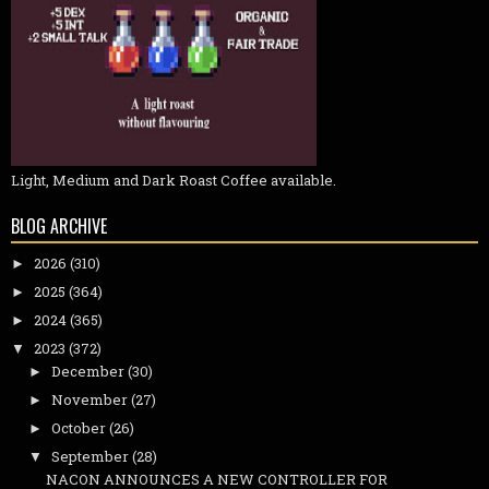
Light, Medium and Dark Roast Coffee available.
BLOG ARCHIVE
2026
(310)
►
2025
(364)
►
2024
(365)
►
2023
(372)
▼
December
(30)
►
November
(27)
►
October
(26)
►
September
(28)
▼
NACON ANNOUNCES A NEW CONTROLLER FOR