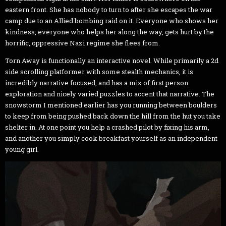
eastern front. She has nobody to turn to after she escapes the war
camp due to an Allied bombing raid on it. Everyone who shows her
kindness, everyone who helps her along the way, gets hurt by the
horrific, oppressive Nazi regime she flees from.
Torn Away is functionally an interactive novel. While primarily a 2d
side scrolling platformer with some stealth mechanics, it is
incredibly narrative focused, and has a mix of first person
exploration and nicely varied puzzles to accent that narrative. The
snowstorm I mentioned earlier has you running between boulders
to keep from being pushed back down the hill from the hut you take
shelter in. At one point you help a crashed pilot by fixing his arm,
and another you simply cook breakfast yourself as an independent
young girl.