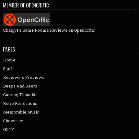
MEMBER OF OPENCRITIC
Chalgyr's Game Room's Reviews on OpenCritic
PAGES
Home
Staff
Reviews & Previews
Beeps And Beers
Gaming Thoughts
Retro Reflections
Memorable Music
Showcase
GOTY