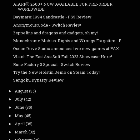
ATARIⓇ 2600+ NOW AVAILABLE FOR PRE-ORDER
WORLDWIDE
Daymare: 1994 Sandcastle - PS5 Review
Anonymous;Code - Switch Review
Zeppelins and dragons and gadgets, oh my!
Monochrome Mobius: Rights and Wrongs Forgotten - P...
Ocean Drive Studio announces two new games at PAX ...
Watch The EastAsiaSoft Fall 2023 Showcase Here!
Rune Factory 3 Special - Switch Review
Try the New Holstin Demo on Steam Today!
Sengoku Dynasty Review
August
(35)
►
July
(42)
►
June
(35)
►
May
(45)
►
April
(35)
►
March
(32)
►