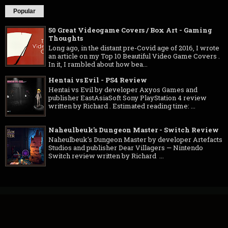
Popular
50 Great Videogame Covers / Box Art - Gaming
Thoughts
Long ago, in the distant pre-Covid age of 2016, I wrote
an article on my Top 10 Beautiful Video Game Covers .
In it, I rambled about how bea...
Hentai vs Evil - PS4 Review
Hentai vs Evil by developer Axyos Games and
publisher EastAsiaSoft Sony PlayStation 4 review
written by Richard . Estimated reading time: ...
Naheulbeuk's Dungeon Master - Switch Review
Naheulbeuk's Dungeon Master by developer Artefacts
Studios and publisher Dear Villagers — Nintendo
Switch review written by Richard ...