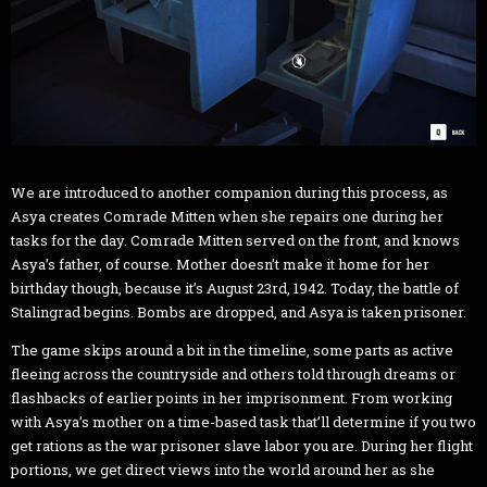
We are introduced to another companion during this process, as
Asya creates Comrade Mitten when she repairs one during her
tasks for the day. Comrade Mitten served on the front, and knows
Asya’s father, of course. Mother doesn’t make it home for her
birthday though, because it’s August 23rd, 1942. Today, the battle of
Stalingrad begins. Bombs are dropped, and Asya is taken prisoner.
The game skips around a bit in the timeline, some parts as active
fleeing across the countryside and others told through dreams or
flashbacks of earlier points in her imprisonment. From working
with Asya’s mother on a time-based task that’ll determine if you two
get rations as the war prisoner slave labor you are. During her flight
portions, we get direct views into the world around her as she