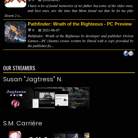
I have a lot of found memories of my father but some of the older ones,
and best ones, are the time that Mom found out that he let me play
Doom 2 o...
Pathfinder: Wrath of the Righteous - PC Preview
💬 0
📅 2021-06-07
Pathfinder: Wrath of the Righteous by developer and publisher Owlcat
Games—PC (Steam) review written by David with a copy provided by
the publisher.Es...
OUR STREAMERS
Susan "Jagtress" N.
S.M. Carrière