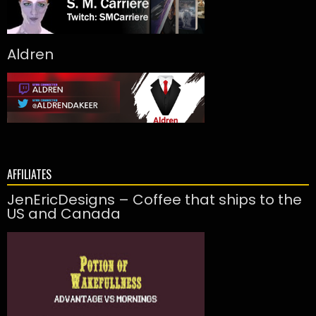
Aldren
AFFILIATES
JenEricDesigns – Coffee that ships to the
US and Canada