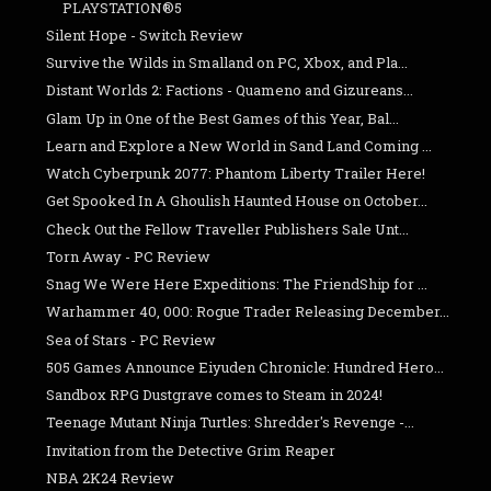
PLAYSTATION®5
Silent Hope - Switch Review
Survive the Wilds in Smalland on PC, Xbox, and Pla...
Distant Worlds 2: Factions - Quameno and Gizureans...
Glam Up in One of the Best Games of this Year, Bal...
Learn and Explore a New World in Sand Land Coming ...
Watch Cyberpunk 2077: Phantom Liberty Trailer Here!
Get Spooked In A Ghoulish Haunted House on October...
Check Out the Fellow Traveller Publishers Sale Unt...
Torn Away - PC Review
Snag We Were Here Expeditions: The FriendShip for ...
Warhammer 40, 000: Rogue Trader Releasing December...
Sea of Stars - PC Review
505 Games Announce Eiyuden Chronicle: Hundred Hero...
Sandbox RPG Dustgrave comes to Steam in 2024!
Teenage Mutant Ninja Turtles: Shredder's Revenge -...
Invitation from the Detective Grim Reaper
NBA 2K24 Review