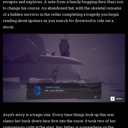
escapes and explores. A note from a family begging their Nazi son
to change his course. An abandoned hut, with the skeletal remains
of a hidden survivor in the cellar completing a tragedy you begin
reading about upstairs as you search for firewood to ride out a
storm.
Asya’s story is a tragic one. Every time things look up this war
slams her back down face first into the snow. It took two of her
companions right at the start. Her father is somewhere on the