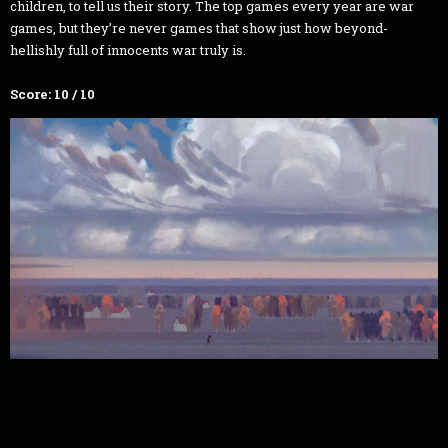
children, to tell us their story. The top games every year are war
games, but they’re never games that show just how beyond-
hellishly full of innocents war truly is.
Score: 10 / 10