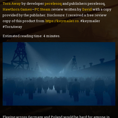
Torn Away
by developer
perelesoq
and publishers perelesoq,
Hawthorn Games
—
PC
Steam
review
written by
David
with a copy
provided by the publisher. Disclosure: I received a free review
copy of this product from
https://keymailer.co
. #keymailer
#TornAway
Estimated reading time: 4 minutes.
Fleeing across Germany and Poland would be hard for anyone in