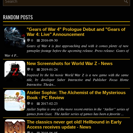
RANDOM POSTS
"Gears of War 4" Prologue Debut and "Gears of
War 4: Live" Announcement
💬 0
📅 2016-09-30
Gears of War 4 is fast approaching and with it comes plenty of new
gameplay footage before the upcoming release. Press release: Gears of
War 4 P...
New Screenshots for World War Z - News
💬 0
📅 2019-01-24
Inspired by the hit movie World War Z is a new game with the same
title, by developer Saber Interactive and Publisher Focus Home
Interactive. The&n...
Atelier Sophie: The Alchemist of the Mysterious
Book - PC Review
💬 0
📅 2017-02-23
Atelier Sophie is one of the more recent entries in the “Atelier” series of
games from Gust. The Atelier series of games has been a favorite ...
The classics never get old! Hellbound in Early
Access receives update - News
💬 0
📅 2018-06-05