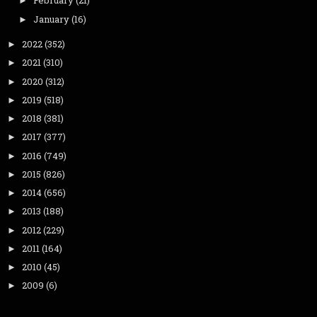
February
(21)
►
January
(16)
►
2022
(352)
►
2021
(310)
►
2020
(312)
►
2019
(518)
►
2018
(381)
►
2017
(377)
►
2016
(749)
►
2015
(826)
►
2014
(656)
►
2013
(188)
►
2012
(229)
►
2011
(164)
►
2010
(45)
►
2009
(6)
►