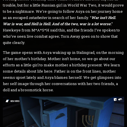
trouble, but for a little Russian girl in World War Two, it would prove
to be a nightmare. We’re going to follow Asya on her journey home
as an escaped
ostarbeiter
in search of her family. “
War isn’t Hell.
War is war, and Hell is Hell. And of the two, war is a lot worse.
”
Hawkeye from M*A*S*H said this, and the friends I’ve spoken to
who’ve seen live combat agree; Torn Away goes on to show that
quite clearly.
The game opens with Asya waking up in Stalingrad, on the morning
of her mother’s birthday. Mother isn’t home, so we go about our
efforts as a little girl to make mother a birthday present. We learn
some details about life here. Father is on the front lines, mother
seems upset lately and Asya blames herself. We get glimpses into
her self image through her conversations with her two friends, a
doll and a broomstick horse.