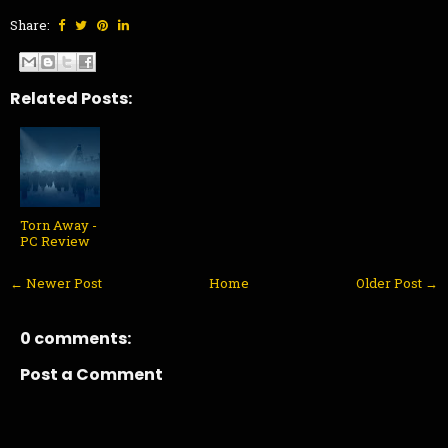
Share:
Related Posts:
Torn Away -
PC Review
← Newer Post
Home
Older Post →
0 comments:
Post a Comment