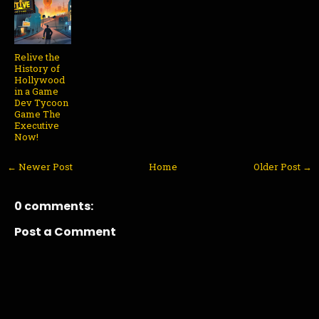
Relive the
History of
Hollywood
in a Game
Dev Tycoon
Game The
Executive
Now!
← Newer Post
Home
Older Post →
0 comments:
Post a Comment