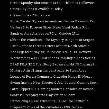
Create Spooky Dioramas in LEGO Bricktales Hallowee...
Cities: Skylines II Available Today!
Crymachina - PS4 Review
RollerCoaster Tycoon Adventures Deluxe Zooms to Co...
Venture Into Forever Skies Major Viral Update Rig...
Sands of Aura Arrives on PC on October 27th!
Shiren the Wanderer: The Mystery Dungeon of Serpen...
Earth Defense Force 6 Enters Orbit in North Americ...
The Legend of Nayuta: Boundless Trails - PC Review
Warhammer 40000: Darktide is Coming to Xbox Series...
DEAD ISLAND 2 First Story Expansion HAUS Coming 2 ...
Military Artist Brings his paint pallet to Steel Aces
Legacy of Persia Coming to Crusader Kings III Next...
Swing Into the New Shooter Cyber Combat Coming Soo...
Farm Flipper DLC Coming Soon to Consoles on Octobe...
Scorn is Creeping onto PlayStation 5 Soon!
Introducing a New Adventure Called The Shatter in ...
Disgaea 7: Vows of the Virtueless - PS5 Review