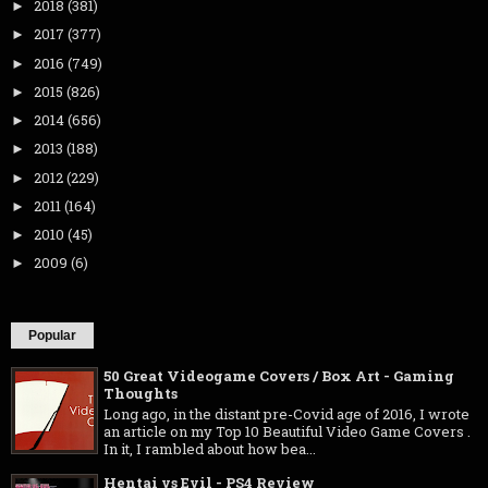
2018
(381)
►
2017
(377)
►
2016
(749)
►
2015
(826)
►
2014
(656)
►
2013
(188)
►
2012
(229)
►
2011
(164)
►
2010
(45)
►
2009
(6)
►
Popular
50 Great Videogame Covers / Box Art - Gaming
Thoughts
Long ago, in the distant pre-Covid age of 2016, I wrote
an article on my Top 10 Beautiful Video Game Covers .
In it, I rambled about how bea...
Hentai vs Evil - PS4 Review