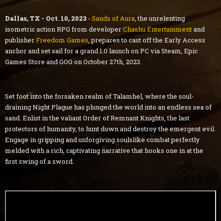
Dallas, TX - Oct. 10, 2023
-
Sands of Aura
, the unrelenting
isometric action RPG from developer
Chashu Entertainment
and
publisher
Freedom Games
, prepares to cast off the Early Access
anchor and set sail for a grand 1.0 launch on PC via Steam, Epic
Games Store and GOG on October 27th, 2023.
Set foot into the forsaken realm of Talamhel, where the soul-
draining Night Plague has plunged the world into an endless sea of
sand. Enlist in the valiant Order of Remnant Knights, the last
protectors of humanity, to hunt down and destroy the emergent evil.
Engage in gripping and unforgiving soulslike combat perfectly
melded with a rich, captivating narrative that hooks one in at the
first swing of a sword.