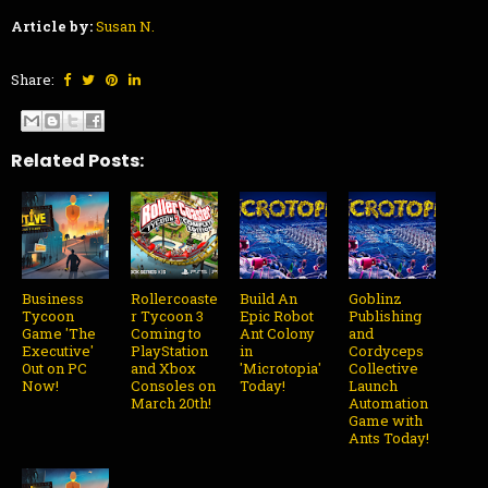
Article by:
Susan N.
Share:
Related Posts:
Business
Rollercoaste
Build An
Goblinz
Tycoon
r Tycoon 3
Epic Robot
Publishing
Game 'The
Coming to
Ant Colony
and
Executive'
PlayStation
in
Cordyceps
Out on PC
and Xbox
'Microtopia'
Collective
Now!
Consoles on
Today!
Launch
March 20th!
Automation
Game with
Ants Today!