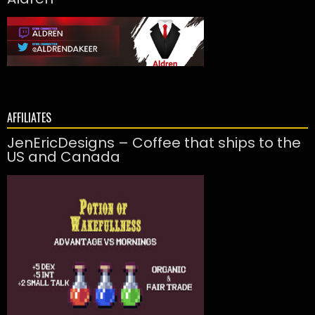
AFFILIATES
JenEricDesigns – Coffee that ships to the
US and Canada