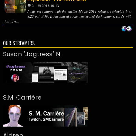
💬 2
📅 2013-10-13
I was very happy with the earlier Magic 2014 release, reviewing it at
8.25 out of 10. It introduced some new sealed deck options, cards with
lots of n...
OUR STREAMERS
Susan "Jagtress" N.
S.M. Carrière
Aldren