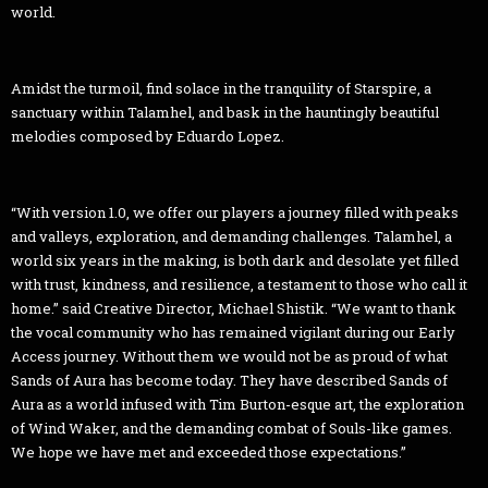
world.
Amidst the turmoil, find solace in the tranquility of Starspire, a
sanctuary within Talamhel, and bask in the hauntingly beautiful
melodies composed by Eduardo Lopez.
“With version 1.0, we offer our players a journey filled with peaks
and valleys, exploration, and demanding challenges. Talamhel, a
world six years in the making, is both dark and desolate yet filled
with trust, kindness, and resilience, a testament to those who call it
home.” said Creative Director, Michael Shistik. “We want to thank
the vocal community who has remained vigilant during our Early
Access journey. Without them we would not be as proud of what
Sands of Aura has become today. They have described Sands of
Aura as a world infused with Tim Burton-esque art, the exploration
of Wind Waker, and the demanding combat of Souls-like games.
We hope we have met and exceeded those expectations.”