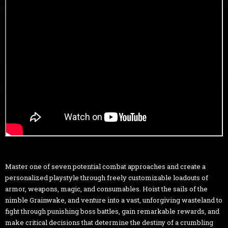
Master one of seven potential combat approaches and create a
personalized playstyle through freely customizable loadouts of
armor, weapons, magic, and consumables. Hoist the sails of the
nimble Grainwake, and venture into a vast, unforgiving wasteland to
fight through punishing boss battles, gain remarkable rewards, and
make critical decisions that determine the destiny of a crumbling