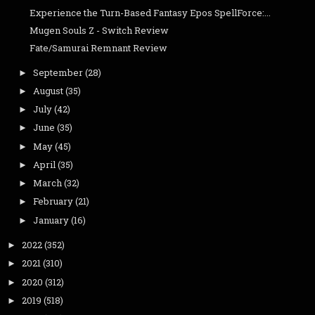
Experience the Turn-Based Fantasy Epos SpellForce:...
Mugen Souls Z - Switch Review
Fate/Samurai Remnant Review
September
(28)
►
August
(35)
►
July
(42)
►
June
(35)
►
May
(45)
►
April
(35)
►
March
(32)
►
February
(21)
►
January
(16)
►
2022
(352)
►
2021
(310)
►
2020
(312)
►
2019
(518)
►