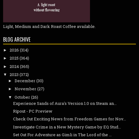
Light, Medium and Dark Roast Coffee available.
BLOG ARCHIVE
2026
(314)
►
2025
(364)
►
2024
(365)
►
2023
(372)
▼
December
(30)
►
November
(27)
►
October
(26)
▼
Experience Sands of Aura's Version 1.0 on Steam an...
Ripout - PC Preview
Check Out Exciting News from Freedom Games for Nov...
Investigate Crime in a New Mystery Game by EQ Stud...
Set Out For Adventure as Gimli in The Lord of the ...