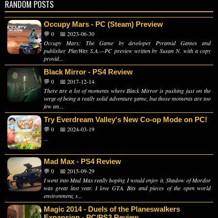
RANDOM POSTS
Occupy Mars - PC (Steam) Preview
💬 0
📅 2023-06-30
Occupy Mars: The Game by developer Pyramid Games and
publisher PlayWay S.A.—PC preview written by Susan N. with a copy
provid...
Black Mirror - PS4 Review
💬 0
📅 2017-12-14
There are a lot of moments where Black Mirror is pushing just on the
verge of being a really solid adventure game, but those moments are too
few an...
Try Everdream Valley's New Co-op Mode on PC!
💬 0
📅 2024-03-19
...
Mad Max - PS4 Review
💬 0
📅 2015-09-29
I went into Mad Max really hoping I would enjoy it. Shadow of Mordor
was great last year. I love GTA. Bits and pieces of the open world
environment, s...
Magic 2014 - Duels of the Planeswalkers
Expansion - PC/PS3 Review