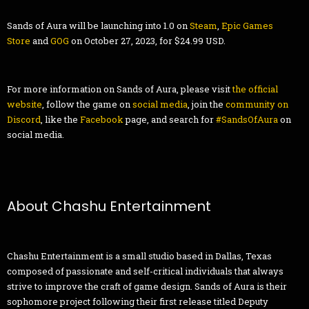
Sands of Aura will be launching into 1.0 on
Steam
,
Epic Games
Store
and
GOG
on October 27, 2023, for $24.99 USD.
For more information on Sands of Aura, please visit
the official
website
, follow the game on
social media
, join the
community on
Discord
, like the
Facebook
page, and search for
#SandsOfAura
on
social media.
About Chashu Entertainment
Chashu Entertainment is a small studio based in Dallas, Texas
composed of passionate and self-critical individuals that always
strive to improve the craft of game design. Sands of Aura is their
sophomore project following their first release titled Deputy