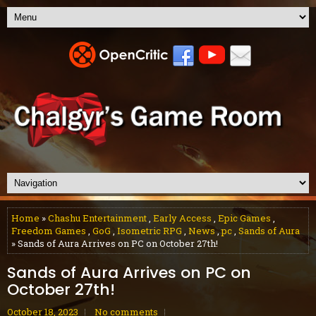
Home
»
Chashu Entertainment
,
Early Access
,
Epic Games
,
Freedom Games
,
GoG
,
Isometric RPG
,
News
,
pc
,
Sands of Aura
» Sands of Aura Arrives on PC on October 27th!
Sands of Aura Arrives on PC on
October 27th!
October 18, 2023
No comments