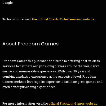
Dangle.
To learn more, visit
the official Chashu Entertainment
website
.
About Freedom Games
Freedom Games is a publisher dedicated to offering best-in-class
services to partners and providing players around the world with
unique and memorable experiences. With over 50 years of
combined industry experience at the executive level, Freedom
Games seeks to leverage its expertise to facilitate great games and
even better publishing experiences.
For more information, visit the
official Freedom Games website
.