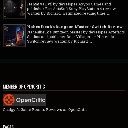
Hentai vs Evil by developer Axyos Games and
publisher EastAsiaSoft Sony PlayStation 4 review
written by Richard . Estimated reading time: ...
Naheulbeuk's Dungeon Master - Switch Review
Naheulbeuk's Dungeon Master by developer Artefacts
Studios and publisher Dear Villagers — Nintendo
Switch review written by Richard ...
MEMBER OF OPENCRITIC
Chalgyr's Game Room's Reviews on OpenCritic
PAGES