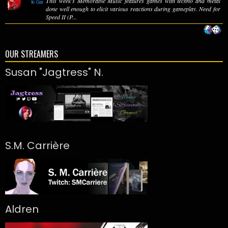
This week's Memorable Music features games with techno and metal
done well enough to elicit various reactions during gameplay. Need for
Speed II (P...
OUR STREAMERS
Susan "Jagtress" N.
S.M. Carrière
Aldren