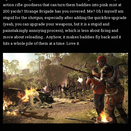
action rifle goodness that can turn them baddies into pink mist at
200 yards? Strange Brigade has you covered. Me? Oh I myself am
stupid for the shotgun, especially after adding the quickfire upgrade
(yeah, you can upgrade your weapons, but it is a stupid and
painstakingly annoying process), which is less about firing and
more about reloading… Anyhow, it makes baddies fly back and it
hits a whole pile of them at a time. Love it.