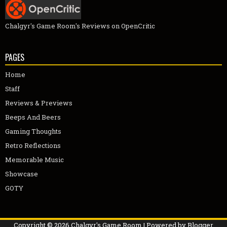
Chalgyr's Game Room's Reviews on OpenCritic
PAGES
Home
Staff
Reviews & Previews
Beeps And Beers
Gaming Thoughts
Retro Reflections
Memorable Music
Showcase
GOTY
Copyright ©
2026
Chalgyr's Game Room
| Powered by
Blogger