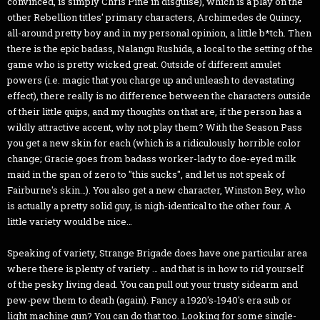
convinced, is simply Chris Pine in disguise), which is a play on the
other Rebellion titles' primary characters, Archimedes de Quincy,
all-around pretty boy and in my personal opinion, a little b*tch. Then
there is the epic badass, Nalangu Rushida, a local to the setting of the
game who is pretty wicked great. Outside of different amulet
powers (i.e. magic that you charge up and unleash to devastating
effect), there really is no difference between the characters outside
of their little quips, and my thoughts on that are, if the person has a
wildly attractive accent, why not play them? With the Season Pass
you get a new skin for each (which is a ridiculously horrible color
change; Gracie goes from badass worker-lady to doe-eyed milk
maid in the span of zero to "this sucks", and let us not speak of
Fairburne's skin…). You also get a new character, Winston Bey, who
is actually a pretty solid guy, is nigh-identical to the other four. A
little variety would be nice…
Speaking of variety, Strange Brigade does have one particular area
where there is plenty of variety … and that is in how to rid yourself
of the pesky living dead. You can pull out your trusty sidearm and
pew-pew them to death (again). Fancy a 1920's-1940's era sub or
light machine gun? You can do that too. Looking for some single-