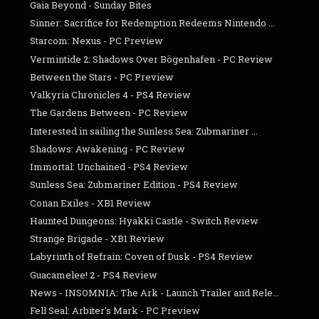
Gaia Beyond - Sunday Bites
Sinner: Sacrifice for Redemption Redeems Nintendo ...
Starcom: Nexus - PC Preview
Vermintide 2: Shadows Over Bögenhafen - PC Review
Between the Stars - PC Preview
Valkyria Chronicles 4 - PS4 Review
The Gardens Between - PC Review
Interested in sailing the Sunless Sea: Zubmariner ...
Shadows: Awakening - PC Review
Immortal: Unchained - PS4 Review
Sunless Sea: Zubmariner Edition - PS4 Review
Conan Exiles - XB1 Review
Haunted Dungeons: Hyakki Castle - Switch Review
Strange Brigade - XB1 Review
Labyrinth of Refrain: Coven of Dusk - PS4 Review
Guacamelee! 2 - PS4 Review
News - INSOMNIA: The Ark - Launch Trailer and Rele...
Fell Seal: Arbiter's Mark - PC Preview