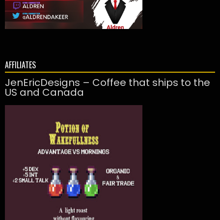
AFFILIATES
JenEricDesigns – Coffee that ships to the
US and Canada