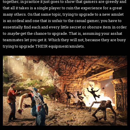
together; in practice it just goes to show that gamers are greedy and
that all it takes is a single player to ruin the experience for a great
many others. On that same topic, trying to upgrade to a new amulet
is an ordeal and one that is unfair to the casual gamer; you have to
essentially find each and every little secret or obscure item in order
to
maybe
get the chance to upgrade. That is, assuming your asshat
teammates let you get it. Which they will not, because they are busy
trying to upgrade THEIR equipment/amulets.