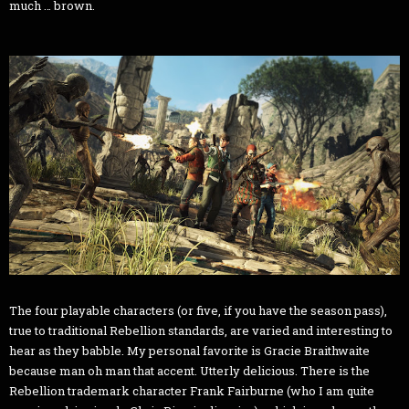
much … brown.
The four playable characters (or five, if you have the season pass),
true to traditional Rebellion standards, are varied and interesting to
hear as they babble. My personal favorite is Gracie Braithwaite
because man oh man that accent. Utterly delicious. There is the
Rebellion trademark character Frank Fairburne (who I am quite