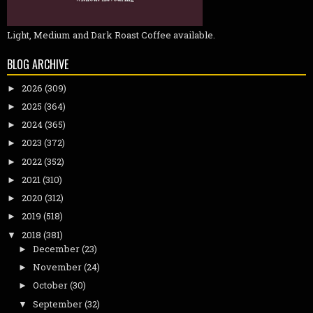
Light, Medium and Dark Roast Coffee available.
BLOG ARCHIVE
2026
(309)
►
2025
(364)
►
2024
(365)
►
2023
(372)
►
2022
(352)
►
2021
(310)
►
2020
(312)
►
2019
(518)
►
2018
(381)
▼
December
(23)
►
November
(24)
►
October
(30)
►
September
(32)
▼