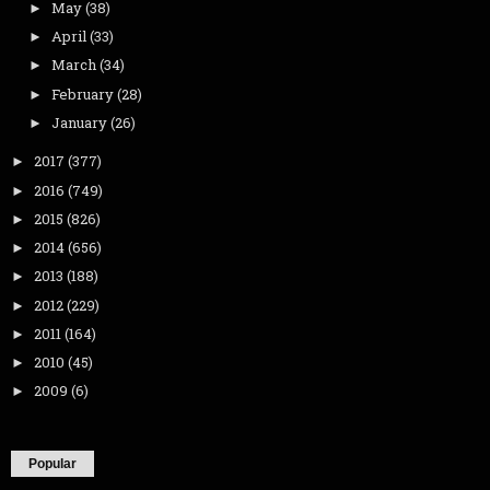
May
(38)
►
April
(33)
►
March
(34)
►
February
(28)
►
January
(26)
►
2017
(377)
►
2016
(749)
►
2015
(826)
►
2014
(656)
►
2013
(188)
►
2012
(229)
►
2011
(164)
►
2010
(45)
►
2009
(6)
►
Popular