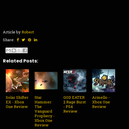
Article by
Robert
Share:
Related Posts:
Solar Shifter
Star
GOD EATER
Armello -
EX - Xbox
Hammer:
2 Rage Burst
Xbox One
One Review
The
- PS4
Review
Vanguard
Review
Prophecy -
Xbox One
Review