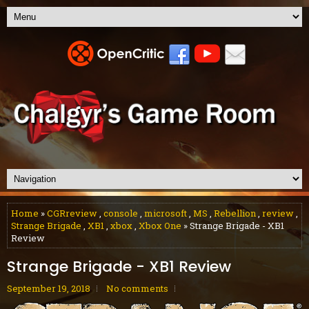
Home
»
CGRreview
,
console
,
microsoft
,
MS
,
Rebellion
,
review
,
Strange Brigade
,
XB1
,
xbox
,
Xbox One
» Strange Brigade - XB1
Review
Strange Brigade - XB1 Review
September 19, 2018
No comments