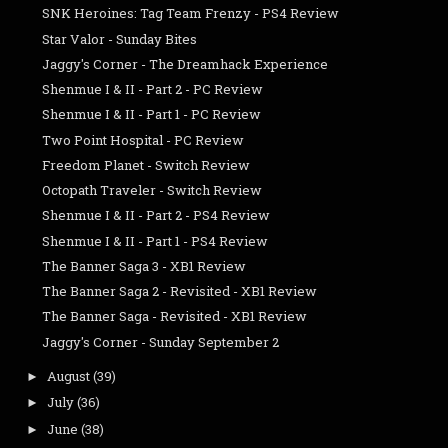
SNK Heroines: Tag Team Frenzy - PS4 Review
Star Valor - Sunday Bites
Jaggy's Corner - The Dreamhack Experience
Shenmue I & II - Part 2 - PC Review
Shenmue I & II - Part 1 - PC Review
Two Point Hospital - PC Review
Freedom Planet - Switch Review
Octopath Traveler - Switch Review
Shenmue I & II - Part 2 - PS4 Review
Shenmue I & II - Part 1 - PS4 Review
The Banner Saga 3 - XB1 Review
The Banner Saga 2 - Revisited - XB1 Review
The Banner Saga - Revisited - XB1 Review
Jaggy's Corner - Sunday September 2
August
(39)
►
July
(36)
►
June
(38)
►