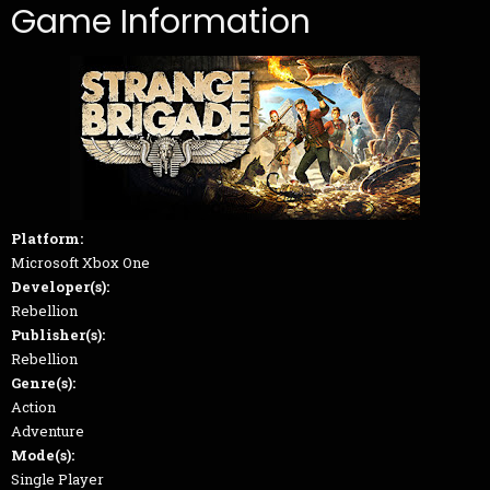
Game Information
Platform:
Microsoft Xbox One
Developer(s):
Rebellion
Publisher(s):
Rebellion
Genre(s):
Action
Adventure
Mode(s):
Single Player