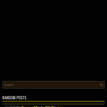
RANDOM POSTS