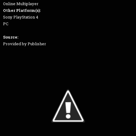
Online Multiplayer
Other Platform(s):
Sony PlayStation 4
PC
Source:
Provided by Publisher