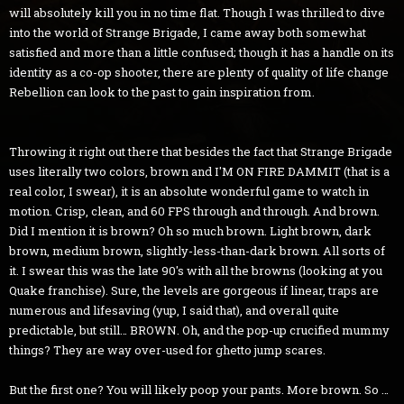
will absolutely kill you in no time flat. Though I was thrilled to dive
into the world of Strange Brigade, I came away both somewhat
satisfied and more than a little confused; though it has a handle on its
identity as a co-op shooter, there are plenty of quality of life change
Rebellion can look to the past to gain inspiration from.
Throwing it right out there that besides the fact that Strange Brigade
uses literally two colors, brown and I'M ON FIRE DAMMIT (that is a
real color, I swear), it is an absolute wonderful game to watch in
motion. Crisp, clean, and 60 FPS through and through. And brown.
Did I mention it is brown? Oh so much brown. Light brown, dark
brown, medium brown, slightly-less-than-dark brown. All sorts of
it. I swear this was the late 90's with all the browns (looking at you
Quake franchise). Sure, the levels are gorgeous if linear, traps are
numerous and lifesaving (yup, I said that), and overall quite
predictable, but still… BROWN. Oh, and the pop-up crucified mummy
things? They are way over-used for ghetto jump scares.
But the first one? You will likely poop your pants. More brown. So …