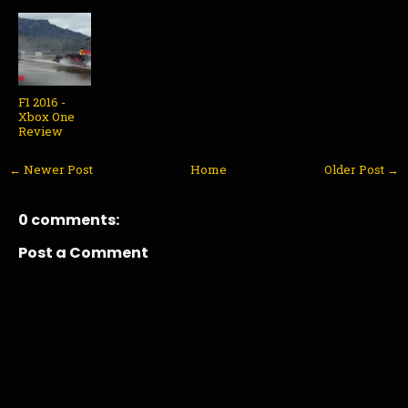
F1 2016 -
Xbox One
Review
← Newer Post
Home
Older Post →
0 comments:
Post a Comment