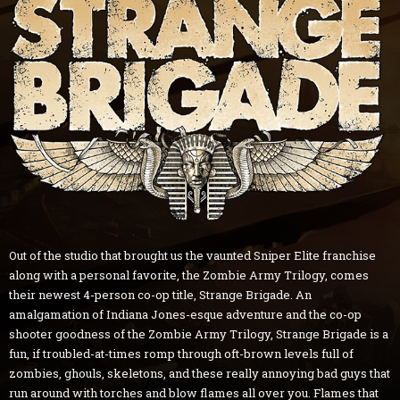
Out of the studio that brought us the vaunted Sniper Elite franchise
along with a personal favorite, the Zombie Army Trilogy, comes
their newest 4-person co-op title, Strange Brigade. An
amalgamation of Indiana Jones-esque adventure and the co-op
shooter goodness of the Zombie Army Trilogy, Strange Brigade is a
fun, if troubled-at-times romp through oft-brown levels full of
zombies, ghouls, skeletons, and these really annoying bad guys that
run around with torches and blow flames all over you. Flames that