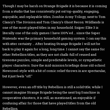
Though I may be harsh on Strange Brigade it is because it is coming
from a studio that has consistently put out top-quality, engaging,
enjoyable, and replayable titles; Zombie Army Trilogy, next to Tom
Clancy's The Division and Tom Clancy's Ghost Recon: Wildlands is
one of the most-played titles in my household. Sniper Elite 3 is
literally one of the only games I have 100%'ed … since the Super
Nintendo was the primary household gaming system. I can say this
with utter certainty … After beating Strange Brigade I will not be
back to play it again for a long, long time. I cannot say the same for
other Rebellion titles, as they are not chalk-full of reused and
tiresome puzzles, simple and predictable levels, or sympathetic
player characters. Sure the mid-mission briefings done old-school
Newsreel-style with a bit of comic relief thrown in are spectacular,
but it just feels "off."
However, even an off title by Rebellion is still a solid title; while I
cannot imagine Strange Brigade being the next big franchise in
cooperative shooters, it is still, as mentioned, an enjoyable if
confusing affair for those that have played titles from the old
Rebellion.