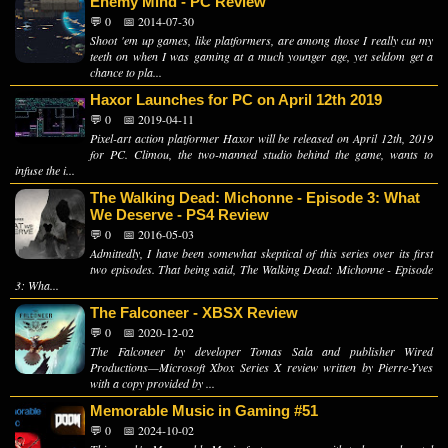
Enemy Mind - PC Review
💬 0
📅 2014-07-30
Shoot 'em up games, like platformers, are among those I really cut my
teeth on when I was gaming at a much younger age, yet seldom get a
chance to pla...
Haxor Launches for PC on April 12th 2019
💬 0
📅 2019-04-11
Pixel-art action platformer Haxor will be released on April 12th, 2019
for PC. Climou, the two-manned studio behind the game, wants to
infuse the i...
The Walking Dead: Michonne - Episode 3: What
We Deserve - PS4 Review
💬 0
📅 2016-05-03
Admittedly, I have been somewhat skeptical of this series over its first
two episodes. That being said, The Walking Dead: Michonne - Episode
3: Wha...
The Falconeer - XBSX Review
💬 0
📅 2020-12-02
The Falconeer by developer Tomas Sala and publisher Wired
Productions—Microsoft Xbox Series X review written by Pierre-Yves
with a copy provided by ...
Memorable Music in Gaming #51
💬 0
📅 2024-10-02