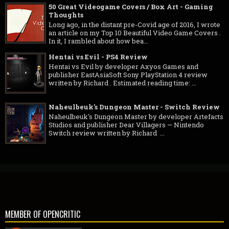
50 Great Videogame Covers / Box Art - Gaming
Thoughts
Long ago, in the distant pre-Covid age of 2016, I wrote
an article on my Top 10 Beautiful Video Game Covers .
In it, I rambled about how bea...
Hentai vs Evil - PS4 Review
Hentai vs Evil by developer Axyos Games and
publisher EastAsiaSoft Sony PlayStation 4 review
written by Richard . Estimated reading time: ...
Naheulbeuk's Dungeon Master - Switch Review
Naheulbeuk's Dungeon Master by developer Artefacts
Studios and publisher Dear Villagers — Nintendo
Switch review written by Richard ...
MEMBER OF OPENCRITIC