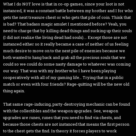
What I do NOT love is that in co-op games, since your loot is not
instanced, it was a constant battle between my brother and I for who
gets the next treasure chest or who gets that pile of coin. Think that
is bad? That badass magic amulet I mentioned before? Yeah, you
need to charge that by killing dead things and sucking up their souls
(I did not realize the living dead had souls)…. Except those are not
instanced either so it really became a case of neither of us feeling
much desire to move on to the next pile of enemies because we
both wanted to hang back and grab all the precious souls that we
could so we could do some nasty damage to whatever was coming
our way. That was with my
brother
who I have been playing
cooperatively with all of my gaming life… Trying that in a public
match or even with four friends? Rage-quitting will be the new old
thing again.
That same rage-inducing, party-destroying mechanic can be found
with the collectibles and the weapon upgrades. See, weapon
upgrades are runes, runes that you need to find via chests, and
because those chests are not instanced that means the first person
to the chest gets the find. In theory it forces players to work